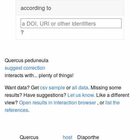
according to
?
Quercus peduneula
suggest correction
interacts with... plenty of things!
Want data? Get
csv sample
or
all data
. Missing some
results?
Have suggestions?
Let us know.
Like a different
view?
Open results in interaction browser
, or
list the
references
.
Quercus
host
Diaporthe