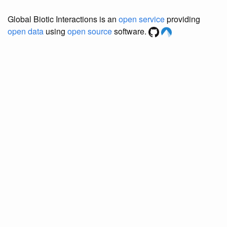
Global Biotic Interactions is an
open service
providing
open data
using
open source
software.