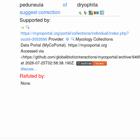
peduneula
of
dryophila
suggest correction
🔍
https://mycoportal.org/portal/collections/individual/index.php?
occid=3053595
Provider:
⚙️
🔍
Mycology Collections
Data Portal (MyCoPortal). https://mycoportal.org
Accessed via
<https://github.com/globalbioticinteractions/mycoportal/archive
at 2026-07-25T02:58:38.190Z.
discuss...
None.