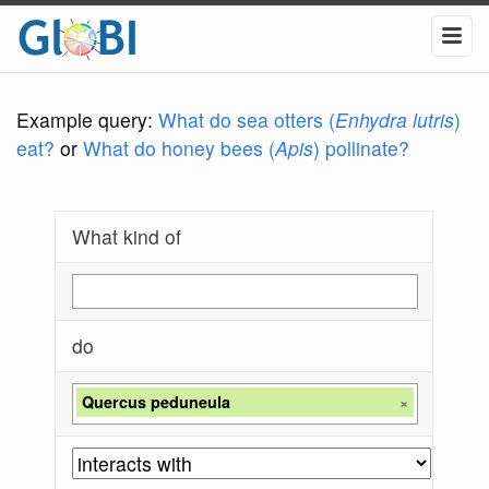
Example query:
What do sea otters (
Enhydra lutris
)
eat?
or
What do honey bees (
Apis
) pollinate?
What kind of
do
Quercus peduneula
×