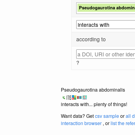
Pseudogaurotina abdomina
according to
?
Pseudogaurotina abdominalis
interacts with... plenty of things!
Want data? Get
csv sample
or
all 
interaction browser
, or
list the ref