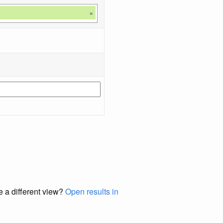
×
e a different view?
Open results in