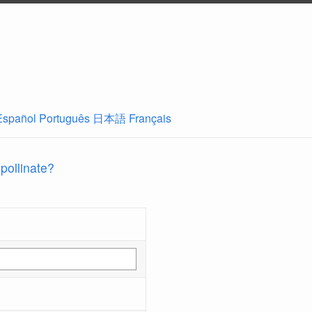
Español
Português
日本語
Français
 pollinate?