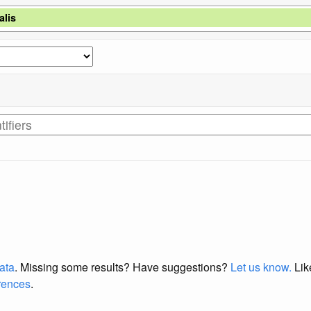
lis
data
. Missing some results?
Have suggestions?
Let us know.
Lik
erences
.