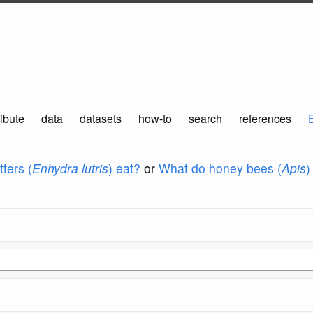
ibute
data
datasets
how-to
search
references
ters (
Enhydra lutris
) eat?
or
What do honey bees (
Apis
)