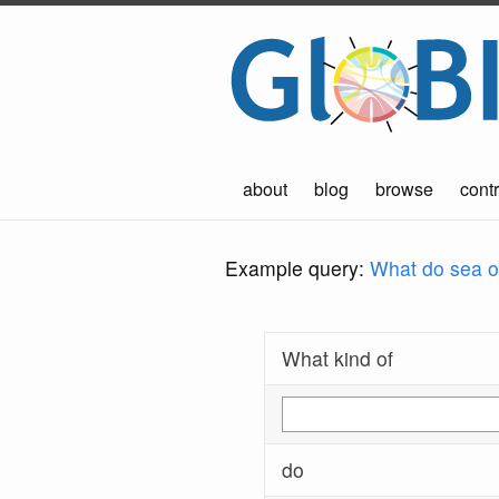
about
blog
browse
contr
Example query:
What do sea ot
What kind of
do