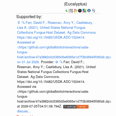
(Eucalyptus)
📄
🔍
Farr, David F.; Rossman, Amy Y.; Castlebury,
Lisa A. (2021). United States National Fungus
Collections Fungus-Host Dataset. Ag Data Commons.
https://doi.org/10.15482/USDA.ADC/1524414.
Accessed at
<https://github.com/globalbioticinteractions/usda-
fungus-
host/archive/47a3882c0c5365d3e6065e1cf7f3b36945f06fa9.zip>
on 31 Jul 2026.
Provider:
⚙️
🔍
Farr, David F.;
Rossman, Amy Y.; Castlebury, Lisa A. (2021). United
States National Fungus Collections Fungus-Host
Dataset. Ag Data Commons.
https://doi.org/10.15482/USDA.ADC/1524414.
Accessed via
<https://github.com/globalbioticinteractions/usda-
fungus-
host/archive/47a3882c0c5365d3e6065e1cf7f3b36945f06fa9.zip>
at 2026-07-25T04:51:08.794Z.
discuss...