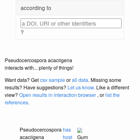
according to
?
Pseudocercospora acaciigena
interacts with... plenty of things!
Want data? Get
csv sample
or
all data
. Missing some
results?
Have suggestions?
Let us know.
Like a different
view?
Open results in interaction browser
, or
list the
references
.
Pseudocercospora
has
acaciigena
host
Gum