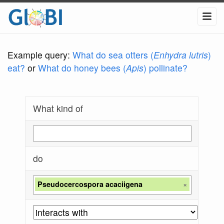
Example query:
What do sea otters (
Enhydra lutris
)
eat?
or
What do honey bees (
Apis
) pollinate?
What kind of
do
Pseudocercospora acaciigena
×