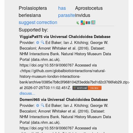
Prolasioptera
has
Aprostocetus
berlesiana
parasite
invidus
suggest correction
ViggiaPa975 via Universal Chalcidoidea Database
Provider:
⚙️
🔍
Ed Baker; Ian J. Kitching; George W.
Beccaloni; Amoret Whitaker et al. (2016). Dataset:
NHM Interactions Bank. Natural History Museum Data
Portal (data.nhm.ac.uk).
https://doi.org/10.5519/0060767 Accessed via
<https://github.com/globalbioticinteractions/natural-
history-museum-london-interactions-
bank/archive/0385e7b8c3f9681042f3edda7bd1d2c3766feb29.zip>
at 2026-07-25T03:11:02.451Z.
discuss...
Domeni965 via Universal Chalcidoidea Database
Provider:
⚙️
🔍
Ed Baker; Ian J. Kitching; George W.
Beccaloni; Amoret Whitaker et al. (2016). Dataset:
NHM Interactions Bank. Natural History Museum Data
Portal (data.nhm.ac.uk).
https://doi.org/10.5519/0060767 Accessed via