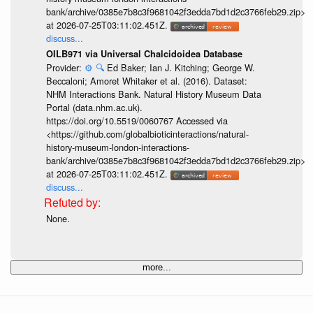
bank/archive/0385e7b8c3f9681042f3edda7bd1d2c3766feb29.zip>
at 2026-07-25T03:11:02.451Z.
discuss...
OILB971 via Universal Chalcidoidea Database
Provider:
⚙️
🔍
Ed Baker; Ian J. Kitching; George W.
Beccaloni; Amoret Whitaker et al. (2016). Dataset:
NHM Interactions Bank. Natural History Museum Data
Portal (data.nhm.ac.uk).
https://doi.org/10.5519/0060767 Accessed via
<https://github.com/globalbioticinteractions/natural-
history-museum-london-interactions-
bank/archive/0385e7b8c3f9681042f3edda7bd1d2c3766feb29.zip>
at 2026-07-25T03:11:02.451Z.
discuss...
None.
more...