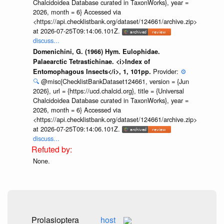
Chalcidoidea Database curated in TaxonWorks}, year =
2026, month = 6} Accessed via
<https://api.checklistbank.org/dataset/124661/archive.zip>
at 2026-07-25T09:14:06.101Z.
discuss...
Domenichini, G. (1966) Hym. Eulophidae.
Palaearctic Tetrastichinae. <i>Index of
Provider:
⚙️
Entomophagous Insects</i>, 1, 101pp.
🔍
@misc{ChecklistBankDataset124661, version = {Jun
2026}, url = {https://ucd.chalcid.org}, title = {Universal
Chalcidoidea Database curated in TaxonWorks}, year =
2026, month = 6} Accessed via
<https://api.checklistbank.org/dataset/124661/archive.zip>
at 2026-07-25T09:14:06.101Z.
discuss...
None.
Prolasioptera
host