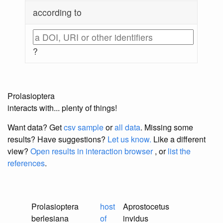
according to
?
Prolasioptera
interacts with... plenty of things!
Want data? Get
csv sample
or
all data
. Missing some
results?
Have suggestions?
Let us know.
Like a different
view?
Open results in interaction browser
, or
list the
references
.
Prolasioptera
host
Aprostocetus
berlesiana
of
invidus