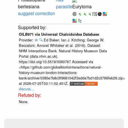
berlesiana
parasite
Eurytoma
suggest correction
OILB971 via Universal Chalcidoidea Database
Provider:
⚙️
🔍
Ed Baker; Ian J. Kitching; George W.
Beccaloni; Amoret Whitaker et al. (2016). Dataset:
NHM Interactions Bank. Natural History Museum Data
Portal (data.nhm.ac.uk).
https://doi.org/10.5519/0060767 Accessed via
<https://github.com/globalbioticinteractions/natural-
history-museum-london-interactions-
bank/archive/0385e7b8c3f9681042f3edda7bd1d2c3766feb29.zip>
at 2026-07-25T03:11:02.451Z.
discuss...
None.