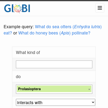
Example query:
What do sea otters (
Enhydra lutris
)
eat?
or
What do honey bees (
Apis
) pollinate?
What kind of
do
Prolasioptera
×