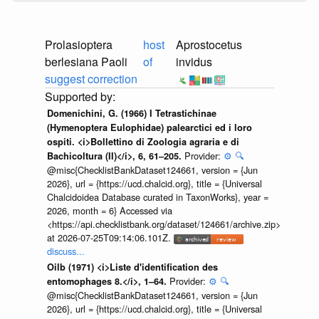
Prolasioptera
host
Aprostocetus
berlesiana Paoli
of
invidus
suggest correction
Domenichini, G. (1966) I Tetrastichinae
(Hymenoptera Eulophidae) palearctici ed i loro
ospiti. <i>Bollettino di Zoologia agraria e di
Provider:
⚙️
🔍
Bachicoltura (II)</i>, 6, 61–205.
@misc{ChecklistBankDataset124661, version = {Jun
2026}, url = {https://ucd.chalcid.org}, title = {Universal
Chalcidoidea Database curated in TaxonWorks}, year =
2026, month = 6} Accessed via
<https://api.checklistbank.org/dataset/124661/archive.zip>
at 2026-07-25T09:14:06.101Z.
discuss...
Oilb (1971) <i>Liste d'identification des
Provider:
⚙️
🔍
entomophages 8.</i>, 1–64.
@misc{ChecklistBankDataset124661, version = {Jun
2026}, url = {https://ucd.chalcid.org}, title = {Universal