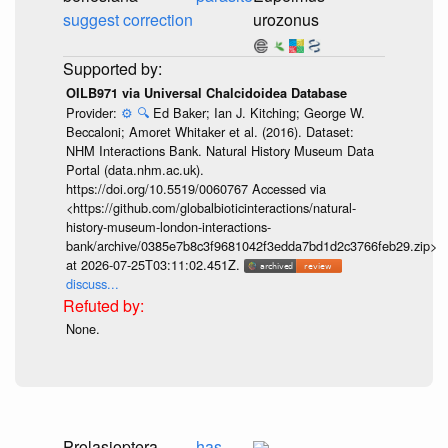
suggest correction
urozonus
OILB971 via Universal Chalcidoidea Database
Provider:
⚙️
🔍
Ed Baker; Ian J. Kitching; George W.
Beccaloni; Amoret Whitaker et al. (2016). Dataset:
NHM Interactions Bank. Natural History Museum Data
Portal (data.nhm.ac.uk).
https://doi.org/10.5519/0060767 Accessed via
<https://github.com/globalbioticinteractions/natural-
history-museum-london-interactions-
bank/archive/0385e7b8c3f9681042f3edda7bd1d2c3766feb29.zip>
at 2026-07-25T03:11:02.451Z.
discuss...
None.
Prolasioptera
has