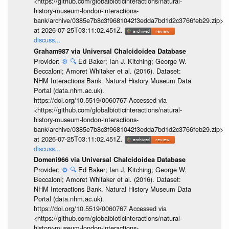
<https://github.com/globalbioticinteractions/natural-
history-museum-london-interactions-
bank/archive/0385e7b8c3f9681042f3edda7bd1d2c3766feb29.zip>
at 2026-07-25T03:11:02.451Z.
discuss...
Graham987 via Universal Chalcidoidea Database
Provider:
⚙️
🔍
Ed Baker; Ian J. Kitching; George W.
Beccaloni; Amoret Whitaker et al. (2016). Dataset:
NHM Interactions Bank. Natural History Museum Data
Portal (data.nhm.ac.uk).
https://doi.org/10.5519/0060767 Accessed via
<https://github.com/globalbioticinteractions/natural-
history-museum-london-interactions-
bank/archive/0385e7b8c3f9681042f3edda7bd1d2c3766feb29.zip>
at 2026-07-25T03:11:02.451Z.
discuss...
Domeni966 via Universal Chalcidoidea Database
Provider:
⚙️
🔍
Ed Baker; Ian J. Kitching; George W.
Beccaloni; Amoret Whitaker et al. (2016). Dataset:
NHM Interactions Bank. Natural History Museum Data
Portal (data.nhm.ac.uk).
https://doi.org/10.5519/0060767 Accessed via
<https://github.com/globalbioticinteractions/natural-
history-museum-london-interactions-