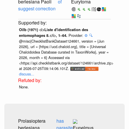
berlesiana Paoli
of
Eurytoma
suggest correction
Oilb (1971) <i>Liste d'identification des
Provider:
⚙️
🔍
entomophages 8.</i>, 1–64.
@misc{ChecklistBankDataset124661, version = {Jun
2026}, url = {https://ucd.chalcid.org}, title = {Universal
Chalcidoidea Database curated in TaxonWorks}, year =
2026, month = 6} Accessed via
<https://api.checklistbank.org/dataset/124661/archive.zip>
at 2026-07-25T09:14:06.101Z.
discuss...
None.
Prolasioptera
has
berlesiana
parasite
Eupelmus