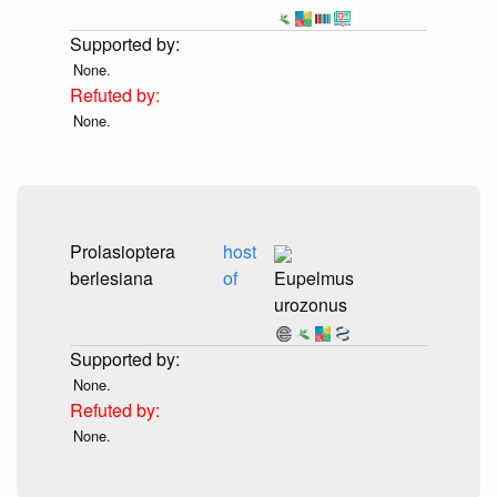
None.
None.
Prolasioptera
host
berlesiana
of
Eupelmus
urozonus
None.
None.