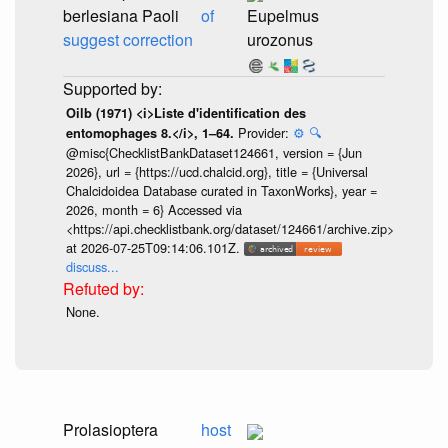
berlesiana Paoli
of
Eupelmus
suggest correction
urozonus
Oilb (1971) <i>Liste d'identification des
Provider:
⚙️
🔍
entomophages 8.</i>, 1–64.
@misc{ChecklistBankDataset124661, version = {Jun
2026}, url = {https://ucd.chalcid.org}, title = {Universal
Chalcidoidea Database curated in TaxonWorks}, year =
2026, month = 6} Accessed via
<https://api.checklistbank.org/dataset/124661/archive.zip>
at 2026-07-25T09:14:06.101Z.
discuss...
None.
Prolasioptera
host