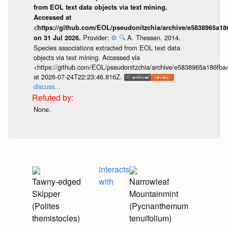
from EOL text data objects via text mining.
Accessed at
<https://github.com/EOL/pseudonitzchia/archive/e5838965a1
Provider:
⚙️
🔍
A. Thessen. 2014.
on 31 Jul 2026.
Species associations extracted from EOL text data
objects via text mining. Accessed via
<https://github.com/EOL/pseudonitzchia/archive/e5838965a186f
at 2026-07-24T22:23:46.816Z.
discuss...
None.
interacts
Tawny-edged
with
Narrowleaf
Skipper
Mountainmint
(Polites
(Pycnanthemum
themistocles)
tenuifolium)