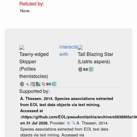
None.
interacts
Tawny-edged
with
Tall Blazing Star
Skipper
(Liatris aspera)
(Polites
themistocles)
A. Thessen. 2014. Species associations extracted
from EOL text data objects via text mining.
Accessed at
<https://github.com/EOL/pseudonitzchia/archive/e5838965a1
Provider:
⚙️
🔍
A. Thessen. 2014.
on 31 Jul 2026.
Species associations extracted from EOL text data
objects via text mining. Accessed via