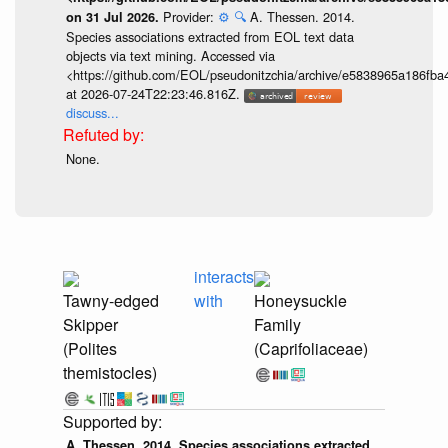
Provider:
⚙️
🔍
A. Thessen. 2014.
on 31 Jul 2026.
Species associations extracted from EOL text data
objects via text mining. Accessed via
<https://github.com/EOL/pseudonitzchia/archive/e5838965a186f
at 2026-07-24T22:23:46.816Z.
discuss...
None.
interacts
Tawny-edged
with
Honeysuckle
Skipper
Family
(Polites
(Caprifoliaceae)
themistocles)
A. Thessen. 2014. Species associations extracted