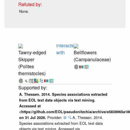
None.
interacts
Tawny-edged
with
Bellflowers
Skipper
(Campanulaceae)
(Polites
themistocles)
A. Thessen. 2014. Species associations extracted
from EOL text data objects via text mining.
Accessed at
<https://github.com/EOL/pseudonitzchia/archive/e5838965a1
Provider:
⚙️
🔍
A. Thessen. 2014.
on 31 Jul 2026.
Species associations extracted from EOL text data
objects via text mining. Accessed via