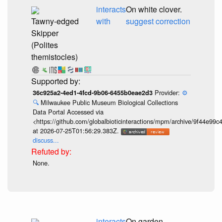
interacts
On white clover.
Tawny-edged
with
suggest correction
Skipper
(Polites
themistocles)
Provider:
⚙️
36c925a2-4ed1-4fcd-9b06-6455b0eae2d3
🔍
Milwaukee Public Museum Biological Collections
Data Portal Accessed via
<https://github.com/globalbioticinteractions/mpm/archive/9f44e9
at 2026-07-25T01:56:29.383Z.
discuss...
None.
interacts
On garden