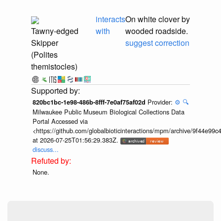
interacts
On white clover by
Tawny-edged
with
wooded roadside.
Skipper
suggest correction
(Polites
themistocles)
Provider:
⚙️
🔍
820bc1bc-1e98-486b-8fff-7e0af75af02d
Milwaukee Public Museum Biological Collections Data
Portal Accessed via
<https://github.com/globalbioticinteractions/mpm/archive/9f44e9
at 2026-07-25T01:56:29.383Z.
discuss...
None.