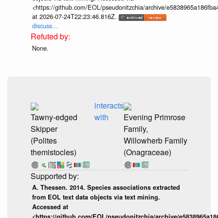
<https://github.com/EOL/pseudonitzchia/archive/e5838965a186f
at 2026-07-24T22:23:46.816Z.
discuss...
None.
interacts
Tawny-edged
with
Evening Primrose
Skipper
Family,
(Polites
Willowherb Family
themistocles)
(Onagraceae)
A. Thessen. 2014. Species associations extracted
from EOL text data objects via text mining.
Accessed at
<https://github.com/EOL/pseudonitzchia/archive/e5838965a1