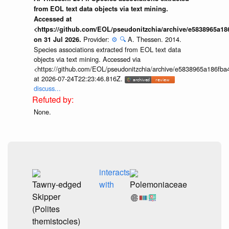
from EOL text data objects via text mining.
Accessed at
<https://github.com/EOL/pseudonitzchia/archive/e5838965a1
Provider:
⚙️
🔍
A. Thessen. 2014.
on 31 Jul 2026.
Species associations extracted from EOL text data
objects via text mining. Accessed via
<https://github.com/EOL/pseudonitzchia/archive/e5838965a186f
at 2026-07-24T22:23:46.816Z.
discuss...
None.
interacts
Tawny-edged
with
Polemoniaceae
Skipper
(Polites
themistocles)