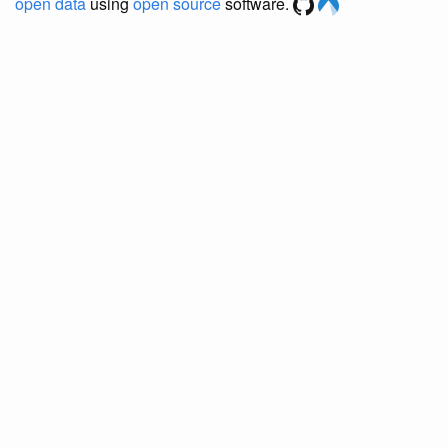
open data
using
open source
software.