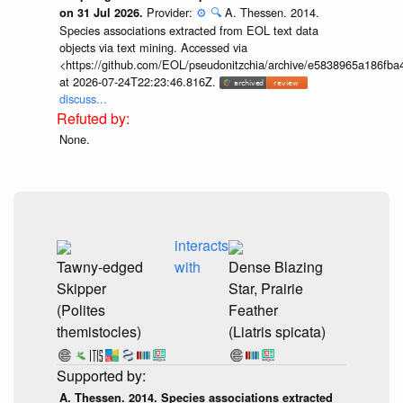
Provider:
⚙️
🔍
A. Thessen. 2014.
on 31 Jul 2026.
Species associations extracted from EOL text data
objects via text mining. Accessed via
<https://github.com/EOL/pseudonitzchia/archive/e5838965a186f
at 2026-07-24T22:23:46.816Z.
discuss...
None.
interacts
Tawny-edged
with
Dense Blazing
Skipper
Star, Prairie
(Polites
Feather
themistocles)
(Liatris spicata)
A. Thessen. 2014. Species associations extracted