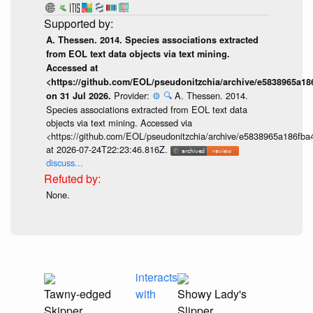
A. Thessen. 2014. Species associations extracted
from EOL text data objects via text mining.
Accessed at
<https://github.com/EOL/pseudonitzchia/archive/e5838965a1
Provider:
⚙️
🔍
A. Thessen. 2014.
on 31 Jul 2026.
Species associations extracted from EOL text data
objects via text mining. Accessed via
<https://github.com/EOL/pseudonitzchia/archive/e5838965a186f
at 2026-07-24T22:23:46.816Z.
discuss...
None.
interacts
Tawny-edged
with
Showy Lady's
Skipper
Slipper