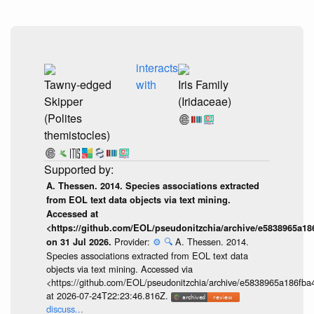
interacts
Tawny-edged
with
Iris Family
Skipper
(Iridaceae)
(Polites
themistocles)
A. Thessen. 2014. Species associations extracted
from EOL text data objects via text mining.
Accessed at
<https://github.com/EOL/pseudonitzchia/archive/e5838965a1
Provider:
⚙️
🔍
A. Thessen. 2014.
on 31 Jul 2026.
Species associations extracted from EOL text data
objects via text mining. Accessed via
<https://github.com/EOL/pseudonitzchia/archive/e5838965a186f
at 2026-07-24T22:23:46.816Z.
discuss...