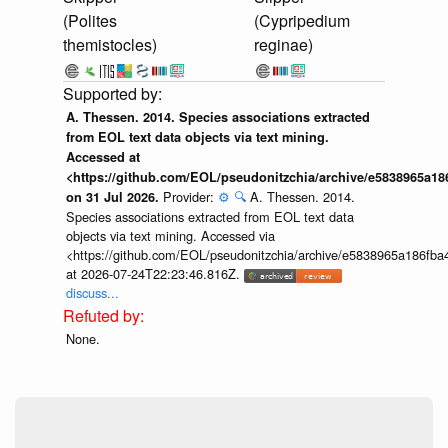
(Polites
(Cypripedium
themistocles)
reginae)
A. Thessen. 2014. Species associations extracted
from EOL text data objects via text mining.
Accessed at
<https://github.com/EOL/pseudonitzchia/archive/e5838965a1
Provider:
⚙️
🔍
A. Thessen. 2014.
on 31 Jul 2026.
Species associations extracted from EOL text data
objects via text mining. Accessed via
<https://github.com/EOL/pseudonitzchia/archive/e5838965a186f
at 2026-07-24T22:23:46.816Z.
discuss...
None.