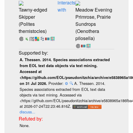
interacts
Tawny-edged
with
Meadow Evening
Skipper
Primrose, Prairie
(Polites
Sundrops
themistocles)
(Oenothera
pilosella)
A. Thessen. 2014. Species associations extracted
from EOL text data objects via text mining.
Accessed at
<https://github.com/EOL/pseudonitzchia/archive/e5838965a1
Provider:
⚙️
🔍
A. Thessen. 2014.
on 31 Jul 2026.
Species associations extracted from EOL text data
objects via text mining. Accessed via
<https://github.com/EOL/pseudonitzchia/archive/e5838965a186f
at 2026-07-24T22:23:46.816Z.
discuss...
None.