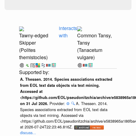
interacts
Tawny-edged
with
Common Tansy,
Skipper
Tansy
(Polites
(Tanacetum
themistocles)
vulgare)
A. Thessen. 2014. Species associations extracted
from EOL text data objects via text mining.
Accessed at
<https://github.com/EOL/pseudonitzchia/archive/e5838965a1
Provider:
⚙️
🔍
A. Thessen. 2014.
on 31 Jul 2026.
Species associations extracted from EOL text data
objects via text mining. Accessed via
<https://github.com/EOL/pseudonitzchia/archive/e5838965a186f
at 2026-07-24T22:23:46.816Z.
discuss...