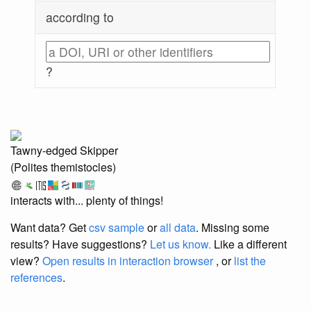
according to
?
Tawny-edged Skipper
(Polites themistocles)
interacts with... plenty of things!
Want data? Get
csv sample
or
all data
. Missing some
results?
Have suggestions?
Let us know.
Like a different
view?
Open results in interaction browser
, or
list the
references
.