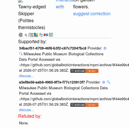
Tawny-edged
with
flowers.
Skipper
suggest correction
(Polites
themistocles)
Provider:
⚙️
34bacf51-6709-46f8-b3f2-c67c72047bc8
🔍
Milwaukee Public Museum Biological Collections
Data Portal Accessed via
<https://github.com/globalbioticinteractions/mpm/archive/9f44e9
at 2026-07-25T01:56:29.383Z.
discuss...
Provider:
⚙️
🔍
a3ef8e58-aab6-4965-9f7e-f77c123913f7
Milwaukee Public Museum Biological Collections Data
Portal Accessed via
<https://github.com/globalbioticinteractions/mpm/archive/9f44e9
at 2026-07-25T01:56:29.383Z.
discuss...
None.