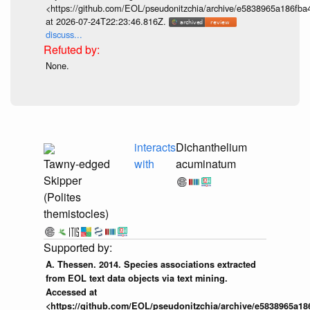
<https://github.com/EOL/pseudonitzchia/archive/e5838965a186f
at 2026-07-24T22:23:46.816Z.
discuss...
None.
interacts
Dichanthelium
Tawny-edged
with
acuminatum
Skipper
(Polites
themistocles)
A. Thessen. 2014. Species associations extracted
from EOL text data objects via text mining.
Accessed at
<https://github.com/EOL/pseudonitzchia/archive/e5838965a1