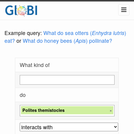
Example query:
What do sea otters (
Enhydra lutris
)
eat?
or
What do honey bees (
Apis
) pollinate?
What kind of
do
Polites themistocles
×