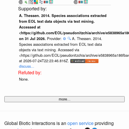
A. Thessen. 2014. Species associations extracted
from EOL text data objects via text mining.
Accessed at
<https://github.com/EOL/pseudonitzchia/archive/e5838965a1
Provider:
⚙️
🔍
A. Thessen. 2014.
on 31 Jul 2026.
Species associations extracted from EOL text data
objects via text mining. Accessed via
<https://github.com/EOL/pseudonitzchia/archive/e5838965a186f
at 2026-07-24T22:23:46.816Z.
discuss...
None.
more...
Global Biotic Interactions is an
open service
providing