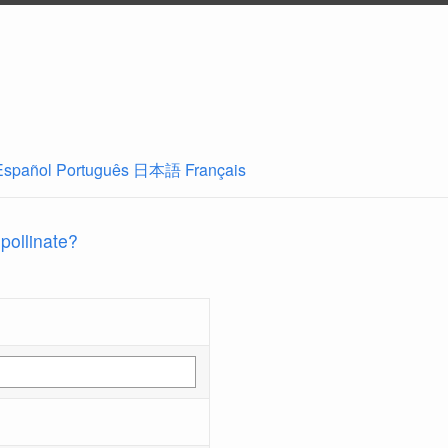
Español
Português
日本語
Français
 pollinate?