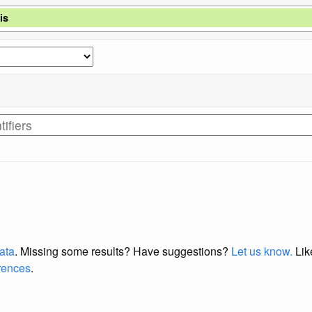
is
data
. Missing some results?
Have suggestions?
Let us know.
Lik
erences
.