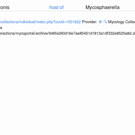
nonis
host of
Mycosphaerella
l/collections/individual/index.php?occid=1531822
Provider:
⚙️
🔍
Mycology Collec
ia
interactions/mycoportal/archive/646fe260d16e7ae85451d1813a1df332e8525a8d.z
nonis
host of
Stichophthalma howq