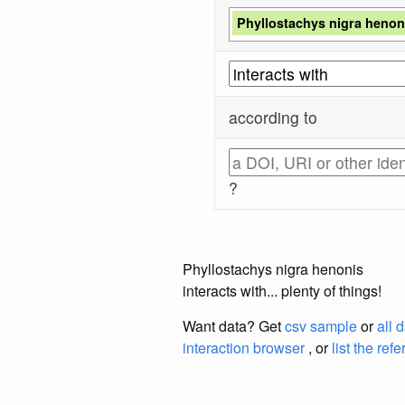
Phyllostachys nigra henon
according to
?
Phyllostachys nigra henonis
interacts with... plenty of things!
Want data? Get
csv sample
or
all 
interaction browser
, or
list the ref