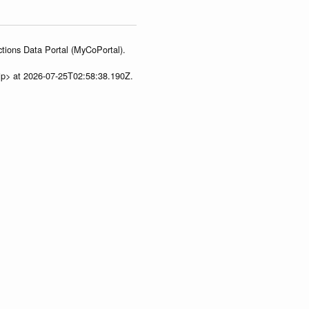
tions Data Portal (MyCoPortal).
ip> at 2026-07-25T02:58:38.190Z.
ua