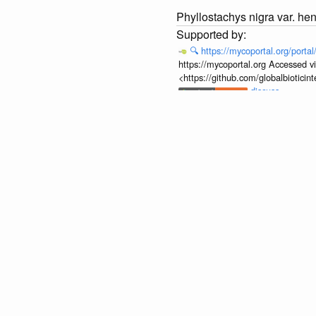
Phyllostachys nigra var. he
🔍
https://mycoportal.org/porta
https://mycoportal.org Accessed v
<https://github.com/globalbiotic
discuss...
None.
Phyllostachys nigra var. he
None.