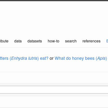
ibute
data
datasets
how-to
search
references
ters (
Enhydra lutris
) eat?
or
What do honey bees (
Apis
)