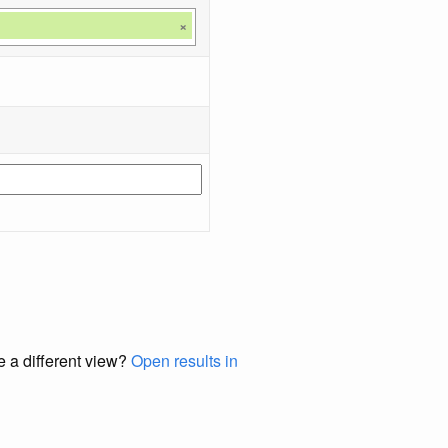
×
e a different view?
Open results in