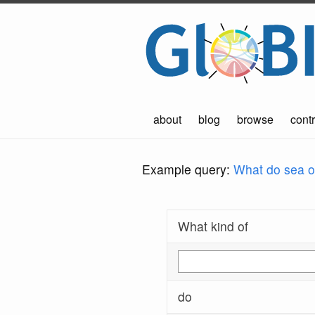
about
blog
browse
contr
Example query:
What do sea ot
What kind of
do