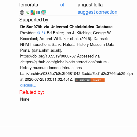
femorata
of
angustifolia
suggest correction
De San979b via Universal Chalcidoidea Database
Provider:
⚙️
🔍
Ed Baker; Ian J. Kitching; George W.
Beccaloni; Amoret Whitaker et al. (2016). Dataset:
NHM Interactions Bank. Natural History Museum Data
Portal (data.nhm.ac.uk).
https://doi.org/10.5519/0060767 Accessed via
<https://github.com/globalbioticinteractions/natural-
history-museum-london-interactions-
bank/archive/0385e7b8c3f9681042f3edda7bd1d2c3766feb29.zip>
at 2026-07-25T03:11:02.451Z.
discuss...
None.