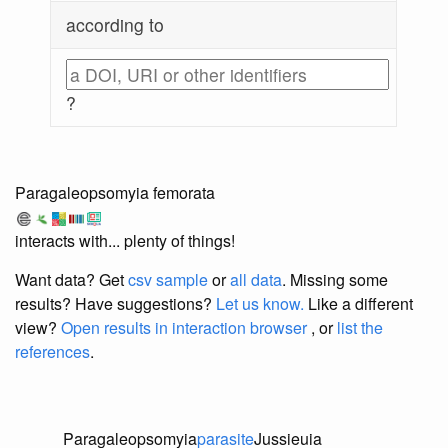
according to
?
Paragaleopsomyia femorata
interacts with... plenty of things!
Want data? Get
csv sample
or
all data
. Missing some
results?
Have suggestions?
Let us know.
Like a different
view?
Open results in interaction browser
, or
list the
references
.
Paragaleopsomyia
parasite
Jussieuia