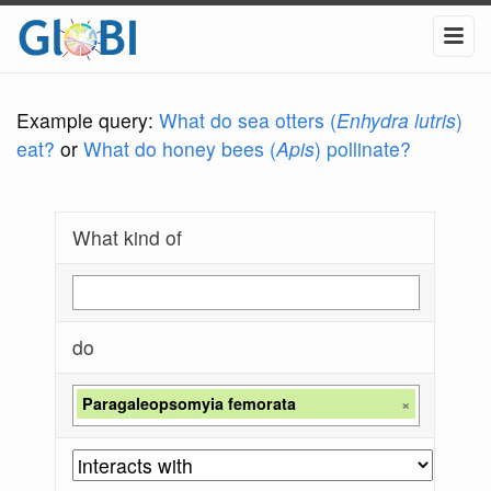
Example query:
What do sea otters (
Enhydra lutris
)
eat?
or
What do honey bees (
Apis
) pollinate?
What kind of
do
Paragaleopsomyia femorata
×