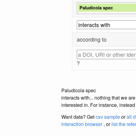
Paludicola spec
according to
?
Paludicola spec
interacts with... nothing that we a
interested in. For instance, instea
Want data? Get
csv sample
or
all 
interaction browser
, or
list the ref