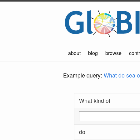
about
blog
browse
contr
Example query:
What do sea ot
What kind of
do