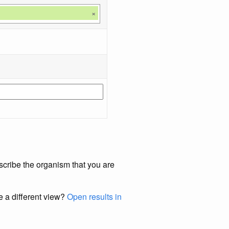
×
scribe the organism that you are
e a different view?
Open results in