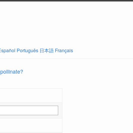
Español
Português
日本語
Français
 pollinate?