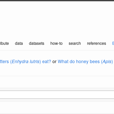
ibute
data
datasets
how-to
search
references
ters (
Enhydra lutris
) eat?
or
What do honey bees (
Apis
)