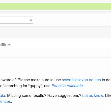
re aware of. Please make sure to use
scientific taxon names
to de
d of searching for "guppy", use
Poecilia reticulata
.
data
. Missing some results?
Have suggestions?
Let us know.
Lik
erences
.