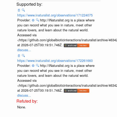
📄
🔍
https://www.inaturalist.org/observations/171224075
Provider:
⚙️
🔍
http://iNaturalist.org is a place where
you can record what you see in nature, meet other
nature lovers, and learn about the natural world.
Accessed via
<https://github.com/globalbioticinteractions/inaturalist/archive
at 2026-07-25T00:19:51.748Z.
discuss...
📄
🔍
https://www.inaturalist.org/observations/172261660
Provider:
⚙️
🔍
http://iNaturalist.org is a place where
you can record what you see in nature, meet other
nature lovers, and learn about the natural world.
Accessed via
<https://github.com/globalbioticinteractions/inaturalist/archive
at 2026-07-25T00:19:51.748Z.
discuss...
None.