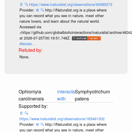
📄
🔍
https://www.inaturalist.org/observations/94585273
Provider:
⚙️
🔍
http://iNaturalist.org is a place where
you can record what you see in nature, meet other
nature lovers, and learn about the natural world.
Accessed via
<https://github.com/globalbioticinteractions/inaturalist/archive
at 2026-07-25T00:19:51.748Z.
discuss...
None.
Ophiomyia
interacts
Symphyotrichum
carolinensis
with
patens
📄
🔍
https://www.inaturalist.org/observations/165491302
Provider:
⚙️
🔍
http://iNaturalist.org is a place where
you can record what you see in nature, meet other