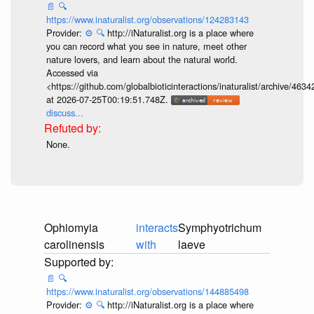
📄
🔍
https://www.inaturalist.org/observations/124283143
Provider:
⚙️
🔍
http://iNaturalist.org is a place where
you can record what you see in nature, meet other
nature lovers, and learn about the natural world.
Accessed via
<https://github.com/globalbioticinteractions/inaturalist/archive
at 2026-07-25T00:19:51.748Z.
discuss...
None.
Ophiomyia
interacts
Symphyotrichum
carolinensis
with
laeve
📄
🔍
https://www.inaturalist.org/observations/144885498
Provider:
⚙️
🔍
http://iNaturalist.org is a place where