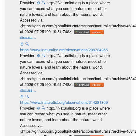
Provider:
⚙️
🔍
http://iNaturalist.org is a place where
you can record what you see in nature, meet other
nature lovers, and learn about the natural world.
Accessed via
<https://github.com/globalbioticinteractions/inaturalist/archive
at 2026-07-25T00:19:51.748Z.
discuss...
📄
🔍
https://www.inaturalist.org/observations/209734265
Provider:
⚙️
🔍
http://iNaturalist.org is a place where
you can record what you see in nature, meet other
nature lovers, and learn about the natural world.
Accessed via
<https://github.com/globalbioticinteractions/inaturalist/archive
at 2026-07-25T00:19:51.748Z.
discuss...
📄
🔍
https://www.inaturalist.org/observations/214281309
Provider:
⚙️
🔍
http://iNaturalist.org is a place where
you can record what you see in nature, meet other
nature lovers, and learn about the natural world.
Accessed via
<https://github.com/globalbioticinteractions/inaturalist/archive