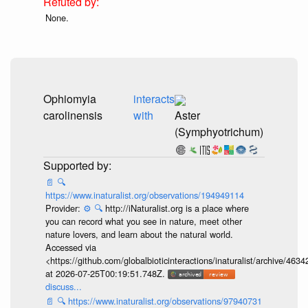
None.
Ophiomyia
interacts
carolinensis
with
Aster
(Symphyotrichum)
📄
🔍
https://www.inaturalist.org/observations/194949114
Provider:
⚙️
🔍
http://iNaturalist.org is a place where
you can record what you see in nature, meet other
nature lovers, and learn about the natural world.
Accessed via
<https://github.com/globalbioticinteractions/inaturalist/archive
at 2026-07-25T00:19:51.748Z.
discuss...
📄
🔍
https://www.inaturalist.org/observations/97940731