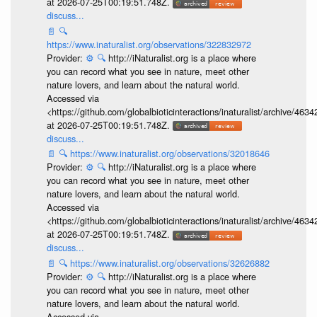
at 2026-07-25T00:19:51.748Z.
discuss...
📄
🔍
https://www.inaturalist.org/observations/322832972
Provider:
⚙️
🔍
http://iNaturalist.org is a place where
you can record what you see in nature, meet other
nature lovers, and learn about the natural world.
Accessed via
<https://github.com/globalbioticinteractions/inaturalist/archive
at 2026-07-25T00:19:51.748Z.
discuss...
📄
🔍
https://www.inaturalist.org/observations/32018646
Provider:
⚙️
🔍
http://iNaturalist.org is a place where
you can record what you see in nature, meet other
nature lovers, and learn about the natural world.
Accessed via
<https://github.com/globalbioticinteractions/inaturalist/archive
at 2026-07-25T00:19:51.748Z.
discuss...
📄
🔍
https://www.inaturalist.org/observations/32626882
Provider:
⚙️
🔍
http://iNaturalist.org is a place where
you can record what you see in nature, meet other
nature lovers, and learn about the natural world.
Accessed via