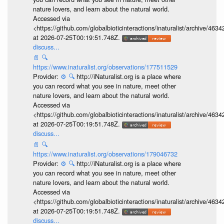
nature lovers, and learn about the natural world.
Accessed via
<https://github.com/globalbioticinteractions/inaturalist/archive
at 2026-07-25T00:19:51.748Z.
discuss...
📄
🔍
https://www.inaturalist.org/observations/177511529
Provider:
⚙️
🔍
http://iNaturalist.org is a place where
you can record what you see in nature, meet other
nature lovers, and learn about the natural world.
Accessed via
<https://github.com/globalbioticinteractions/inaturalist/archive
at 2026-07-25T00:19:51.748Z.
discuss...
📄
🔍
https://www.inaturalist.org/observations/179046732
Provider:
⚙️
🔍
http://iNaturalist.org is a place where
you can record what you see in nature, meet other
nature lovers, and learn about the natural world.
Accessed via
<https://github.com/globalbioticinteractions/inaturalist/archive
at 2026-07-25T00:19:51.748Z.
discuss...