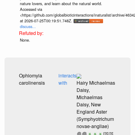
nature lovers, and learn about the natural world.
Accessed via
<https://github.com/globalbioticinteractions/inaturalist/archive
at 2026-07-25T00:19:51.748Z.
discuss...
None.
Ophiomyia
interacts
carolinensis
with
Hairy Michaelmas
Daisy,
Michaelmas
Daisy, New
England Aster
(Symphyotrichum
novae-angliae)