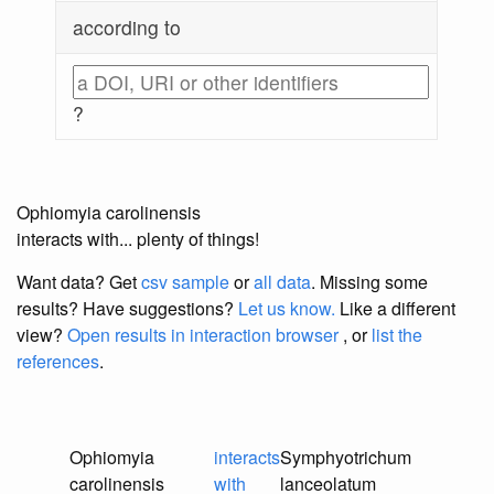
according to
?
Ophiomyia carolinensis
interacts with... plenty of things!
Want data? Get
csv sample
or
all data
. Missing some
results?
Have suggestions?
Let us know.
Like a different
view?
Open results in interaction browser
, or
list the
references
.
Ophiomyia
interacts
Symphyotrichum
carolinensis
with
lanceolatum