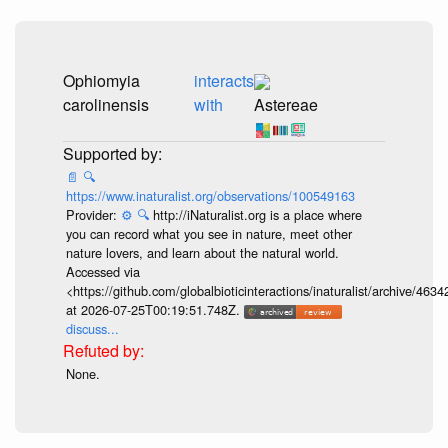
Ophiomyia
interacts
carolinensis
with
Astereae
📄
🔍
https://www.inaturalist.org/observations/100549163
Provider:
⚙️
🔍
http://iNaturalist.org is a place where
you can record what you see in nature, meet other
nature lovers, and learn about the natural world.
Accessed via
<https://github.com/globalbioticinteractions/inaturalist/archive
at 2026-07-25T00:19:51.748Z.
discuss...
None.