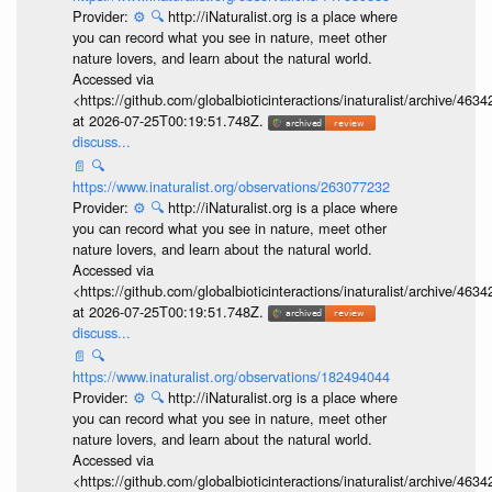
Provider:
⚙️
🔍
http://iNaturalist.org is a place where
you can record what you see in nature, meet other
nature lovers, and learn about the natural world.
Accessed via
<https://github.com/globalbioticinteractions/inaturalist/archive
at 2026-07-25T00:19:51.748Z.
discuss...
📄
🔍
https://www.inaturalist.org/observations/263077232
Provider:
⚙️
🔍
http://iNaturalist.org is a place where
you can record what you see in nature, meet other
nature lovers, and learn about the natural world.
Accessed via
<https://github.com/globalbioticinteractions/inaturalist/archive
at 2026-07-25T00:19:51.748Z.
discuss...
📄
🔍
https://www.inaturalist.org/observations/182494044
Provider:
⚙️
🔍
http://iNaturalist.org is a place where
you can record what you see in nature, meet other
nature lovers, and learn about the natural world.
Accessed via
<https://github.com/globalbioticinteractions/inaturalist/archive