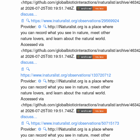
<https://github.com/globalbioticinteractions/inaturalist/archive
at 2026-07-25T00:19:51.748Z.
discuss...
📄
🔍
https://www.inaturalist.org/observations/29569924
Provider:
⚙️
🔍
http://iNaturalist.org is a place where
you can record what you see in nature, meet other
nature lovers, and learn about the natural world.
Accessed via
<https://github.com/globalbioticinteractions/inaturalist/archive
at 2026-07-25T00:19:51.748Z.
discuss...
📄
🔍
https://www.inaturalist.org/observations/133720712
Provider:
⚙️
🔍
http://iNaturalist.org is a place where
you can record what you see in nature, meet other
nature lovers, and learn about the natural world.
Accessed via
<https://github.com/globalbioticinteractions/inaturalist/archive
at 2026-07-25T00:19:51.748Z.
discuss...
📄
🔍
https://www.inaturalist.org/observations/50715173
Provider:
⚙️
🔍
http://iNaturalist.org is a place where
you can record what you see in nature, meet other