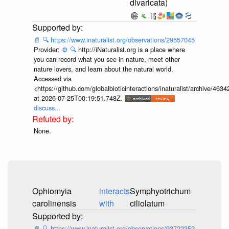
divaricata)
📄
🔍
https://www.inaturalist.org/observations/29557045
Provider:
⚙️
🔍
http://iNaturalist.org is a place where
you can record what you see in nature, meet other
nature lovers, and learn about the natural world.
Accessed via
<https://github.com/globalbioticinteractions/inaturalist/archive
at 2026-07-25T00:19:51.748Z.
discuss...
None.
Ophiomyia
interacts
Symphyotrichum
carolinensis
with
ciliolatum
📄
🔍
https://www.inaturalist.org/observations/93722352