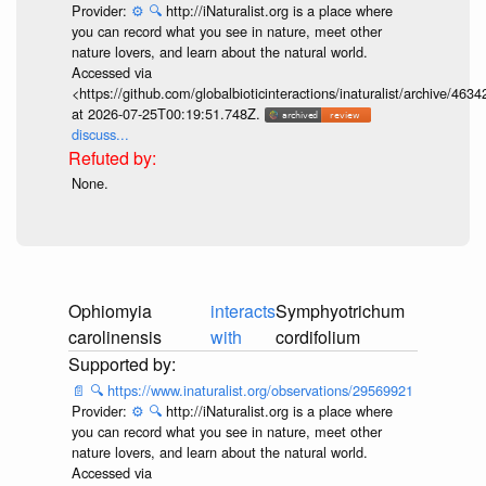
Provider:
⚙️
🔍
http://iNaturalist.org is a place where
you can record what you see in nature, meet other
nature lovers, and learn about the natural world.
Accessed via
<https://github.com/globalbioticinteractions/inaturalist/archive
at 2026-07-25T00:19:51.748Z.
discuss...
None.
Ophiomyia
interacts
Symphyotrichum
carolinensis
with
cordifolium
📄
🔍
https://www.inaturalist.org/observations/29569921
Provider:
⚙️
🔍
http://iNaturalist.org is a place where
you can record what you see in nature, meet other
nature lovers, and learn about the natural world.
Accessed via