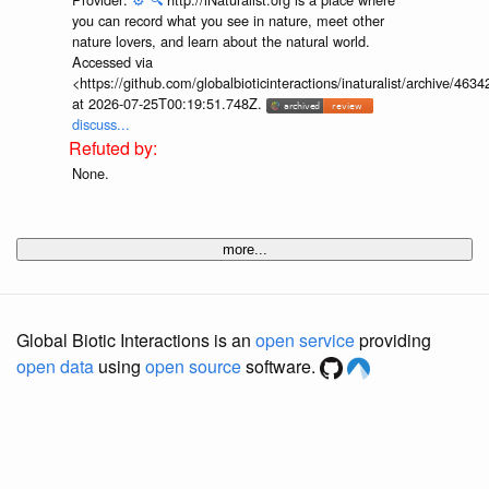
you can record what you see in nature, meet other
nature lovers, and learn about the natural world.
Accessed via
<https://github.com/globalbioticinteractions/inaturalist/archive
at 2026-07-25T00:19:51.748Z.
discuss...
None.
more...
Global Biotic Interactions is an
open service
providing
open data
using
open source
software.