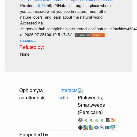
Provider:
⚙️
🔍
http://iNaturalist.org is a place where
you can record what you see in nature, meet other
nature lovers, and learn about the natural world.
Accessed via
<https://github.com/globalbioticinteractions/inaturalist/archive
at 2026-07-25T00:19:51.748Z.
discuss...
None.
Ophiomyia
interacts
carolinensis
with
Pinkweeds,
Smartweeds
(Persicaria)