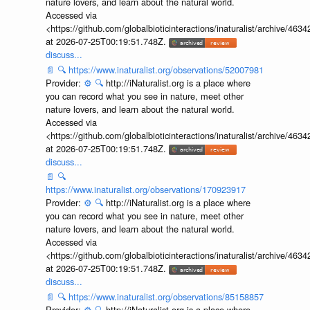
nature lovers, and learn about the natural world.
Accessed via
<https://github.com/globalbioticinteractions/inaturalist/archive
at 2026-07-25T00:19:51.748Z.
discuss...
📄
🔍
https://www.inaturalist.org/observations/52007981
Provider:
⚙️
🔍
http://iNaturalist.org is a place where
you can record what you see in nature, meet other
nature lovers, and learn about the natural world.
Accessed via
<https://github.com/globalbioticinteractions/inaturalist/archive
at 2026-07-25T00:19:51.748Z.
discuss...
📄
🔍
https://www.inaturalist.org/observations/170923917
Provider:
⚙️
🔍
http://iNaturalist.org is a place where
you can record what you see in nature, meet other
nature lovers, and learn about the natural world.
Accessed via
<https://github.com/globalbioticinteractions/inaturalist/archive
at 2026-07-25T00:19:51.748Z.
discuss...
📄
🔍
https://www.inaturalist.org/observations/85158857
Provider:
⚙️
🔍
http://iNaturalist.org is a place where