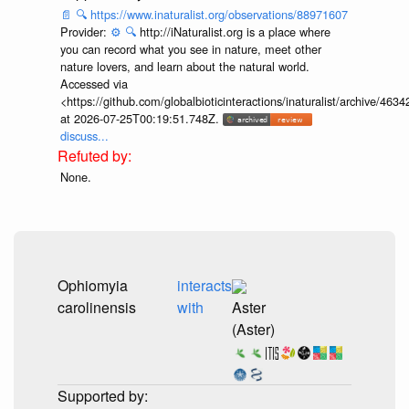
📄
🔍
https://www.inaturalist.org/observations/88971607
Provider:
⚙️
🔍
http://iNaturalist.org is a place where
you can record what you see in nature, meet other
nature lovers, and learn about the natural world.
Accessed via
<https://github.com/globalbioticinteractions/inaturalist/archive
at 2026-07-25T00:19:51.748Z.
discuss...
None.
Ophiomyia
interacts
carolinensis
with
Aster
(Aster)