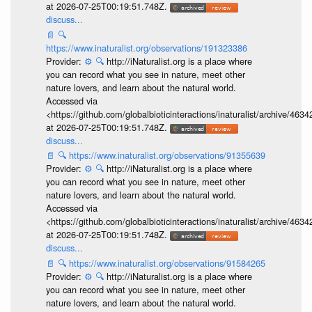
at 2026-07-25T00:19:51.748Z.
discuss...
📄
🔍
https://www.inaturalist.org/observations/191323386
Provider:
⚙️
🔍
http://iNaturalist.org is a place where
you can record what you see in nature, meet other
nature lovers, and learn about the natural world.
Accessed via
<https://github.com/globalbioticinteractions/inaturalist/archive
at 2026-07-25T00:19:51.748Z.
discuss...
📄
🔍
https://www.inaturalist.org/observations/91355639
Provider:
⚙️
🔍
http://iNaturalist.org is a place where
you can record what you see in nature, meet other
nature lovers, and learn about the natural world.
Accessed via
<https://github.com/globalbioticinteractions/inaturalist/archive
at 2026-07-25T00:19:51.748Z.
discuss...
📄
🔍
https://www.inaturalist.org/observations/91584265
Provider:
⚙️
🔍
http://iNaturalist.org is a place where
you can record what you see in nature, meet other
nature lovers, and learn about the natural world.