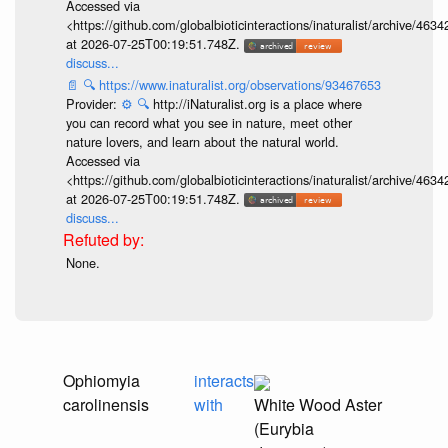
Accessed via
<https://github.com/globalbioticinteractions/inaturalist/archive
at 2026-07-25T00:19:51.748Z.
discuss...
📄
🔍
https://www.inaturalist.org/observations/93467653
Provider:
⚙️
🔍
http://iNaturalist.org is a place where
you can record what you see in nature, meet other
nature lovers, and learn about the natural world.
Accessed via
<https://github.com/globalbioticinteractions/inaturalist/archive
at 2026-07-25T00:19:51.748Z.
discuss...
None.
Ophiomyia
interacts
carolinensis
with
White Wood Aster
(Eurybia