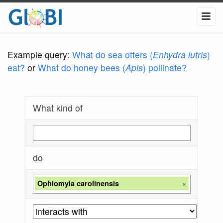
Example query:
What do sea otters (
Enhydra lutris
)
eat?
or
What do honey bees (
Apis
) pollinate?
What kind of
do
Ophiomyia carolinensis
×