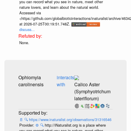
you can record what you see in nature, meet other
nature lovers, and learn about the natural world.
Accessed via
<https://github.com/globalbioticinteractions/inaturalist/archive
at 2026-07-25T00:19:51.748Z.
discuss...
None.
Ophiomyia
interacts
carolinensis
with
Calico Aster
(Symphyotrichum
lateriflorum)
📄
🔍
https://www.inaturalist.org/observations/31316546
Provider:
⚙️
🔍
http://iNaturalist.org is a place where
you can record what you see in nature, meet other