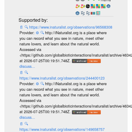
📄
🔍
https://www.inaturalist.org/observations/96568308
Provider:
⚙️
🔍
http://iNaturalist.org is a place where
you can record what you see in nature, meet other
nature lovers, and learn about the natural world.
Accessed via
<https://github.com/globalbioticinteractions/inaturalist/archive
at 2026-07-25T00:19:51.748Z.
discuss...
📄
🔍
https://www.inaturalist.org/observations/244400123
Provider:
⚙️
🔍
http://iNaturalist.org is a place where
you can record what you see in nature, meet other
nature lovers, and learn about the natural world.
Accessed via
<https://github.com/globalbioticinteractions/inaturalist/archive
at 2026-07-25T00:19:51.748Z.
discuss...
📄
🔍
https://www.inaturalist.org/observations/149658757