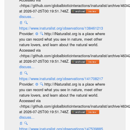
<https://github.com/globalbioticinteractions/inaturalist/archive
at 2026-07-25T00:19:51.748Z.
discuss...
📄
🔍
https://www.inaturalist.org/observations/138461213
Provider:
⚙️
🔍
http://iNaturalist.org is a place where
you can record what you see in nature, meet other
nature lovers, and learn about the natural world.
Accessed via
<https://github.com/globalbioticinteractions/inaturalist/archive
at 2026-07-25T00:19:51.748Z.
discuss...
📄
🔍
https://www.inaturalist.org/observations/141708217
Provider:
⚙️
🔍
http://iNaturalist.org is a place where
you can record what you see in nature, meet other
nature lovers, and learn about the natural world.
Accessed via
<https://github.com/globalbioticinteractions/inaturalist/archive
at 2026-07-25T00:19:51.748Z.
discuss...
📄
🔍
https://www.inaturalist.org/observations/147539885