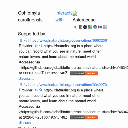
Ophiomyia
interacts
carolinensis
with
Asteraceae
📄
🔍
https://www.inaturalist.org/observations/96632061
Provider:
⚙️
🔍
http://iNaturalist.org is a place where
you can record what you see in nature, meet other
nature lovers, and learn about the natural world.
Accessed via
<https://github.com/globalbioticinteractions/inaturalist/archive
at 2026-07-25T00:19:51.748Z.
discuss...
📄
🔍
https://www.inaturalist.org/observations/93422701
Provider:
⚙️
🔍
http://iNaturalist.org is a place where
you can record what you see in nature, meet other
nature lovers, and learn about the natural world.
Accessed via
<https://github.com/globalbioticinteractions/inaturalist/archive
at 2026-07-25T00:19:51.748Z.
discuss...