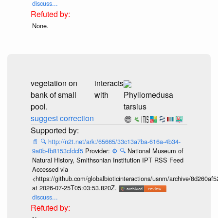
discuss...
None.
vegetation on
interacts
bank of small
with
Phyllomedusa
pool.
tarsius
suggest correction
📄
🔍
http://n2t.net/ark:/65665/33c13a7ba-616a-4b34-
9a0b-fb8153cfdcf5
Provider:
⚙️
🔍
National Museum of
Natural History, Smithsonian Institution IPT RSS Feed
Accessed via
<https://github.com/globalbioticinteractions/usnm/archive/8d260
at 2026-07-25T05:03:53.820Z.
discuss...