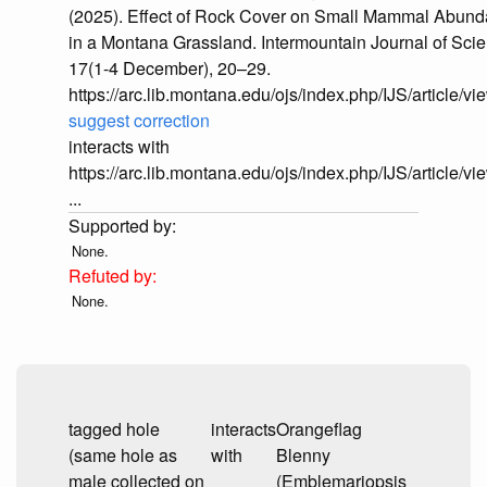
(2025). Effect of Rock Cover on Small Mammal Abun
in a Montana Grassland. Intermountain Journal of Sci
17(1-4 December), 20–29.
https://arc.lib.montana.edu/ojs/index.php/IJS/article/v
suggest correction
interacts with
https://arc.lib.montana.edu/ojs/index.php/IJS/article/v
...
None.
None.
tagged hole
interacts
Orangeflag
(same hole as
with
Blenny
male collected on
(Emblemariopsis