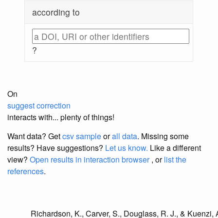
according to
?
On
suggest correction
interacts with... plenty of things!
Want data? Get
csv sample
or
all data
. Missing some
results?
Have suggestions?
Let us know.
Like a different
view?
Open results in interaction browser
, or
list the
references
.
Richardson, K., Carver, S., Douglass, R. J., & Kuenzi, A