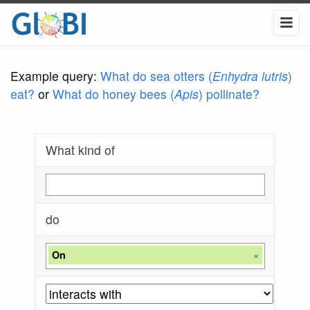
Example query:
What do sea otters (
Enhydra lutris
)
eat?
or
What do honey bees (
Apis
) pollinate?
What kind of
do
On
×