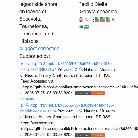
lagoonside shore,
Pacific Dtella
on leaves of
(Gehyra oceanica)
Scaevola,
Tournefontia,
Thespesia, and
Hibiscus.
suggest correction
📄
🔍
http://n2t.net/ark:/65665/3f28d673b-b5fd-453e-
991e-7371349378b7
Provider:
⚙️
🔍
National Museum
of Natural History, Smithsonian Institution IPT RSS
Feed Accessed via
<https://github.com/globalbioticinteractions/usnm/archive/8d260
at 2026-07-25T05:03:53.820Z.
discuss...
📄
🔍
http://n2t.net/ark:/65665/337a00ca9-11eb-4c86-
b4bd-b2976396117a
Provider:
⚙️
🔍
National Museum
of Natural History, Smithsonian Institution IPT RSS
Feed Accessed via
<https://github.com/globalbioticinteractions/usnm/archive/8d260
at 2026-07-25T05:03:53.820Z.