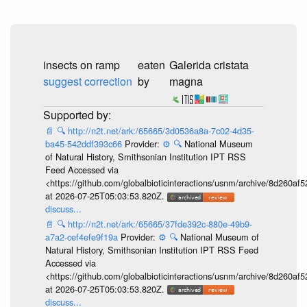
insects on ramp
eaten
Galerida cristata
suggest correction
by
magna
📄
🔍
http://n2t.net/ark:/65665/3d0536a8a-7c02-4d35-
ba45-542ddf393c66
Provider:
⚙️
🔍
National Museum
of Natural History, Smithsonian Institution IPT RSS
Feed Accessed via
<https://github.com/globalbioticinteractions/usnm/archive/8d260
at 2026-07-25T05:03:53.820Z.
discuss...
📄
🔍
http://n2t.net/ark:/65665/37fde392c-880e-49b9-
a7a2-cef4efe9f19a
Provider:
⚙️
🔍
National Museum of
Natural History, Smithsonian Institution IPT RSS Feed
Accessed via
<https://github.com/globalbioticinteractions/usnm/archive/8d260
at 2026-07-25T05:03:53.820Z.
discuss...