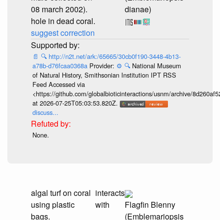
08 march 2002).
dianae)
hole in dead coral.
suggest correction
📄
🔍
http://n2t.net/ark:/65665/30cb0f190-3448-4b13-
a78b-d76fcaa0368a
Provider:
⚙️
🔍
National Museum
of Natural History, Smithsonian Institution IPT RSS
Feed Accessed via
<https://github.com/globalbioticinteractions/usnm/archive/8d260
at 2026-07-25T05:03:53.820Z.
discuss...
None.
algal turf on coral
interacts
using plastic
with
Flagfin Blenny
bags.
(Emblemariopsis