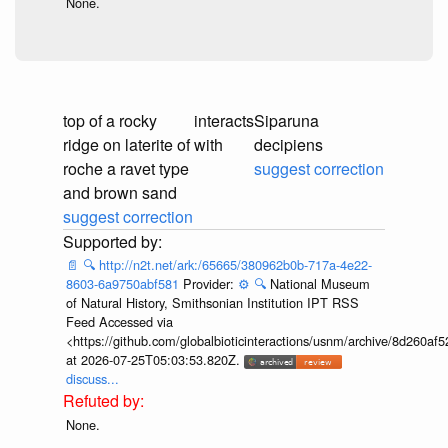
None.
top of a rocky
interacts
Siparuna
ridge on laterite of
with
decipiens
roche a ravet type
suggest correction
and brown sand
suggest correction
📄
🔍
http://n2t.net/ark:/65665/380962b0b-717a-4e22-
8603-6a9750abf581
Provider:
⚙️
🔍
National Museum
of Natural History, Smithsonian Institution IPT RSS
Feed Accessed via
<https://github.com/globalbioticinteractions/usnm/archive/8d260
at 2026-07-25T05:03:53.820Z.
discuss...
None.