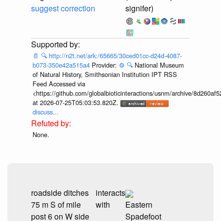
suggest correction
signifer)
📄
🔍
http://n2t.net/ark:/65665/30ced01cc-d24d-4087-
b073-350e42a515a4
Provider:
⚙️
🔍
National Museum
of Natural History, Smithsonian Institution IPT RSS
Feed Accessed via
<https://github.com/globalbioticinteractions/usnm/archive/8d260
at 2026-07-25T05:03:53.820Z.
discuss...
None.
roadside ditches
interacts
75 m S of mile
with
Eastern
post 6 on W side
Spadefoot