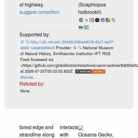
of highway.
(Scaphiopus
suggest correction
holbrookii)
📄
🔍
http://n2t.net/ark:/65665/338a4d678-45c7-4e07-
abb3-1a0ab3dfb6c5
Provider:
⚙️
🔍
National Museum
of Natural History, Smithsonian Institution IPT RSS
Feed Accessed via
<https://github.com/globalbioticinteractions/usnm/archive/8d260
at 2026-07-25T05:03:53.820Z.
discuss...
None.
forest edge and
interacts
strandline along
with
Oceania Gecko,