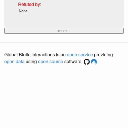
None.
more...
Global Biotic Interactions is an
open service
providing
open data
using
open source
software.