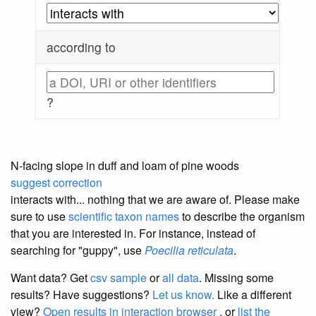
according to
?
N-facing slope in duff and loam of pine woods
suggest correction
interacts with... nothing that we are aware of. Please make
sure to use
scientific taxon names
to describe the organism
that you are interested in. For instance, instead of
searching for "guppy", use
Poecilia reticulata
.
Want data? Get
csv sample
or
all data
. Missing some
results?
Have suggestions?
Let us know.
Like a different
view?
Open results in interaction browser
, or
list the