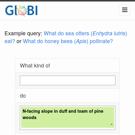
Example query:
What do sea otters (
Enhydra lutris
)
eat?
or
What do honey bees (
Apis
) pollinate?
What kind of
do
N-facing slope in duff and loam of pine
woods
×