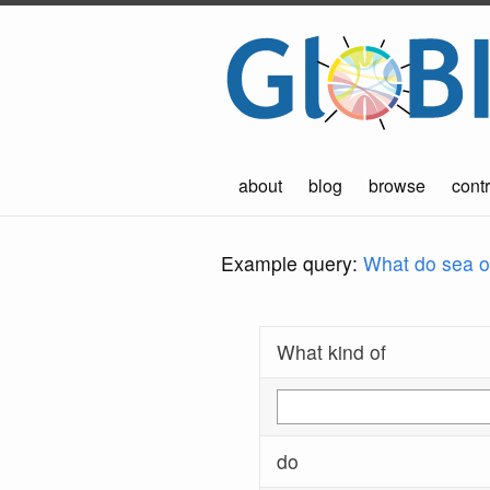
about
blog
browse
contr
Example query:
What do sea ot
What kind of
do