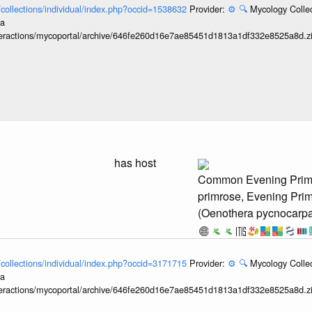
l/collections/individual/index.php?occid=1538632
Provider:
⚙️
🔍
Mycology Collec
ia
interactions/mycoportal/archive/646fe260d16e7ae85451d1813a1df332e8525a8d.z
has host
Common Evening Prim
primrose, Evening Pri
(Oenothera pycnocarp
l/collections/individual/index.php?occid=3171715
Provider:
⚙️
🔍
Mycology Collec
ia
interactions/mycoportal/archive/646fe260d16e7ae85451d1813a1df332e8525a8d.z