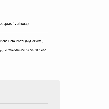
p. quadrivulnera)
tions Data Portal (MyCoPortal).
ip> at 2026-07-25T02:58:38.190Z.