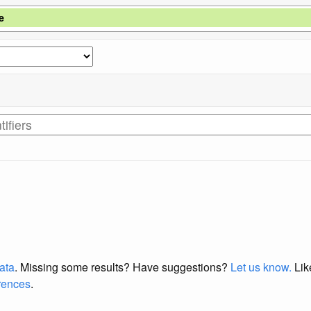
e
data
. Missing some results?
Have suggestions?
Let us know.
Lik
erences
.