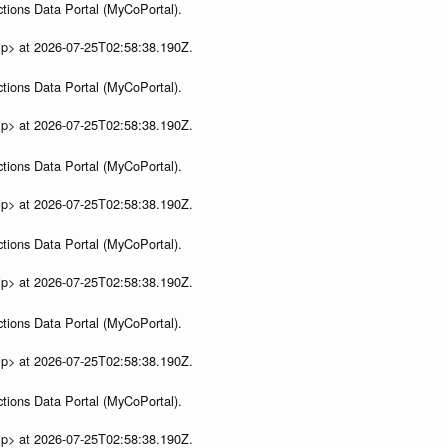
tions Data Portal (MyCoPortal).
ip> at 2026-07-25T02:58:38.190Z.
tions Data Portal (MyCoPortal).
ip> at 2026-07-25T02:58:38.190Z.
tions Data Portal (MyCoPortal).
ip> at 2026-07-25T02:58:38.190Z.
tions Data Portal (MyCoPortal).
ip> at 2026-07-25T02:58:38.190Z.
tions Data Portal (MyCoPortal).
ip> at 2026-07-25T02:58:38.190Z.
tions Data Portal (MyCoPortal).
ip> at 2026-07-25T02:58:38.190Z.