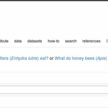
ibute
data
datasets
how-to
search
references
ters (
Enhydra lutris
) eat?
or
What do honey bees (
Apis
)