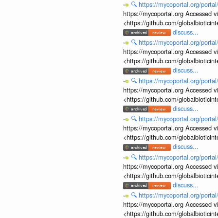
🔍
https://mycoportal.org/porta
https://mycoportal.org Accessed v
<https://github.com/globalbiotic
discuss...
🔍
https://mycoportal.org/porta
https://mycoportal.org Accessed v
<https://github.com/globalbiotic
discuss...
🔍
https://mycoportal.org/porta
https://mycoportal.org Accessed v
<https://github.com/globalbiotic
discuss...
🔍
https://mycoportal.org/porta
https://mycoportal.org Accessed v
<https://github.com/globalbiotic
discuss...
🔍
https://mycoportal.org/porta
https://mycoportal.org Accessed v
<https://github.com/globalbiotic
discuss...
🔍
https://mycoportal.org/porta
https://mycoportal.org Accessed v
<https://github.com/globalbiotic