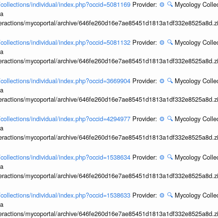
l/collections/individual/index.php?occid=5081169
Provider:
⚙️
🔍
Mycology Collec
ia
interactions/mycoportal/archive/646fe260d16e7ae85451d1813a1df332e8525a8d.z
l/collections/individual/index.php?occid=5081132
Provider:
⚙️
🔍
Mycology Collec
ia
interactions/mycoportal/archive/646fe260d16e7ae85451d1813a1df332e8525a8d.z
l/collections/individual/index.php?occid=3669904
Provider:
⚙️
🔍
Mycology Collec
ia
interactions/mycoportal/archive/646fe260d16e7ae85451d1813a1df332e8525a8d.z
l/collections/individual/index.php?occid=4294977
Provider:
⚙️
🔍
Mycology Collec
ia
interactions/mycoportal/archive/646fe260d16e7ae85451d1813a1df332e8525a8d.z
l/collections/individual/index.php?occid=1538634
Provider:
⚙️
🔍
Mycology Collec
ia
interactions/mycoportal/archive/646fe260d16e7ae85451d1813a1df332e8525a8d.z
l/collections/individual/index.php?occid=1538633
Provider:
⚙️
🔍
Mycology Collec
ia
interactions/mycoportal/archive/646fe260d16e7ae85451d1813a1df332e8525a8d.z