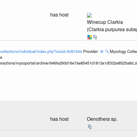
has host
Winecup Clarkia
(Clarkia purpurea subs
l/collections/individual/index.php?occid=5081044
Provider:
⚙️
🔍
Mycology Collec
ia
interactions/mycoportal/archive/646fe260d16e7ae85451d1813a1df332e8525a8d.z
has host
Oenothera sp.