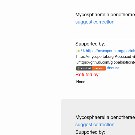
Mycosphaerella oenotherae
suggest correction
🔍
https://mycoportal.org/porta
https://mycoportal.org Accessed v
<https://github.com/globalbiotic
discuss...
None.
Mycosphaerella oenotherae
suggest correction