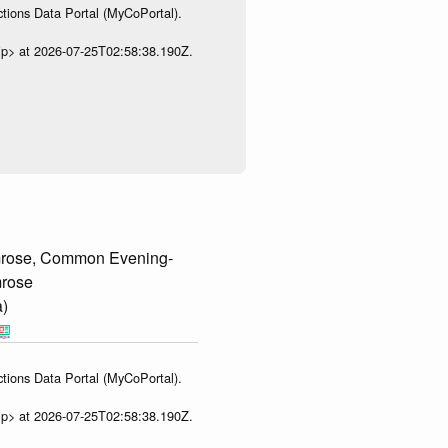
tions Data Portal (MyCoPortal).
ip> at 2026-07-25T02:58:38.190Z.
rose, Common Evening-
mrose
a)
tions Data Portal (MyCoPortal).
ip> at 2026-07-25T02:58:38.190Z.