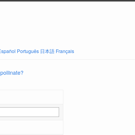
Español
Português
日本語
Français
 pollinate?