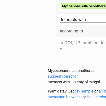
Mycosphaerella oenothera
according to
?
Mycosphaerella oenotherae
suggest correction
interacts with... plenty of things!
Want data? Get
csv sample
or
all 
interaction browser
, or
list the ref