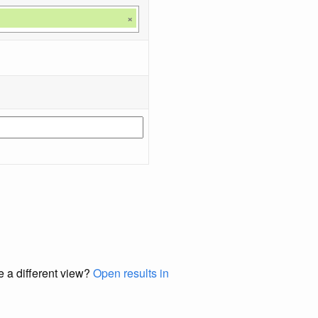
×
e a different view?
Open results in