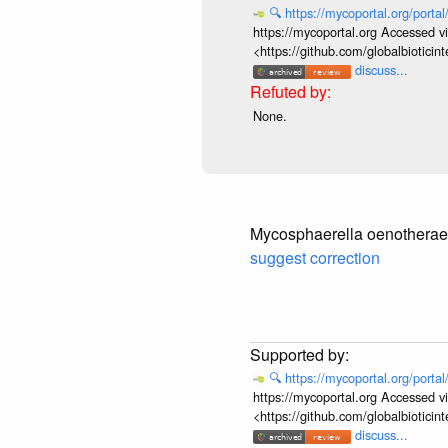
🔍
https://mycoportal.org/porta
https://mycoportal.org Accessed v
<https://github.com/globalbiotic
discuss...
None.
Mycosphaerella oenotherae
suggest correction
🔍
https://mycoportal.org/porta
https://mycoportal.org Accessed v
<https://github.com/globalbiotic
discuss...