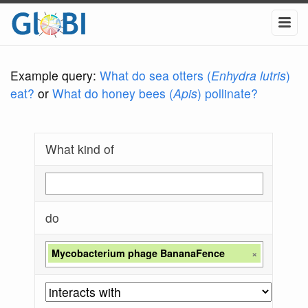
Example query:
What do sea otters (
Enhydra lutris
)
eat?
or
What do honey bees (
Apis
) pollinate?
What kind of
do
Mycobacterium phage BananaFence
×