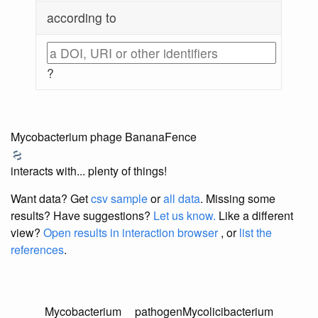
according to
?
Mycobacterium phage BananaFence
interacts with... plenty of things!
Want data? Get
csv sample
or
all data
. Missing some
results?
Have suggestions?
Let us know.
Like a different
view?
Open results in interaction browser
, or
list the
references
.
Mycobacterium
pathogen
Mycolicibacterium