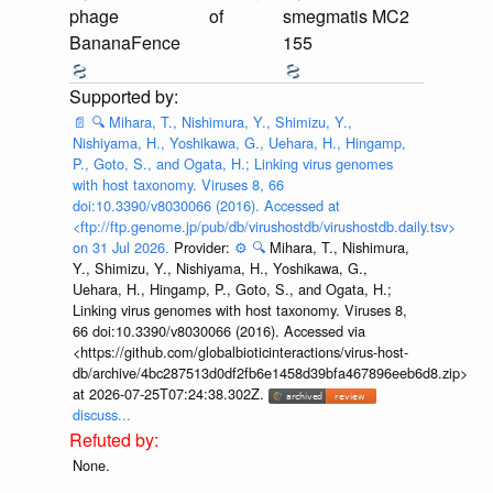
phage
of
smegmatis MC2
BananaFence
155
📄
🔍
Mihara, T., Nishimura, Y., Shimizu, Y.,
Nishiyama, H., Yoshikawa, G., Uehara, H., Hingamp,
P., Goto, S., and Ogata, H.; Linking virus genomes
with host taxonomy. Viruses 8, 66
doi:10.3390/v8030066 (2016). Accessed at
<ftp://ftp.genome.jp/pub/db/virushostdb/virushostdb.daily.tsv>
on 31 Jul 2026.
Provider:
⚙️
🔍
Mihara, T., Nishimura,
Y., Shimizu, Y., Nishiyama, H., Yoshikawa, G.,
Uehara, H., Hingamp, P., Goto, S., and Ogata, H.;
Linking virus genomes with host taxonomy. Viruses 8,
66 doi:10.3390/v8030066 (2016). Accessed via
<https://github.com/globalbioticinteractions/virus-host-
db/archive/4bc287513d0df2fb6e1458d39bfa467896eeb6d8.zip>
at 2026-07-25T07:24:38.302Z.
discuss...
None.