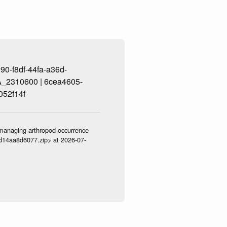
0-f8df-44fa-a36d-
_2310600 | 6cea4605-
052f14f
ve-managing arthropod occurrence
3d14aa8d6077.zip> at 2026-07-