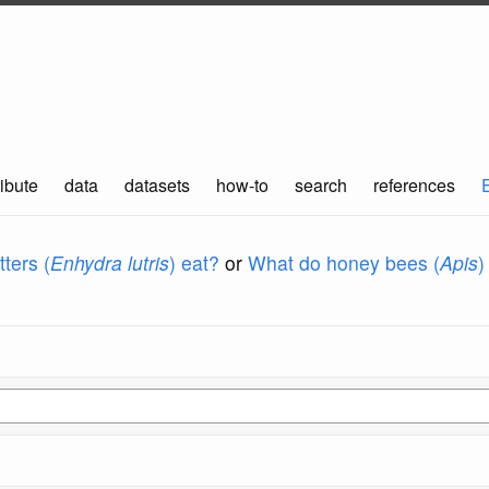
ibute
data
datasets
how-to
search
references
ters (
Enhydra lutris
) eat?
or
What do honey bees (
Apis
)