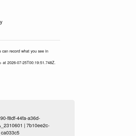
ey
ou can record what you see in
p> at 2026-07-25T00:19:51.748Z.
0-f8df-44fa-a36d-
_2310601 | 7b10ee2c-
1ca033c5