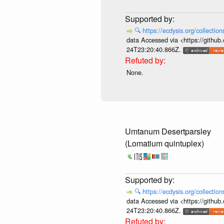
🔍
https://ecdysis.org/collecti
data Accessed via <https://githu
24T23:20:40.866Z.
None.
Umtanum Desertparsley
(Lomatium quintuplex)
🔍
https://ecdysis.org/collecti
data Accessed via <https://githu
24T23:20:40.866Z.