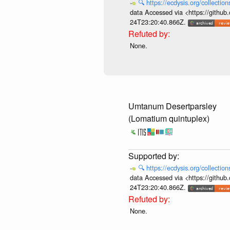
🔍
https://ecdysis.org/collecti
data Accessed via <https://githu
24T23:20:40.866Z.
None.
Umtanum Desertparsley
(Lomatium quintuplex)
🔍
https://ecdysis.org/collecti
data Accessed via <https://githu
24T23:20:40.866Z.
None.