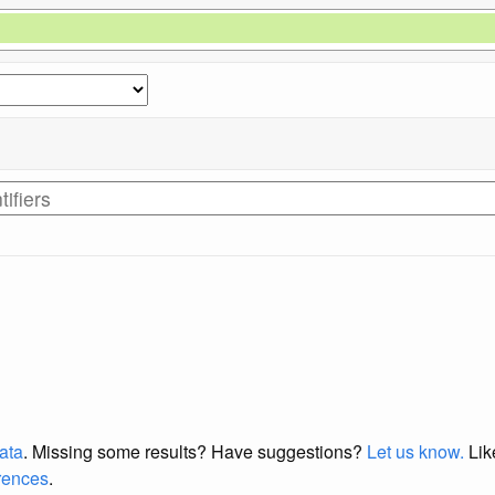
data
. Missing some results?
Have suggestions?
Let us know.
Lik
erences
.