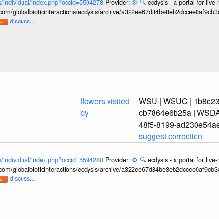
ons/individual/index.php?occid=5594278
Provider:
⚙️
🔍
ecdysis - a portal for li
b.com/globalbioticinteractions/ecdysis/archive/a322ee67d84be8eb2dccee0af9cb
discuss...
flowers visited
WSU | WSUC | 1b8c239
by
cb7864e6b25a | WSDA_
48f5-8199-ad230e54a
suggest correction
ons/individual/index.php?occid=5594280
Provider:
⚙️
🔍
ecdysis - a portal for li
b.com/globalbioticinteractions/ecdysis/archive/a322ee67d84be8eb2dccee0af9cb
discuss...