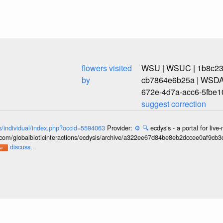
flowers visited
WSU | WSUC | 1b8c239
by
cb7864e6b25a | WSDA
672e-4d7a-acc6-5fbe1
suggest correction
ons/individual/index.php?occid=5594063
Provider:
⚙️
🔍
ecdysis - a portal for li
b.com/globalbioticinteractions/ecdysis/archive/a322ee67d84be8eb2dccee0af9cb
discuss...