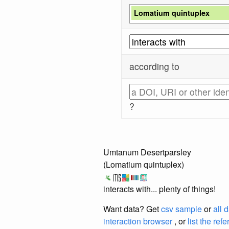
Lomatium quintuplex
according to
?
Umtanum Desertparsley
(Lomatium quintuplex)
interacts with... plenty of things!
Want data? Get
csv sample
or
all 
interaction browser
, or
list the ref