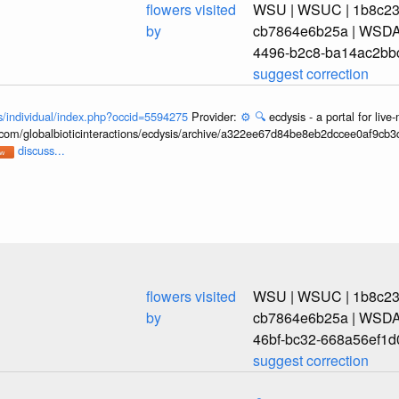
flowers visited
WSU | WSUC | 1b8c239
by
cb7864e6b25a | WSDA_
4496-b2c8-ba14ac2bb
suggest correction
ons/individual/index.php?occid=5594275
Provider:
⚙️
🔍
ecdysis - a portal for li
b.com/globalbioticinteractions/ecdysis/archive/a322ee67d84be8eb2dccee0af9cb
discuss...
flowers visited
WSU | WSUC | 1b8c239
by
cb7864e6b25a | WSDA_
46bf-bc32-668a56ef1d
suggest correction