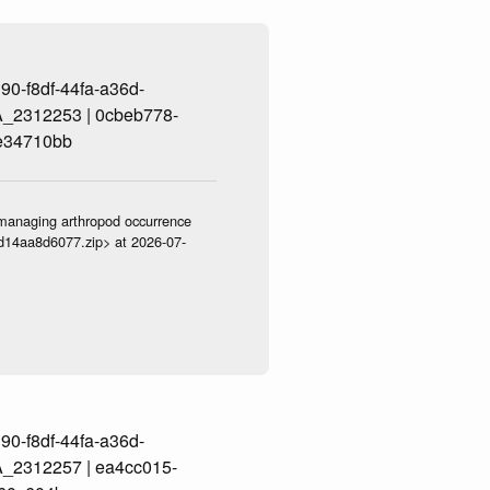
0-f8df-44fa-a36d-
_2312253 | 0cbeb778-
e34710bb
ve-managing arthropod occurrence
3d14aa8d6077.zip> at 2026-07-
0-f8df-44fa-a36d-
_2312257 | ea4cc015-