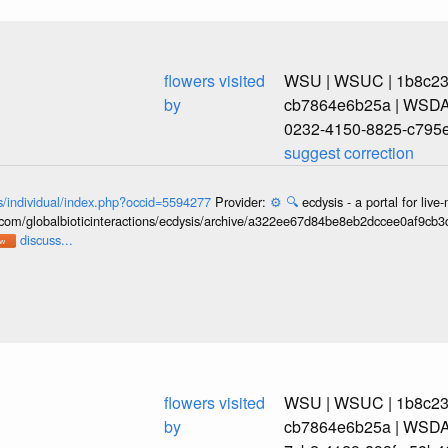
flowers visited
WSU | WSUC | 1b8c239
by
cb7864e6b25a | WSDA
0232-4150-8825-c795
suggest correction
ons/individual/index.php?occid=5594277
Provider:
⚙️
🔍
ecdysis - a portal for li
b.com/globalbioticinteractions/ecdysis/archive/a322ee67d84be8eb2dccee0af9cb
discuss...
flowers visited
WSU | WSUC | 1b8c239
by
cb7864e6b25a | WSDA