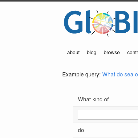
about
blog
browse
contr
Example query:
What do sea ot
What kind of
do