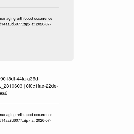
ve-managing arthropod occurrence
3d14aa8d6077.zip> at 2026-07-
0-f8df-44fa-a36d-
2310603 | 8f0c1fae-22de-
ea6
ve-managing arthropod occurrence
3d14aa8d6077.zip> at 2026-07-