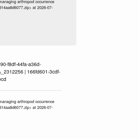
ve-managing arthropod occurrence
3d14aa8d6077.zip> at 2026-07-
0-f8df-44fa-a36d-
2312256 | 166fd601-3cdf-
ecd
ve-managing arthropod occurrence
3d14aa8d6077.zip> at 2026-07-