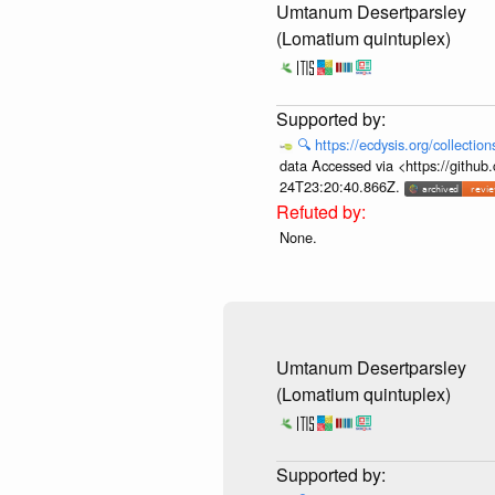
Umtanum Desertparsley
(Lomatium quintuplex)
🔍
https://ecdysis.org/collecti
data Accessed via <https://githu
24T23:20:40.866Z.
None.
Umtanum Desertparsley
(Lomatium quintuplex)