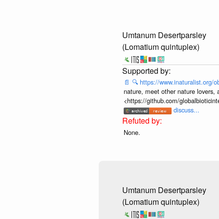
Umtanum Desertparsley
(Lomatium quintuplex)
📄
🔍
https://www.inaturalist.org
nature, meet other nature lovers, 
<https://github.com/globalbiotic
discuss...
None.
Umtanum Desertparsley
(Lomatium quintuplex)