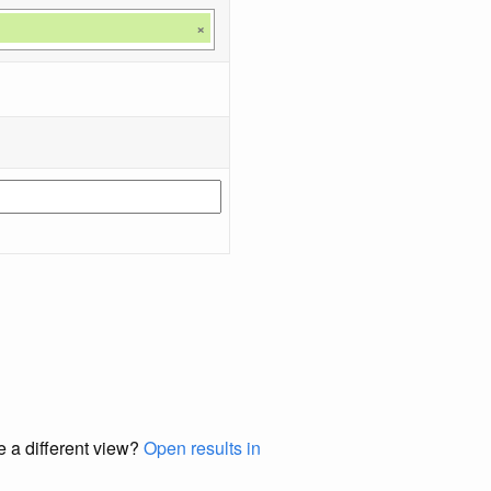
×
e a different view?
Open results in