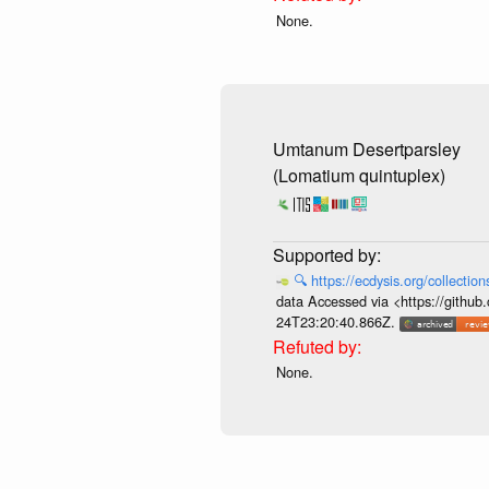
None.
Umtanum Desertparsley
(Lomatium quintuplex)
🔍
https://ecdysis.org/collecti
data Accessed via <https://githu
24T23:20:40.866Z.
None.