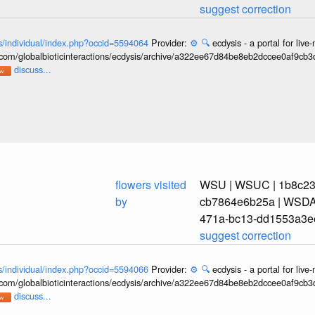
suggest correction
ons/individual/index.php?occid=5594064
Provider:
⚙️
🔍
ecdysis - a portal for li
b.com/globalbioticinteractions/ecdysis/archive/a322ee67d84be8eb2dccee0af9cb
discuss...
flowers visited
WSU | WSUC | 1b8c239
by
cb7864e6b25a | WSDA_
471a-bc13-dd1553a3e
suggest correction
ons/individual/index.php?occid=5594066
Provider:
⚙️
🔍
ecdysis - a portal for li
b.com/globalbioticinteractions/ecdysis/archive/a322ee67d84be8eb2dccee0af9cb
discuss...