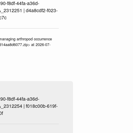
0-f8df-44fa-a36d-
2312251 | d4a8cdf2-f023-
c7c
ve-managing arthropod occurrence
3d14aa8d6077.zip> at 2026-07-
0-f8df-44fa-a36d-
2312254 | f018c00b-619f-
0f