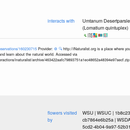
interacts with
Umtanum Desertparsl
(Lomatium quintuplex)
/observations/160230715
Provider:
⚙️
🔍
http://iNaturalist.org is a place where y
and learn about the natural world. Accessed via
interactions/inaturalist/archive/463422aafc79893751a1ec48652a48394e97aecf.zi
flowers visited
WSU | WSUC | 1b8c239
by
cb7864e6b25a | WSDA
5cd2-4b04-9a97-52b3