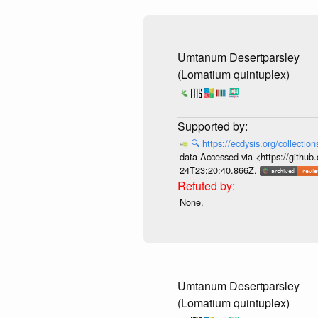
Umtanum Desertparsley
(Lomatium quintuplex)
🔍
https://ecdysis.org/collecti
data Accessed via <https://githu
24T23:20:40.866Z.
None.
Umtanum Desertparsley
(Lomatium quintuplex)