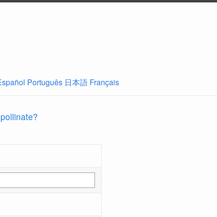
Español
Português
日本語
Français
 pollinate?