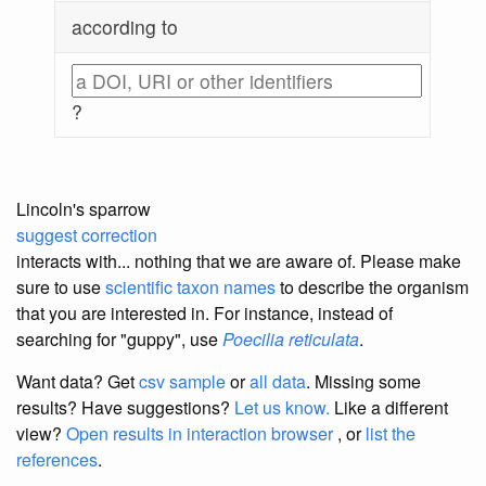
according to
?
Lincoln's sparrow
suggest correction
interacts with... nothing that we are aware of. Please make
sure to use
scientific taxon names
to describe the organism
that you are interested in. For instance, instead of
searching for "guppy", use
Poecilia reticulata
.
Want data? Get
csv sample
or
all data
. Missing some
results?
Have suggestions?
Let us know.
Like a different
view?
Open results in interaction browser
, or
list the
references
.