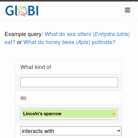
Example query:
What do sea otters (
Enhydra lutris
)
eat?
or
What do honey bees (
Apis
) pollinate?
What kind of
do
Lincoln's sparrow
×