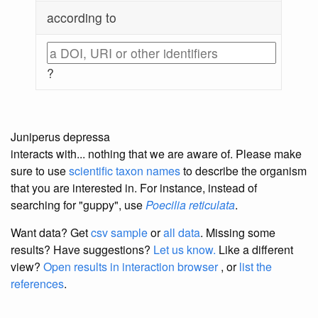
according to
?
Juniperus depressa
interacts with... nothing that we are aware of. Please make
sure to use
scientific taxon names
to describe the organism
that you are interested in. For instance, instead of
searching for "guppy", use
Poecilia reticulata
.
Want data? Get
csv sample
or
all data
. Missing some
results?
Have suggestions?
Let us know.
Like a different
view?
Open results in interaction browser
, or
list the
references
.