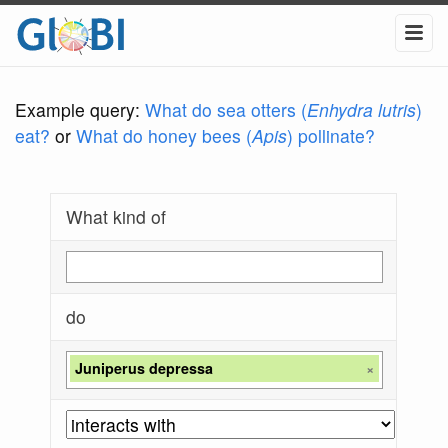
Example query:
What do sea otters (
Enhydra lutris
)
eat?
or
What do honey bees (
Apis
) pollinate?
What kind of
do
Juniperus depressa
×