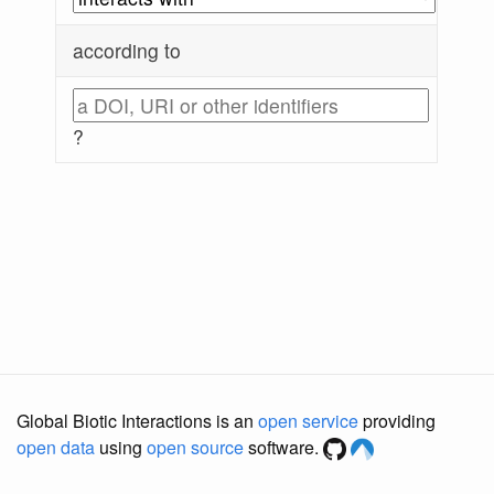
according to
?
Global Biotic Interactions is an
open service
providing
open data
using
open source
software.