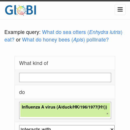
Example query:
What do sea otters (
Enhydra lutris
)
eat?
or
What do honey bees (
Apis
) pollinate?
What kind of
do
Influenza A virus (A/duck/HK/196/1977(H1))
×