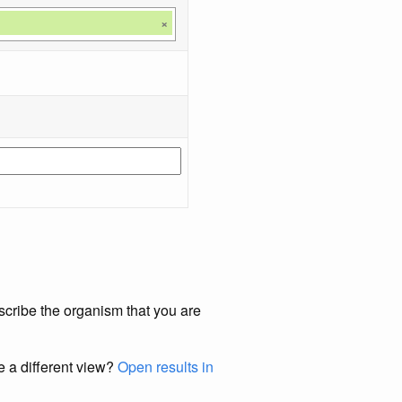
×
scribe the organism that you are
e a different view?
Open results in