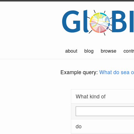
about
blog
browse
contr
Example query:
What do sea ot
What kind of
do