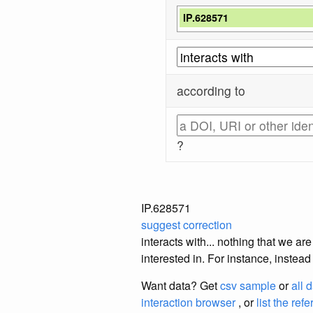
IP.628571
according to
?
IP.628571
suggest correction
interacts with... nothing that we a
interested in. For instance, instea
Want data? Get
csv sample
or
all 
interaction browser
, or
list the ref