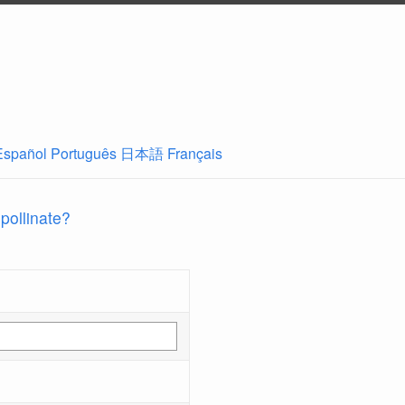
Español
Português
日本語
Français
 pollinate?