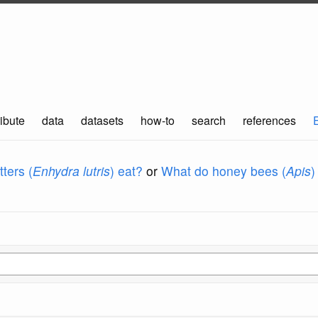
ibute
data
datasets
how-to
search
references
ters (
Enhydra lutris
) eat?
or
What do honey bees (
Apis
)