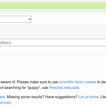
re aware of. Please make sure to use
scientific taxon names
to de
d of searching for "guppy", use
Poecilia reticulata
.
data
. Missing some results?
Have suggestions?
Let us know.
Lik
erences
.