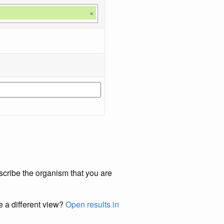
×
scribe the organism that you are
e a different view?
Open results in