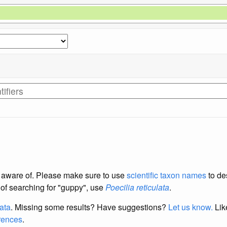
re aware of. Please make sure to use
scientific taxon names
to de
d of searching for "guppy", use
Poecilia reticulata
.
data
. Missing some results?
Have suggestions?
Let us know.
Lik
erences
.