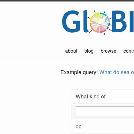
about
blog
browse
contr
Example query:
What do sea ot
What kind of
do