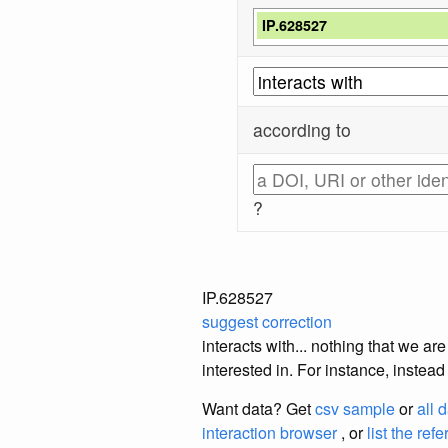
IP.628527
according to
?
IP.628527
suggest correction
interacts with... nothing that we a
interested in. For instance, instea
Want data? Get
csv sample
or
all 
interaction browser
, or
list the ref