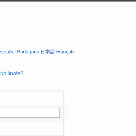
Español
Português
日本語
Français
 pollinate?