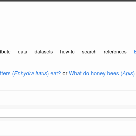
ibute
data
datasets
how-to
search
references
ters (
Enhydra lutris
) eat?
or
What do honey bees (
Apis
)