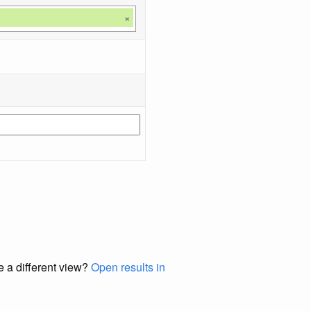
×
e a different view?
Open results in