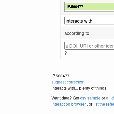
IP.560477
according to
?
IP.560477
suggest correction
interacts with... plenty of things!
Want data? Get
csv sample
or
all 
interaction browser
, or
list the ref