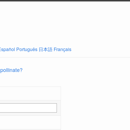
Español
Português
日本語
Français
 pollinate?