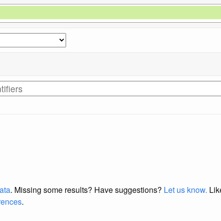
data
. Missing some results?
Have suggestions?
Let us know.
Lik
erences
.