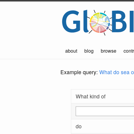
about
blog
browse
contr
Example query:
What do sea ot
What kind of
do