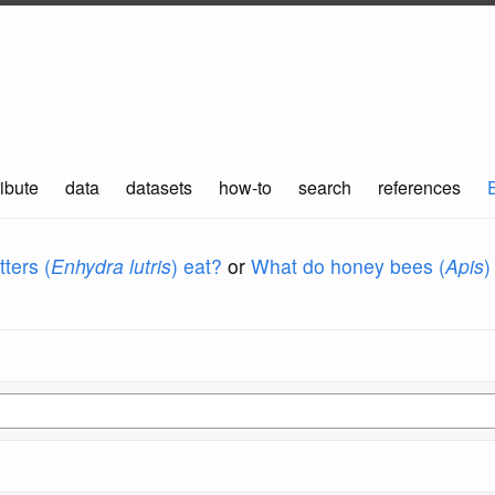
ibute
data
datasets
how-to
search
references
ters (
Enhydra lutris
) eat?
or
What do honey bees (
Apis
)