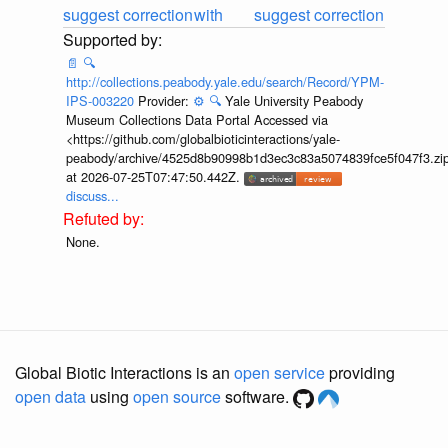
suggest correction
with
suggest correction
📄
🔍
http://collections.peabody.yale.edu/search/Record/YPM-
IPS-003220
Provider:
⚙️
🔍
Yale University Peabody
Museum Collections Data Portal Accessed via
<https://github.com/globalbioticinteractions/yale-
peabody/archive/4525d8b90998b1d3ec3c83a5074839fce5f047f3.zi
at 2026-07-25T07:47:50.442Z.
discuss...
None.
Global Biotic Interactions is an
open service
providing
open data
using
open source
software.