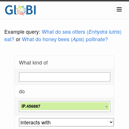
Example query:
What do sea otters (
Enhydra lutris
)
eat?
or
What do honey bees (
Apis
) pollinate?
What kind of
do
IP.456887
×