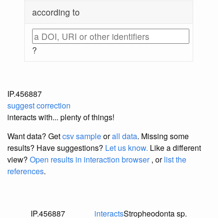
according to
?
IP.456887
suggest correction
interacts with... plenty of things!
Want data? Get
csv sample
or
all data
. Missing some
results?
Have suggestions?
Let us know.
Like a different
view?
Open results in interaction browser
, or
list the
references
.
IP.456887
interacts
Stropheodonta sp.