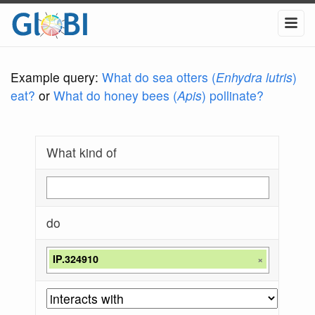
Example query:
What do sea otters (
Enhydra lutris
)
eat?
or
What do honey bees (
Apis
) pollinate?
What kind of
do
IP.324910
×