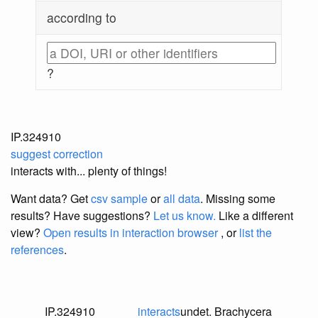
according to
?
IP.324910
suggest correction
interacts with... plenty of things!
Want data? Get
csv sample
or
all data
. Missing some
results?
Have suggestions?
Let us know.
Like a different
view?
Open results in interaction browser
, or
list the
references
.
IP.324910
interacts
undet. Brachycera