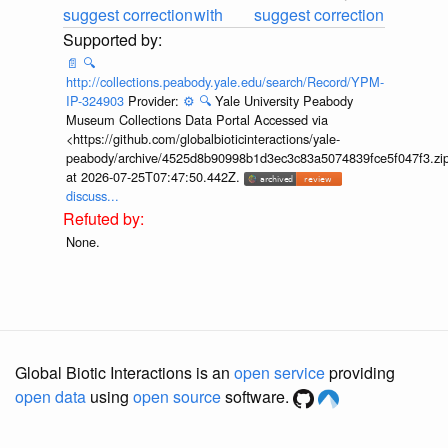
suggest correction
with
suggest correction
📄
🔍
http://collections.peabody.yale.edu/search/Record/YPM-
IP-324903
Provider:
⚙️
🔍
Yale University Peabody
Museum Collections Data Portal Accessed via
<https://github.com/globalbioticinteractions/yale-
peabody/archive/4525d8b90998b1d3ec3c83a5074839fce5f047f3.zi
at 2026-07-25T07:47:50.442Z.
discuss...
None.
Global Biotic Interactions is an
open service
providing
open data
using
open source
software.