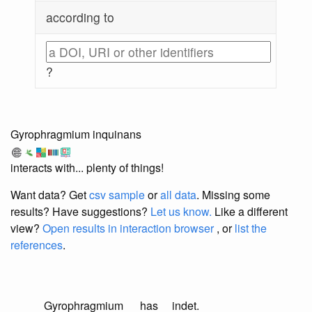
according to
?
Gyrophragmium inquinans
interacts with... plenty of things!
Want data? Get
csv sample
or
all data
. Missing some
results?
Have suggestions?
Let us know.
Like a different
view?
Open results in interaction browser
, or
list the
references
.
Gyrophragmium
has
indet.