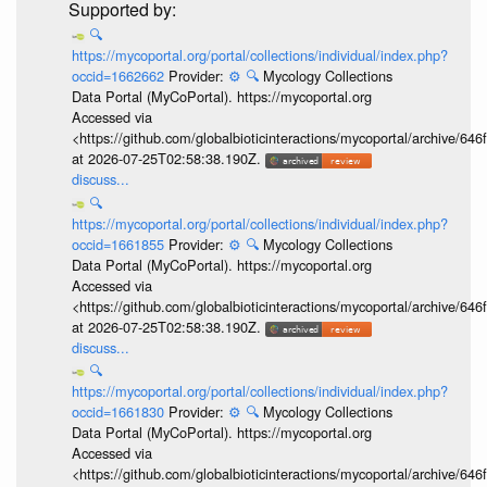
🔍
https://mycoportal.org/portal/collections/individual/index.php?
occid=1662662
Provider:
⚙️
🔍
Mycology Collections
Data Portal (MyCoPortal). https://mycoportal.org
Accessed via
<https://github.com/globalbioticinteractions/mycoportal/archive
at 2026-07-25T02:58:38.190Z.
discuss...
🔍
https://mycoportal.org/portal/collections/individual/index.php?
occid=1661855
Provider:
⚙️
🔍
Mycology Collections
Data Portal (MyCoPortal). https://mycoportal.org
Accessed via
<https://github.com/globalbioticinteractions/mycoportal/archive
at 2026-07-25T02:58:38.190Z.
discuss...
🔍
https://mycoportal.org/portal/collections/individual/index.php?
occid=1661830
Provider:
⚙️
🔍
Mycology Collections
Data Portal (MyCoPortal). https://mycoportal.org
Accessed via
<https://github.com/globalbioticinteractions/mycoportal/archive