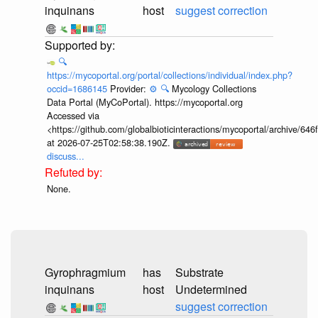
inquinans
host
suggest correction
🔍
https://mycoportal.org/portal/collections/individual/index.php?
occid=1686145
Provider:
⚙️
🔍
Mycology Collections
Data Portal (MyCoPortal). https://mycoportal.org
Accessed via
<https://github.com/globalbioticinteractions/mycoportal/archive
at 2026-07-25T02:58:38.190Z.
discuss...
None.
Gyrophragmium
has
Substrate
inquinans
host
Undetermined
suggest correction