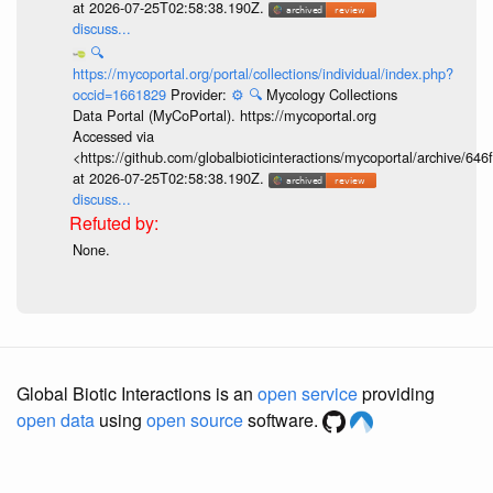
at 2026-07-25T02:58:38.190Z.
discuss...
🔍
https://mycoportal.org/portal/collections/individual/index.php?
occid=1661829
Provider:
⚙️
🔍
Mycology Collections
Data Portal (MyCoPortal). https://mycoportal.org
Accessed via
<https://github.com/globalbioticinteractions/mycoportal/archive
at 2026-07-25T02:58:38.190Z.
discuss...
None.
Global Biotic Interactions is an
open service
providing
open data
using
open source
software.