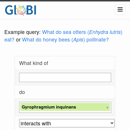
Example query:
What do sea otters (
Enhydra lutris
)
eat?
or
What do honey bees (
Apis
) pollinate?
What kind of
do
Gyrophragmium inquinans
×