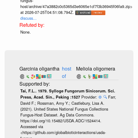
fungus-
host/archive/47a3882c0c5365d3e6065e1cf7f3b36945f06fa9.zip>
at 2026-07-25T04:51:08.794Z.
discuss...
None.
Garcinia oligantha
host
Meliola oligomera
of
Tai, F.L.. 1979. Sylloge Fungorum Sinicorum. Sci.
Provider:
⚙️
🔍
Farr,
Press, Acad. Sin., Peking :1527
David F.; Rossman, Amy Y.; Castlebury, Lisa A.
(2021). United States National Fungus Collections
Fungus-Host Dataset. Ag Data Commons.
https://doi.org/10.15482/USDA.ADC/1524414.
Accessed via
<https://github.com/globalbioticinteractions/usda-