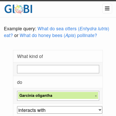
Example query:
What do sea otters (
Enhydra lutris
)
eat?
or
What do honey bees (
Apis
) pollinate?
What kind of
do
Garcinia oligantha
×