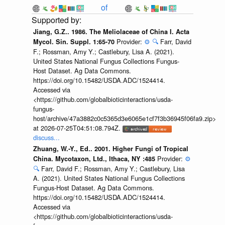
of
Jiang, G.Z.. 1986. The Meliolaceae of China I. Acta
Provider:
⚙️
🔍
Farr, David
Mycol. Sin. Suppl. 1:65-70
F.; Rossman, Amy Y.; Castlebury, Lisa A. (2021).
United States National Fungus Collections Fungus-
Host Dataset. Ag Data Commons.
https://doi.org/10.15482/USDA.ADC/1524414.
Accessed via
<https://github.com/globalbioticinteractions/usda-
fungus-
host/archive/47a3882c0c5365d3e6065e1cf7f3b36945f06fa9.zip>
at 2026-07-25T04:51:08.794Z.
discuss...
Zhuang, W.-Y., Ed.. 2001. Higher Fungi of Tropical
Provider:
⚙️
China. Mycotaxon, Ltd., Ithaca, NY :485
🔍
Farr, David F.; Rossman, Amy Y.; Castlebury, Lisa
A. (2021). United States National Fungus Collections
Fungus-Host Dataset. Ag Data Commons.
https://doi.org/10.15482/USDA.ADC/1524414.
Accessed via
<https://github.com/globalbioticinteractions/usda-