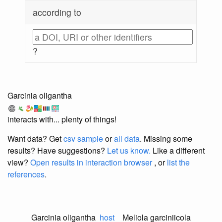
according to
?
Garcinia oligantha
interacts with... plenty of things!
Want data? Get
csv sample
or
all data
. Missing some
results?
Have suggestions?
Let us know.
Like a different
view?
Open results in interaction browser
, or
list the
references
.
Garcinia oligantha
host
Meliola garciniicola