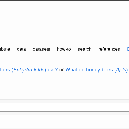
ibute
data
datasets
how-to
search
references
ters (
Enhydra lutris
) eat?
or
What do honey bees (
Apis
)