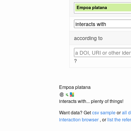
Empoa platana
according to
?
Empoa platana
interacts with... plenty of things!
Want data? Get
csv sample
or
all 
interaction browser
, or
list the ref