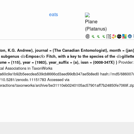
eats
Plane
(Platanus)
ton, K.G. Andrew}, journal = {The Canadian Entomologist}, month = {jan}, 
subgenus <i>Empoa</i> Fitch, with a key to the species of the <i>gillett
Provider
me = {115}, year = {1983}, year_suffix = {a}, issn = {0008-347X} }
ical Associations in TaxonWorks
da60c9a1b92b5eecdea539cb8666cd3aed99db347ae5b8ed0 hash://md5/686007
org/10.5281/zenodo.11151783 Accessed via
interactions/taxonworks/archive/be31110eb0240105ac57901aff7b24850fe7069f.zi