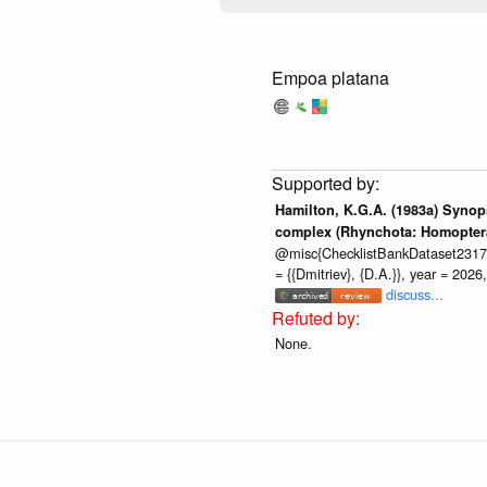
Empoa platana
Hamilton, K.G.A. (1983a) Synops
complex (Rhynchota: Homoptera:
@misc{ChecklistBankDataset2317, ve
= {{Dmitriev}, {D.A.}}, year = 202
discuss...
None.
Global Biotic Interactions is an
ope