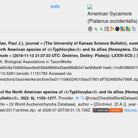
eats
American Sycamore
(Platanus occidentalis)
ian, Paul J.}, journal = {The University of Kansas Science Bulletin}, numb
North American species of <i>Typhlocyba</i> and its allies (Homoptera, Cic
 note = {2018-11-13 21:37:33 UTC: Dmitriev, Dmitry: Plate(s): LXXIII-XCII.} 
ph: Biological Associations in TaxonWorks
da60c9a1b92b5eecdea539cb8666cd3aed99db347ae5b8ed0 hash://md5/686007
org/10.5281/zenodo.11151783 Accessed via
interactions/taxonworks/archive/be31110eb0240105ac57901aff7b24850fe7069f.zi
n of the North American species of <i>Typhlocyba</i> and its allies (Homop
Provider:
⚙️
🔍
@misc{ChecklistBankDataset231
lletin</i>, 35(2: 9), 1103–1277.
, title = {3i World Auchenorrhyncha Database}, author = {{Dmitriev}, {D.A.}}, yea
taset/2317/archive.zip> at 2026-07-25T09:31:15.726Z.
discuss.