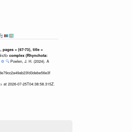
pages = {67-73}, title =
ei</i> complex (Rhynchota:
:
⚙️
🔍
Poelen, J. H. (2024). A
de79cc2a49ab23fd3debe56e3f
p> at 2026-07-25T04:38:58.315Z.