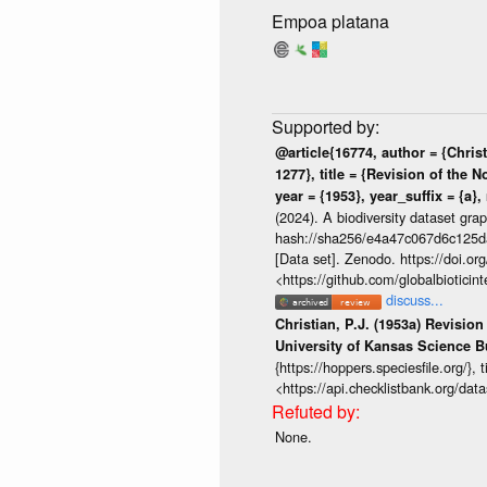
Empoa platana
@article{16774, author = {Christ
1277}, title = {Revision of the 
year = {1953}, year_suffix = {a},
(2024). A biodiversity dataset gra
hash://sha256/e4a47c067d6c125
[Data set]. Zenodo. https://doi.
<https://github.com/globalbiotic
discuss...
Christian, P.J. (1953a) Revisio
University of Kansas Science Bu
{https://hoppers.speciesfile.org/}
<https://api.checklistbank.org/da
None.