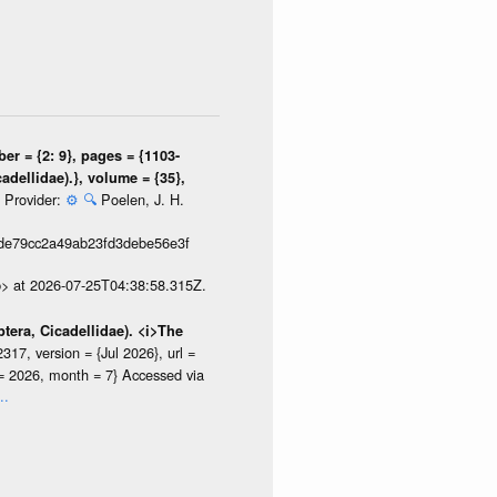
er = {2: 9}, pages = {1103-
adellidae).}, volume = {35},
Provider:
⚙️
🔍
Poelen, J. H.
}
de79cc2a49ab23fd3debe56e3f
p> at 2026-07-25T04:38:58.315Z.
tera, Cicadellidae). <i>The
7, version = {Jul 2026}, url =
r = 2026, month = 7} Accessed via
..