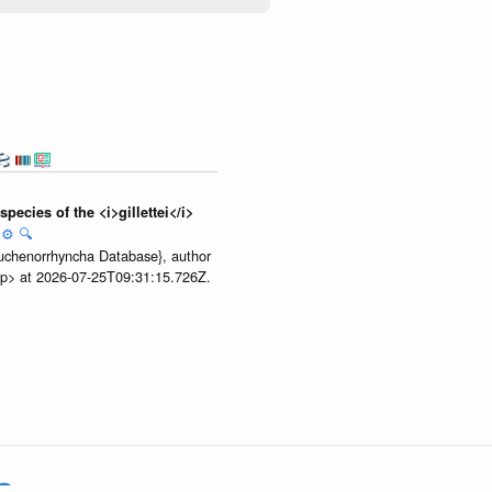
ecies of the <i>gillettei</i>
:
⚙️
🔍
 Auchenorrhyncha Database}, author
.zip> at 2026-07-25T09:31:15.726Z.