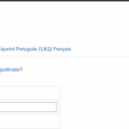
Español
Português
日本語
Français
 pollinate?