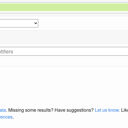
data
. Missing some results?
Have suggestions?
Let us know.
Lik
erences
.