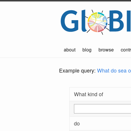
about
blog
browse
contr
Example query:
What do sea ot
What kind of
do