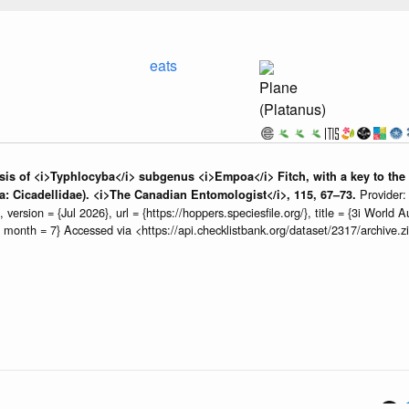
eats
Plane
(Platanus)
is of <i>Typhlocyba</i> subgenus <i>Empoa</i> Fitch, with a key to the sp
Provider
 Cicadellidae). <i>The Canadian Entomologist</i>, 115, 67–73.
rsion = {Jul 2026}, url = {https://hoppers.speciesfile.org/}, title = {3i World
6, month = 7} Accessed via <https://api.checklistbank.org/dataset/2317/archive
n service
providing
open data
using
open source
software.