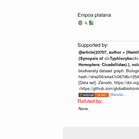
Empoa platana
@article{23707, author = {Hamil
{Synopsis of <i>Typhlocyba</i> 
Homoptera: Cicadellidae).}, volu
biodiversity dataset graph: Biolog
hash://sha256/e4a47c067d6c125
[Data set]. Zenodo. https://doi.
<https://github.com/globalbiotic
discuss...
None.