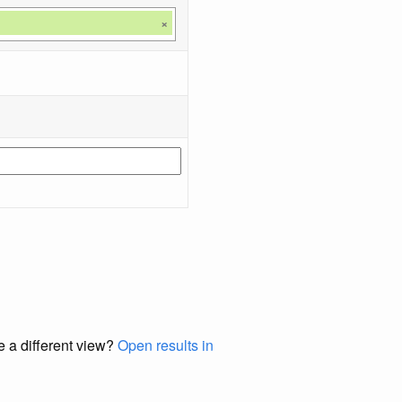
×
e a different view?
Open results in