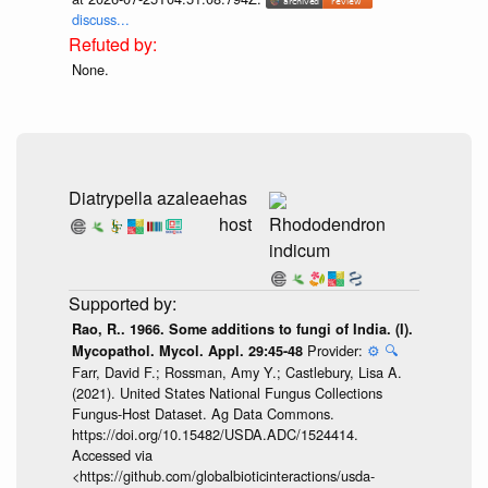
discuss...
None.
Diatrypella azaleae
has
host
Rhododendron
indicum
Rao, R.. 1966. Some additions to fungi of India. (I).
Provider:
⚙️
🔍
Mycopathol. Mycol. Appl. 29:45-48
Farr, David F.; Rossman, Amy Y.; Castlebury, Lisa A.
(2021). United States National Fungus Collections
Fungus-Host Dataset. Ag Data Commons.
https://doi.org/10.15482/USDA.ADC/1524414.
Accessed via
<https://github.com/globalbioticinteractions/usda-