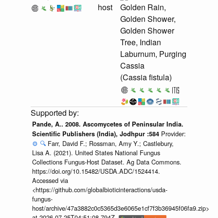
host
Golden Rain,
Golden Shower,
Golden Shower
Tree, Indian
Laburnum, Purging
Cassia
(Cassia fistula)
Pande, A.. 2008. Ascomycetes of Peninsular India.
Provider:
Scientific Publishers (India), Jodhpur :584
⚙️
🔍
Farr, David F.; Rossman, Amy Y.; Castlebury,
Lisa A. (2021). United States National Fungus
Collections Fungus-Host Dataset. Ag Data Commons.
https://doi.org/10.15482/USDA.ADC/1524414.
Accessed via
<https://github.com/globalbioticinteractions/usda-
fungus-
host/archive/47a3882c0c5365d3e6065e1cf7f3b36945f06fa9.zip>
at 2026-07-25T04:51:08.794Z.