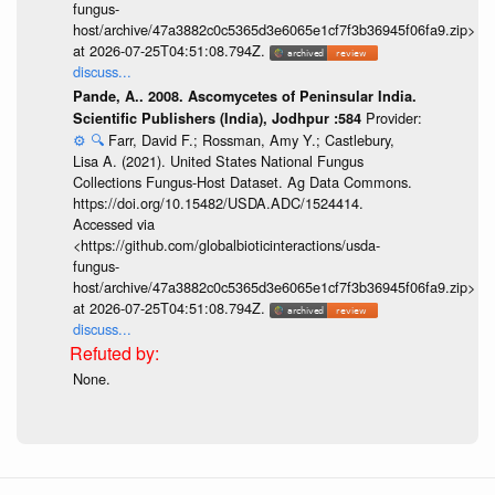
fungus-
host/archive/47a3882c0c5365d3e6065e1cf7f3b36945f06fa9.zip>
at 2026-07-25T04:51:08.794Z.
discuss...
Pande, A.. 2008. Ascomycetes of Peninsular India.
Provider:
Scientific Publishers (India), Jodhpur :584
⚙️
🔍
Farr, David F.; Rossman, Amy Y.; Castlebury,
Lisa A. (2021). United States National Fungus
Collections Fungus-Host Dataset. Ag Data Commons.
https://doi.org/10.15482/USDA.ADC/1524414.
Accessed via
<https://github.com/globalbioticinteractions/usda-
fungus-
host/archive/47a3882c0c5365d3e6065e1cf7f3b36945f06fa9.zip>
at 2026-07-25T04:51:08.794Z.
discuss...
None.