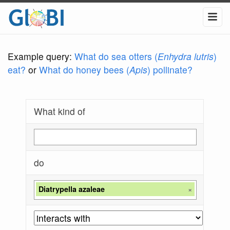
Example query:
What do sea otters (
Enhydra lutris
)
eat?
or
What do honey bees (
Apis
) pollinate?
What kind of
do
Diatrypella azaleae
×