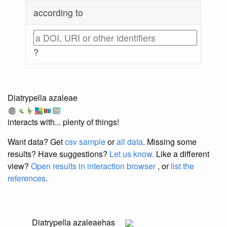
according to
?
Diatrypella azaleae
interacts with... plenty of things!
Want data? Get
csv sample
or
all data
. Missing some
results?
Have suggestions?
Let us know.
Like a different
view?
Open results in interaction browser
, or
list the
references
.
Diatrypella azaleae
has