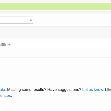
data
. Missing some results?
Have suggestions?
Let us know.
Lik
erences
.