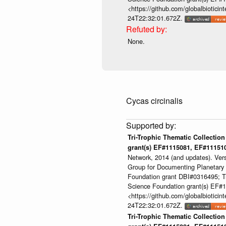
<https://github.com/globalbioti
24T22:32:01.672Z.
None.
Cycas circinalis
Tri-Trophic Thematic Collection
grant(s) EF#1115081, EF#1115
Network, 2014 (and updates). Ver
Group for Documenting Planetary B
Foundation grant DBI#0316495; Tri
Science Foundation grant(s) EF
<https://github.com/globalbioti
24T22:32:01.672Z.
Tri-Trophic Thematic Collection