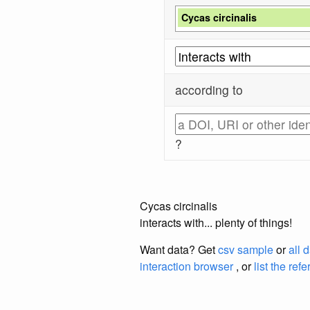
Cycas circinalis
according to
?
Cycas circinalis
interacts with... plenty of things!
Want data? Get
csv sample
or
all 
interaction browser
, or
list the ref