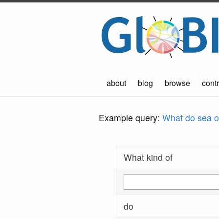
about
blog
browse
contr
Example query:
What do sea ot
What kind of
do