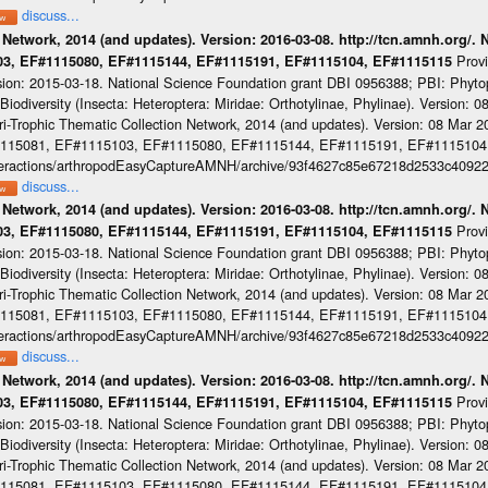
discuss...
 Network, 2014 (and updates). Version: 2016-03-08. http://tcn.amnh.org/.
Prov
103, EF#1115080, EF#1115144, EF#1115191, EF#1115104, EF#1115115
sion: 2015-03-18. National Science Foundation grant DBI 0956388; PBI: Phyt
iodiversity (Insecta: Heteroptera: Miridae: Orthotylinae, Phylinae). Version: 
-Trophic Thematic Collection Network, 2014 (and updates). Version: 08 Mar 201
#1115081, EF#1115103, EF#1115080, EF#1115144, EF#1115191, EF#1115104
cinteractions/arthropodEasyCaptureAMNH/archive/93f4627c85e67218d2533c4092
discuss...
 Network, 2014 (and updates). Version: 2016-03-08. http://tcn.amnh.org/.
Prov
103, EF#1115080, EF#1115144, EF#1115191, EF#1115104, EF#1115115
sion: 2015-03-18. National Science Foundation grant DBI 0956388; PBI: Phyt
iodiversity (Insecta: Heteroptera: Miridae: Orthotylinae, Phylinae). Version: 
-Trophic Thematic Collection Network, 2014 (and updates). Version: 08 Mar 201
#1115081, EF#1115103, EF#1115080, EF#1115144, EF#1115191, EF#1115104
cinteractions/arthropodEasyCaptureAMNH/archive/93f4627c85e67218d2533c4092
discuss...
 Network, 2014 (and updates). Version: 2016-03-08. http://tcn.amnh.org/.
Prov
103, EF#1115080, EF#1115144, EF#1115191, EF#1115104, EF#1115115
sion: 2015-03-18. National Science Foundation grant DBI 0956388; PBI: Phyt
iodiversity (Insecta: Heteroptera: Miridae: Orthotylinae, Phylinae). Version: 
-Trophic Thematic Collection Network, 2014 (and updates). Version: 08 Mar 201
#1115081, EF#1115103, EF#1115080, EF#1115144, EF#1115191, EF#1115104