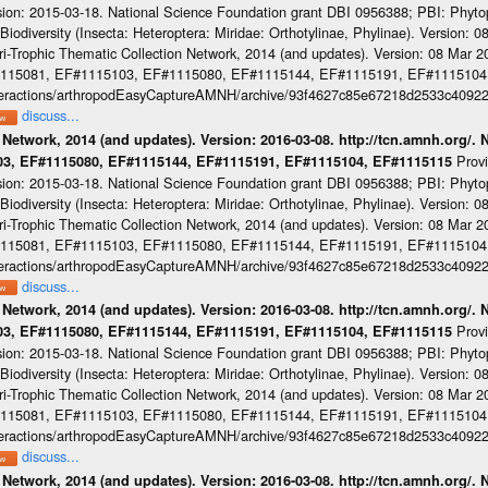
sion: 2015-03-18. National Science Foundation grant DBI 0956388; PBI: Phyt
iodiversity (Insecta: Heteroptera: Miridae: Orthotylinae, Phylinae). Version: 
-Trophic Thematic Collection Network, 2014 (and updates). Version: 08 Mar 201
#1115081, EF#1115103, EF#1115080, EF#1115144, EF#1115191, EF#1115104
cinteractions/arthropodEasyCaptureAMNH/archive/93f4627c85e67218d2533c4092
discuss...
 Network, 2014 (and updates). Version: 2016-03-08. http://tcn.amnh.org/.
Prov
103, EF#1115080, EF#1115144, EF#1115191, EF#1115104, EF#1115115
sion: 2015-03-18. National Science Foundation grant DBI 0956388; PBI: Phyt
iodiversity (Insecta: Heteroptera: Miridae: Orthotylinae, Phylinae). Version: 
-Trophic Thematic Collection Network, 2014 (and updates). Version: 08 Mar 201
#1115081, EF#1115103, EF#1115080, EF#1115144, EF#1115191, EF#1115104
cinteractions/arthropodEasyCaptureAMNH/archive/93f4627c85e67218d2533c4092
discuss...
 Network, 2014 (and updates). Version: 2016-03-08. http://tcn.amnh.org/.
Prov
103, EF#1115080, EF#1115144, EF#1115191, EF#1115104, EF#1115115
sion: 2015-03-18. National Science Foundation grant DBI 0956388; PBI: Phyt
iodiversity (Insecta: Heteroptera: Miridae: Orthotylinae, Phylinae). Version: 
-Trophic Thematic Collection Network, 2014 (and updates). Version: 08 Mar 201
#1115081, EF#1115103, EF#1115080, EF#1115144, EF#1115191, EF#1115104
cinteractions/arthropodEasyCaptureAMNH/archive/93f4627c85e67218d2533c4092
discuss...
 Network, 2014 (and updates). Version: 2016-03-08. http://tcn.amnh.org/.