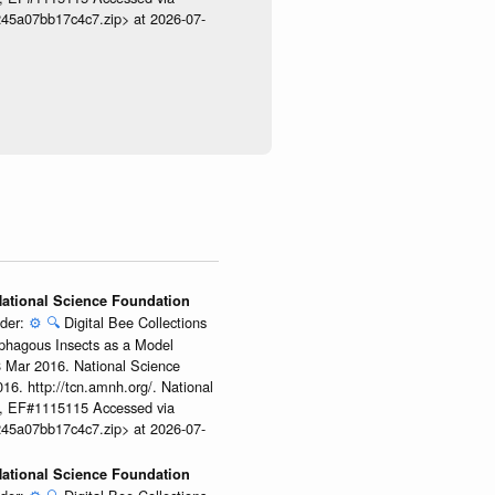
245a07bb17c4c7.zip> at 2026-07-
 National Science Foundation
ider:
⚙️
🔍
Digital Bee Collections
ophagous Insects as a Model
08 Mar 2016. National Science
6. http://tcn.amnh.org/. National
, EF#1115115 Accessed via
245a07bb17c4c7.zip> at 2026-07-
 National Science Foundation