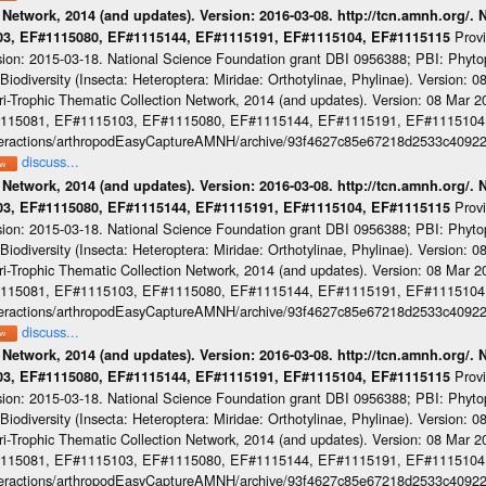
 Network, 2014 (and updates). Version: 2016-03-08. http://tcn.amnh.org/.
Prov
103, EF#1115080, EF#1115144, EF#1115191, EF#1115104, EF#1115115
sion: 2015-03-18. National Science Foundation grant DBI 0956388; PBI: Phyt
iodiversity (Insecta: Heteroptera: Miridae: Orthotylinae, Phylinae). Version: 
-Trophic Thematic Collection Network, 2014 (and updates). Version: 08 Mar 201
#1115081, EF#1115103, EF#1115080, EF#1115144, EF#1115191, EF#1115104
cinteractions/arthropodEasyCaptureAMNH/archive/93f4627c85e67218d2533c4092
discuss...
 Network, 2014 (and updates). Version: 2016-03-08. http://tcn.amnh.org/.
Prov
103, EF#1115080, EF#1115144, EF#1115191, EF#1115104, EF#1115115
sion: 2015-03-18. National Science Foundation grant DBI 0956388; PBI: Phyt
iodiversity (Insecta: Heteroptera: Miridae: Orthotylinae, Phylinae). Version: 
-Trophic Thematic Collection Network, 2014 (and updates). Version: 08 Mar 201
#1115081, EF#1115103, EF#1115080, EF#1115144, EF#1115191, EF#1115104
cinteractions/arthropodEasyCaptureAMNH/archive/93f4627c85e67218d2533c4092
discuss...
 Network, 2014 (and updates). Version: 2016-03-08. http://tcn.amnh.org/.
Prov
103, EF#1115080, EF#1115144, EF#1115191, EF#1115104, EF#1115115
sion: 2015-03-18. National Science Foundation grant DBI 0956388; PBI: Phyt
iodiversity (Insecta: Heteroptera: Miridae: Orthotylinae, Phylinae). Version: 
-Trophic Thematic Collection Network, 2014 (and updates). Version: 08 Mar 201
#1115081, EF#1115103, EF#1115080, EF#1115144, EF#1115191, EF#1115104
cinteractions/arthropodEasyCaptureAMNH/archive/93f4627c85e67218d2533c4092