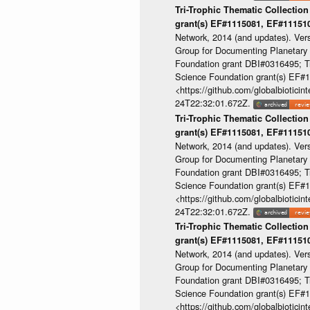
Tri-Trophic Thematic Collection
grant(s) EF#1115081, EF#1115
Network, 2014 (and updates). Ver
Group for Documenting Planetary B
Foundation grant DBI#0316495; Tri
Science Foundation grant(s) EF
<https://github.com/globalbioti
24T22:32:01.672Z.
Tri-Trophic Thematic Collection
grant(s) EF#1115081, EF#1115
Network, 2014 (and updates). Ver
Group for Documenting Planetary B
Foundation grant DBI#0316495; Tri
Science Foundation grant(s) EF
<https://github.com/globalbioti
24T22:32:01.672Z.
Tri-Trophic Thematic Collection
grant(s) EF#1115081, EF#1115
Network, 2014 (and updates). Ver
Group for Documenting Planetary B
Foundation grant DBI#0316495; Tri
Science Foundation grant(s) EF
<https://github.com/globalbioti