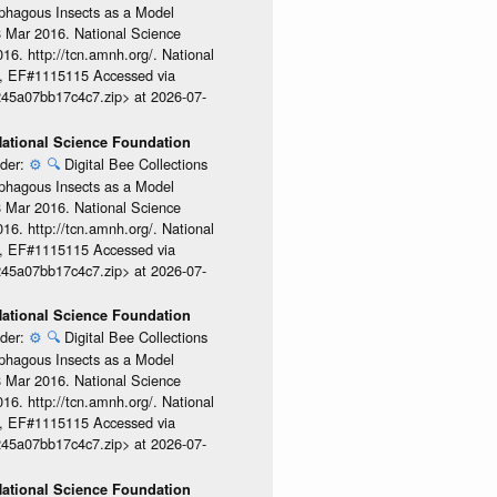
ophagous Insects as a Model
08 Mar 2016. National Science
6. http://tcn.amnh.org/. National
, EF#1115115 Accessed via
245a07bb17c4c7.zip> at 2026-07-
 National Science Foundation
ider:
⚙️
🔍
Digital Bee Collections
ophagous Insects as a Model
08 Mar 2016. National Science
6. http://tcn.amnh.org/. National
, EF#1115115 Accessed via
245a07bb17c4c7.zip> at 2026-07-
 National Science Foundation
ider:
⚙️
🔍
Digital Bee Collections
ophagous Insects as a Model
08 Mar 2016. National Science
6. http://tcn.amnh.org/. National
, EF#1115115 Accessed via
245a07bb17c4c7.zip> at 2026-07-
 National Science Foundation