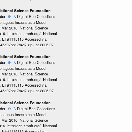
 National Science Foundation
ider:
⚙️
🔍
Digital Bee Collections
ophagous Insects as a Model
08 Mar 2016. National Science
6. http://tcn.amnh.org/. National
, EF#1115115 Accessed via
245a07bb17c4c7.zip> at 2026-07-
 National Science Foundation
ider:
⚙️
🔍
Digital Bee Collections
ophagous Insects as a Model
08 Mar 2016. National Science
6. http://tcn.amnh.org/. National
, EF#1115115 Accessed via
245a07bb17c4c7.zip> at 2026-07-
 National Science Foundation
ider:
⚙️
🔍
Digital Bee Collections
ophagous Insects as a Model
08 Mar 2016. National Science
6. http://tcn.amnh.org/. National
, EF#1115115 Accessed via