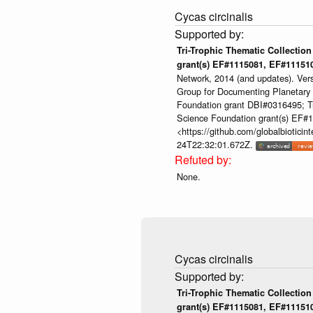
Cycas circinalis
Tri-Trophic Thematic Collection
grant(s) EF#1115081, EF#1115
Network, 2014 (and updates). Ver
Group for Documenting Planetary B
Foundation grant DBI#0316495; Tri
Science Foundation grant(s) EF
<https://github.com/globalbioti
24T22:32:01.672Z.
None.
Cycas circinalis
Tri-Trophic Thematic Collection
grant(s) EF#1115081, EF#1115