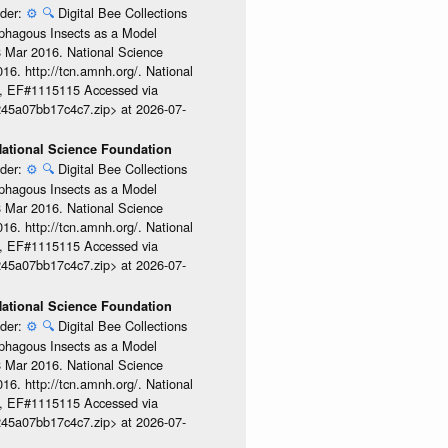
ider:
⚙️
🔍
Digital Bee Collections
ophagous Insects as a Model
08 Mar 2016. National Science
6. http://tcn.amnh.org/. National
, EF#1115115 Accessed via
245a07bb17c4c7.zip> at 2026-07-
 National Science Foundation
ider:
⚙️
🔍
Digital Bee Collections
ophagous Insects as a Model
08 Mar 2016. National Science
6. http://tcn.amnh.org/. National
, EF#1115115 Accessed via
245a07bb17c4c7.zip> at 2026-07-
 National Science Foundation
ider:
⚙️
🔍
Digital Bee Collections
ophagous Insects as a Model
08 Mar 2016. National Science
6. http://tcn.amnh.org/. National
, EF#1115115 Accessed via
245a07bb17c4c7.zip> at 2026-07-