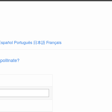
Español
Português
日本語
Français
 pollinate?