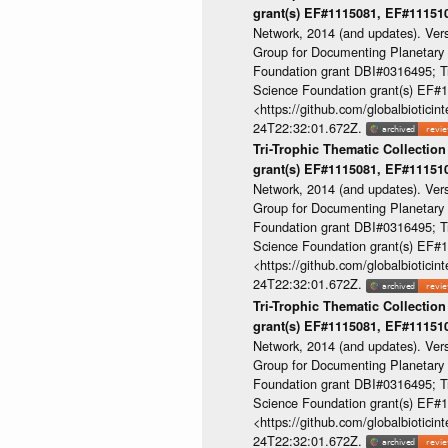
grant(s) EF#1115081, EF#1115
Network, 2014 (and updates). Ver
Group for Documenting Planetary B
Foundation grant DBI#0316495; Tri
Science Foundation grant(s) EF
<https://github.com/globalbioti
24T22:32:01.672Z.
Tri-Trophic Thematic Collection
grant(s) EF#1115081, EF#1115
Network, 2014 (and updates). Ver
Group for Documenting Planetary B
Foundation grant DBI#0316495; Tri
Science Foundation grant(s) EF
<https://github.com/globalbioti
24T22:32:01.672Z.
Tri-Trophic Thematic Collection
grant(s) EF#1115081, EF#1115
Network, 2014 (and updates). Ver
Group for Documenting Planetary B
Foundation grant DBI#0316495; Tri
Science Foundation grant(s) EF
<https://github.com/globalbioti
24T22:32:01.672Z.