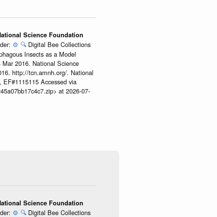
 National Science Foundation
ider:
⚙️
🔍
Digital Bee Collections
ophagous Insects as a Model
08 Mar 2016. National Science
6. http://tcn.amnh.org/. National
, EF#1115115 Accessed via
245a07bb17c4c7.zip> at 2026-07-
 National Science Foundation
ider:
⚙️
🔍
Digital Bee Collections