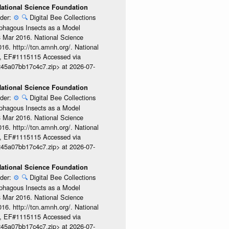
 National Science Foundation
ider:
⚙️
🔍
Digital Bee Collections
ophagous Insects as a Model
08 Mar 2016. National Science
6. http://tcn.amnh.org/. National
, EF#1115115 Accessed via
245a07bb17c4c7.zip> at 2026-07-
 National Science Foundation
ider:
⚙️
🔍
Digital Bee Collections
ophagous Insects as a Model
08 Mar 2016. National Science
6. http://tcn.amnh.org/. National
, EF#1115115 Accessed via
245a07bb17c4c7.zip> at 2026-07-
 National Science Foundation
ider:
⚙️
🔍
Digital Bee Collections
ophagous Insects as a Model
08 Mar 2016. National Science
6. http://tcn.amnh.org/. National
, EF#1115115 Accessed via
245a07bb17c4c7.zip> at 2026-07-