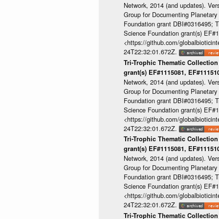
Network, 2014 (and updates). Ver
Group for Documenting Planetary B
Foundation grant DBI#0316495; Tri
Science Foundation grant(s) EF
<https://github.com/globalbioti
24T22:32:01.672Z.
Tri-Trophic Thematic Collection
grant(s) EF#1115081, EF#1115
Network, 2014 (and updates). Ver
Group for Documenting Planetary B
Foundation grant DBI#0316495; Tri
Science Foundation grant(s) EF
<https://github.com/globalbioti
24T22:32:01.672Z.
Tri-Trophic Thematic Collection
grant(s) EF#1115081, EF#1115
Network, 2014 (and updates). Ver
Group for Documenting Planetary B
Foundation grant DBI#0316495; Tri
Science Foundation grant(s) EF
<https://github.com/globalbioti
24T22:32:01.672Z.
Tri-Trophic Thematic Collection