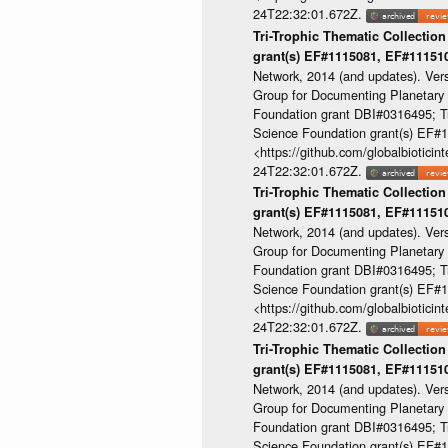
24T22:32:01.672Z.
Tri-Trophic Thematic Collection
grant(s) EF#1115081, EF#1115
Network, 2014 (and updates). Ver
Group for Documenting Planetary B
Foundation grant DBI#0316495; Tri
Science Foundation grant(s) EF
<https://github.com/globalbioti
24T22:32:01.672Z.
Tri-Trophic Thematic Collection
grant(s) EF#1115081, EF#1115
Network, 2014 (and updates). Ver
Group for Documenting Planetary B
Foundation grant DBI#0316495; Tri
Science Foundation grant(s) EF
<https://github.com/globalbioti
24T22:32:01.672Z.
Tri-Trophic Thematic Collection
grant(s) EF#1115081, EF#1115
Network, 2014 (and updates). Ver
Group for Documenting Planetary B
Foundation grant DBI#0316495; Tri
Science Foundation grant(s) EF