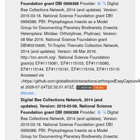
Provider:
⚙️
🔍
Digital
Foundation grant DBI 0956388
Bee Collections Network, 2014 (and updates). Version:
2015-03-18. National Science Foundation grant DBI
0956388; PBI: Phytophagous Insects as a Model
Group for Documenting Planetary Biodiversity (Insecta:
Heteroptera: Miridae: Orthotylinae, Phylinae). Version:
08 Mar 2016. National Science Foundation grant
DBI#0316495; Tri-Trophic Thematic Collection Network,
2014 (and updates). Version: 08 Mar 2016.
http://tcn.amnh.org/. National Science Foundation
grant(s) EF#1115081, EF#1115103, EF#1115080,
EF#1115144, EF#1115191, EF#1115104, EF#1115115
Accessed via
<https://github.com/globalbioticinteractions/arthropodEasyCap
at 2026-07-24T22:32:01.672Z.
discuss...
Digital Bee Collections Network, 2014 (and
updates). Version: 2016-03-08. National Science
Provider:
⚙️
🔍
Digital
Foundation grant DBI 0956388
Bee Collections Network, 2014 (and updates). Version:
2015-03-18. National Science Foundation grant DBI
0956388; PBI: Phytophagous Insects as a Model
Group for Documenting Planetary Biodiversity (Insecta: