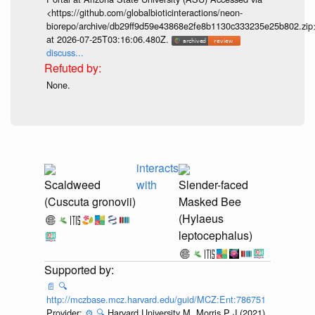
<https://github.com/globalbioticinteractions/neon-
biorepo/archive/db29ff9d59e43868e2fe8b1130c333235e25b802.zip
at 2026-07-25T03:16:06.480Z.
discuss...
None.
interacts
Scaldweed
with
Slender-faced
(Cuscuta gronovii)
Masked Bee
(Hylaeus
leptocephalus)
📄
🔍
http://mczbase.mcz.harvard.edu/guid/MCZ:Ent:786751
Provider:
⚙️
🔍
Harvard University M, Morris P J (2021).