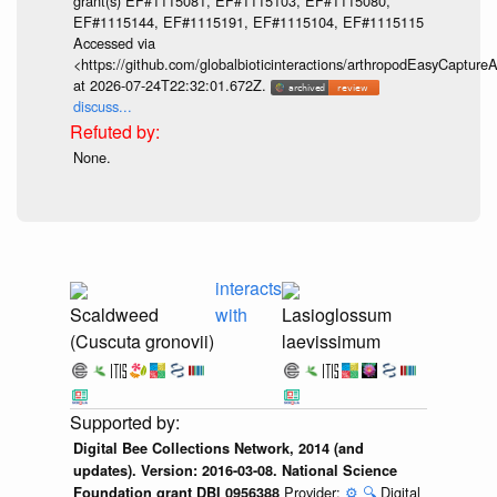
grant(s) EF#1115081, EF#1115103, EF#1115080,
EF#1115144, EF#1115191, EF#1115104, EF#1115115
Accessed via
<https://github.com/globalbioticinteractions/arthropodEasyCap
at 2026-07-24T22:32:01.672Z.
discuss...
None.
interacts
Scaldweed
with
Lasioglossum
(Cuscuta gronovii)
laevissimum
Digital Bee Collections Network, 2014 (and
updates). Version: 2016-03-08. National Science
Provider:
⚙️
🔍
Digital
Foundation grant DBI 0956388