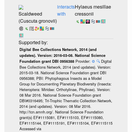
interacts
Hylaeus mesillae
Scaldweed
with
cressonii
(Cuscuta gronovii)
Digital Bee Collections Network, 2014 (and
updates). Version: 2016-03-08. National Science
Provider:
⚙️
🔍
Digital
Foundation grant DBI 0956388
Bee Collections Network, 2014 (and updates). Version:
2015-03-18. National Science Foundation grant DBI
0956388; PBI: Phytophagous Insects as a Model
Group for Documenting Planetary Biodiversity (Insecta:
Heteroptera: Miridae: Orthotylinae, Phylinae). Version:
08 Mar 2016. National Science Foundation grant
DBI#0316495; Tri-Trophic Thematic Collection Network,
2014 (and updates). Version: 08 Mar 2016.
http://tcn.amnh.org/. National Science Foundation
grant(s) EF#1115081, EF#1115103, EF#1115080,
EF#1115144, EF#1115191, EF#1115104, EF#1115115
Accessed via