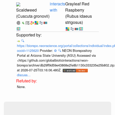
interacts
Grayleaf Red
Scaldweed
with
Raspberry
(Cuscuta gronovii)
(Rubus idaeus
strigosus)
🔍
https://biorepo.neonscience.org/portal/collections/individual/index.
occid=1125620
Provider:
⚙️
🔍
NEON Biorepository
Portal at Arizona State University (ASU) Accessed via
<https://github.com/globalbioticinteractions/neon-
biorepo/archive/db29ff9d59e43868e2fe8b1130c333235e25b802.zip
at 2026-07-25T03:16:06.480Z.
discuss...
None.