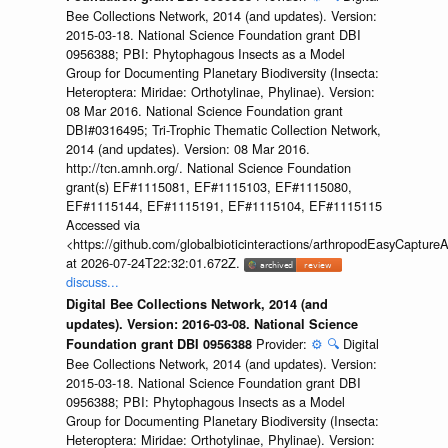
Bee Collections Network, 2014 (and updates). Version:
2015-03-18. National Science Foundation grant DBI
0956388; PBI: Phytophagous Insects as a Model
Group for Documenting Planetary Biodiversity (Insecta:
Heteroptera: Miridae: Orthotylinae, Phylinae). Version:
08 Mar 2016. National Science Foundation grant
DBI#0316495; Tri-Trophic Thematic Collection Network,
2014 (and updates). Version: 08 Mar 2016.
http://tcn.amnh.org/. National Science Foundation
grant(s) EF#1115081, EF#1115103, EF#1115080,
EF#1115144, EF#1115191, EF#1115104, EF#1115115
Accessed via
<https://github.com/globalbioticinteractions/arthropodEasyCap
at 2026-07-24T22:32:01.672Z.
discuss...
Digital Bee Collections Network, 2014 (and
updates). Version: 2016-03-08. National Science
Provider:
⚙️
🔍
Digital
Foundation grant DBI 0956388
Bee Collections Network, 2014 (and updates). Version:
2015-03-18. National Science Foundation grant DBI
0956388; PBI: Phytophagous Insects as a Model
Group for Documenting Planetary Biodiversity (Insecta:
Heteroptera: Miridae: Orthotylinae, Phylinae). Version: