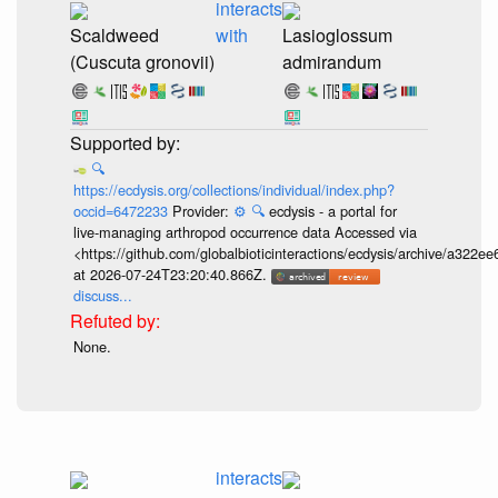
interacts
Scaldweed
with
Lasioglossum
(Cuscuta gronovii)
admirandum
🔍
https://ecdysis.org/collections/individual/index.php?
occid=6472233
Provider:
⚙️
🔍
ecdysis - a portal for
live-managing arthropod occurrence data Accessed via
<https://github.com/globalbioticinteractions/ecdysis/archive/a3
at 2026-07-24T23:20:40.866Z.
discuss...
None.
interacts