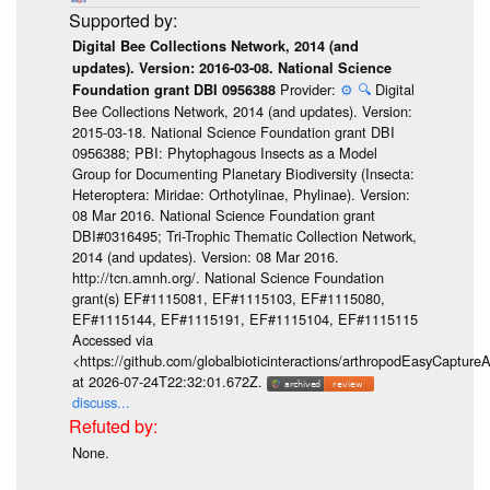
Digital Bee Collections Network, 2014 (and
updates). Version: 2016-03-08. National Science
Provider:
⚙️
🔍
Digital
Foundation grant DBI 0956388
Bee Collections Network, 2014 (and updates). Version:
2015-03-18. National Science Foundation grant DBI
0956388; PBI: Phytophagous Insects as a Model
Group for Documenting Planetary Biodiversity (Insecta:
Heteroptera: Miridae: Orthotylinae, Phylinae). Version:
08 Mar 2016. National Science Foundation grant
DBI#0316495; Tri-Trophic Thematic Collection Network,
2014 (and updates). Version: 08 Mar 2016.
http://tcn.amnh.org/. National Science Foundation
grant(s) EF#1115081, EF#1115103, EF#1115080,
EF#1115144, EF#1115191, EF#1115104, EF#1115115
Accessed via
<https://github.com/globalbioticinteractions/arthropodEasyCap
at 2026-07-24T22:32:01.672Z.
discuss...
None.