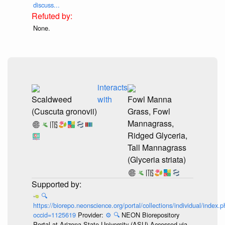
discuss...
None.
interacts
Scaldweed
with
Fowl Manna
(Cuscuta gronovii)
Grass, Fowl
Mannagrass,
Ridged Glyceria,
Tall Mannagrass
(Glyceria striata)
🔍
https://biorepo.neonscience.org/portal/collections/individual/index.
occid=1125619
Provider:
⚙️
🔍
NEON Biorepository
Portal at Arizona State University (ASU) Accessed via