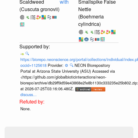
Scaldweed
with
Smallspike False
(Cuscuta gronovii)
Nettle
(Boehmeria
cylindrica)
🔍
https://biorepo.neonscience.org/portal/collections/individual/index.
occid=1125618
Provider:
⚙️
🔍
NEON Biorepository
Portal at Arizona State University (ASU) Accessed via
<https://github.com/globalbioticinteractions/neon-
biorepo/archive/db29ff9d59e43868e2fe8b1130c333235e25b802.zip
at 2026-07-25T03:16:06.480Z.
discuss...
None.