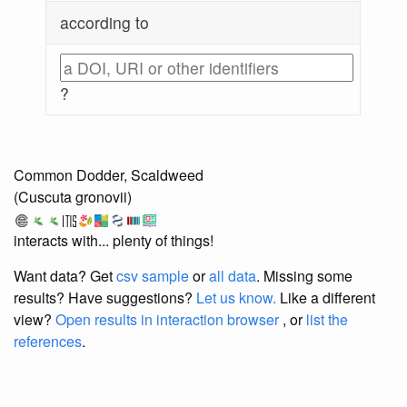
according to
?
Common Dodder, Scaldweed
(Cuscuta gronovii)
interacts with... plenty of things!
Want data? Get
csv sample
or
all data
. Missing some
results?
Have suggestions?
Let us know.
Like a different
view?
Open results in interaction browser
, or
list the
references
.