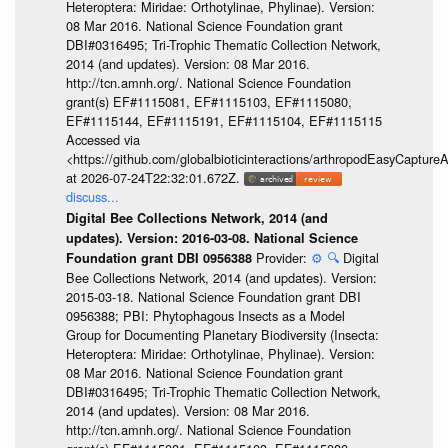
Heteroptera: Miridae: Orthotylinae, Phylinae). Version:
08 Mar 2016. National Science Foundation grant
DBI#0316495; Tri-Trophic Thematic Collection Network,
2014 (and updates). Version: 08 Mar 2016.
http://tcn.amnh.org/. National Science Foundation
grant(s) EF#1115081, EF#1115103, EF#1115080,
EF#1115144, EF#1115191, EF#1115104, EF#1115115
Accessed via
<https://github.com/globalbioticinteractions/arthropodEasyCap
at 2026-07-24T22:32:01.672Z.
discuss...
Digital Bee Collections Network, 2014 (and
updates). Version: 2016-03-08. National Science
Provider:
⚙️
🔍
Digital
Foundation grant DBI 0956388
Bee Collections Network, 2014 (and updates). Version:
2015-03-18. National Science Foundation grant DBI
0956388; PBI: Phytophagous Insects as a Model
Group for Documenting Planetary Biodiversity (Insecta:
Heteroptera: Miridae: Orthotylinae, Phylinae). Version:
08 Mar 2016. National Science Foundation grant
DBI#0316495; Tri-Trophic Thematic Collection Network,
2014 (and updates). Version: 08 Mar 2016.
http://tcn.amnh.org/. National Science Foundation