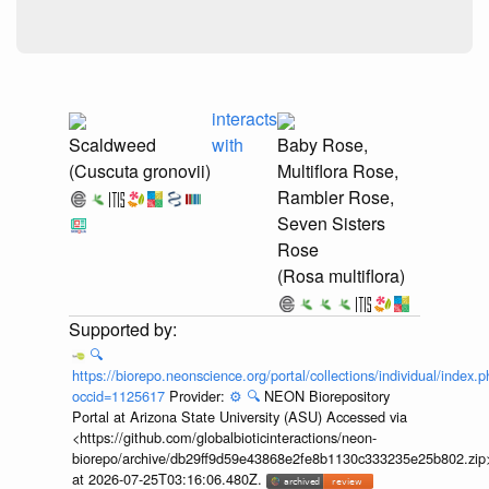
interacts
Scaldweed
with
Baby Rose,
(Cuscuta gronovii)
Multiflora Rose,
Rambler Rose,
Seven Sisters
Rose
(Rosa multiflora)
🔍
https://biorepo.neonscience.org/portal/collections/individual/index.
occid=1125617
Provider:
⚙️
🔍
NEON Biorepository
Portal at Arizona State University (ASU) Accessed via
<https://github.com/globalbioticinteractions/neon-
biorepo/archive/db29ff9d59e43868e2fe8b1130c333235e25b802.zip
at 2026-07-25T03:16:06.480Z.