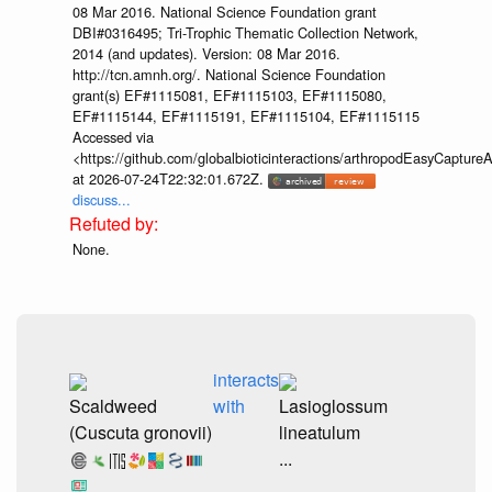
08 Mar 2016. National Science Foundation grant
DBI#0316495; Tri-Trophic Thematic Collection Network,
2014 (and updates). Version: 08 Mar 2016.
http://tcn.amnh.org/. National Science Foundation
grant(s) EF#1115081, EF#1115103, EF#1115080,
EF#1115144, EF#1115191, EF#1115104, EF#1115115
Accessed via
<https://github.com/globalbioticinteractions/arthropodEasyCap
at 2026-07-24T22:32:01.672Z.
discuss...
None.
interacts
Scaldweed
with
Lasioglossum
(Cuscuta gronovii)
lineatulum
...