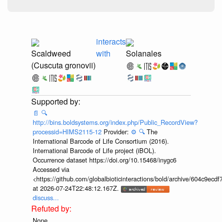
interacts
Scaldweed
with
Solanales
(Cuscuta gronovii)
📄
🔍
http://bins.boldsystems.org/index.php/Public_RecordView?
processid=HIMS2115-12
Provider:
⚙️
🔍
The
International Barcode of Life Consortium (2016).
International Barcode of Life project (iBOL).
Occurrence dataset https://doi.org/10.15468/inygc6
Accessed via
<https://github.com/globalbioticinteractions/bold/archive/604c9e
at 2026-07-24T22:48:12.167Z.
discuss...
None.