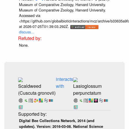
Museum of Comparative Zoology, Harvard University.
Museum of Comparative Zoology, Harvard University.
Accessed via
<https://github.com/globalbioticinteractions/mcz/archive/b33635
at 2026-07-25T01:39:03.292Z.
discuss...
None.
interacts
Scaldweed
with
Lasioglossum
(Cuscuta gronovii)
perpunctatum
Digital Bee Collections Network, 2014 (and
updates). Version: 2016-03-08. National Science