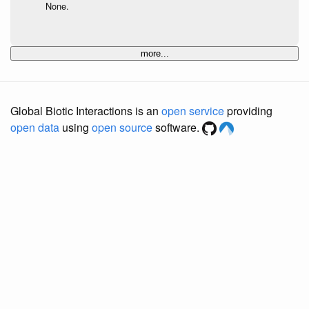
None.
more...
Global Biotic Interactions is an
open service
providing
open data
using
open source
software.