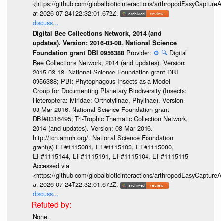
<https://github.com/globalbioticinteractions/arthropodEasyCap
at 2026-07-24T22:32:01.672Z.
discuss...
Digital Bee Collections Network, 2014 (and
updates). Version: 2016-03-08. National Science
Provider:
⚙️
🔍
Digital
Foundation grant DBI 0956388
Bee Collections Network, 2014 (and updates). Version:
2015-03-18. National Science Foundation grant DBI
0956388; PBI: Phytophagous Insects as a Model
Group for Documenting Planetary Biodiversity (Insecta:
Heteroptera: Miridae: Orthotylinae, Phylinae). Version:
08 Mar 2016. National Science Foundation grant
DBI#0316495; Tri-Trophic Thematic Collection Network,
2014 (and updates). Version: 08 Mar 2016.
http://tcn.amnh.org/. National Science Foundation
grant(s) EF#1115081, EF#1115103, EF#1115080,
EF#1115144, EF#1115191, EF#1115104, EF#1115115
Accessed via
<https://github.com/globalbioticinteractions/arthropodEasyCap
at 2026-07-24T22:32:01.672Z.
discuss...
None.