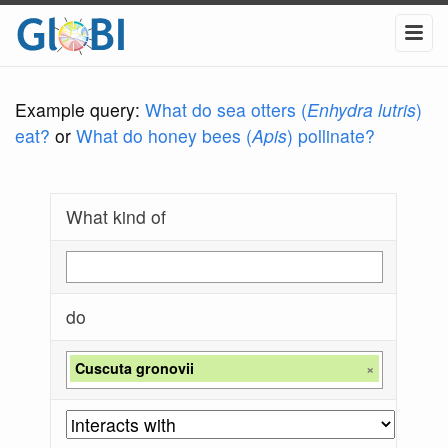
Example query:
What do sea otters (
Enhydra lutris
)
eat?
or
What do honey bees (
Apis
) pollinate?
What kind of
do
Cuscuta gronovii
×