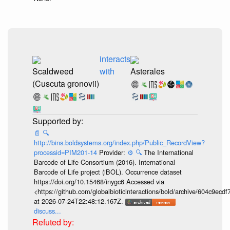
interacts
Scaldweed
with
Asterales
(Cuscuta gronovii)
📄
🔍
http://bins.boldsystems.org/index.php/Public_RecordView?
processid=PIM201-14
Provider:
⚙️
🔍
The International
Barcode of Life Consortium (2016). International
Barcode of Life project (iBOL). Occurrence dataset
https://doi.org/10.15468/inygc6 Accessed via
<https://github.com/globalbioticinteractions/bold/archive/604c9e
at 2026-07-24T22:48:12.167Z.
discuss...