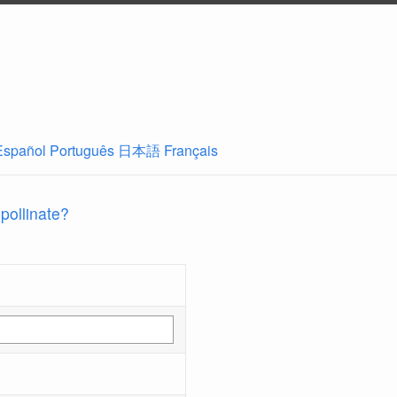
Español
Português
日本語
Français
 pollinate?