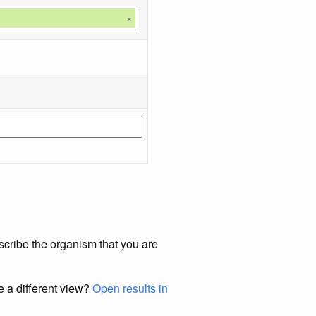
×
scribe the organism that you are
e a different view?
Open results in