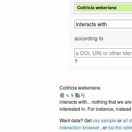
Coltricia weberiana
according to
?
Coltricia weberiana
interacts with... nothing that we a
interested in. For instance, instea
Want data? Get
csv sample
or
all 
interaction browser
, or
list the ref