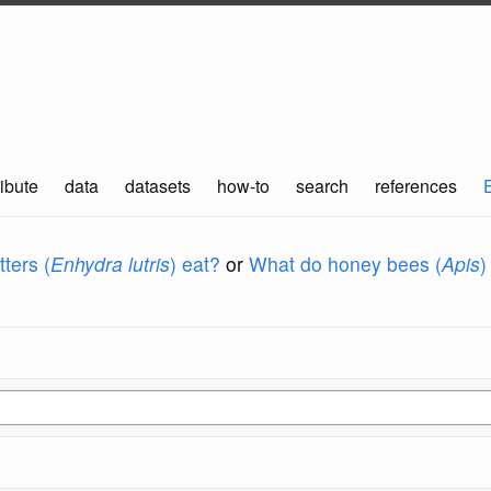
ibute
data
datasets
how-to
search
references
ters (
Enhydra lutris
) eat?
or
What do honey bees (
Apis
)