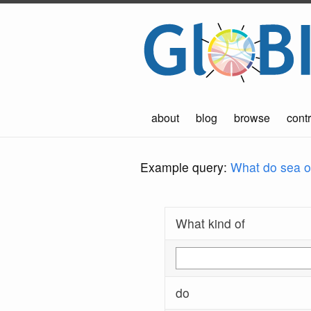
about
blog
browse
contr
Example query:
What do sea ot
What kind of
do