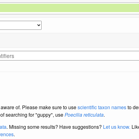
re aware of. Please make sure to use
scientific taxon names
to de
d of searching for "guppy", use
Poecilia reticulata
.
data
. Missing some results?
Have suggestions?
Let us know.
Lik
erences
.