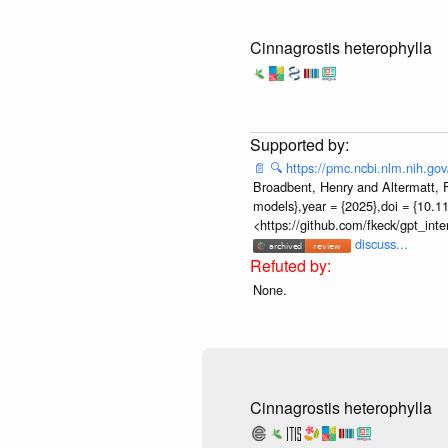
Cinnagrostis heterophylla
📄
🔍
https://pmc.ncbi.nlm.nih.g
Broadbent, Henry and Altermatt, Fl
models},year = {2025},doi = {10.1
<https://github.com/fkeck/gpt_in
discuss...
None.
Cinnagrostis heterophylla