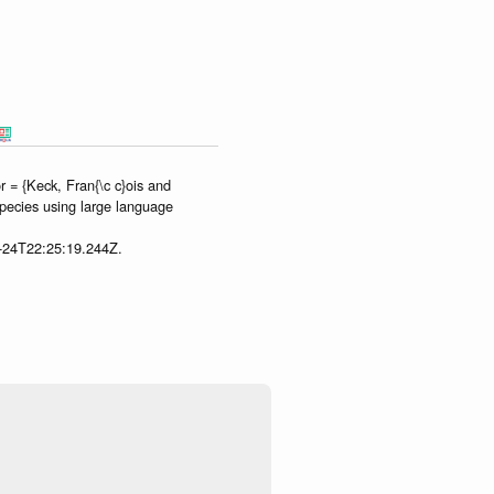
 = {Keck, Fran{\c c}ois and
species using large language
7-24T22:25:19.244Z.