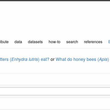
ibute
data
datasets
how-to
search
references
ters (
Enhydra lutris
) eat?
or
What do honey bees (
Apis
)