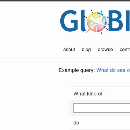
about
blog
browse
contr
Example query:
What do sea ot
What kind of
do