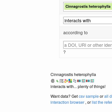
Cinnagrostis heterophylla
according to
?
Cinnagrostis heterophylla
interacts with... plenty of things!
Want data? Get
csv sample
or
all 
interaction browser
, or
list the ref