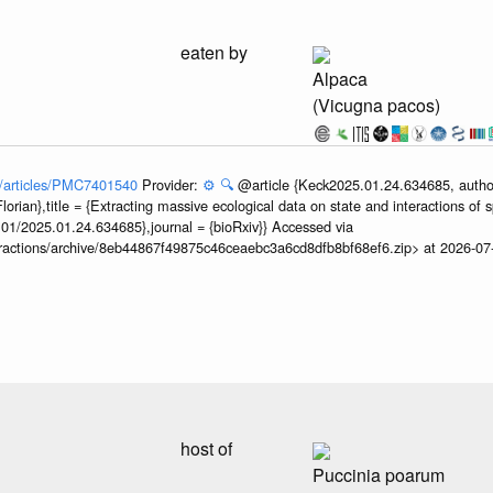
eaten by
Alpaca
(Vicugna pacos)
ov/articles/PMC7401540
Provider:
⚙️
🔍
@article {Keck2025.01.24.634685, author
orian},title = {Extracting massive ecological data on state and interactions of 
101/2025.01.24.634685},journal = {bioRxiv}} Accessed via
teractions/archive/8eb44867f49875c46ceaebc3a6cd8dfb8bf68ef6.zip> at 2026-0
host of
Puccinia poarum