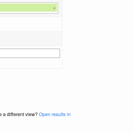
×
e a different view?
Open results in