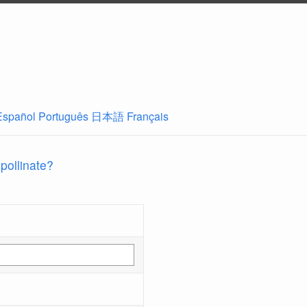
Español
Português
日本語
Français
 pollinate?