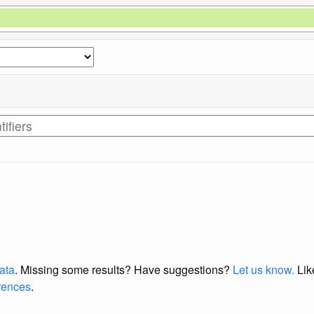
data
. Missing some results?
Have suggestions?
Let us know.
Lik
erences
.