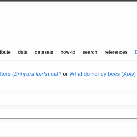
ibute
data
datasets
how-to
search
references
ters (
Enhydra lutris
) eat?
or
What do honey bees (
Apis
)