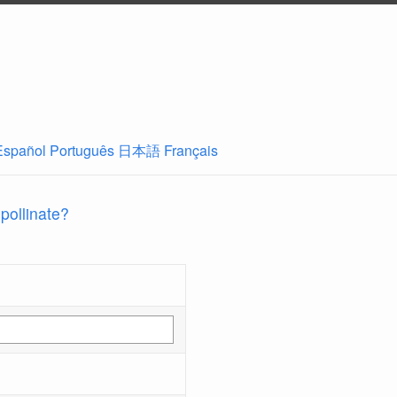
Español
Português
日本語
Français
 pollinate?