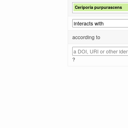
Ceriporia purpurascens
according to
?