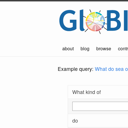
about
blog
browse
contr
Example query:
What do sea ot
What kind of
do