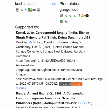
kashiensis
host
Pleurolobus
gangeticus
Kamal. 2010. Cercosporoid fungi of India. Bishen
Singh Mahendra Pal Singh, Dehra Dun, India :351
Provider:
⚙️
🔍
Farr, David F.; Rossman, Amy Y.;
Castlebury, Lisa A. (2021). United States National
Fungus Collections Fungus-Host Dataset. Ag Data
Commons.
https://doi.org/10.15482/USDA.ADC/1524414.
Accessed via
<https://github.com/globalbioticinteractions/usda-
fungus-
host/archive/47a3882c0c5365d3e6065e1cf7f3b36945f06fa9.zip>
at 2026-07-25T04:51:08.794Z.
discuss...
Pande, A., and Rao, V.G.. 1998. A Compendium
Fungi on Legumes from India. Scientific
Provider:
⚙️
🔍
Farr,
Publishers (India), Jodhpur :188
David F.; Rossman, Amy Y.; Castlebury, Lisa A.