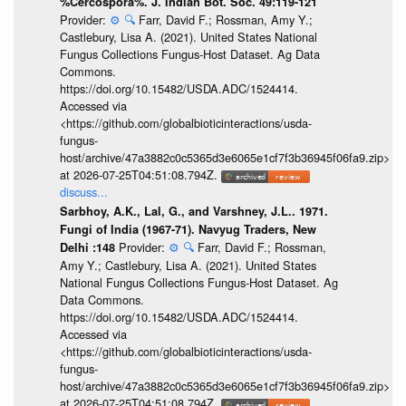
%Cercospora%. J. Indian Bot. Soc. 49:119-121
Provider:
⚙️
🔍
Farr, David F.; Rossman, Amy Y.;
Castlebury, Lisa A. (2021). United States National
Fungus Collections Fungus-Host Dataset. Ag Data
Commons.
https://doi.org/10.15482/USDA.ADC/1524414.
Accessed via
<https://github.com/globalbioticinteractions/usda-
fungus-
host/archive/47a3882c0c5365d3e6065e1cf7f3b36945f06fa9.zip>
at 2026-07-25T04:51:08.794Z.
discuss...
Sarbhoy, A.K., Lal, G., and Varshney, J.L.. 1971.
Fungi of India (1967-71). Navyug Traders, New
Provider:
⚙️
🔍
Farr, David F.; Rossman,
Delhi :148
Amy Y.; Castlebury, Lisa A. (2021). United States
National Fungus Collections Fungus-Host Dataset. Ag
Data Commons.
https://doi.org/10.15482/USDA.ADC/1524414.
Accessed via
<https://github.com/globalbioticinteractions/usda-
fungus-
host/archive/47a3882c0c5365d3e6065e1cf7f3b36945f06fa9.zip>
at 2026-07-25T04:51:08.794Z.