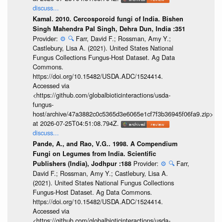
discuss...
Kamal. 2010. Cercosporoid fungi of India. Bishen
Singh Mahendra Pal Singh, Dehra Dun, India :351
Provider:
⚙️
🔍
Farr, David F.; Rossman, Amy Y.;
Castlebury, Lisa A. (2021). United States National
Fungus Collections Fungus-Host Dataset. Ag Data
Commons.
https://doi.org/10.15482/USDA.ADC/1524414.
Accessed via
<https://github.com/globalbioticinteractions/usda-
fungus-
host/archive/47a3882c0c5365d3e6065e1cf7f3b36945f06fa9.zip>
at 2026-07-25T04:51:08.794Z.
discuss...
Pande, A., and Rao, V.G.. 1998. A Compendium
Fungi on Legumes from India. Scientific
Provider:
⚙️
🔍
Farr,
Publishers (India), Jodhpur :188
David F.; Rossman, Amy Y.; Castlebury, Lisa A.
(2021). United States National Fungus Collections
Fungus-Host Dataset. Ag Data Commons.
https://doi.org/10.15482/USDA.ADC/1524414.
Accessed via
<https://github.com/globalbioticinteractions/usda-