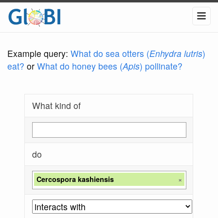
Example query:
What do sea otters (
Enhydra lutris
)
eat?
or
What do honey bees (
Apis
) pollinate?
What kind of
do
Cercospora kashiensis
×