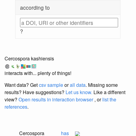
according to
?
Cercospora kashiensis
interacts with... plenty of things!
Want data? Get
csv sample
or
all data
. Missing some
results?
Have suggestions?
Let us know.
Like a different
view?
Open results in interaction browser
, or
list the
references
.
Cercospora
has