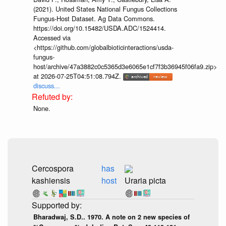
(2021). United States National Fungus Collections
Fungus-Host Dataset. Ag Data Commons.
https://doi.org/10.15482/USDA.ADC/1524414.
Accessed via
<https://github.com/globalbioticinteractions/usda-
fungus-
host/archive/47a3882c0c5365d3e6065e1cf7f3b36945f06fa9.zip>
at 2026-07-25T04:51:08.794Z.
discuss...
None.
Cercospora
has
kashiensis
host
Uraria picta
Bharadwaj, S.D.. 1970. A note on 2 new species of