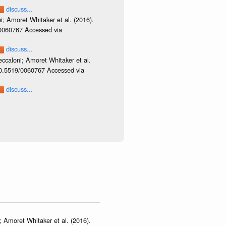
discuss...
i; Amoret Whitaker et al. (2016).
/0060767 Accessed via
discuss...
ccaloni; Amoret Whitaker et al.
/10.5519/0060767 Accessed via
discuss...
 Amoret Whitaker et al. (2016).