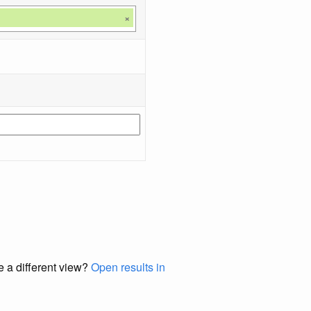
×
e a different view?
Open results in