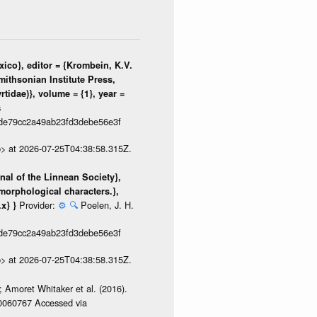
ico}, editor = {Krombein, K.V.
mithsonian Institute Press,
tidae)}, volume = {1}, year =
s
de79cc2a49ab23fd3debe56e3f
p> at 2026-07-25T04:38:58.315Z.
rnal of the Linnean Society},
morphological characters.},
Provider:
⚙️
🔍
Poelen, J. H.
.x} }
de79cc2a49ab23fd3debe56e3f
p> at 2026-07-25T04:38:58.315Z.
 Amoret Whitaker et al. (2016).
/0060767 Accessed via