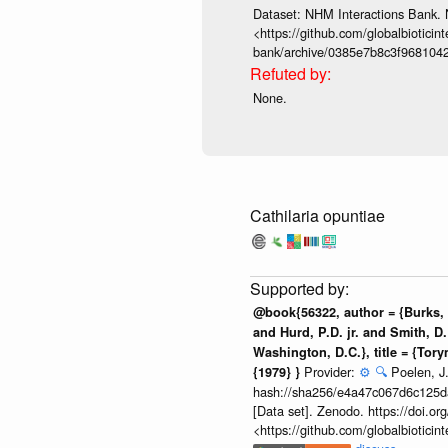
Dataset: NHM Interactions Bank. 
<https://github.com/globalbioticin
bank/archive/0385e7b8c3f968104
None.
Cathilaria opuntiae
@book{56322, author = {Burks, B
and Hurd, P.D. jr. and Smith, D.
Washington, D.C.}, title = {Tor
Provider:
⚙️
🔍
Poelen, J.
{1979} }
hash://sha256/e4a47c067d6c125
[Data set]. Zenodo. https://doi.
<https://github.com/globalbiotic