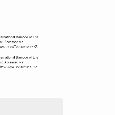
ternational Barcode of Life
gc6 Accessed via
2026-07-24T22:48:12.167Z.
ternational Barcode of Life
gc6 Accessed via
2026-07-24T22:48:12.167Z.