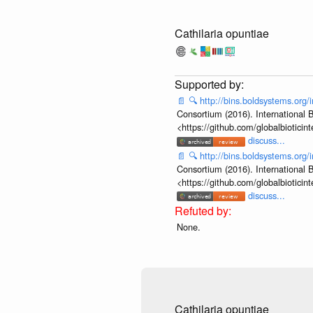
Cathilaria opuntiae
📄
🔍
http://bins.boldsystems.or
Consortium (2016). International B
<https://github.com/globalbiotic
discuss...
📄
🔍
http://bins.boldsystems.or
Consortium (2016). International B
<https://github.com/globalbiotic
discuss...
None.
Cathilaria opuntiae