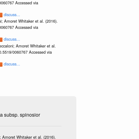
/0060767 Accessed via
discuss...
i; Amoret Whitaker et al. (2016).
/0060767 Accessed via
discuss...
ccaloni; Amoret Whitaker et al.
/10.5519/0060767 Accessed via
discuss...
ta subsp. spinosior
 Amoret Whitaker et al. (2016).