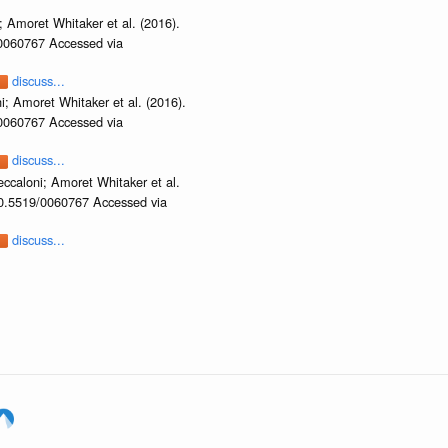
 Amoret Whitaker et al. (2016).
/0060767 Accessed via
discuss...
i; Amoret Whitaker et al. (2016).
/0060767 Accessed via
discuss...
ccaloni; Amoret Whitaker et al.
/10.5519/0060767 Accessed via
discuss...