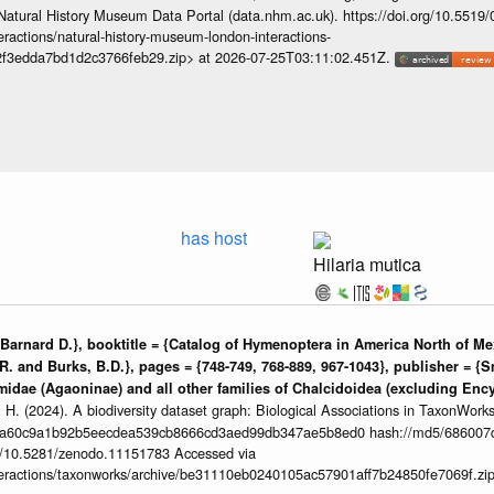
Natural History Museum Data Portal (data.nhm.ac.uk). https://doi.org/10.5519
teractions/natural-history-museum-london-interactions-
2f3edda7bd1d2c3766feb29.zip> at 2026-07-25T03:11:02.451Z.
has host
Hilaria mutica
arnard D.}, booktitle = {Catalog of Hymenoptera in America North of Mex
R. and Burks, B.D.}, pages = {748-749, 768-889, 967-1043}, publisher = {S
ymidae (Agaoninae) and all other families of Chalcidoidea (excluding Encyr
 H. (2024). A biodiversity dataset graph: Biological Associations in TaxonWork
da60c9a1b92b5eecdea539cb8666cd3aed99db347ae5b8ed0 hash://md5/686007
org/10.5281/zenodo.11151783 Accessed via
interactions/taxonworks/archive/be31110eb0240105ac57901aff7b24850fe7069f.zi