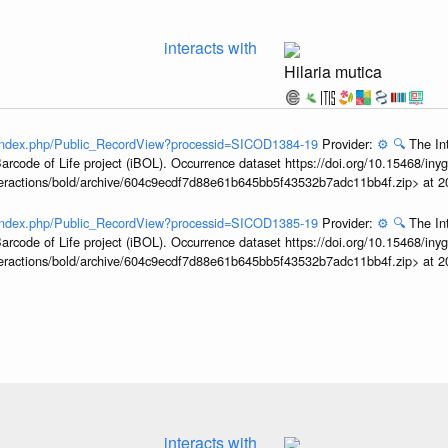
interacts with
Hilaria mutica
g/index.php/Public_RecordView?processid=SICOD1384-19
Provider:
⚙️
🔍
The In
arcode of Life project (iBOL). Occurrence dataset https://doi.org/10.15468/iny
interactions/bold/archive/604c9ecdf7d88e61b645bb5f43532b7adc11bb4f.zip> at 
g/index.php/Public_RecordView?processid=SICOD1385-19
Provider:
⚙️
🔍
The In
arcode of Life project (iBOL). Occurrence dataset https://doi.org/10.15468/iny
interactions/bold/archive/604c9ecdf7d88e61b645bb5f43532b7adc11bb4f.zip> at 
interacts with