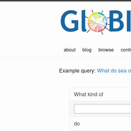
about
blog
browse
contr
Example query:
What do sea ot
What kind of
do