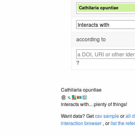
Cathilaria opuntiae
according to
?
Cathilaria opuntiae
interacts with... plenty of things!
Want data? Get
csv sample
or
all 
interaction browser
, or
list the ref