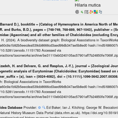
Hilaria mutica
arnard D.}, booktitle = {Catalog of Hymenoptera in America North of Mex
R. and Burks, B.D.}, pages = {748-749, 768-889, 967-1043}, publisher = {S
ymidae (Agaoninae) and all other families of Chalcidoidea (excluding Encyr
 H. (2024). A biodiversity dataset graph: Biological Associations in TaxonWork
da60c9a1b92b5eecdea539cb8666cd3aed99db347ae5b8ed0 hash://md5/686007
org/10.5281/zenodo.11151783 Accessed via
interactions/taxonworks/archive/be31110eb0240105ac57901aff7b24850fe7069f.zi
izadeh, H. and Delvare, G. and Rasplus, J.-Y.}, journal = {Zoological Jou
logenetic analysis of Eurytominae (Chalcidoidea: Eurytomidae) based on 
ear_suffix = {a}, issn = {0024-4082}, doi = {10.1111/j.1096-3642.2007.00308
ph: Biological Associations in TaxonWorks
da60c9a1b92b5eecdea539cb8666cd3aed99db347ae5b8ed0 hash://md5/686007
org/10.5281/zenodo.11151783 Accessed via
interactions/taxonworks/archive/be31110eb0240105ac57901aff7b24850fe7069f.zi
Provider:
⚙️
🔍
Ed Baker; Ian J. Kitching; George W. Beccaloni;
oidea Database
Natural History Museum Data Portal (data.nhm.ac.uk). https://doi.org/10.5519
teractions/natural-history-museum-london-interactions-