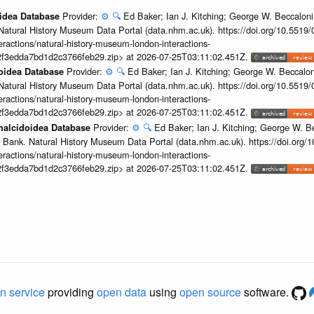
Provider:
⚙️
🔍
Ed Baker; Ian J. Kitching; George W. Beccaloni;
oidea Database
Natural History Museum Data Portal (data.nhm.ac.uk). https://doi.org/10.5519
teractions/natural-history-museum-london-interactions-
2f3edda7bd1d2c3766feb29.zip> at 2026-07-25T03:11:02.451Z.
Provider:
⚙️
🔍
Ed Baker; Ian J. Kitching; George W. Beccalon
doidea Database
Natural History Museum Data Portal (data.nhm.ac.uk). https://doi.org/10.5519
teractions/natural-history-museum-london-interactions-
2f3edda7bd1d2c3766feb29.zip> at 2026-07-25T03:11:02.451Z.
Provider:
⚙️
🔍
Ed Baker; Ian J. Kitching; George W. Be
Chalcidoidea Database
 Bank. Natural History Museum Data Portal (data.nhm.ac.uk). https://doi.org
teractions/natural-history-museum-london-interactions-
2f3edda7bd1d2c3766feb29.zip> at 2026-07-25T03:11:02.451Z.
n service
providing
open data
using
open source
software.