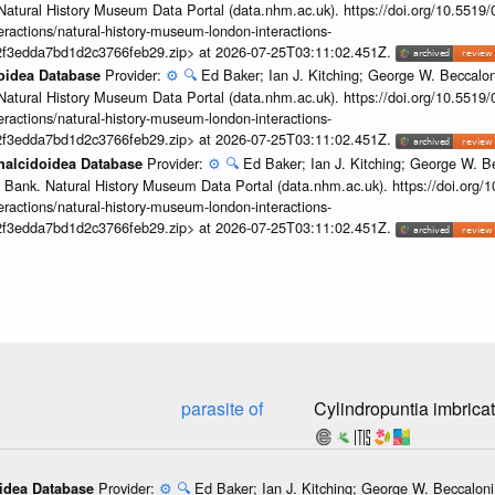
Natural History Museum Data Portal (data.nhm.ac.uk). https://doi.org/10.5519
teractions/natural-history-museum-london-interactions-
2f3edda7bd1d2c3766feb29.zip> at 2026-07-25T03:11:02.451Z.
Provider:
⚙️
🔍
Ed Baker; Ian J. Kitching; George W. Beccalon
doidea Database
Natural History Museum Data Portal (data.nhm.ac.uk). https://doi.org/10.5519
teractions/natural-history-museum-london-interactions-
2f3edda7bd1d2c3766feb29.zip> at 2026-07-25T03:11:02.451Z.
Provider:
⚙️
🔍
Ed Baker; Ian J. Kitching; George W. Be
Chalcidoidea Database
 Bank. Natural History Museum Data Portal (data.nhm.ac.uk). https://doi.org
teractions/natural-history-museum-london-interactions-
2f3edda7bd1d2c3766feb29.zip> at 2026-07-25T03:11:02.451Z.
parasite of
Cylindropuntia imbrica
Provider:
⚙️
🔍
Ed Baker; Ian J. Kitching; George W. Beccaloni;
oidea Database