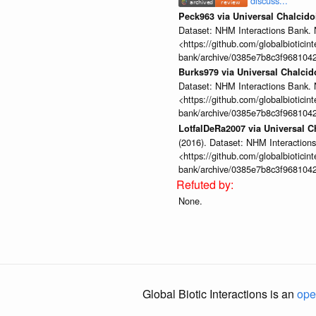
discuss...
Peck963 via Universal Chalcid
Dataset: NHM Interactions Bank. 
<https://github.com/globalbioticin
bank/archive/0385e7b8c3f968104
Burks979 via Universal Chalci
Dataset: NHM Interactions Bank. 
<https://github.com/globalbioticin
bank/archive/0385e7b8c3f968104
LotfalDeRa2007 via Universal 
(2016). Dataset: NHM Interactions
<https://github.com/globalbioticin
bank/archive/0385e7b8c3f968104
None.
Global Biotic Interactions is an
ope