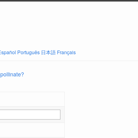
Español
Português
日本語
Français
 pollinate?