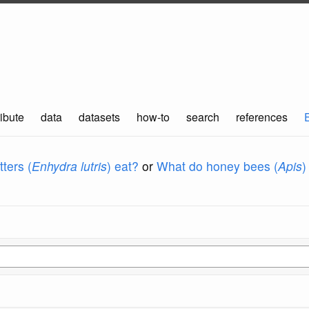
ibute
data
datasets
how-to
search
references
ters (
Enhydra lutris
) eat?
or
What do honey bees (
Apis
)