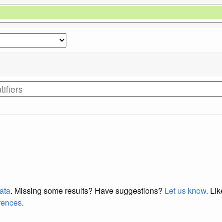
data
. Missing some results?
Have suggestions?
Let us know.
Lik
erences
.