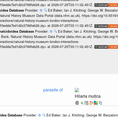
2f3edda7bd1d2c3766feb29.zip> at 2026-07-25T03:11:02.451Z.
Provider:
⚙️
🔍
Ed Baker; Ian J. Kitching; George W. Beccalon
doidea Database
Natural History Museum Data Portal (data.nhm.ac.uk). https://doi.org/10.5519
teractions/natural-history-museum-london-interactions-
2f3edda7bd1d2c3766feb29.zip> at 2026-07-25T03:11:02.451Z.
Provider:
⚙️
🔍
Ed Baker; Ian J. Kitching; George W. Be
Chalcidoidea Database
 Bank. Natural History Museum Data Portal (data.nhm.ac.uk). https://doi.org
teractions/natural-history-museum-london-interactions-
2f3edda7bd1d2c3766feb29.zip> at 2026-07-25T03:11:02.451Z.
parasite of
Hilaria mutica
Provider:
⚙️
🔍
Ed Baker; Ian J. Kitching; George W. Beccaloni;
oidea Database