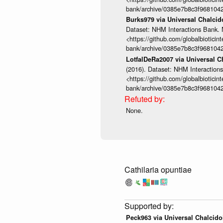
bank/archive/0385e7b8c3f968104
Burks979 via Universal Chalci
Dataset: NHM Interactions Bank. 
<https://github.com/globalbioticin
bank/archive/0385e7b8c3f968104
LotfalDeRa2007 via Universal 
(2016). Dataset: NHM Interactions
<https://github.com/globalbioticin
bank/archive/0385e7b8c3f968104
None.
Cathilaria opuntiae
Peck963 via Universal Chalcid