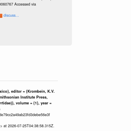
/0060767 Accessed via
discuss...
ico}, editor = {Krombein, K.V.
mithsonian Institute Press,
tidae)}, volume = {1}, year =
s
de79cc2a49ab23fd3debe56e3f
p> at 2026-07-25T04:38:58.315Z.