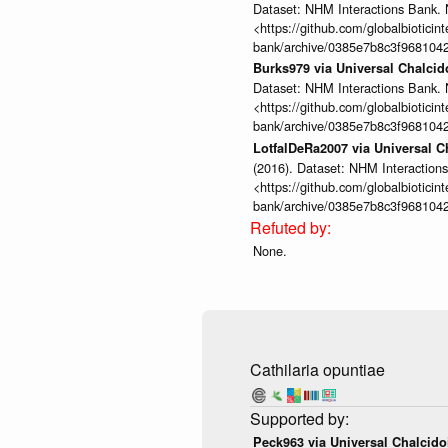
Dataset: NHM Interactions Bank. 
<https://github.com/globalbioticin
bank/archive/0385e7b8c3f968104
Burks979 via Universal Chalci
Dataset: NHM Interactions Bank. 
<https://github.com/globalbioticin
bank/archive/0385e7b8c3f968104
LotfalDeRa2007 via Universal 
(2016). Dataset: NHM Interactions
<https://github.com/globalbioticin
bank/archive/0385e7b8c3f968104
None.
Cathilaria opuntiae
Peck963 via Universal Chalcid