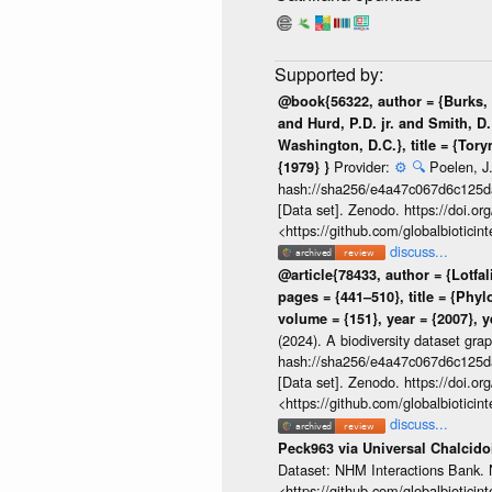
@book{56322, author = {Burks, B
and Hurd, P.D. jr. and Smith, D.
Washington, D.C.}, title = {Tor
Provider:
⚙️
🔍
Poelen, J.
{1979} }
hash://sha256/e4a47c067d6c125
[Data set]. Zenodo. https://doi.
<https://github.com/globalbiotic
discuss...
@article{78433, author = {Lotfal
pages = {441–510}, title = {Phy
volume = {151}, year = {2007}, y
(2024). A biodiversity dataset gra
hash://sha256/e4a47c067d6c125
[Data set]. Zenodo. https://doi.
<https://github.com/globalbiotic
discuss...
Peck963 via Universal Chalcid
Dataset: NHM Interactions Bank. 
<https://github.com/globalbioticin