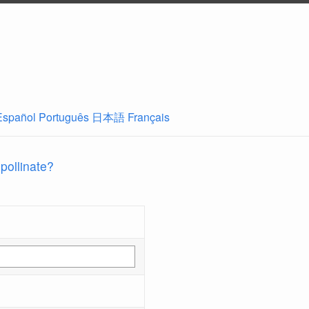
Español
Português
日本語
Français
 pollinate?