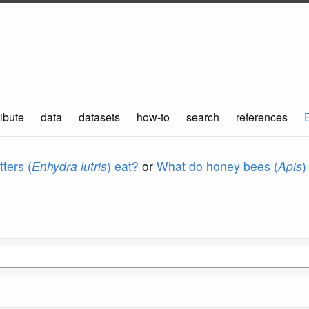
ibute
data
datasets
how-to
search
references
ters (
Enhydra lutris
) eat?
or
What do honey bees (
Apis
)