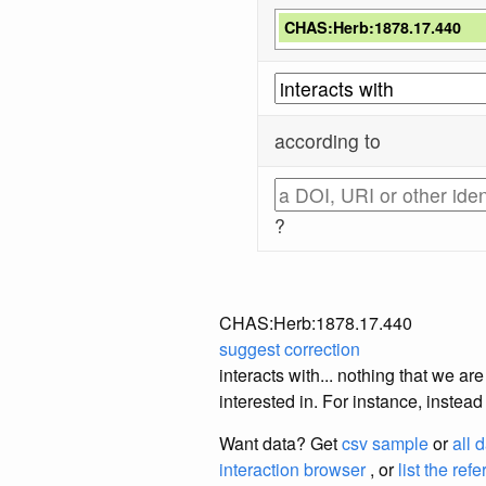
CHAS:Herb:1878.17.440
according to
?
CHAS:Herb:1878.17.440
suggest correction
interacts with... nothing that we a
interested in. For instance, instea
Want data? Get
csv sample
or
all 
interaction browser
, or
list the ref