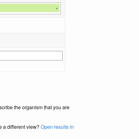
×
scribe the organism that you are
e a different view?
Open results in