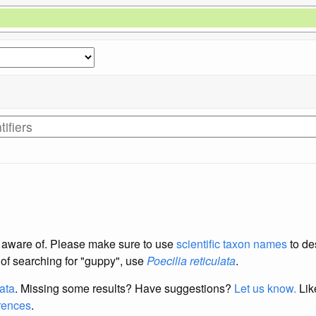
re aware of. Please make sure to use
scientific taxon names
to de
d of searching for "guppy", use
Poecilia reticulata
.
data
. Missing some results?
Have suggestions?
Let us know.
Lik
erences
.