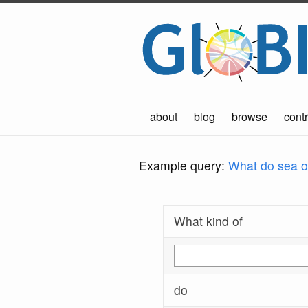
about
blog
browse
contr
Example query:
What do sea ot
What kind of
do