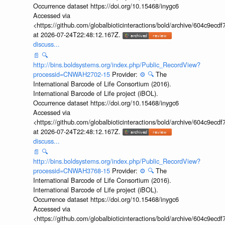
Occurrence dataset https://doi.org/10.15468/inygc6
Accessed via
<https://github.com/globalbioticinteractions/bold/archive/604c9e
at 2026-07-24T22:48:12.167Z.
discuss...
📄
🔍
http://bins.boldsystems.org/index.php/Public_RecordView?
processid=CNWAH2702-15
Provider:
⚙️
🔍
The
International Barcode of Life Consortium (2016).
International Barcode of Life project (iBOL).
Occurrence dataset https://doi.org/10.15468/inygc6
Accessed via
<https://github.com/globalbioticinteractions/bold/archive/604c9e
at 2026-07-24T22:48:12.167Z.
discuss...
📄
🔍
http://bins.boldsystems.org/index.php/Public_RecordView?
processid=CNWAH3768-15
Provider:
⚙️
🔍
The
International Barcode of Life Consortium (2016).
International Barcode of Life project (iBOL).
Occurrence dataset https://doi.org/10.15468/inygc6
Accessed via
<https://github.com/globalbioticinteractions/bold/archive/604c9e