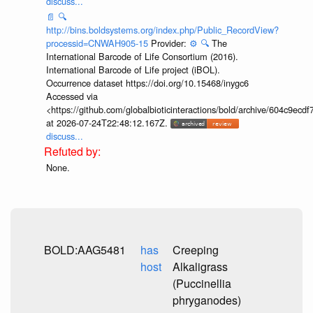
discuss...
📄
🔍
http://bins.boldsystems.org/index.php/Public_RecordView?
processid=CNWAH905-15
Provider:
⚙️
🔍
The
International Barcode of Life Consortium (2016).
International Barcode of Life project (iBOL).
Occurrence dataset https://doi.org/10.15468/inygc6
Accessed via
<https://github.com/globalbioticinteractions/bold/archive/604c9e
at 2026-07-24T22:48:12.167Z.
discuss...
None.
BOLD:AAG5481
has
Creeping
host
Alkaligrass
(Puccinellia
phryganodes)