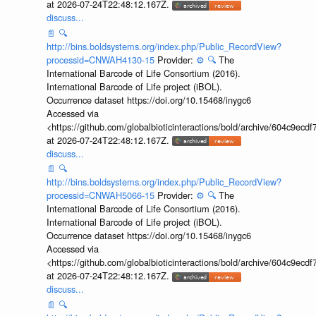
at 2026-07-24T22:48:12.167Z.
discuss...
📄
🔍
http://bins.boldsystems.org/index.php/Public_RecordView?
processid=CNWAH4130-15
Provider:
⚙️
🔍
The
International Barcode of Life Consortium (2016).
International Barcode of Life project (iBOL).
Occurrence dataset https://doi.org/10.15468/inygc6
Accessed via
<https://github.com/globalbioticinteractions/bold/archive/604c9e
at 2026-07-24T22:48:12.167Z.
discuss...
📄
🔍
http://bins.boldsystems.org/index.php/Public_RecordView?
processid=CNWAH5066-15
Provider:
⚙️
🔍
The
International Barcode of Life Consortium (2016).
International Barcode of Life project (iBOL).
Occurrence dataset https://doi.org/10.15468/inygc6
Accessed via
<https://github.com/globalbioticinteractions/bold/archive/604c9e
at 2026-07-24T22:48:12.167Z.
discuss...
📄
🔍