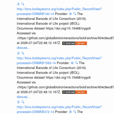
📄
🔍
http://bins.boldsystems.org/index.php/Public_RecordView?
processid=CNWAB140-14
Provider:
⚙️
🔍
The
International Barcode of Life Consortium (2016).
International Barcode of Life project (iBOL).
Occurrence dataset https://doi.org/10.15468/inygc6
Accessed via
<https://github.com/globalbioticinteractions/bold/archive/604c9e
at 2026-07-24T22:48:12.167Z.
discuss...
📄
🔍
http://bins.boldsystems.org/index.php/Public_RecordView?
processid=CNWAB1593-14
Provider:
⚙️
🔍
The
International Barcode of Life Consortium (2016).
International Barcode of Life project (iBOL).
Occurrence dataset https://doi.org/10.15468/inygc6
Accessed via
<https://github.com/globalbioticinteractions/bold/archive/604c9e
at 2026-07-24T22:48:12.167Z.
discuss...
📄
🔍
http://bins.boldsystems.org/index.php/Public_RecordView?
processid=CNWAB472-14
Provider:
⚙️
🔍
The