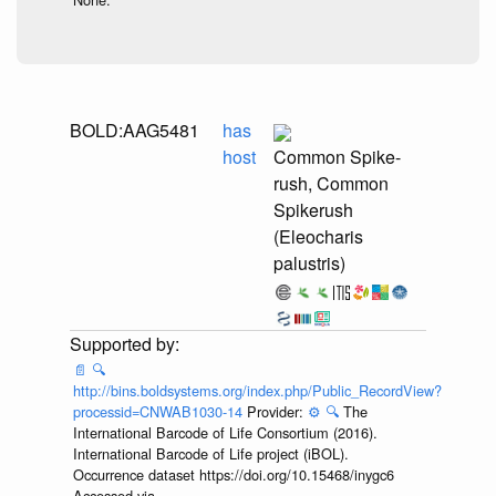
BOLD:AAG5481
has
host
Common Spike-
rush, Common
Spikerush
(Eleocharis
palustris)
📄
🔍
http://bins.boldsystems.org/index.php/Public_RecordView?
processid=CNWAB1030-14
Provider:
⚙️
🔍
The
International Barcode of Life Consortium (2016).
International Barcode of Life project (iBOL).
Occurrence dataset https://doi.org/10.15468/inygc6
Accessed via