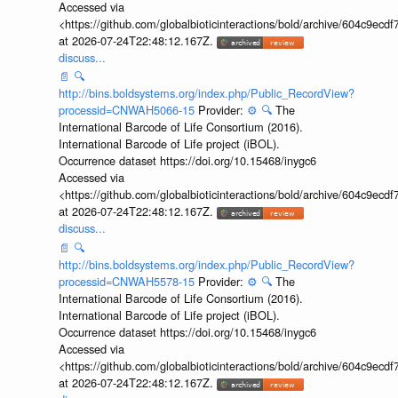
Accessed via
<https://github.com/globalbioticinteractions/bold/archive/604c9e
at 2026-07-24T22:48:12.167Z.
discuss...
📄
🔍
http://bins.boldsystems.org/index.php/Public_RecordView?
processid=CNWAH5066-15
Provider:
⚙️
🔍
The
International Barcode of Life Consortium (2016).
International Barcode of Life project (iBOL).
Occurrence dataset https://doi.org/10.15468/inygc6
Accessed via
<https://github.com/globalbioticinteractions/bold/archive/604c9e
at 2026-07-24T22:48:12.167Z.
discuss...
📄
🔍
http://bins.boldsystems.org/index.php/Public_RecordView?
processid=CNWAH5578-15
Provider:
⚙️
🔍
The
International Barcode of Life Consortium (2016).
International Barcode of Life project (iBOL).
Occurrence dataset https://doi.org/10.15468/inygc6
Accessed via
<https://github.com/globalbioticinteractions/bold/archive/604c9e
at 2026-07-24T22:48:12.167Z.