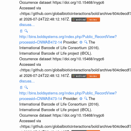
Occurrence dataset https://doi.org/10.15468/inygc6
Accessed via
<https://github.com/globalbioticinteractions/bold/archive/604c9e
at 2026-07-24T22:48:12.167Z.
discuss...
📄
🔍
http://bins.boldsystems.org/index.php/Public_RecordView?
processid=CNWAB472-14
Provider:
⚙️
🔍
The
International Barcode of Life Consortium (2016).
International Barcode of Life project (iBOL).
Occurrence dataset https://doi.org/10.15468/inygc6
Accessed via
<https://github.com/globalbioticinteractions/bold/archive/604c9e
at 2026-07-24T22:48:12.167Z.
discuss...
📄
🔍
http://bins.boldsystems.org/index.php/Public_RecordView?
processid=CNWAB473-14
Provider:
⚙️
🔍
The
International Barcode of Life Consortium (2016).
International Barcode of Life project (iBOL).
Occurrence dataset https://doi.org/10.15468/inygc6
Accessed via
<https://github.com/globalbioticinteractions/bold/archive/604c9e