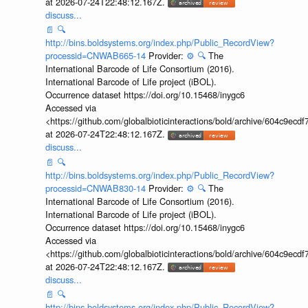
at 2026-07-24T22:48:12.167Z.
discuss...
📄
🔍
http://bins.boldsystems.org/index.php/Public_RecordView?
processid=CNWAB665-14
Provider:
⚙️
🔍
The
International Barcode of Life Consortium (2016).
International Barcode of Life project (iBOL).
Occurrence dataset https://doi.org/10.15468/inygc6
Accessed via
<https://github.com/globalbioticinteractions/bold/archive/604c9e
at 2026-07-24T22:48:12.167Z.
discuss...
📄
🔍
http://bins.boldsystems.org/index.php/Public_RecordView?
processid=CNWAB830-14
Provider:
⚙️
🔍
The
International Barcode of Life Consortium (2016).
International Barcode of Life project (iBOL).
Occurrence dataset https://doi.org/10.15468/inygc6
Accessed via
<https://github.com/globalbioticinteractions/bold/archive/604c9e
at 2026-07-24T22:48:12.167Z.
discuss...
📄
🔍
http://bins.boldsystems.org/index.php/Public_RecordView?