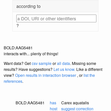
according to
?
BOLD:AAG5481
interacts with... plenty of things!
Want data? Get
csv sample
or
all data
. Missing some
results?
Have suggestions?
Let us know.
Like a different
view?
Open results in interaction browser
, or
list the
references
.
BOLD:AAG5481
has
Carex aquatalis
host
suggest correction