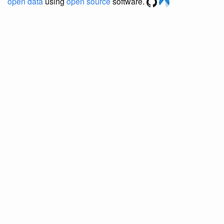
open data
using
open source
software.