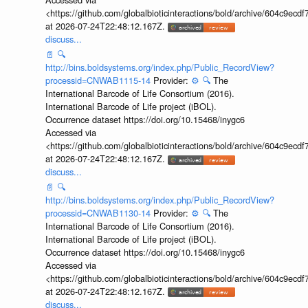
<https://github.com/globalbioticinteractions/bold/archive/604c9e
at 2026-07-24T22:48:12.167Z.
discuss...
📄
🔍
http://bins.boldsystems.org/index.php/Public_RecordView?
processid=CNWAB1115-14
Provider:
⚙️
🔍
The
International Barcode of Life Consortium (2016).
International Barcode of Life project (iBOL).
Occurrence dataset https://doi.org/10.15468/inygc6
Accessed via
<https://github.com/globalbioticinteractions/bold/archive/604c9e
at 2026-07-24T22:48:12.167Z.
discuss...
📄
🔍
http://bins.boldsystems.org/index.php/Public_RecordView?
processid=CNWAB1130-14
Provider:
⚙️
🔍
The
International Barcode of Life Consortium (2016).
International Barcode of Life project (iBOL).
Occurrence dataset https://doi.org/10.15468/inygc6
Accessed via
<https://github.com/globalbioticinteractions/bold/archive/604c9e
at 2026-07-24T22:48:12.167Z.
discuss...