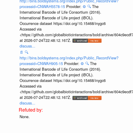
http://bins.boldsystems.org/index.php/Public_RecordView?
processid=CNWAH5578-15
Provider:
⚙️
🔍
The
International Barcode of Life Consortium (2016).
International Barcode of Life project (iBOL).
Occurrence dataset https://doi.org/10.15468/inygc6
Accessed via
<https://github.com/globalbioticinteractions/bold/archive/604c9e
at 2026-07-24T22:48:12.167Z.
discuss...
📄
🔍
http://bins.boldsystems.org/index.php/Public_RecordView?
processid=CNWAH905-15
Provider:
⚙️
🔍
The
International Barcode of Life Consortium (2016).
International Barcode of Life project (iBOL).
Occurrence dataset https://doi.org/10.15468/inygc6
Accessed via
<https://github.com/globalbioticinteractions/bold/archive/604c9e
at 2026-07-24T22:48:12.167Z.
discuss...
None.