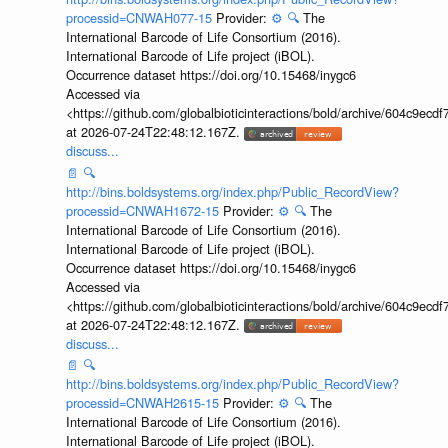
processid=CNWAH077-15
Provider:
⚙️
🔍
The
International Barcode of Life Consortium (2016).
International Barcode of Life project (iBOL).
Occurrence dataset https://doi.org/10.15468/inygc6
Accessed via
<https://github.com/globalbioticinteractions/bold/archive/604c9e
at 2026-07-24T22:48:12.167Z.
discuss...
📄
🔍
http://bins.boldsystems.org/index.php/Public_RecordView?
processid=CNWAH1672-15
Provider:
⚙️
🔍
The
International Barcode of Life Consortium (2016).
International Barcode of Life project (iBOL).
Occurrence dataset https://doi.org/10.15468/inygc6
Accessed via
<https://github.com/globalbioticinteractions/bold/archive/604c9e
at 2026-07-24T22:48:12.167Z.
discuss...
📄
🔍
http://bins.boldsystems.org/index.php/Public_RecordView?
processid=CNWAH2615-15
Provider:
⚙️
🔍
The
International Barcode of Life Consortium (2016).
International Barcode of Life project (iBOL).