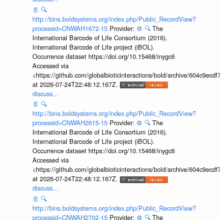
📄
🔍
http://bins.boldsystems.org/index.php/Public_RecordView?
processid=CNWAH1672-15
Provider:
⚙️
🔍
The
International Barcode of Life Consortium (2016).
International Barcode of Life project (iBOL).
Occurrence dataset https://doi.org/10.15468/inygc6
Accessed via
<https://github.com/globalbioticinteractions/bold/archive/604c9e
at 2026-07-24T22:48:12.167Z.
discuss...
📄
🔍
http://bins.boldsystems.org/index.php/Public_RecordView?
processid=CNWAH2615-15
Provider:
⚙️
🔍
The
International Barcode of Life Consortium (2016).
International Barcode of Life project (iBOL).
Occurrence dataset https://doi.org/10.15468/inygc6
Accessed via
<https://github.com/globalbioticinteractions/bold/archive/604c9e
at 2026-07-24T22:48:12.167Z.
discuss...
📄
🔍
http://bins.boldsystems.org/index.php/Public_RecordView?
processid=CNWAH2702-15
Provider:
⚙️
🔍
The