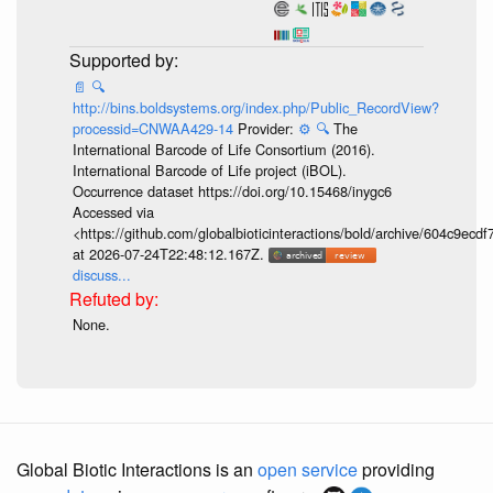
📄
🔍
http://bins.boldsystems.org/index.php/Public_RecordView?
processid=CNWAA429-14
Provider:
⚙️
🔍
The
International Barcode of Life Consortium (2016).
International Barcode of Life project (iBOL).
Occurrence dataset https://doi.org/10.15468/inygc6
Accessed via
<https://github.com/globalbioticinteractions/bold/archive/604c9e
at 2026-07-24T22:48:12.167Z.
discuss...
None.
Global Biotic Interactions is an
open service
providing