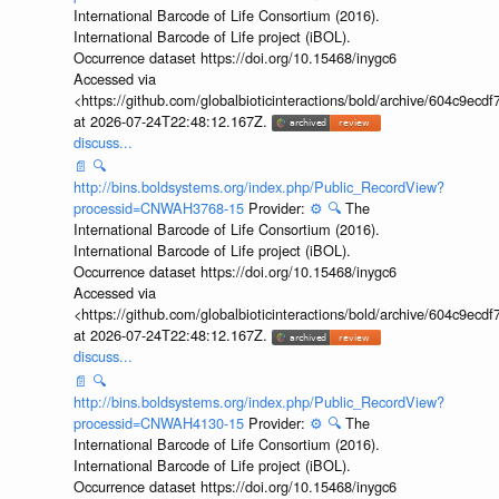
International Barcode of Life Consortium (2016).
International Barcode of Life project (iBOL).
Occurrence dataset https://doi.org/10.15468/inygc6
Accessed via
<https://github.com/globalbioticinteractions/bold/archive/604c9e
at 2026-07-24T22:48:12.167Z.
discuss...
📄
🔍
http://bins.boldsystems.org/index.php/Public_RecordView?
processid=CNWAH3768-15
Provider:
⚙️
🔍
The
International Barcode of Life Consortium (2016).
International Barcode of Life project (iBOL).
Occurrence dataset https://doi.org/10.15468/inygc6
Accessed via
<https://github.com/globalbioticinteractions/bold/archive/604c9e
at 2026-07-24T22:48:12.167Z.
discuss...
📄
🔍
http://bins.boldsystems.org/index.php/Public_RecordView?
processid=CNWAH4130-15
Provider:
⚙️
🔍
The
International Barcode of Life Consortium (2016).
International Barcode of Life project (iBOL).
Occurrence dataset https://doi.org/10.15468/inygc6