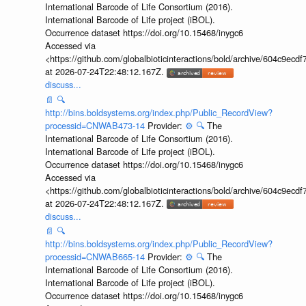
International Barcode of Life Consortium (2016).
International Barcode of Life project (iBOL).
Occurrence dataset https://doi.org/10.15468/inygc6
Accessed via
<https://github.com/globalbioticinteractions/bold/archive/604c9e
at 2026-07-24T22:48:12.167Z.
discuss...
📄
🔍
http://bins.boldsystems.org/index.php/Public_RecordView?
processid=CNWAB473-14
Provider:
⚙️
🔍
The
International Barcode of Life Consortium (2016).
International Barcode of Life project (iBOL).
Occurrence dataset https://doi.org/10.15468/inygc6
Accessed via
<https://github.com/globalbioticinteractions/bold/archive/604c9e
at 2026-07-24T22:48:12.167Z.
discuss...
📄
🔍
http://bins.boldsystems.org/index.php/Public_RecordView?
processid=CNWAB665-14
Provider:
⚙️
🔍
The
International Barcode of Life Consortium (2016).
International Barcode of Life project (iBOL).
Occurrence dataset https://doi.org/10.15468/inygc6