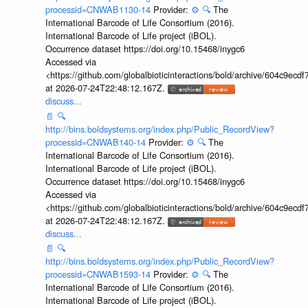
processid=CNWAB1130-14
Provider:
⚙️
🔍
The
International Barcode of Life Consortium (2016).
International Barcode of Life project (iBOL).
Occurrence dataset https://doi.org/10.15468/inygc6
Accessed via
<https://github.com/globalbioticinteractions/bold/archive/604c9e
at 2026-07-24T22:48:12.167Z.
discuss...
📄
🔍
http://bins.boldsystems.org/index.php/Public_RecordView?
processid=CNWAB140-14
Provider:
⚙️
🔍
The
International Barcode of Life Consortium (2016).
International Barcode of Life project (iBOL).
Occurrence dataset https://doi.org/10.15468/inygc6
Accessed via
<https://github.com/globalbioticinteractions/bold/archive/604c9e
at 2026-07-24T22:48:12.167Z.
discuss...
📄
🔍
http://bins.boldsystems.org/index.php/Public_RecordView?
processid=CNWAB1593-14
Provider:
⚙️
🔍
The
International Barcode of Life Consortium (2016).
International Barcode of Life project (iBOL).