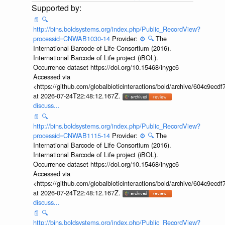
📄
🔍
http://bins.boldsystems.org/index.php/Public_RecordView?
processid=CNWAB1030-14
Provider:
⚙️
🔍
The
International Barcode of Life Consortium (2016).
International Barcode of Life project (iBOL).
Occurrence dataset https://doi.org/10.15468/inygc6
Accessed via
<https://github.com/globalbioticinteractions/bold/archive/604c9e
at 2026-07-24T22:48:12.167Z.
discuss...
📄
🔍
http://bins.boldsystems.org/index.php/Public_RecordView?
processid=CNWAB1115-14
Provider:
⚙️
🔍
The
International Barcode of Life Consortium (2016).
International Barcode of Life project (iBOL).
Occurrence dataset https://doi.org/10.15468/inygc6
Accessed via
<https://github.com/globalbioticinteractions/bold/archive/604c9e
at 2026-07-24T22:48:12.167Z.
discuss...
📄
🔍
http://bins.boldsystems.org/index.php/Public_RecordView?