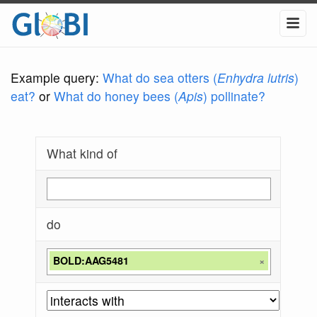
Example query:
What do sea otters (
Enhydra lutris
)
eat?
or
What do honey bees (
Apis
) pollinate?
What kind of
do
BOLD:AAG5481
×