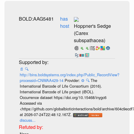
BOLD:AAG5481
has
host
Hoppner's Sedge
(Carex
subspathacea)
📄
🔍
http://bins.boldsystems.org/index.php/Public_RecordView?
processid=CNWAA429-14
Provider:
⚙️
🔍
The
International Barcode of Life Consortium (2016).
International Barcode of Life project (iBOL).
Occurrence dataset https://doi.org/10.15468/inygc6
Accessed via
<https://github.com/globalbioticinteractions/bold/archive/604c9e
at 2026-07-24T22:48:12.167Z.
discuss...
None.