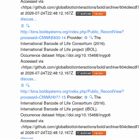
Accessed via
<https://github.com/globalbioticinteractions/bold/archive/604c9e
at 2026-07-24T22:48:12.167Z.
discuss...
📄
🔍
http://bins.boldsystems.org/index.php/Public_RecordView?
processid=CNWAB830-14
Provider:
⚙️
🔍
The
International Barcode of Life Consortium (2016).
International Barcode of Life project (iBOL).
Occurrence dataset https://doi.org/10.15468/inygc6
Accessed via
<https://github.com/globalbioticinteractions/bold/archive/604c9e
at 2026-07-24T22:48:12.167Z.
discuss...
📄
🔍
http://bins.boldsystems.org/index.php/Public_RecordView?
processid=CNWAH077-15
Provider:
⚙️
🔍
The
International Barcode of Life Consortium (2016).
International Barcode of Life project (iBOL).
Occurrence dataset https://doi.org/10.15468/inygc6
Accessed via
<https://github.com/globalbioticinteractions/bold/archive/604c9e
at 2026-07-24T22:48:12.167Z.
discuss...