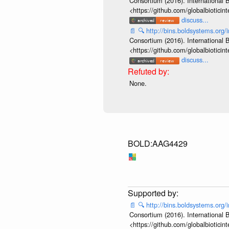
Consortium (2016). International B
<https://github.com/globalbiotic
discuss...
📄
🔍
http://bins.boldsystems.o
Consortium (2016). International B
<https://github.com/globalbiotic
discuss...
None.
BOLD:AAG4429
📄
🔍
http://bins.boldsystems.o
Consortium (2016). International B
<https://github.com/globalbiotic