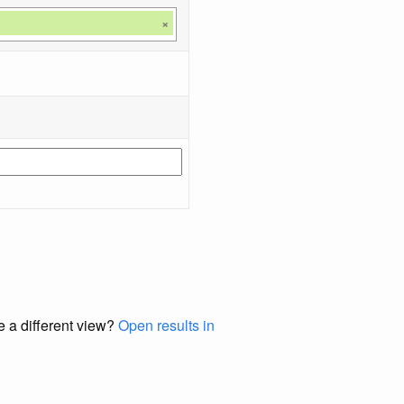
×
e a different view?
Open results in