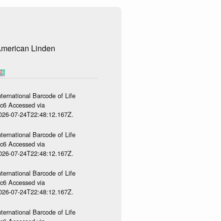
merican Linden
ternational Barcode of Life
gc6 Accessed via
2026-07-24T22:48:12.167Z.
ternational Barcode of Life
gc6 Accessed via
2026-07-24T22:48:12.167Z.
ternational Barcode of Life
gc6 Accessed via
2026-07-24T22:48:12.167Z.
ternational Barcode of Life