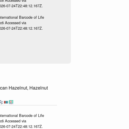
gc6 Accessed via
2026-07-24T22:48:12.167Z.
ternational Barcode of Life
gc6 Accessed via
2026-07-24T22:48:12.167Z.
can Hazelnut, Hazelnut
ternational Barcode of Life
gc6 Accessed via
2026-07-24T22:48:12.167Z.