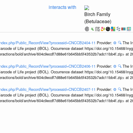
interacts with
Birch Family
(Betulaceae)
rg/index.php/Public_RecordView?processid=CNCCB2404-11
Provider:
⚙️
🔍
The In
arcode of Life project (iBOL). Occurrence dataset https://doi.org/10.15468/iny
interactions/bold/archive/604c9ecdf7d88e61b645bb5f43532b7adc11bb4f.zip> at 
rg/index.php/Public_RecordView?processid=CNCCB2406-11
Provider:
⚙️
🔍
The In
arcode of Life project (iBOL). Occurrence dataset https://doi.org/10.15468/iny
interactions/bold/archive/604c9ecdf7d88e61b645bb5f43532b7adc11bb4f.zip> at 
rg/index.php/Public_RecordView?processid=CNCCB2407-11
Provider:
⚙️
🔍
The In
arcode of Life project (iBOL). Occurrence dataset https://doi.org/10.15468/iny
interactions/bold/archive/604c9ecdf7d88e61b645bb5f43532b7adc11bb4f.zip> at 