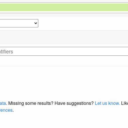
data
. Missing some results?
Have suggestions?
Let us know.
Lik
erences
.