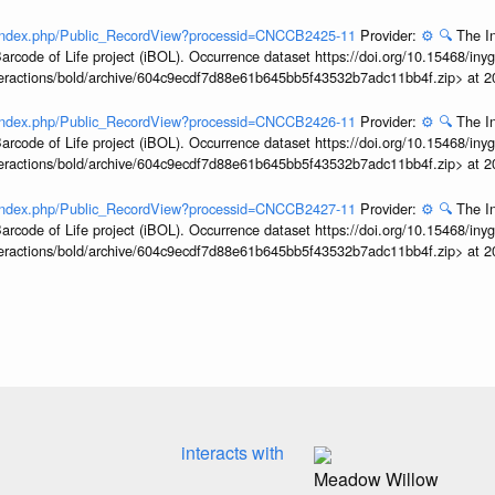
rg/index.php/Public_RecordView?processid=CNCCB2425-11
Provider:
⚙️
🔍
The In
arcode of Life project (iBOL). Occurrence dataset https://doi.org/10.15468/iny
interactions/bold/archive/604c9ecdf7d88e61b645bb5f43532b7adc11bb4f.zip> at 
rg/index.php/Public_RecordView?processid=CNCCB2426-11
Provider:
⚙️
🔍
The In
arcode of Life project (iBOL). Occurrence dataset https://doi.org/10.15468/iny
interactions/bold/archive/604c9ecdf7d88e61b645bb5f43532b7adc11bb4f.zip> at 
rg/index.php/Public_RecordView?processid=CNCCB2427-11
Provider:
⚙️
🔍
The In
arcode of Life project (iBOL). Occurrence dataset https://doi.org/10.15468/iny
interactions/bold/archive/604c9ecdf7d88e61b645bb5f43532b7adc11bb4f.zip> at 
interacts with
Meadow Willow