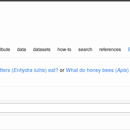
ibute
data
datasets
how-to
search
references
ters (
Enhydra lutris
) eat?
or
What do honey bees (
Apis
)