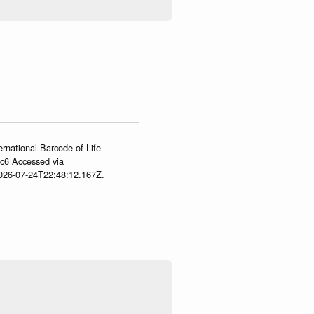
ernational Barcode of Life
gc6 Accessed via
2026-07-24T22:48:12.167Z.