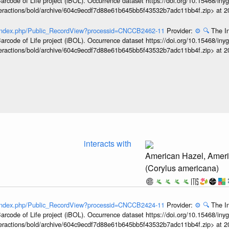
arcode of Life project (iBOL). Occurrence dataset https://doi.org/10.15468/iny
interactions/bold/archive/604c9ecdf7d88e61b645bb5f43532b7adc11bb4f.zip> at 
rg/index.php/Public_RecordView?processid=CNCCB2462-11
Provider:
⚙️
🔍
The In
arcode of Life project (iBOL). Occurrence dataset https://doi.org/10.15468/iny
interactions/bold/archive/604c9ecdf7d88e61b645bb5f43532b7adc11bb4f.zip> at 
interacts with
American Hazel, Ameri
(Corylus americana)
rg/index.php/Public_RecordView?processid=CNCCB2424-11
Provider:
⚙️
🔍
The In
arcode of Life project (iBOL). Occurrence dataset https://doi.org/10.15468/iny
interactions/bold/archive/604c9ecdf7d88e61b645bb5f43532b7adc11bb4f.zip> at 