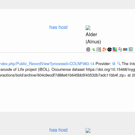
has host
Alder
(Alnus)
g/index.php/Public_RecordView?processid=COLNF983-14
Provider:
⚙️
🔍
The Int
arcode of Life project (iBOL). Occurrence dataset https://doi.org/10.15468/iny
interactions/bold/archive/604c9ecdf7d88e61b645bb5f43532b7adc11bb4f.zip> at 
has host