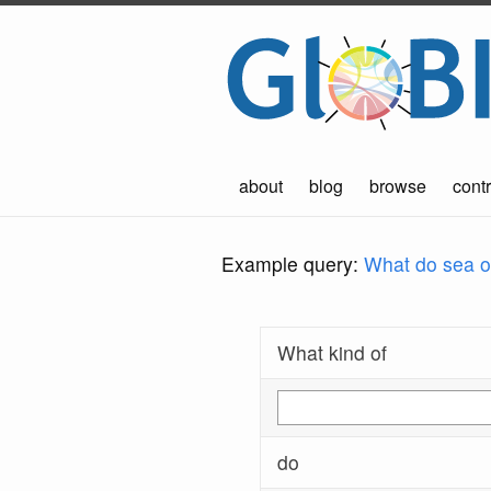
about
blog
browse
contr
Example query:
What do sea ot
What kind of
do