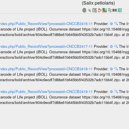
(Salix petiolaris)
rg/index.php/Public_RecordView?processid=CNCCB2416-11
Provider:
⚙️
🔍
The In
arcode of Life project (iBOL). Occurrence dataset https://doi.org/10.15468/iny
interactions/bold/archive/604c9ecdf7d88e61b645bb5f43532b7adc11bb4f.zip> at 
rg/index.php/Public_RecordView?processid=CNCCB2417-11
Provider:
⚙️
🔍
The In
arcode of Life project (iBOL). Occurrence dataset https://doi.org/10.15468/iny
interactions/bold/archive/604c9ecdf7d88e61b645bb5f43532b7adc11bb4f.zip> at 
rg/index.php/Public_RecordView?processid=CNCCB2418-11
Provider:
⚙️
🔍
The In
arcode of Life project (iBOL). Occurrence dataset https://doi.org/10.15468/iny
interactions/bold/archive/604c9ecdf7d88e61b645bb5f43532b7adc11bb4f.zip> at 
rg/index.php/Public_RecordView?processid=CNCCB2419-11
Provider:
⚙️
🔍
The In
arcode of Life project (iBOL). Occurrence dataset https://doi.org/10.15468/iny
interactions/bold/archive/604c9ecdf7d88e61b645bb5f43532b7adc11bb4f.zip> at 