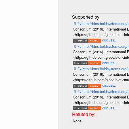
📄
🔍
http://bins.boldsystems.o
Consortium (2016). International B
<https://github.com/globalbiotic
discuss...
📄
🔍
http://bins.boldsystems.o
Consortium (2016). International B
<https://github.com/globalbiotic
discuss...
📄
🔍
http://bins.boldsystems.o
Consortium (2016). International B
<https://github.com/globalbiotic
discuss...
📄
🔍
http://bins.boldsystems.o
Consortium (2016). International B
<https://github.com/globalbiotic
discuss...
None.