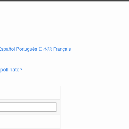
Español
Português
日本語
Français
 pollinate?