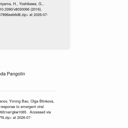
shiyama, H., Yoshikawa, G.,
:10.3390/v8030066 (2016).
467896eeb6d8.zip> at 2026-07-
nda Pangolin
anov, Yiming Bao, Olga Blinkova,
 response to emergent viral
093/nar/gkw1065 . Accessed via
f9.zip> at 2026-07-