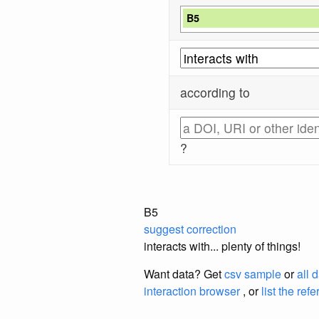
B5
according to
?
B5
suggest correction
interacts with... plenty of things!
Want data? Get
csv sample
or
all 
interaction browser
, or
list the ref