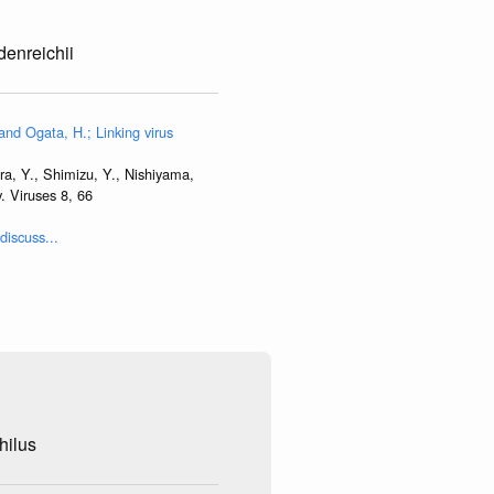
denreichii
and Ogata, H.; Linking virus
ra, Y., Shimizu, Y., Nishiyama,
. Viruses 8, 66
discuss...
hilus