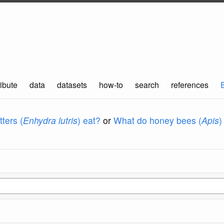
ibute
data
datasets
how-to
search
references
ters (
Enhydra lutris
) eat?
or
What do honey bees (
Apis
)