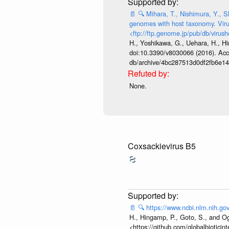
📄
🔍
Mihara, T., Nishimura, Y., S
genomes with host taxonomy. Viru
<ftp://ftp.genome.jp/pub/db/virush
H., Yoshikawa, G., Uehara, H., Hi
doi:10.3390/v8030066 (2016). Acces
db/archive/4bc287513d0df2fb6e1
None.
Coxsackievirus B5
📄
🔍
https://www.ncbi.nlm.nih.
H., Hingamp, P., Goto, S., and Og
<https://github.com/globalbiotici