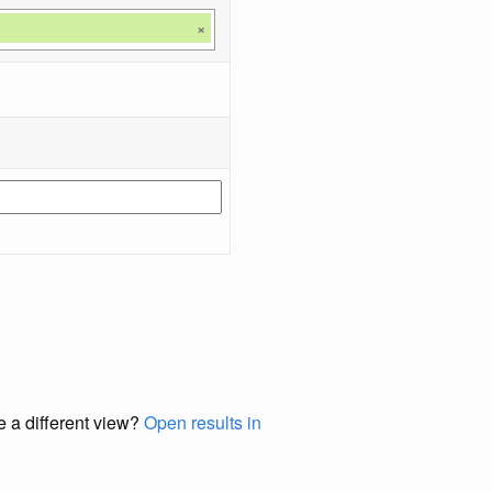
×
e a different view?
Open results in