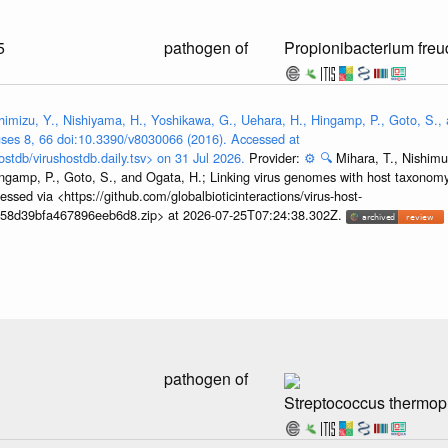
5
pathogen of
Propionibacterium freu
himizu, Y., Nishiyama, H., Yoshikawa, G., Uehara, H., Hingamp, P., Goto, S., 
ses 8, 66 doi:10.3390/v8030066 (2016). Accessed at
ostdb/virushostdb.daily.tsv> on 31 Jul 2026.
Provider:
⚙️
🔍
Mihara, T., Nishimu
ngamp, P., Goto, S., and Ogata, H.; Linking virus genomes with host taxonomy
sed via <https://github.com/globalbioticinteractions/virus-host-
458d39bfa467896eeb6d8.zip> at 2026-07-25T07:24:38.302Z.
pathogen of
Streptococcus thermop