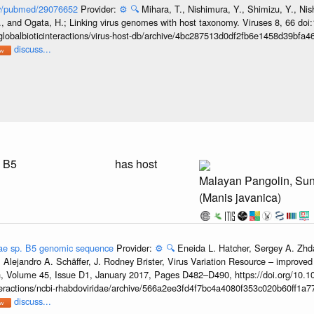
gov/pubmed/29076652
Provider:
⚙️
🔍
Mihara, T., Nishimura, Y., Shimizu, Y., Ni
, and Ogata, H.; Linking virus genomes with host taxonomy. Viruses 8, 66 doi
globalbioticinteractions/virus-host-db/archive/4bc287513d0df2fb6e1458d39bfa
discuss...
. B5
has host
Malayan Pangolin, Su
(Manis javanica)
ae sp. B5 genomic sequence
Provider:
⚙️
🔍
Eneida L. Hatcher, Sergey A. Zhd
 Alejandro A. Schäffer, J. Rodney Brister, Virus Variation Resource – improved
h, Volume 45, Issue D1, January 2017, Pages D482–D490, https://doi.org/10.1
nteractions/ncbi-rhabdoviridae/archive/566a2ee3fd4f7bc4a4080f353c020b60ff1a77
discuss...