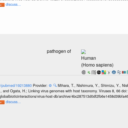
discuss...
pathogen of
Human
(Homo sapiens)
gov/pubmed/19213880
Provider:
⚙️
🔍
Mihara, T., Nishimura, Y., Shimizu, Y., Ni
, and Ogata, H.; Linking virus genomes with host taxonomy. Viruses 8, 66 doi
globalbioticinteractions/virus-host-db/archive/4bc287513d0df2fb6e1458d39bfa
discuss...