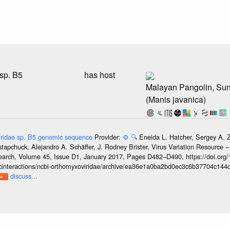
sp. B5
has host
Malayan Pangolin, Su
(Manis javanica)
ridae sp. B5 genomic sequence
Provider:
⚙️
🔍
Eneida L. Hatcher, Sergey A. 
Ostapchuck, Alejandro A. Schäffer, J. Rodney Brister, Virus Variation Resource
esearch, Volume 45, Issue D1, January 2017, Pages D482–D490, https://doi.org
oticinteractions/ncbi-orthomyxoviridae/archive/ea36e1a0ba2bd0ec3c6b37704c144
discuss...