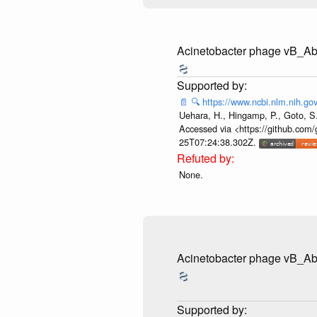
Acinetobacter phage vB_
📄
🔍
https://www.ncbi.nlm.nih.
Uehara, H., Hingamp, P., Goto, S.
Accessed via <https://github.com/
25T07:24:38.302Z.
None.
Acinetobacter phage vB_