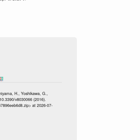
shiyama, H., Yoshikawa, G.,
:10.3390/v8030066 (2016).
467896eeb6d8.zip> at 2026-07-