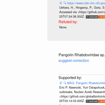
📄
🔍
https://www.ncbi.nlm.nih.
Uehara, H., Hingamp, P., Goto, S.
Accessed via <https://github.com/
25T07:24:38.302Z.
None.
Pangolin Rhabdoviridae sp
suggest correction
📄
🔍
MAG: Pangolin Rhabdovirid
Eric P. Nawrocki, Yuri Ostapchuck,
outbreaks, Nucleic Acids Researc
<https://github.com/globalbiotici
25T03:14:03.935Z.