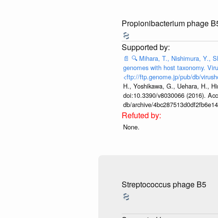
Propionibacterium phage B
📄
🔍
Mihara, T., Nishimura, Y., S
genomes with host taxonomy. Viru
<ftp://ftp.genome.jp/pub/db/virush
H., Yoshikawa, G., Uehara, H., Hi
doi:10.3390/v8030066 (2016). Acces
db/archive/4bc287513d0df2fb6e1
None.
Streptococcus phage B5