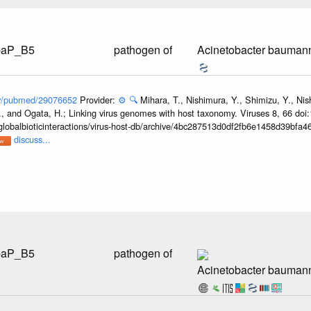
AbaP_B5
pathogen of
Acinetobacter bauman
gov/pubmed/29076652
Provider:
⚙️
🔍
Mihara, T., Nishimura, Y., Shimizu, Y., Ni
, and Ogata, H.; Linking virus genomes with host taxonomy. Viruses 8, 66 doi
globalbioticinteractions/virus-host-db/archive/4bc287513d0df2fb6e1458d39bfa
discuss...
AbaP_B5
pathogen of
Acinetobacter baumann