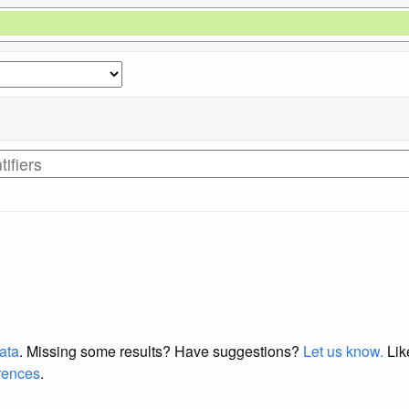
data
. Missing some results?
Have suggestions?
Let us know.
Lik
erences
.