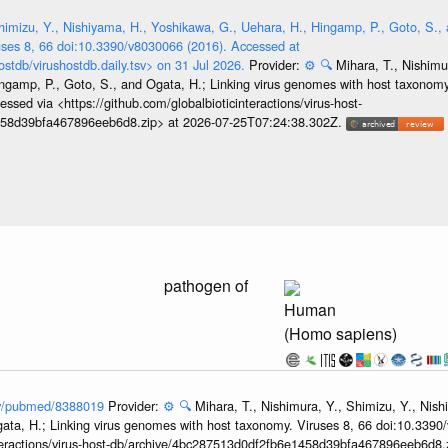
himizu, Y., Nishiyama, H., Yoshikawa, G., Uehara, H., Hingamp, P., Goto, S., 
ses 8, 66 doi:10.3390/v8030066 (2016). Accessed at
ostdb/virushostdb.daily.tsv> on 31 Jul 2026.
Provider:
⚙️
🔍
Mihara, T., Nishimu
ngamp, P., Goto, S., and Ogata, H.; Linking virus genomes with host taxonomy
sed via <https://github.com/globalbioticinteractions/virus-host-
458d39bfa467896eeb6d8.zip> at 2026-07-25T07:24:38.302Z.
pathogen of
Human
(Homo sapiens)
gov/pubmed/8388019
Provider:
⚙️
🔍
Mihara, T., Nishimura, Y., Shimizu, Y., Nis
ata, H.; Linking virus genomes with host taxonomy. Viruses 8, 66 doi:10.3390
nteractions/virus-host-db/archive/4bc287513d0df2fb6e1458d39bfa467896eeb6d8.