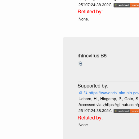
25T07:24:38.302Z.
None.
rhinovirus B5
📄
🔍
https://www.ncbi.nlm.nih.
Uehara, H., Hingamp, P., Goto, S.
Accessed via <https://github.com/
25T07:24:38.302Z.
None.