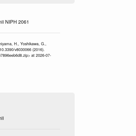
nii NIPH 2061
shiyama, H., Yoshikawa, G.,
:10.3390/v8030066 (2016).
467896eeb6d8.zip> at 2026-07-
ii