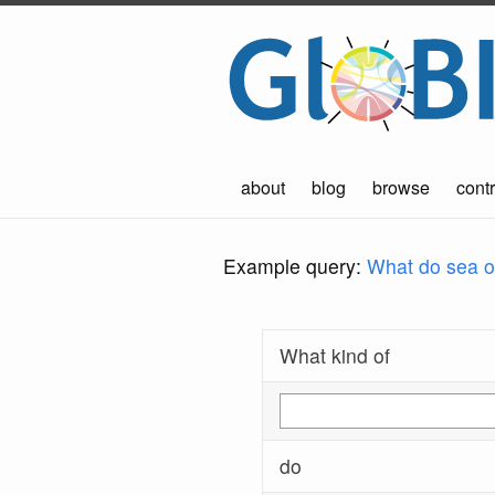
about
blog
browse
contr
Example query:
What do sea ot
What kind of
do