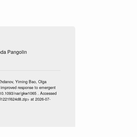
nda Pangolin
Zhdanov, Yiming Bao, Olga
 – improved response to emergent
/10.1093/nar/gkw1065 . Accessed
d1221f624d8.zip> at 2026-07-