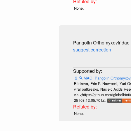
None.
Pangolin Orthomyxoviridae 
suggest correction
📄
🔍
MAG: Pangolin Orthomyxovi
Blinkova, Eric P. Nawrocki, Yuri 
viral outbreaks, Nucleic Acids R
via <https://github.com/globalbi
25T03:12:05.701Z.
None.