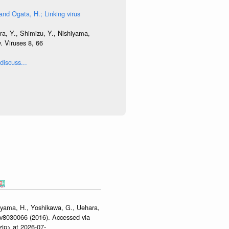
and Ogata, H.; Linking virus
ra, Y., Shimizu, Y., Nishiyama,
. Viruses 8, 66
discuss...
hiyama, H., Yoshikawa, G., Uehara,
/v8030066 (2016). Accessed via
zip> at 2026-07-