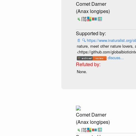
Comet Darner
(Anax longipes)
📄
🔍
https://www.inaturalist.org
nature, meet other nature lovers, 
<https://github.com/globalbiotic
discuss...
None.
Comet Darner
(Anax longipes)