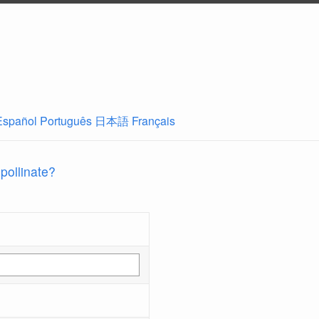
Español
Português
日本語
Français
 pollinate?