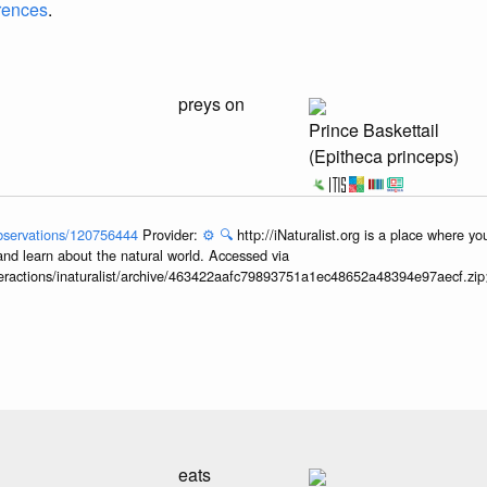
erences
.
preys on
Prince Baskettail
(Epitheca princeps)
/observations/120756444
Provider:
⚙️
🔍
http://iNaturalist.org is a place where y
and learn about the natural world. Accessed via
interactions/inaturalist/archive/463422aafc79893751a1ec48652a48394e97aecf.zi
eats