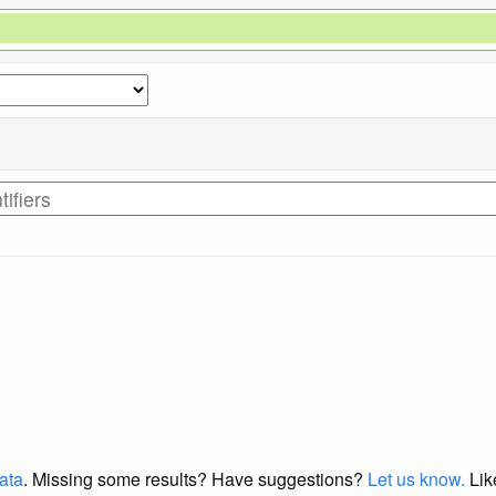
data
. Missing some results?
Have suggestions?
Let us know.
Lik