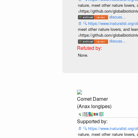
nature, meet other nature lovers, 
<https://github.com/globalbiotic
discuss...
📄
🔍
https://www.inaturalist.org
meet other nature lovers, and lear
<https://github.com/globalbiotic
discuss...
None.
Comet Darner
(Anax longipes)
📄
🔍
https://www.inaturalist.org
nature, meet other nature lovers, 