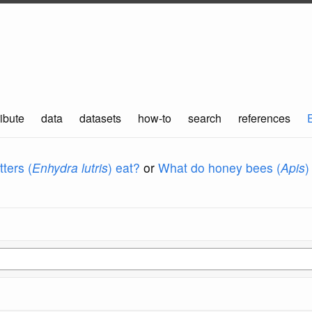
ibute
data
datasets
how-to
search
references
ters (
Enhydra lutris
) eat?
or
What do honey bees (
Apis
)