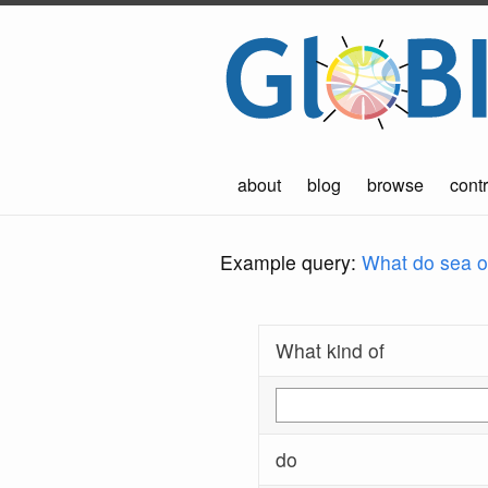
about
blog
browse
contr
Example query:
What do sea ot
What kind of
do