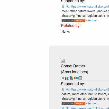
📄
🔍
https://www.inaturalist.org
meet other nature lovers, and lear
<https://github.com/globalbiotic
discuss...
None.
Comet Darner
(Anax longipes)
📄
🔍
https://www.inaturalist.org
nature, meet other nature lovers, 
<https://github.com/globalbiotic
discuss...
📄
🔍
https://www.inaturalist.org