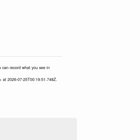
ou can record what you see in
p> at 2026-07-25T00:19:51.748Z.