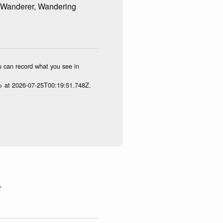
 Wanderer, Wandering
ou can record what you see in
p> at 2026-07-25T00:19:51.748Z.
r