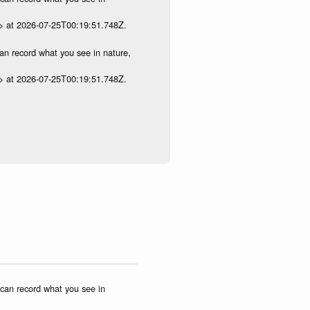
p> at 2026-07-25T00:19:51.748Z.
can record what you see in nature,
p> at 2026-07-25T00:19:51.748Z.
u can record what you see in