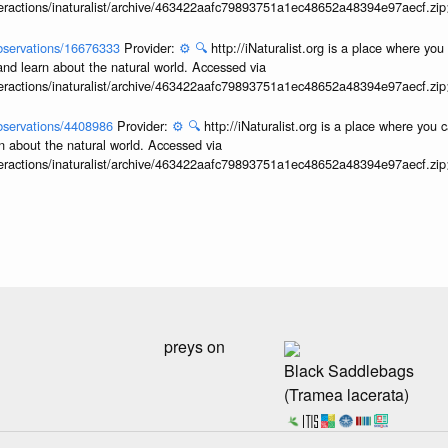
interactions/inaturalist/archive/463422aafc79893751a1ec48652a48394e97aecf.zi
/observations/16676333
Provider:
⚙️
🔍
http://iNaturalist.org is a place where yo
and learn about the natural world. Accessed via
interactions/inaturalist/archive/463422aafc79893751a1ec48652a48394e97aecf.zi
/observations/4408986
Provider:
⚙️
🔍
http://iNaturalist.org is a place where you 
n about the natural world. Accessed via
interactions/inaturalist/archive/463422aafc79893751a1ec48652a48394e97aecf.zi
preys on
Black Saddlebags
(Tramea lacerata)