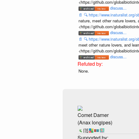
<https://github.com/globalbiotic
discuss...
📄
🔍
https://www.inaturalist.org
nature, meet other nature lovers, 
<https://github.com/globalbiotic
discuss...
📄
🔍
https://www.inaturalist.org
meet other nature lovers, and lear
<https://github.com/globalbiotic
discuss...
None.
Comet Darner
(Anax longipes)