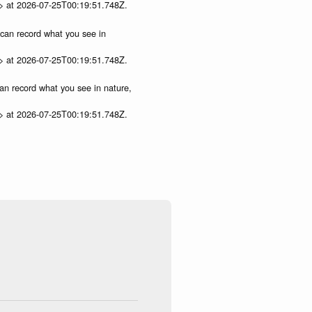
p> at 2026-07-25T00:19:51.748Z.
u can record what you see in
p> at 2026-07-25T00:19:51.748Z.
can record what you see in nature,
p> at 2026-07-25T00:19:51.748Z.