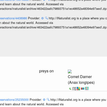
and learn about the natural world. Accessed via
interactions/inaturalist/archive/463422aafc79893751a1ec48652a48394e97aecf.zi
/observations/4408986
Provider:
⚙️
🔍
http://iNaturalist.org is a place where you 
n about the natural world. Accessed via
interactions/inaturalist/archive/463422aafc79893751a1ec48652a48394e97aecf.zi
preys on
Comet Darner
(Anax longipes)
/observations/25235000
Provider:
⚙️
🔍
http://iNaturalist.org is a place where yo
and learn about the natural world. Accessed via