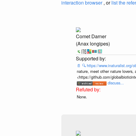
interaction browser
, or
list the ref
Comet Darner
(Anax longipes)
📄
🔍
https://www.inaturalist.org
nature, meet other nature lovers, 
<https://github.com/globalbiotic
discuss...
None.