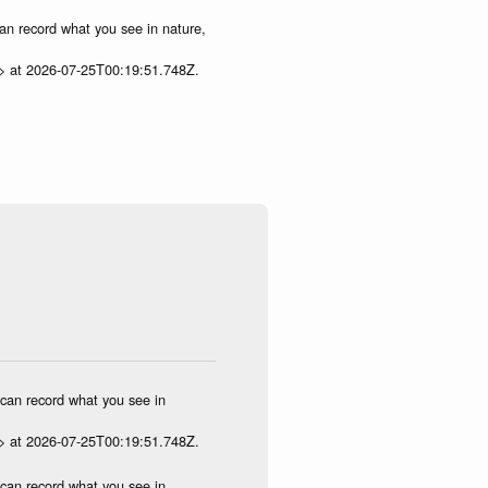
can record what you see in nature,
p> at 2026-07-25T00:19:51.748Z.
u can record what you see in
p> at 2026-07-25T00:19:51.748Z.
u can record what you see in