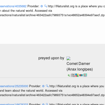
/observations/4035682
Provider:
⚙️
🔍
http://iNaturalist.org is a place where you 
n about the natural world. Accessed via
interactions/inaturalist/archive/463422aafc79893751a1ec48652a48394e97aecf.zi
preyed upon by
Comet Darner
(Anax longipes)
/observations/25235000
Provider:
⚙️
🔍
http://iNaturalist.org is a place where yo
and learn about the natural world. Accessed via
interactions/inaturalist/archive/463422aafc79893751a1ec48652a48394e97aecf.zi
/observations/16676333
Provider:
⚙️
🔍
http://iNaturalist.org is a place where yo