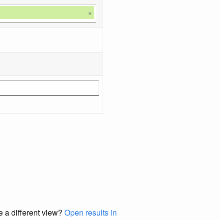
×
e a different view?
Open results in