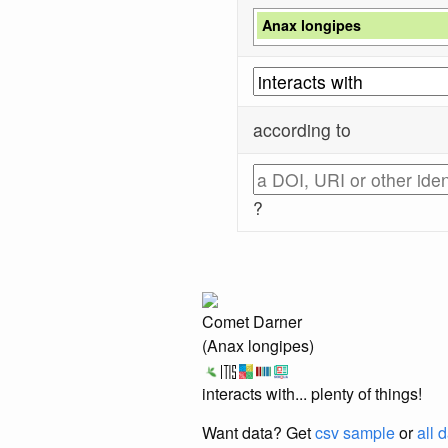
Anax longipes
according to
?
Comet Darner
(Anax longipes)
interacts with... plenty of things!
Want data? Get
csv sample
or
all 