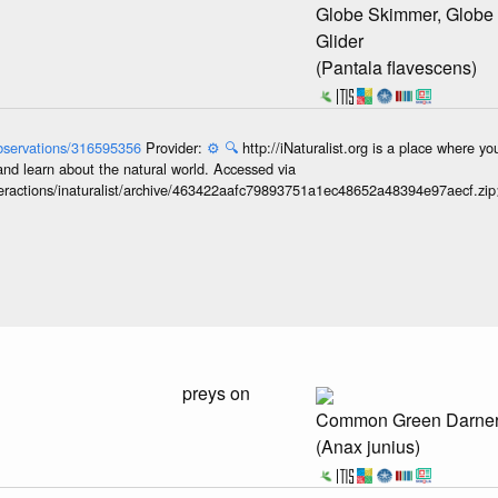
Globe Skimmer, Globe
Glider
(Pantala flavescens)
/observations/316595356
Provider:
⚙️
🔍
http://iNaturalist.org is a place where y
and learn about the natural world. Accessed via
interactions/inaturalist/archive/463422aafc79893751a1ec48652a48394e97aecf.zi
preys on
Common Green Darne
(Anax junius)