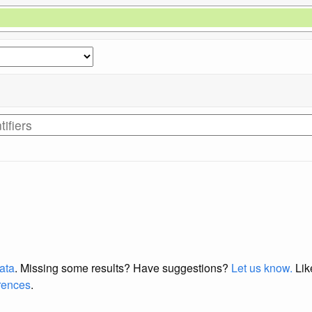
data
. Missing some results?
Have suggestions?
Let us know.
Lik
erences
.