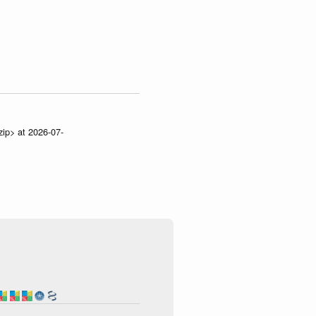
zip> at 2026-07-