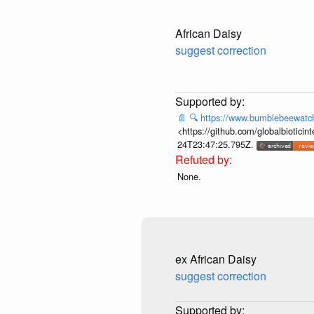
African Daisy
suggest correction
📄
🔍
https://www.bumblebeewatc
<https://github.com/globalbiotic
24T23:47:25.795Z.
None.
ex African Daisy
suggest correction