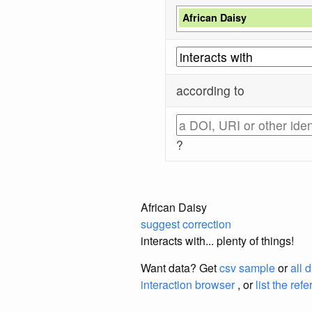
African Daisy
according to
?
African Daisy
suggest correction
interacts with... plenty of things!
Want data? Get
csv sample
or
all 
interaction browser
, or
list the ref