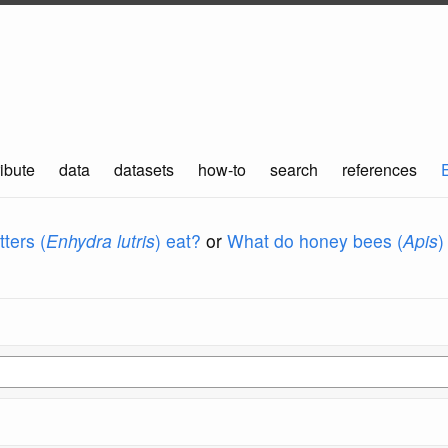
ibute
data
datasets
how-to
search
references
ters (
Enhydra lutris
) eat?
or
What do honey bees (
Apis
)