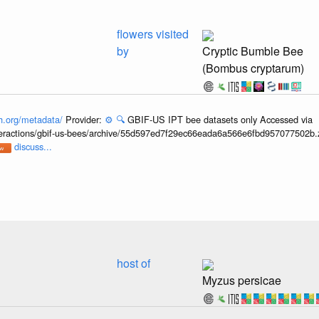
flowers visited
by
Cryptic Bumble Bee
(Bombus cryptarum)
h.org/metadata/
Provider:
⚙️
🔍
GBIF-US IPT bee datasets only Accessed via
interactions/gbif-us-bees/archive/55d597ed7f29ec66eada6a566e6fbd957077502b.
discuss...
host of
Myzus persicae