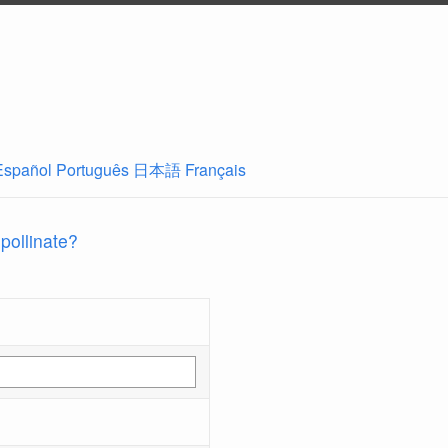
Español
Português
日本語
Français
 pollinate?