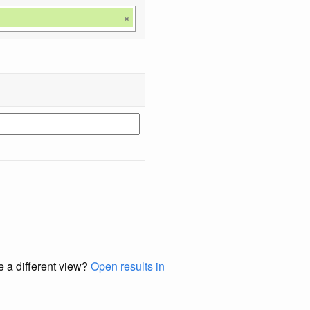
×
e a different view?
Open results in