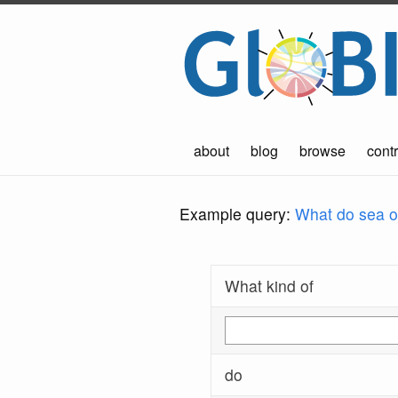
about
blog
browse
contr
Example query:
What do sea ot
What kind of
do