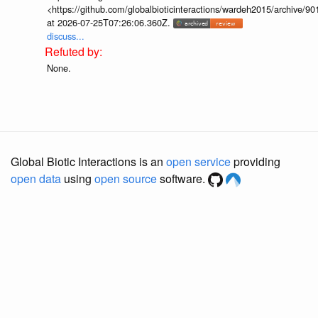
<https://github.com/globalbioticinteractions/wardeh2015/archive/
at 2026-07-25T07:26:06.360Z.
discuss...
None.
Global Biotic Interactions is an
open service
providing
open data
using
open source
software.