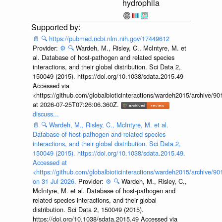
hydrophila
📄
🔍
https://pubmed.ncbi.nlm.nih.gov/17449612
Provider:
⚙️
🔍
Wardeh, M., Risley, C., McIntyre, M. et
al. Database of host-pathogen and related species
interactions, and their global distribution. Sci Data 2,
150049 (2015). https://doi.org/10.1038/sdata.2015.49
Accessed via
<https://github.com/globalbioticinteractions/wardeh2015/archive/
at 2026-07-25T07:26:06.360Z.
discuss...
📄
🔍
Wardeh, M., Risley, C., McIntyre, M. et al.
Database of host-pathogen and related species
interactions, and their global distribution. Sci Data 2,
150049 (2015). https://doi.org/10.1038/sdata.2015.49.
Accessed at
<https://github.com/globalbioticinteractions/wardeh2015/archive/
on 31 Jul 2026.
Provider:
⚙️
🔍
Wardeh, M., Risley, C.,
McIntyre, M. et al. Database of host-pathogen and
related species interactions, and their global
distribution. Sci Data 2, 150049 (2015).
https://doi.org/10.1038/sdata.2015.49 Accessed via