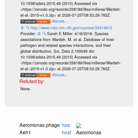
10.1038/sdata.2015.49 (2015) Accessed via
<https://zenodo.org/records/258189/files/millerse/Wardeh-
et-al.-2015-v1.0.zip> at 2026-07-25T08:53:29.783Z.
discuss...
📄
🔍
http://www.ncbi.nlm.nih.gov/nuccore/33414610
Provider:
⚙️
🔍
Sarah E Miller. 4/18/2016. Species
associations from Wardeh, M. et al. Database of host-
pathogen and related species interactions, and their
global distribution. Sci. Data 2:150049 doi:
10.1038/sdata.2015.49 (2015) Accessed via
<https://zenodo.org/records/258189/files/millerse/Wardeh-
et-al.-2015-v1.0.zip> at 2026-07-25T08:53:29.783Z.
discuss...
None.
Aeromonas phage
has
Aeh1
host
Aeromonas