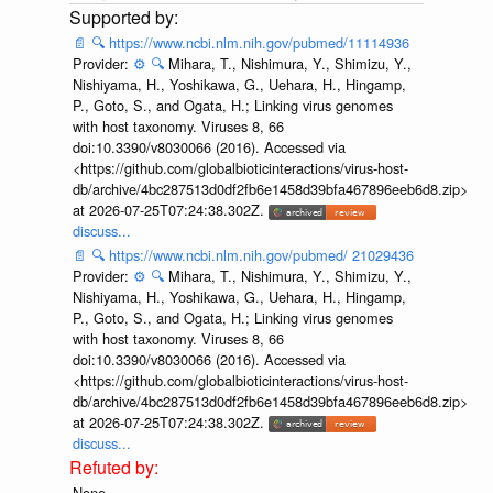
📄
🔍
https://www.ncbi.nlm.nih.gov/pubmed/11114936
Provider:
⚙️
🔍
Mihara, T., Nishimura, Y., Shimizu, Y.,
Nishiyama, H., Yoshikawa, G., Uehara, H., Hingamp,
P., Goto, S., and Ogata, H.; Linking virus genomes
with host taxonomy. Viruses 8, 66
doi:10.3390/v8030066 (2016). Accessed via
<https://github.com/globalbioticinteractions/virus-host-
db/archive/4bc287513d0df2fb6e1458d39bfa467896eeb6d8.zip>
at 2026-07-25T07:24:38.302Z.
discuss...
📄
🔍
https://www.ncbi.nlm.nih.gov/pubmed/ 21029436
Provider:
⚙️
🔍
Mihara, T., Nishimura, Y., Shimizu, Y.,
Nishiyama, H., Yoshikawa, G., Uehara, H., Hingamp,
P., Goto, S., and Ogata, H.; Linking virus genomes
with host taxonomy. Viruses 8, 66
doi:10.3390/v8030066 (2016). Accessed via
<https://github.com/globalbioticinteractions/virus-host-
db/archive/4bc287513d0df2fb6e1458d39bfa467896eeb6d8.zip>
at 2026-07-25T07:24:38.302Z.
discuss...
None.