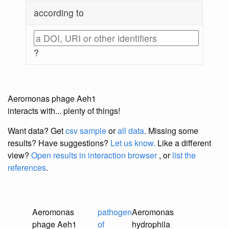
according to
?
Aeromonas phage Aeh1
interacts with... plenty of things!
Want data? Get
csv sample
or
all data
. Missing some
results?
Have suggestions?
Let us know.
Like a different
view?
Open results in interaction browser
, or
list the
references
.
Aeromonas
pathogen
Aeromonas
phage Aeh1
of
hydrophila