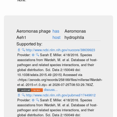
Aeromonas phage
has
Aeromonas
Aeh1
host
hydrophila
📄
🔍
http://www.ncbi.nlm.nih.gov/nuccore/38639923
Provider:
⚙️
🔍
Sarah E Miller. 4/18/2016. Species
associations from Wardeh, M. et al. Database of host-
pathogen and related species interactions, and their
global distribution. Sci. Data 2:150049 doi:
10.1038/sdata.2015.49 (2015) Accessed via
<https://zenodo.org/records/258189/files/millerse/Wardeh-
et-al.-2015-v1.0.zip> at 2026-07-25T08:53:29.783Z.
discuss...
📄
🔍
http://www.ncbi.nlm.nih.gov/pubmed/17449612
Provider:
⚙️
🔍
Sarah E Miller. 4/18/2016. Species
associations from Wardeh, M. et al. Database of host-
pathogen and related species interactions, and their
global distribution. Sci. Data 2:150049 doi: