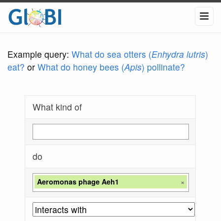
Example query:
What do sea otters (
Enhydra lutris
)
eat?
or
What do honey bees (
Apis
) pollinate?
What kind of
do
Aeromonas phage Aeh1
×