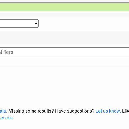
data
. Missing some results?
Have suggestions?
Let us know.
Lik
erences
.