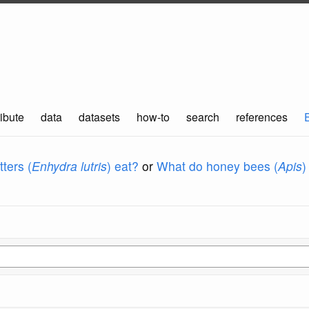
ibute
data
datasets
how-to
search
references
ters (
Enhydra lutris
) eat?
or
What do honey bees (
Apis
)