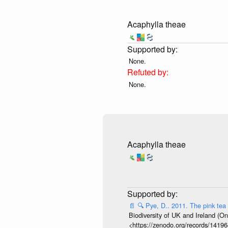
Acaphylla theae
None.
None.
Acaphylla theae
📄
🔍
Pye, D.. 2011. The pink tea
Biodiversity of UK and Ireland (On
<https://zenodo.org/records/141964