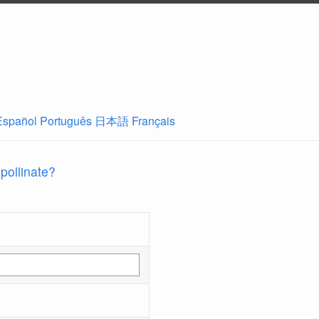
Español
Português
日本語
Français
 pollinate?