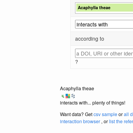
Acaphylla theae
according to
?
Acaphylla theae
interacts with... plenty of things!
Want data? Get
csv sample
or
all 
interaction browser
, or
list the ref