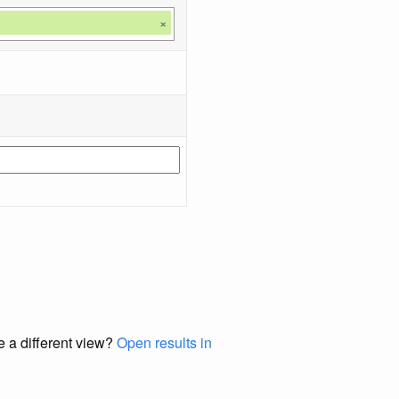
×
e a different view?
Open results in