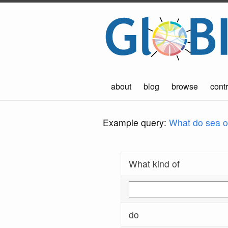
about
blog
browse
contr
Example query:
What do sea ot
What kind of
do