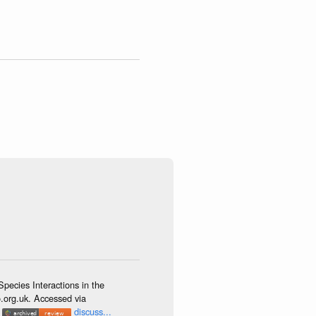
ecies Interactions in the
o.org.uk. Accessed via
.
discuss...