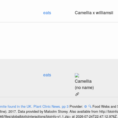
eats
Camellia x williamsii
eats
Camellia
(no name)
 mite found in the UK. Plant Clinic News. pp 3
Provider:
⚙️
🔍
Food Webs and Sp
line). 2017. Data provided by Malcolm Storey. Also available from http://bioinf
6/files/globalbioticinteractions/bioinfo-v1.1.zip> at 2026-07-24T22:47:12.976Z