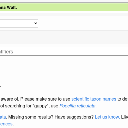
ana Walt.
.
re aware of. Please make sure to use
scientific taxon names
to de
d of searching for "guppy", use
Poecilia reticulata
.
data
. Missing some results?
Have suggestions?
Let us know.
Lik
erences
.