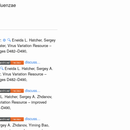
fluenzae
r:
⚙️
🔍
Eneida L. Hatcher, Sergey
ter, Virus Variation Resource –
Pages D482–D490,
discuss...
🔍
Eneida L. Hatcher, Sergey A.
, Virus Variation Resource –
Pages D482–D490,
discuss...
L. Hatcher, Sergey A. Zhdanov,
ariation Resource – improved
2–D490,
discuss...
rgey A. Zhdanov, Yiming Bao,