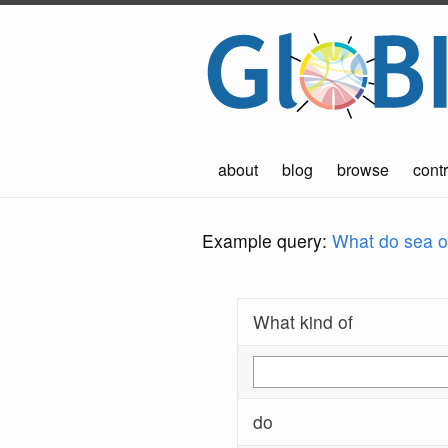
about
blog
browse
contr
Example query:
What do sea ot
What kind of
do