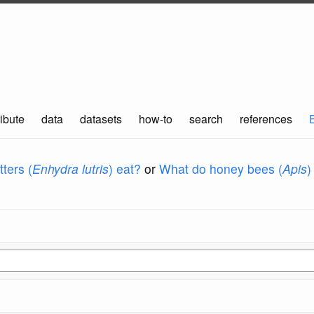
ibute
data
datasets
how-to
search
references
ters (
Enhydra lutris
) eat?
or
What do honey bees (
Apis
)