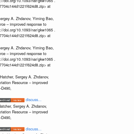
//doi.org/10.1093/nar/gkw1065 .
b37704c144d1221f624d8.zip> at
Sergey A. Zhdanov, Yiming Bao,
urce – improved response to
//doi.org/10.1093/nar/gkw1065 .
b37704c144d1221f624d8.zip> at
Sergey A. Zhdanov, Yiming Bao,
urce – improved response to
//doi.org/10.1093/nar/gkw1065 .
b37704c144d1221f624d8.zip> at
 Hatcher, Sergey A. Zhdanov,
ariation Resource – improved
2–D490,
discuss...
atcher, Sergey A. Zhdanov,
ariation Resource – improved
2–D490,
discuss...