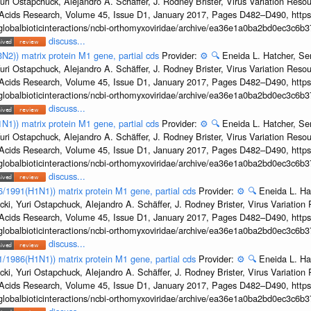
uri Ostapchuck, Alejandro A. Schäffer, J. Rodney Brister, Virus Variation Reso
c Acids Research, Volume 45, Issue D1, January 2017, Pages D482–D490, https:
/globalbioticinteractions/ncbi-orthomyxoviridae/archive/ea36e1a0ba2bd0ec3c6
discuss...
3N2)) matrix protein M1 gene, partial cds
Provider:
⚙️
🔍
Eneida L. Hatcher, Se
uri Ostapchuck, Alejandro A. Schäffer, J. Rodney Brister, Virus Variation Reso
c Acids Research, Volume 45, Issue D1, January 2017, Pages D482–D490, https:
/globalbioticinteractions/ncbi-orthomyxoviridae/archive/ea36e1a0ba2bd0ec3c6
discuss...
1N1)) matrix protein M1 gene, partial cds
Provider:
⚙️
🔍
Eneida L. Hatcher, Se
uri Ostapchuck, Alejandro A. Schäffer, J. Rodney Brister, Virus Variation Reso
c Acids Research, Volume 45, Issue D1, January 2017, Pages D482–D490, https:
/globalbioticinteractions/ncbi-orthomyxoviridae/archive/ea36e1a0ba2bd0ec3c6
discuss...
36/1991(H1N1)) matrix protein M1 gene, partial cds
Provider:
⚙️
🔍
Eneida L. Ha
cki, Yuri Ostapchuck, Alejandro A. Schäffer, J. Rodney Brister, Virus Variatio
c Acids Research, Volume 45, Issue D1, January 2017, Pages D482–D490, https:
/globalbioticinteractions/ncbi-orthomyxoviridae/archive/ea36e1a0ba2bd0ec3c6
discuss...
/1/1986(H1N1)) matrix protein M1 gene, partial cds
Provider:
⚙️
🔍
Eneida L. Ha
cki, Yuri Ostapchuck, Alejandro A. Schäffer, J. Rodney Brister, Virus Variatio
c Acids Research, Volume 45, Issue D1, January 2017, Pages D482–D490, https:
/globalbioticinteractions/ncbi-orthomyxoviridae/archive/ea36e1a0ba2bd0ec3c6