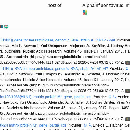
host of
Alphainfluenzavirus in
47(H1N1)) gene for neuraminidase, genomic RNA, strain A/FM/1/47-MA
Provide
kova, Eric P. Nawrocki, Yuri Ostapchuck, Alejandro A. Schäffer, J. Rodney Bris
ral outbreaks, Nucleic Acids Research, Volume 45, Issue D1, January 2017, 
5 . Accessed via <https://github.com/globalbioticinteractions/ncbi-
1a0ba2bd0ec3c6b37704c144d1221f624d8.zip> at 2026-07-25T03:12:05.701Z.
47(H1N1)) RNA for neuraminidase, genomic RNA, strain A/FM/1/47
Provider:
⚙️
a, Eric P. Nawrocki, Yuri Ostapchuck, Alejandro A. Schäffer, J. Rodney Brister
ral outbreaks, Nucleic Acids Research, Volume 45, Issue D1, January 2017, 
5 . Accessed via <https://github.com/globalbioticinteractions/ncbi-
1a0ba2bd0ec3c6b37704c144d1221f624d8.zip> at 2026-07-25T03:12:05.701Z.
ta/120/1986(H1N1)) matrix protein M1 gene, partial cds
Provider:
⚙️
🔍
Eneida 
. Nawrocki, Yuri Ostapchuck, Alejandro A. Schäffer, J. Rodney Brister, Virus V
eaks, Nucleic Acids Research, Volume 45, Issue D1, January 2017, Pages D48
5 . Accessed via <https://github.com/globalbioticinteractions/ncbi-
1a0ba2bd0ec3c6b37704c144d1221f624d8.zip> at 2026-07-25T03:12:05.701Z.
3N2)) matrix protein M1 gene, partial cds
Provider:
⚙️
🔍
Eneida L. Hatcher, Se