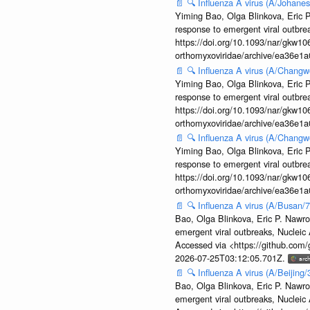
📄
🔍
Influenza A virus (A/Johane
Yiming Bao, Olga Blinkova, Eric P
response to emergent viral outbr
https://doi.org/10.1093/nar/gkw106
orthomyxoviridae/archive/ea36e
📄
🔍
Influenza A virus (A/Changw
Yiming Bao, Olga Blinkova, Eric P
response to emergent viral outbr
https://doi.org/10.1093/nar/gkw106
orthomyxoviridae/archive/ea36e
📄
🔍
Influenza A virus (A/Changw
Yiming Bao, Olga Blinkova, Eric P
response to emergent viral outbr
https://doi.org/10.1093/nar/gkw106
orthomyxoviridae/archive/ea36e
📄
🔍
Influenza A virus (A/Busan/
Bao, Olga Blinkova, Eric P. Nawro
emergent viral outbreaks, Nuclei
Accessed via <https://github.com
2026-07-25T03:12:05.701Z.
📄
🔍
Influenza A virus (A/Beijin
Bao, Olga Blinkova, Eric P. Nawro
emergent viral outbreaks, Nuclei