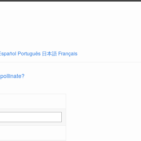
Español
Português
日本語
Français
 pollinate?