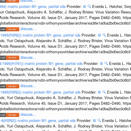
discuss...
994) matrix protein M1 gene, partial cds
Provider:
⚙️
🔍
Eneida L. Hatcher, Se
uri Ostapchuck, Alejandro A. Schäffer, J. Rodney Brister, Virus Variation Reso
c Acids Research, Volume 45, Issue D1, January 2017, Pages D482–D490, https:
/globalbioticinteractions/ncbi-orthomyxoviridae/archive/ea36e1a0ba2bd0ec3c6
discuss...
8/1995(H3N2)) matrix protein M1 gene, partial cds
Provider:
⚙️
🔍
Eneida L. Hat
cki, Yuri Ostapchuck, Alejandro A. Schäffer, J. Rodney Brister, Virus Variatio
c Acids Research, Volume 45, Issue D1, January 2017, Pages D482–D490, https:
/globalbioticinteractions/ncbi-orthomyxoviridae/archive/ea36e1a0ba2bd0ec3c6
discuss...
24/1995(H1N1)) matrix protein M1 gene, partial cds
Provider:
⚙️
🔍
Eneida L. Ha
cki, Yuri Ostapchuck, Alejandro A. Schäffer, J. Rodney Brister, Virus Variatio
c Acids Research, Volume 45, Issue D1, January 2017, Pages D482–D490, https:
/globalbioticinteractions/ncbi-orthomyxoviridae/archive/ea36e1a0ba2bd0ec3c6
discuss...
2/1995(H3N2)) matrix protein M1 gene, partial cds
Provider:
⚙️
🔍
Eneida L. Hat
cki, Yuri Ostapchuck, Alejandro A. Schäffer, J. Rodney Brister, Virus Variatio
c Acids Research, Volume 45, Issue D1, January 2017, Pages D482–D490, https:
/globalbioticinteractions/ncbi-orthomyxoviridae/archive/ea36e1a0ba2bd0ec3c6
discuss...
-8(H3N2)) matrix protein M1 gene, partial cds
Provider:
⚙️
🔍
Eneida L. Hatche
cki, Yuri Ostapchuck, Alejandro A. Schäffer, J. Rodney Brister, Virus Variatio