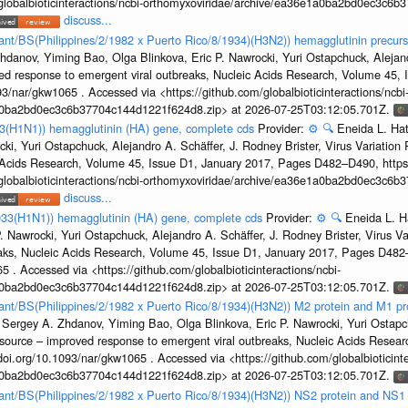
/globalbioticinteractions/ncbi-orthomyxoviridae/archive/ea36e1a0ba2bd0ec3c6
discuss...
tant/BS(Philippines/2/1982 x Puerto Rico/8/1934)(H3N2)) hemagglutinin precurs
hdanov, Yiming Bao, Olga Blinkova, Eric P. Nawrocki, Yuri Ostapchuck, Alejandr
ed response to emergent viral outbreaks, Nucleic Acids Research, Volume 45,
3/nar/gkw1065 . Accessed via <https://github.com/globalbioticinteractions/ncbi
1a0ba2bd0ec3c6b37704c144d1221f624d8.zip> at 2026-07-25T03:12:05.701Z.
33(H1N1)) hemagglutinin (HA) gene, complete cds
Provider:
⚙️
🔍
Eneida L. Ha
cki, Yuri Ostapchuck, Alejandro A. Schäffer, J. Rodney Brister, Virus Variatio
c Acids Research, Volume 45, Issue D1, January 2017, Pages D482–D490, https:
/globalbioticinteractions/ncbi-orthomyxoviridae/archive/ea36e1a0ba2bd0ec3c6
discuss...
933(H1N1)) hemagglutinin (HA) gene, complete cds
Provider:
⚙️
🔍
Eneida L. H
. Nawrocki, Yuri Ostapchuck, Alejandro A. Schäffer, J. Rodney Brister, Virus V
eaks, Nucleic Acids Research, Volume 45, Issue D1, January 2017, Pages D48
5 . Accessed via <https://github.com/globalbioticinteractions/ncbi-
1a0ba2bd0ec3c6b37704c144d1221f624d8.zip> at 2026-07-25T03:12:05.701Z.
rtant/BS(Philippines/2/1982 x Puerto Rico/8/1934)(H3N2)) M2 protein and M1 pr
 Sergey A. Zhdanov, Yiming Bao, Olga Blinkova, Eric P. Nawrocki, Yuri Ostapch
esource – improved response to emergent viral outbreaks, Nucleic Acids Resea
i.org/10.1093/nar/gkw1065 . Accessed via <https://github.com/globalbioticinte
1a0ba2bd0ec3c6b37704c144d1221f624d8.zip> at 2026-07-25T03:12:05.701Z.
rtant/BS(Philippines/2/1982 x Puerto Rico/8/1934)(H3N2)) NS2 protein and NS1