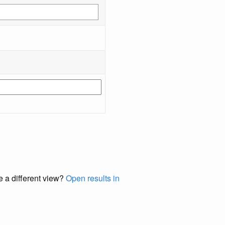
e a different view?
Open results in