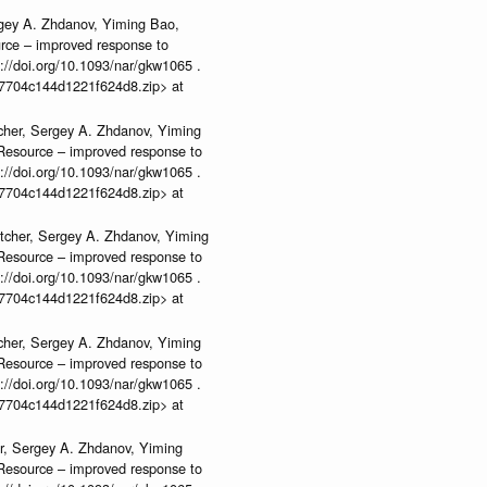
rgey A. Zhdanov, Yiming Bao,
urce – improved response to
//doi.org/10.1093/nar/gkw1065 .
b37704c144d1221f624d8.zip> at
cher, Sergey A. Zhdanov, Yiming
n Resource – improved response to
//doi.org/10.1093/nar/gkw1065 .
b37704c144d1221f624d8.zip> at
tcher, Sergey A. Zhdanov, Yiming
n Resource – improved response to
//doi.org/10.1093/nar/gkw1065 .
b37704c144d1221f624d8.zip> at
cher, Sergey A. Zhdanov, Yiming
n Resource – improved response to
//doi.org/10.1093/nar/gkw1065 .
b37704c144d1221f624d8.zip> at
r, Sergey A. Zhdanov, Yiming
n Resource – improved response to