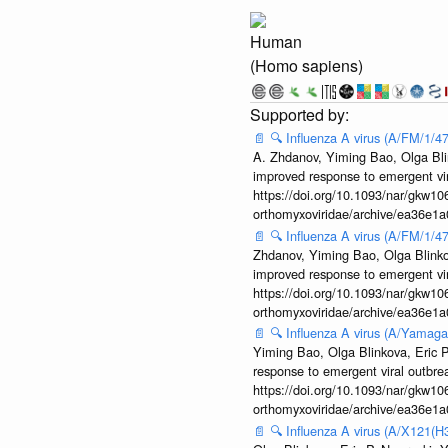
Human
(Homo sapiens)
📄
🔍
Influenza A virus (A/FM/1/
A. Zhdanov, Yiming Bao, Olga Blin
improved response to emergent vi
https://doi.org/10.1093/nar/gkw106
orthomyxoviridae/archive/ea36e
📄
🔍
Influenza A virus (A/FM/1/
Zhdanov, Yiming Bao, Olga Blinkov
improved response to emergent vi
https://doi.org/10.1093/nar/gkw106
orthomyxoviridae/archive/ea36e
📄
🔍
Influenza A virus (A/Yamaga
Yiming Bao, Olga Blinkova, Eric P
response to emergent viral outbr
https://doi.org/10.1093/nar/gkw106
orthomyxoviridae/archive/ea36e
📄
🔍
Influenza A virus (A/X121(H