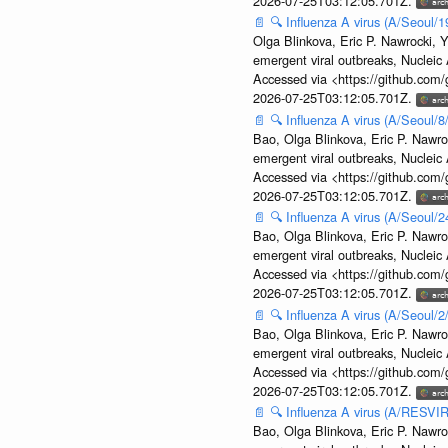
2026-07-25T03:12:05.701Z.
📄
🔍
Influenza A virus (A/Seoul/1
Olga Blinkova, Eric P. Nawrocki, Y
emergent viral outbreaks, Nuclei
Accessed via <https://github.com
2026-07-25T03:12:05.701Z.
📄
🔍
Influenza A virus (A/Seoul/
Bao, Olga Blinkova, Eric P. Nawro
emergent viral outbreaks, Nuclei
Accessed via <https://github.com
2026-07-25T03:12:05.701Z.
📄
🔍
Influenza A virus (A/Seoul/
Bao, Olga Blinkova, Eric P. Nawro
emergent viral outbreaks, Nuclei
Accessed via <https://github.com
2026-07-25T03:12:05.701Z.
📄
🔍
Influenza A virus (A/Seoul/
Bao, Olga Blinkova, Eric P. Nawro
emergent viral outbreaks, Nuclei
Accessed via <https://github.com
2026-07-25T03:12:05.701Z.
📄
🔍
Influenza A virus (A/RESVIR
Bao, Olga Blinkova, Eric P. Nawro