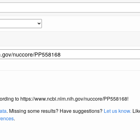
according to https://www.ncbi.nlm.nih.gov/nuccore/PP558168!
data
. Missing some results?
Have suggestions?
Let us know.
Lik
erences
.