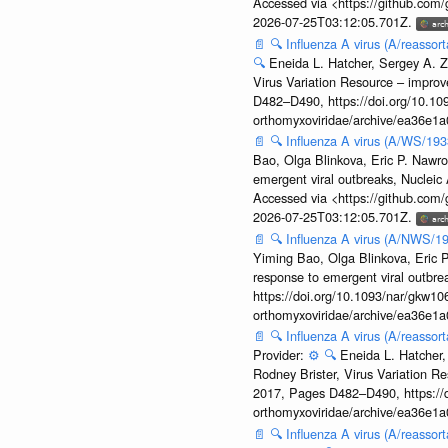
Accessed via <https://github.com
2026-07-25T03:12:05.701Z.
📄
🔍
Influenza A virus (A/reassor
🔍
Eneida L. Hatcher, Sergey A. Z
Virus Variation Resource – improv
D482–D490, https://doi.org/10.109
orthomyxoviridae/archive/ea36e
📄
🔍
Influenza A virus (A/WS/19
Bao, Olga Blinkova, Eric P. Nawro
emergent viral outbreaks, Nuclei
Accessed via <https://github.com
2026-07-25T03:12:05.701Z.
📄
🔍
Influenza A virus (A/NWS/1
Yiming Bao, Olga Blinkova, Eric P
response to emergent viral outbr
https://doi.org/10.1093/nar/gkw106
orthomyxoviridae/archive/ea36e
📄
🔍
Influenza A virus (A/reasso
Provider:
⚙️
🔍
Eneida L. Hatcher,
Rodney Brister, Virus Variation R
2017, Pages D482–D490, https://do
orthomyxoviridae/archive/ea36e
📄
🔍
Influenza A virus (A/reasso