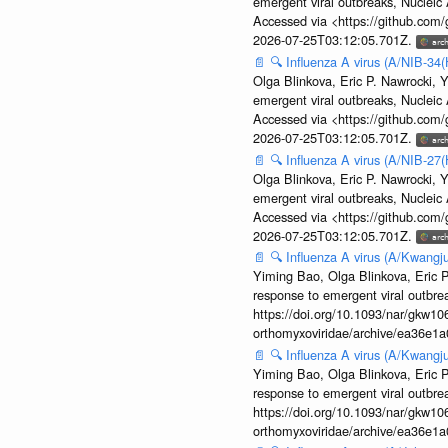
emergent viral outbreaks, Nuclei
Accessed via <https://github.com
2026-07-25T03:12:05.701Z.
📄
🔍
Influenza A virus (A/NIB-34(
Olga Blinkova, Eric P. Nawrocki, Y
emergent viral outbreaks, Nuclei
Accessed via <https://github.com
2026-07-25T03:12:05.701Z.
📄
🔍
Influenza A virus (A/NIB-27(
Olga Blinkova, Eric P. Nawrocki, Y
emergent viral outbreaks, Nuclei
Accessed via <https://github.com
2026-07-25T03:12:05.701Z.
📄
🔍
Influenza A virus (A/Kwangj
Yiming Bao, Olga Blinkova, Eric P
response to emergent viral outbr
https://doi.org/10.1093/nar/gkw106
orthomyxoviridae/archive/ea36e
📄
🔍
Influenza A virus (A/Kwangj
Yiming Bao, Olga Blinkova, Eric P
response to emergent viral outbr
https://doi.org/10.1093/nar/gkw106
orthomyxoviridae/archive/ea36e