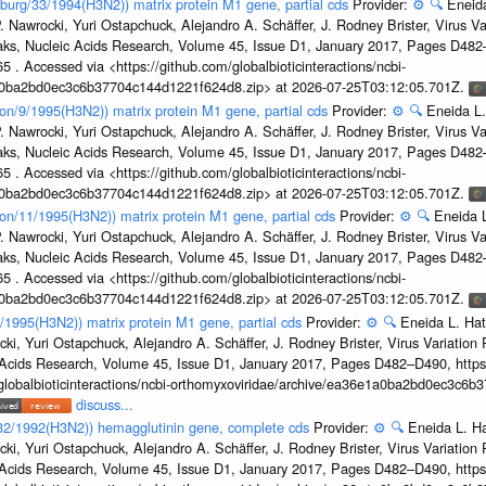
sburg/33/1994(H3N2)) matrix protein M1 gene, partial cds
Provider:
⚙️
🔍
Eneida
. Nawrocki, Yuri Ostapchuck, Alejandro A. Schäffer, J. Rodney Brister, Virus V
eaks, Nucleic Acids Research, Volume 45, Issue D1, January 2017, Pages D48
5 . Accessed via <https://github.com/globalbioticinteractions/ncbi-
1a0ba2bd0ec3c6b37704c144d1221f624d8.zip> at 2026-07-25T03:12:05.701Z.
on/9/1995(H3N2)) matrix protein M1 gene, partial cds
Provider:
⚙️
🔍
Eneida L.
. Nawrocki, Yuri Ostapchuck, Alejandro A. Schäffer, J. Rodney Brister, Virus V
eaks, Nucleic Acids Research, Volume 45, Issue D1, January 2017, Pages D48
5 . Accessed via <https://github.com/globalbioticinteractions/ncbi-
1a0ba2bd0ec3c6b37704c144d1221f624d8.zip> at 2026-07-25T03:12:05.701Z.
on/11/1995(H3N2)) matrix protein M1 gene, partial cds
Provider:
⚙️
🔍
Eneida L
. Nawrocki, Yuri Ostapchuck, Alejandro A. Schäffer, J. Rodney Brister, Virus V
eaks, Nucleic Acids Research, Volume 45, Issue D1, January 2017, Pages D48
5 . Accessed via <https://github.com/globalbioticinteractions/ncbi-
1a0ba2bd0ec3c6b37704c144d1221f624d8.zip> at 2026-07-25T03:12:05.701Z.
7/1995(H3N2)) matrix protein M1 gene, partial cds
Provider:
⚙️
🔍
Eneida L. Hat
cki, Yuri Ostapchuck, Alejandro A. Schäffer, J. Rodney Brister, Virus Variatio
c Acids Research, Volume 45, Issue D1, January 2017, Pages D482–D490, https:
/globalbioticinteractions/ncbi-orthomyxoviridae/archive/ea36e1a0ba2bd0ec3c6
discuss...
g/32/1992(H3N2)) hemagglutinin gene, complete cds
Provider:
⚙️
🔍
Eneida L. H
cki, Yuri Ostapchuck, Alejandro A. Schäffer, J. Rodney Brister, Virus Variatio
c Acids Research, Volume 45, Issue D1, January 2017, Pages D482–D490, https: