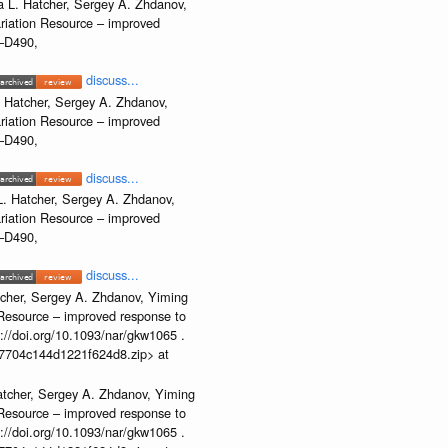
 L. Hatcher, Sergey A. Zhdanov,
ariation Resource – improved
2–D490,
discuss...
 Hatcher, Sergey A. Zhdanov,
ariation Resource – improved
2–D490,
discuss...
. Hatcher, Sergey A. Zhdanov,
ariation Resource – improved
2–D490,
discuss...
cher, Sergey A. Zhdanov, Yiming
n Resource – improved response to
//doi.org/10.1093/nar/gkw1065 .
b37704c144d1221f624d8.zip> at
atcher, Sergey A. Zhdanov, Yiming
n Resource – improved response to
//doi.org/10.1093/nar/gkw1065 .