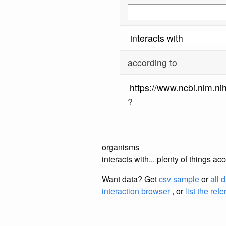
according to
?
organisms
interacts with... plenty of things 
Want data? Get
csv sample
or
all 
interaction browser
, or
list the ref