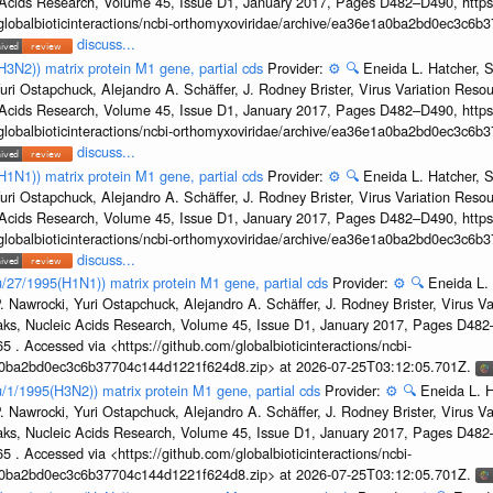
c Acids Research, Volume 45, Issue D1, January 2017, Pages D482–D490, https:
/globalbioticinteractions/ncbi-orthomyxoviridae/archive/ea36e1a0ba2bd0ec3c6
discuss...
H3N2)) matrix protein M1 gene, partial cds
Provider:
⚙️
🔍
Eneida L. Hatcher, 
uri Ostapchuck, Alejandro A. Schäffer, J. Rodney Brister, Virus Variation Reso
c Acids Research, Volume 45, Issue D1, January 2017, Pages D482–D490, https:
/globalbioticinteractions/ncbi-orthomyxoviridae/archive/ea36e1a0ba2bd0ec3c6
discuss...
H1N1)) matrix protein M1 gene, partial cds
Provider:
⚙️
🔍
Eneida L. Hatcher, 
uri Ostapchuck, Alejandro A. Schäffer, J. Rodney Brister, Virus Variation Reso
c Acids Research, Volume 45, Issue D1, January 2017, Pages D482–D490, https:
/globalbioticinteractions/ncbi-orthomyxoviridae/archive/ea36e1a0ba2bd0ec3c6
discuss...
u/27/1995(H1N1)) matrix protein M1 gene, partial cds
Provider:
⚙️
🔍
Eneida L.
. Nawrocki, Yuri Ostapchuck, Alejandro A. Schäffer, J. Rodney Brister, Virus V
eaks, Nucleic Acids Research, Volume 45, Issue D1, January 2017, Pages D48
5 . Accessed via <https://github.com/globalbioticinteractions/ncbi-
1a0ba2bd0ec3c6b37704c144d1221f624d8.zip> at 2026-07-25T03:12:05.701Z.
u/1/1995(H3N2)) matrix protein M1 gene, partial cds
Provider:
⚙️
🔍
Eneida L. H
. Nawrocki, Yuri Ostapchuck, Alejandro A. Schäffer, J. Rodney Brister, Virus V
eaks, Nucleic Acids Research, Volume 45, Issue D1, January 2017, Pages D48
5 . Accessed via <https://github.com/globalbioticinteractions/ncbi-
1a0ba2bd0ec3c6b37704c144d1221f624d8.zip> at 2026-07-25T03:12:05.701Z.