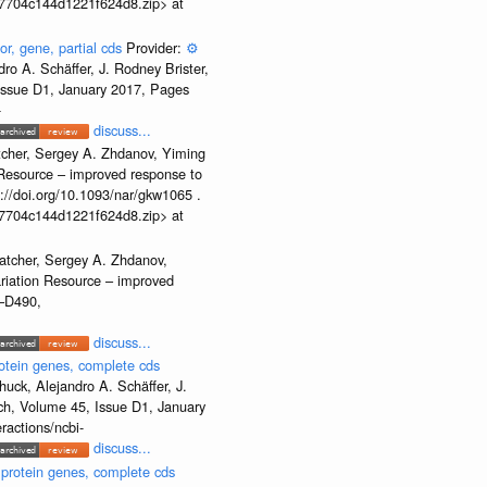
b37704c144d1221f624d8.zip> at
or, gene, partial cds
Provider:
⚙️
o A. Schäffer, J. Rodney Brister,
 Issue D1, January 2017, Pages
-
discuss...
tcher, Sergey A. Zhdanov, Yiming
n Resource – improved response to
//doi.org/10.1093/nar/gkw1065 .
b37704c144d1221f624d8.zip> at
atcher, Sergey A. Zhdanov,
ariation Resource – improved
2–D490,
discuss...
otein genes, complete cds
uck, Alejandro A. Schäffer, J.
rch, Volume 45, Issue D1, January
ractions/ncbi-
discuss...
 protein genes, complete cds