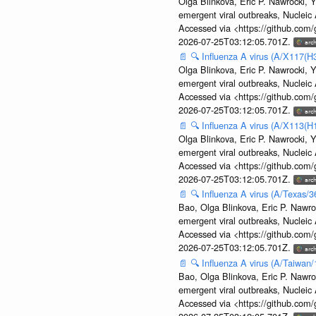
Olga Blinkova, Eric P. Nawrocki, Y
emergent viral outbreaks, Nuclei
Accessed via <https://github.com
2026-07-25T03:12:05.701Z.
📄
🔍
Influenza A virus (A/X117(H
Olga Blinkova, Eric P. Nawrocki, Y
emergent viral outbreaks, Nuclei
Accessed via <https://github.com
2026-07-25T03:12:05.701Z.
📄
🔍
Influenza A virus (A/X113(H
Olga Blinkova, Eric P. Nawrocki, Y
emergent viral outbreaks, Nuclei
Accessed via <https://github.com
2026-07-25T03:12:05.701Z.
📄
🔍
Influenza A virus (A/Texas/
Bao, Olga Blinkova, Eric P. Nawro
emergent viral outbreaks, Nuclei
Accessed via <https://github.com
2026-07-25T03:12:05.701Z.
📄
🔍
Influenza A virus (A/Taiwan
Bao, Olga Blinkova, Eric P. Nawro
emergent viral outbreaks, Nuclei
Accessed via <https://github.com