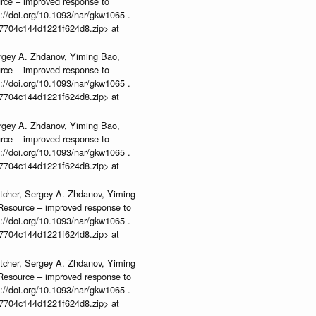
urce – improved response to
//doi.org/10.1093/nar/gkw1065 .
b37704c144d1221f624d8.zip> at
rgey A. Zhdanov, Yiming Bao,
urce – improved response to
//doi.org/10.1093/nar/gkw1065 .
b37704c144d1221f624d8.zip> at
rgey A. Zhdanov, Yiming Bao,
urce – improved response to
//doi.org/10.1093/nar/gkw1065 .
b37704c144d1221f624d8.zip> at
tcher, Sergey A. Zhdanov, Yiming
n Resource – improved response to
//doi.org/10.1093/nar/gkw1065 .
b37704c144d1221f624d8.zip> at
tcher, Sergey A. Zhdanov, Yiming
n Resource – improved response to
//doi.org/10.1093/nar/gkw1065 .
b37704c144d1221f624d8.zip> at