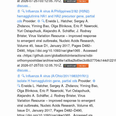
at 2026-07-25T03:12:05.701Z.
discuss...
📄
🔍
Influenza A virus A/Philippines/2/82 (H3N2)
hemagglutinins HA1 and HA2 precursor gene, partial
cds
Provider:
⚙️
🔍
Eneida L. Hatcher, Sergey A.
Zhdanov, Yiming Bao, Olga Blinkova, Eric P. Nawrocki,
Yuri Ostapchuck, Alejandro A. Schäffer, J. Rodney
Brister, Virus Variation Resource – improved response
to emergent viral outbreaks, Nucleic Acids Research,
Volume 45, Issue D1, January 2017, Pages D482–
D490, https://doi.org/10.1093/nar/gkw1065 . Accessed
via <https://github.com/globalbioticinteractions/ncbi-
orthomyxoviridae/archive/ea36e1a0ba2bd0ec3c6b37704c144d1221f
at 2026-07-25T03:12:05.701Z.
discuss...
📄
🔍
Influenza A virus (A/Ohio/201/1983(H1N1))
isolate H hemagglutinin gene, partial cds
Provider:
⚙️
🔍
Eneida L. Hatcher, Sergey A. Zhdanov, Yiming Bao,
Olga Blinkova, Eric P. Nawrocki, Yuri Ostapchuck,
Alejandro A. Schäffer, J. Rodney Brister, Virus
Variation Resource – improved response to emergent
viral outbreaks, Nucleic Acids Research, Volume 45,
Issue D1, January 2017, Pages D482–D490,
https://doi.org/10.1093/nar/gkw1065 . Accessed via