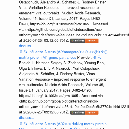
Ostapchuck, Alejandro A. Schäffer, J. Rodney Brister,
Virus Variation Resource – improved response to
emergent viral outbreaks, Nucleic Acids Research,
Volume 45, Issue D1, January 2017, Pages D482–
D490, https://doi.org/10.1093/nar/gkw1065 . Accessed
via <https://github.com/globalbioticinteractions/ncbi-
orthomyxoviridae/archive/ea36e1a0ba2bd0ec3c6b37704c144d1221f
at 2026-07-25T03:12:05.701Z.
discuss...
📄
🔍
Influenza A virus (A/Yamagata/120/1986(H1N1))
matrix protein M1 gene, partial cds
Provider:
⚙️
🔍
Eneida L. Hatcher, Sergey A. Zhdanov, Yiming Bao,
Olga Blinkova, Eric P. Nawrocki, Yuri Ostapchuck,
Alejandro A. Schäffer, J. Rodney Brister, Virus
Variation Resource – improved response to emergent
viral outbreaks, Nucleic Acids Research, Volume 45,
Issue D1, January 2017, Pages D482–D490,
https://doi.org/10.1093/nar/gkw1065 . Accessed via
<https://github.com/globalbioticinteractions/ncbi-
orthomyxoviridae/archive/ea36e1a0ba2bd0ec3c6b37704c144d1221f
at 2026-07-25T03:12:05.701Z.
discuss...
📄
🔍
Influenza A virus (A/X121(H3N2)) matrix protein