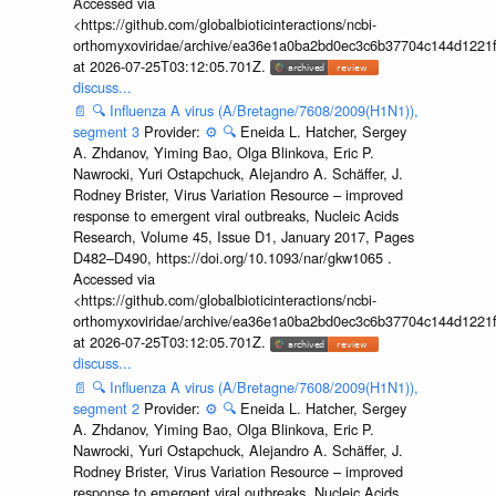
Accessed via
<https://github.com/globalbioticinteractions/ncbi-
orthomyxoviridae/archive/ea36e1a0ba2bd0ec3c6b37704c144d1221f
at 2026-07-25T03:12:05.701Z.
discuss...
📄
🔍
Influenza A virus (A/Bretagne/7608/2009(H1N1)),
segment 3
Provider:
⚙️
🔍
Eneida L. Hatcher, Sergey
A. Zhdanov, Yiming Bao, Olga Blinkova, Eric P.
Nawrocki, Yuri Ostapchuck, Alejandro A. Schäffer, J.
Rodney Brister, Virus Variation Resource – improved
response to emergent viral outbreaks, Nucleic Acids
Research, Volume 45, Issue D1, January 2017, Pages
D482–D490, https://doi.org/10.1093/nar/gkw1065 .
Accessed via
<https://github.com/globalbioticinteractions/ncbi-
orthomyxoviridae/archive/ea36e1a0ba2bd0ec3c6b37704c144d1221f
at 2026-07-25T03:12:05.701Z.
discuss...
📄
🔍
Influenza A virus (A/Bretagne/7608/2009(H1N1)),
segment 2
Provider:
⚙️
🔍
Eneida L. Hatcher, Sergey
A. Zhdanov, Yiming Bao, Olga Blinkova, Eric P.
Nawrocki, Yuri Ostapchuck, Alejandro A. Schäffer, J.
Rodney Brister, Virus Variation Resource – improved
response to emergent viral outbreaks, Nucleic Acids