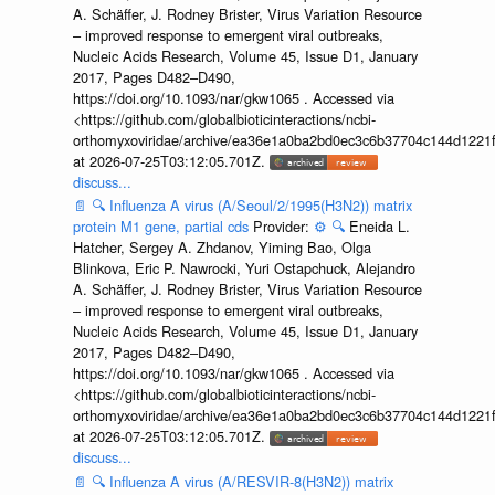
A. Schäffer, J. Rodney Brister, Virus Variation Resource
– improved response to emergent viral outbreaks,
Nucleic Acids Research, Volume 45, Issue D1, January
2017, Pages D482–D490,
https://doi.org/10.1093/nar/gkw1065 . Accessed via
<https://github.com/globalbioticinteractions/ncbi-
orthomyxoviridae/archive/ea36e1a0ba2bd0ec3c6b37704c144d1221f
at 2026-07-25T03:12:05.701Z.
discuss...
📄
🔍
Influenza A virus (A/Seoul/2/1995(H3N2)) matrix
protein M1 gene, partial cds
Provider:
⚙️
🔍
Eneida L.
Hatcher, Sergey A. Zhdanov, Yiming Bao, Olga
Blinkova, Eric P. Nawrocki, Yuri Ostapchuck, Alejandro
A. Schäffer, J. Rodney Brister, Virus Variation Resource
– improved response to emergent viral outbreaks,
Nucleic Acids Research, Volume 45, Issue D1, January
2017, Pages D482–D490,
https://doi.org/10.1093/nar/gkw1065 . Accessed via
<https://github.com/globalbioticinteractions/ncbi-
orthomyxoviridae/archive/ea36e1a0ba2bd0ec3c6b37704c144d1221f
at 2026-07-25T03:12:05.701Z.
discuss...
📄
🔍
Influenza A virus (A/RESVIR-8(H3N2)) matrix