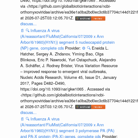
D490, https://doi.org/10.1093/nar/gkw1065 . Accessed
via <https://github.com/globalbioticinteractions/ncbi-
orthomyxoviridae/archive/ea36e1a0ba2bd0ec3c6b37704c144d1221f
at 2026-07-25T03:12:05.701Z.
discuss...
📄
🔍
Influenza A virus
(A/reassortant/FluMist(California/07/2009 x Ann
Arbor/6/1960)(H1N1)) segment 5 nucleocapsid protein
(NP) gene, complete cds
Provider:
⚙️
🔍
Eneida L.
Hatcher, Sergey A. Zhdanov, Yiming Bao, Olga
Blinkova, Eric P. Nawrocki, Yuri Ostapchuck, Alejandro
A. Schäffer, J. Rodney Brister, Virus Variation Resource
– improved response to emergent viral outbreaks,
Nucleic Acids Research, Volume 45, Issue D1, January
2017, Pages D482–D490,
https://doi.org/10.1093/nar/gkw1065 . Accessed via
<https://github.com/globalbioticinteractions/ncbi-
orthomyxoviridae/archive/ea36e1a0ba2bd0ec3c6b37704c144d1221f
at 2026-07-25T03:12:05.701Z.
discuss...
📄
🔍
Influenza A virus
(A/reassortant/FluMist(California/07/2009 x Ann
Arbor/6/1960)(H1N1)) segment 3 polymerase PA (PA)
and PA-X protein (PA-X) genes, complete cds
Provider: