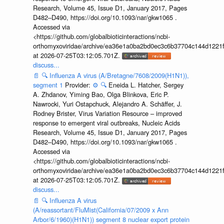
Research, Volume 45, Issue D1, January 2017, Pages
D482–D490, https://doi.org/10.1093/nar/gkw1065 .
Accessed via
<https://github.com/globalbioticinteractions/ncbi-
orthomyxoviridae/archive/ea36e1a0ba2bd0ec3c6b37704c144d1221f
at 2026-07-25T03:12:05.701Z.
discuss...
📄
🔍
Influenza A virus (A/Bretagne/7608/2009(H1N1)),
segment 1
Provider:
⚙️
🔍
Eneida L. Hatcher, Sergey
A. Zhdanov, Yiming Bao, Olga Blinkova, Eric P.
Nawrocki, Yuri Ostapchuck, Alejandro A. Schäffer, J.
Rodney Brister, Virus Variation Resource – improved
response to emergent viral outbreaks, Nucleic Acids
Research, Volume 45, Issue D1, January 2017, Pages
D482–D490, https://doi.org/10.1093/nar/gkw1065 .
Accessed via
<https://github.com/globalbioticinteractions/ncbi-
orthomyxoviridae/archive/ea36e1a0ba2bd0ec3c6b37704c144d1221f
at 2026-07-25T03:12:05.701Z.
discuss...
📄
🔍
Influenza A virus
(A/reassortant/FluMist(California/07/2009 x Ann
Arbor/6/1960)(H1N1)) segment 8 nuclear export protein