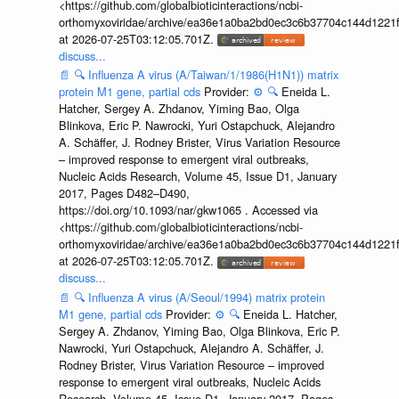
<https://github.com/globalbioticinteractions/ncbi-
orthomyxoviridae/archive/ea36e1a0ba2bd0ec3c6b37704c144d1221f
at 2026-07-25T03:12:05.701Z.
discuss...
📄
🔍
Influenza A virus (A/Taiwan/1/1986(H1N1)) matrix
protein M1 gene, partial cds
Provider:
⚙️
🔍
Eneida L.
Hatcher, Sergey A. Zhdanov, Yiming Bao, Olga
Blinkova, Eric P. Nawrocki, Yuri Ostapchuck, Alejandro
A. Schäffer, J. Rodney Brister, Virus Variation Resource
– improved response to emergent viral outbreaks,
Nucleic Acids Research, Volume 45, Issue D1, January
2017, Pages D482–D490,
https://doi.org/10.1093/nar/gkw1065 . Accessed via
<https://github.com/globalbioticinteractions/ncbi-
orthomyxoviridae/archive/ea36e1a0ba2bd0ec3c6b37704c144d1221f
at 2026-07-25T03:12:05.701Z.
discuss...
📄
🔍
Influenza A virus (A/Seoul/1994) matrix protein
M1 gene, partial cds
Provider:
⚙️
🔍
Eneida L. Hatcher,
Sergey A. Zhdanov, Yiming Bao, Olga Blinkova, Eric P.
Nawrocki, Yuri Ostapchuck, Alejandro A. Schäffer, J.
Rodney Brister, Virus Variation Resource – improved
response to emergent viral outbreaks, Nucleic Acids
Research, Volume 45, Issue D1, January 2017, Pages