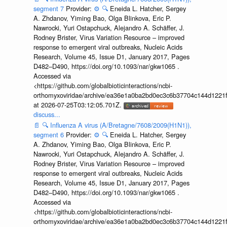
segment 7
Provider:
⚙️
🔍
Eneida L. Hatcher, Sergey
A. Zhdanov, Yiming Bao, Olga Blinkova, Eric P.
Nawrocki, Yuri Ostapchuck, Alejandro A. Schäffer, J.
Rodney Brister, Virus Variation Resource – improved
response to emergent viral outbreaks, Nucleic Acids
Research, Volume 45, Issue D1, January 2017, Pages
D482–D490, https://doi.org/10.1093/nar/gkw1065 .
Accessed via
<https://github.com/globalbioticinteractions/ncbi-
orthomyxoviridae/archive/ea36e1a0ba2bd0ec3c6b37704c144d1221f
at 2026-07-25T03:12:05.701Z.
discuss...
📄
🔍
Influenza A virus (A/Bretagne/7608/2009(H1N1)),
segment 6
Provider:
⚙️
🔍
Eneida L. Hatcher, Sergey
A. Zhdanov, Yiming Bao, Olga Blinkova, Eric P.
Nawrocki, Yuri Ostapchuck, Alejandro A. Schäffer, J.
Rodney Brister, Virus Variation Resource – improved
response to emergent viral outbreaks, Nucleic Acids
Research, Volume 45, Issue D1, January 2017, Pages
D482–D490, https://doi.org/10.1093/nar/gkw1065 .
Accessed via
<https://github.com/globalbioticinteractions/ncbi-
orthomyxoviridae/archive/ea36e1a0ba2bd0ec3c6b37704c144d1221f