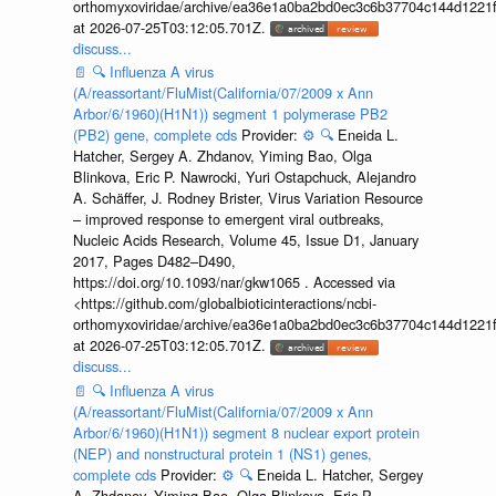
orthomyxoviridae/archive/ea36e1a0ba2bd0ec3c6b37704c144d1221f
at 2026-07-25T03:12:05.701Z.
discuss...
📄
🔍
Influenza A virus
(A/reassortant/FluMist(California/07/2009 x Ann
Arbor/6/1960)(H1N1)) segment 1 polymerase PB2
(PB2) gene, complete cds
Provider:
⚙️
🔍
Eneida L.
Hatcher, Sergey A. Zhdanov, Yiming Bao, Olga
Blinkova, Eric P. Nawrocki, Yuri Ostapchuck, Alejandro
A. Schäffer, J. Rodney Brister, Virus Variation Resource
– improved response to emergent viral outbreaks,
Nucleic Acids Research, Volume 45, Issue D1, January
2017, Pages D482–D490,
https://doi.org/10.1093/nar/gkw1065 . Accessed via
<https://github.com/globalbioticinteractions/ncbi-
orthomyxoviridae/archive/ea36e1a0ba2bd0ec3c6b37704c144d1221f
at 2026-07-25T03:12:05.701Z.
discuss...
📄
🔍
Influenza A virus
(A/reassortant/FluMist(California/07/2009 x Ann
Arbor/6/1960)(H1N1)) segment 8 nuclear export protein
(NEP) and nonstructural protein 1 (NS1) genes,
complete cds
Provider:
⚙️
🔍
Eneida L. Hatcher, Sergey
A. Zhdanov, Yiming Bao, Olga Blinkova, Eric P.