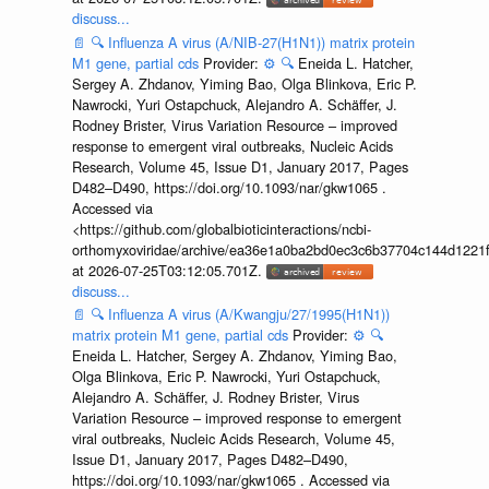
discuss...
📄
🔍
Influenza A virus (A/NIB-27(H1N1)) matrix protein
M1 gene, partial cds
Provider:
⚙️
🔍
Eneida L. Hatcher,
Sergey A. Zhdanov, Yiming Bao, Olga Blinkova, Eric P.
Nawrocki, Yuri Ostapchuck, Alejandro A. Schäffer, J.
Rodney Brister, Virus Variation Resource – improved
response to emergent viral outbreaks, Nucleic Acids
Research, Volume 45, Issue D1, January 2017, Pages
D482–D490, https://doi.org/10.1093/nar/gkw1065 .
Accessed via
<https://github.com/globalbioticinteractions/ncbi-
orthomyxoviridae/archive/ea36e1a0ba2bd0ec3c6b37704c144d1221f
at 2026-07-25T03:12:05.701Z.
discuss...
📄
🔍
Influenza A virus (A/Kwangju/27/1995(H1N1))
matrix protein M1 gene, partial cds
Provider:
⚙️
🔍
Eneida L. Hatcher, Sergey A. Zhdanov, Yiming Bao,
Olga Blinkova, Eric P. Nawrocki, Yuri Ostapchuck,
Alejandro A. Schäffer, J. Rodney Brister, Virus
Variation Resource – improved response to emergent
viral outbreaks, Nucleic Acids Research, Volume 45,
Issue D1, January 2017, Pages D482–D490,
https://doi.org/10.1093/nar/gkw1065 . Accessed via