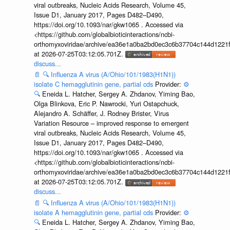
viral outbreaks, Nucleic Acids Research, Volume 45,
Issue D1, January 2017, Pages D482–D490,
https://doi.org/10.1093/nar/gkw1065 . Accessed via
<https://github.com/globalbioticinteractions/ncbi-
orthomyxoviridae/archive/ea36e1a0ba2bd0ec3c6b37704c144d1221f
at 2026-07-25T03:12:05.701Z.
discuss...
📄
🔍
Influenza A virus (A/Ohio/101/1983(H1N1))
isolate C hemagglutinin gene, partial cds
Provider:
⚙️
🔍
Eneida L. Hatcher, Sergey A. Zhdanov, Yiming Bao,
Olga Blinkova, Eric P. Nawrocki, Yuri Ostapchuck,
Alejandro A. Schäffer, J. Rodney Brister, Virus
Variation Resource – improved response to emergent
viral outbreaks, Nucleic Acids Research, Volume 45,
Issue D1, January 2017, Pages D482–D490,
https://doi.org/10.1093/nar/gkw1065 . Accessed via
<https://github.com/globalbioticinteractions/ncbi-
orthomyxoviridae/archive/ea36e1a0ba2bd0ec3c6b37704c144d1221f
at 2026-07-25T03:12:05.701Z.
discuss...
📄
🔍
Influenza A virus (A/Ohio/101/1983(H1N1))
isolate A hemagglutinin gene, partial cds
Provider:
⚙️
🔍
Eneida L. Hatcher, Sergey A. Zhdanov, Yiming Bao,