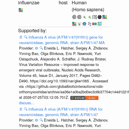
influenzae
host
Human
(Homo sapiens)
📄
🔍
Influenza A virus (A/FM/1/47(H1N1)) gene for
neuraminidase, genomic RNA, strain A/FM/1/47-MA
Provider:
⚙️
🔍
Eneida L. Hatcher, Sergey A. Zhdanov,
Yiming Bao, Olga Blinkova, Eric P. Nawrocki, Yuri
Ostapchuck, Alejandro A. Schäffer, J. Rodney Brister,
Virus Variation Resource – improved response to
emergent viral outbreaks, Nucleic Acids Research,
Volume 45, Issue D1, January 2017, Pages D482–
D490, https://doi.org/10.1093/nar/gkw1065 . Accessed
via <https://github.com/globalbioticinteractions/ncbi-
orthomyxoviridae/archive/ea36e1a0ba2bd0ec3c6b37704c144d1221f
at 2026-07-25T03:12:05.701Z.
discuss...
📄
🔍
Influenza A virus (A/FM/1/47(H1N1)) RNA for
neuraminidase, genomic RNA, strain A/FM/1/47
Provider:
⚙️
🔍
Eneida L. Hatcher, Sergey A. Zhdanov,
Yiming Bao, Olga Blinkova, Eric P. Nawrocki, Yuri