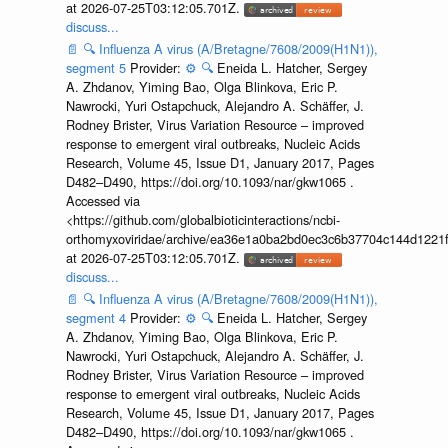
at 2026-07-25T03:12:05.701Z.
discuss...
📄
🔍
Influenza A virus (A/Bretagne/7608/2009(H1N1)),
segment 5
Provider:
⚙️
🔍
Eneida L. Hatcher, Sergey
A. Zhdanov, Yiming Bao, Olga Blinkova, Eric P.
Nawrocki, Yuri Ostapchuck, Alejandro A. Schäffer, J.
Rodney Brister, Virus Variation Resource – improved
response to emergent viral outbreaks, Nucleic Acids
Research, Volume 45, Issue D1, January 2017, Pages
D482–D490, https://doi.org/10.1093/nar/gkw1065 .
Accessed via
<https://github.com/globalbioticinteractions/ncbi-
orthomyxoviridae/archive/ea36e1a0ba2bd0ec3c6b37704c144d1221f
at 2026-07-25T03:12:05.701Z.
discuss...
📄
🔍
Influenza A virus (A/Bretagne/7608/2009(H1N1)),
segment 4
Provider:
⚙️
🔍
Eneida L. Hatcher, Sergey
A. Zhdanov, Yiming Bao, Olga Blinkova, Eric P.
Nawrocki, Yuri Ostapchuck, Alejandro A. Schäffer, J.
Rodney Brister, Virus Variation Resource – improved
response to emergent viral outbreaks, Nucleic Acids
Research, Volume 45, Issue D1, January 2017, Pages
D482–D490, https://doi.org/10.1093/nar/gkw1065 .