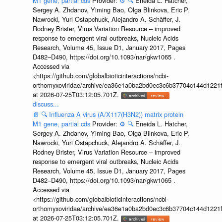
M1 gene, partial cds
Provider:
⚙️
🔍
Eneida L. Hatcher,
Sergey A. Zhdanov, Yiming Bao, Olga Blinkova, Eric P.
Nawrocki, Yuri Ostapchuck, Alejandro A. Schäffer, J.
Rodney Brister, Virus Variation Resource – improved
response to emergent viral outbreaks, Nucleic Acids
Research, Volume 45, Issue D1, January 2017, Pages
D482–D490, https://doi.org/10.1093/nar/gkw1065 .
Accessed via
<https://github.com/globalbioticinteractions/ncbi-
orthomyxoviridae/archive/ea36e1a0ba2bd0ec3c6b37704c144d1221f
at 2026-07-25T03:12:05.701Z.
discuss...
📄
🔍
Influenza A virus (A/X117(H3N2)) matrix protein
M1 gene, partial cds
Provider:
⚙️
🔍
Eneida L. Hatcher,
Sergey A. Zhdanov, Yiming Bao, Olga Blinkova, Eric P.
Nawrocki, Yuri Ostapchuck, Alejandro A. Schäffer, J.
Rodney Brister, Virus Variation Resource – improved
response to emergent viral outbreaks, Nucleic Acids
Research, Volume 45, Issue D1, January 2017, Pages
D482–D490, https://doi.org/10.1093/nar/gkw1065 .
Accessed via
<https://github.com/globalbioticinteractions/ncbi-
orthomyxoviridae/archive/ea36e1a0ba2bd0ec3c6b37704c144d1221f
at 2026-07-25T03:12:05.701Z.