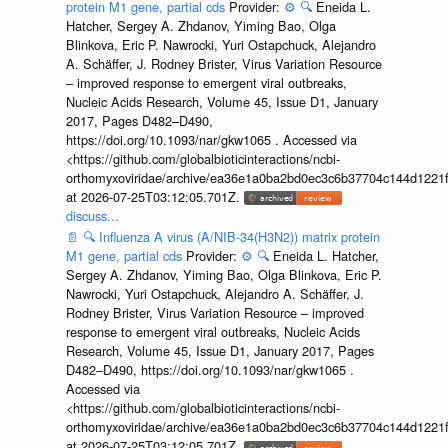
protein M1 gene, partial cds
Provider:
⚙️
🔍
Eneida L.
Hatcher, Sergey A. Zhdanov, Yiming Bao, Olga
Blinkova, Eric P. Nawrocki, Yuri Ostapchuck, Alejandro
A. Schäffer, J. Rodney Brister, Virus Variation Resource
– improved response to emergent viral outbreaks,
Nucleic Acids Research, Volume 45, Issue D1, January
2017, Pages D482–D490,
https://doi.org/10.1093/nar/gkw1065 . Accessed via
<https://github.com/globalbioticinteractions/ncbi-
orthomyxoviridae/archive/ea36e1a0ba2bd0ec3c6b37704c144d1221f
at 2026-07-25T03:12:05.701Z.
discuss...
📄
🔍
Influenza A virus (A/NIB-34(H3N2)) matrix protein
M1 gene, partial cds
Provider:
⚙️
🔍
Eneida L. Hatcher,
Sergey A. Zhdanov, Yiming Bao, Olga Blinkova, Eric P.
Nawrocki, Yuri Ostapchuck, Alejandro A. Schäffer, J.
Rodney Brister, Virus Variation Resource – improved
response to emergent viral outbreaks, Nucleic Acids
Research, Volume 45, Issue D1, January 2017, Pages
D482–D490, https://doi.org/10.1093/nar/gkw1065 .
Accessed via
<https://github.com/globalbioticinteractions/ncbi-
orthomyxoviridae/archive/ea36e1a0ba2bd0ec3c6b37704c144d1221f
at 2026-07-25T03:12:05.701Z.