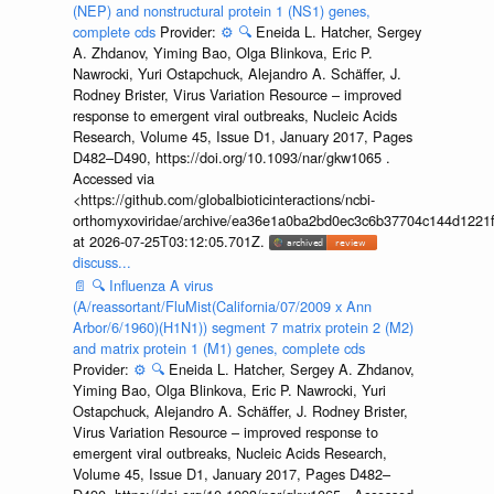
(NEP) and nonstructural protein 1 (NS1) genes,
complete cds
Provider:
⚙️
🔍
Eneida L. Hatcher, Sergey
A. Zhdanov, Yiming Bao, Olga Blinkova, Eric P.
Nawrocki, Yuri Ostapchuck, Alejandro A. Schäffer, J.
Rodney Brister, Virus Variation Resource – improved
response to emergent viral outbreaks, Nucleic Acids
Research, Volume 45, Issue D1, January 2017, Pages
D482–D490, https://doi.org/10.1093/nar/gkw1065 .
Accessed via
<https://github.com/globalbioticinteractions/ncbi-
orthomyxoviridae/archive/ea36e1a0ba2bd0ec3c6b37704c144d1221f
at 2026-07-25T03:12:05.701Z.
discuss...
📄
🔍
Influenza A virus
(A/reassortant/FluMist(California/07/2009 x Ann
Arbor/6/1960)(H1N1)) segment 7 matrix protein 2 (M2)
and matrix protein 1 (M1) genes, complete cds
Provider:
⚙️
🔍
Eneida L. Hatcher, Sergey A. Zhdanov,
Yiming Bao, Olga Blinkova, Eric P. Nawrocki, Yuri
Ostapchuck, Alejandro A. Schäffer, J. Rodney Brister,
Virus Variation Resource – improved response to
emergent viral outbreaks, Nucleic Acids Research,
Volume 45, Issue D1, January 2017, Pages D482–