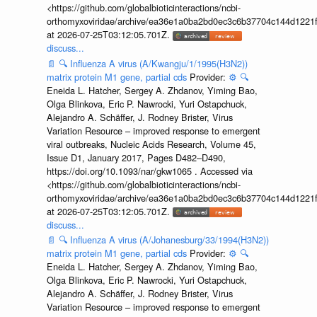
<https://github.com/globalbioticinteractions/ncbi-
orthomyxoviridae/archive/ea36e1a0ba2bd0ec3c6b37704c144d1221f
at 2026-07-25T03:12:05.701Z.
discuss...
📄
🔍
Influenza A virus (A/Kwangju/1/1995(H3N2))
matrix protein M1 gene, partial cds
Provider:
⚙️
🔍
Eneida L. Hatcher, Sergey A. Zhdanov, Yiming Bao,
Olga Blinkova, Eric P. Nawrocki, Yuri Ostapchuck,
Alejandro A. Schäffer, J. Rodney Brister, Virus
Variation Resource – improved response to emergent
viral outbreaks, Nucleic Acids Research, Volume 45,
Issue D1, January 2017, Pages D482–D490,
https://doi.org/10.1093/nar/gkw1065 . Accessed via
<https://github.com/globalbioticinteractions/ncbi-
orthomyxoviridae/archive/ea36e1a0ba2bd0ec3c6b37704c144d1221f
at 2026-07-25T03:12:05.701Z.
discuss...
📄
🔍
Influenza A virus (A/Johanesburg/33/1994(H3N2))
matrix protein M1 gene, partial cds
Provider:
⚙️
🔍
Eneida L. Hatcher, Sergey A. Zhdanov, Yiming Bao,
Olga Blinkova, Eric P. Nawrocki, Yuri Ostapchuck,
Alejandro A. Schäffer, J. Rodney Brister, Virus
Variation Resource – improved response to emergent