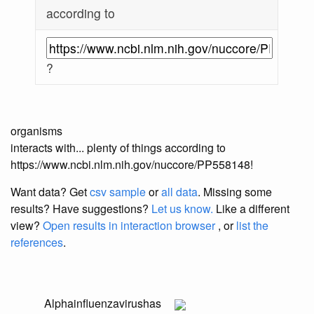
according to
?
organisms
interacts with... plenty of things according to
https://www.ncbi.nlm.nih.gov/nuccore/PP558148!
Want data? Get
csv sample
or
all data
. Missing some
results?
Have suggestions?
Let us know.
Like a different
view?
Open results in interaction browser
, or
list the
references
.
Alphainfluenzavirus
has