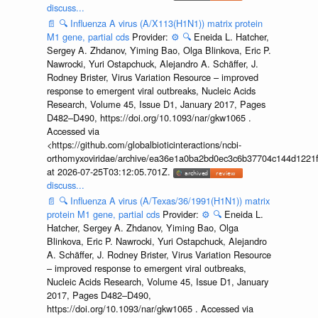
discuss...
📄
🔍
Influenza A virus (A/X113(H1N1)) matrix protein
M1 gene, partial cds
Provider:
⚙️
🔍
Eneida L. Hatcher,
Sergey A. Zhdanov, Yiming Bao, Olga Blinkova, Eric P.
Nawrocki, Yuri Ostapchuck, Alejandro A. Schäffer, J.
Rodney Brister, Virus Variation Resource – improved
response to emergent viral outbreaks, Nucleic Acids
Research, Volume 45, Issue D1, January 2017, Pages
D482–D490, https://doi.org/10.1093/nar/gkw1065 .
Accessed via
<https://github.com/globalbioticinteractions/ncbi-
orthomyxoviridae/archive/ea36e1a0ba2bd0ec3c6b37704c144d1221f
at 2026-07-25T03:12:05.701Z.
discuss...
📄
🔍
Influenza A virus (A/Texas/36/1991(H1N1)) matrix
protein M1 gene, partial cds
Provider:
⚙️
🔍
Eneida L.
Hatcher, Sergey A. Zhdanov, Yiming Bao, Olga
Blinkova, Eric P. Nawrocki, Yuri Ostapchuck, Alejandro
A. Schäffer, J. Rodney Brister, Virus Variation Resource
– improved response to emergent viral outbreaks,
Nucleic Acids Research, Volume 45, Issue D1, January
2017, Pages D482–D490,
https://doi.org/10.1093/nar/gkw1065 . Accessed via