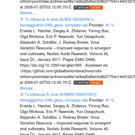
orthomyxoviridae/archive/ea36e1a0ba2bd0ec3c6b37704c144d1221f
at 2026-07-25T03:12:05.701Z.
discuss...
📄
🔍
Influenza A virus (A/WS/1933(H1N1))
hemagglutinin (HA) gene, complete cds
Provider:
⚙️
🔍
Eneida L. Hatcher, Sergey A. Zhdanov, Yiming Bao,
Olga Blinkova, Eric P. Nawrocki, Yuri Ostapchuck,
Alejandro A. Schäffer, J. Rodney Brister, Virus
Variation Resource – improved response to emergent
viral outbreaks, Nucleic Acids Research, Volume 45,
Issue D1, January 2017, Pages D482–D490,
https://doi.org/10.1093/nar/gkw1065 . Accessed via
<https://github.com/globalbioticinteractions/ncbi-
orthomyxoviridae/archive/ea36e1a0ba2bd0ec3c6b37704c144d1221f
at 2026-07-25T03:12:05.701Z.
discuss...
📄
🔍
Influenza A virus (A/NWS/1933(H1N1))
hemagglutinin (HA) gene, complete cds
Provider:
⚙️
🔍
Eneida L. Hatcher, Sergey A. Zhdanov, Yiming Bao,
Olga Blinkova, Eric P. Nawrocki, Yuri Ostapchuck,
Alejandro A. Schäffer, J. Rodney Brister, Virus
Variation Resource – improved response to emergent
viral outbreaks, Nucleic Acids Research, Volume 45,
Issue D1, January 2017, Pages D482–D490,