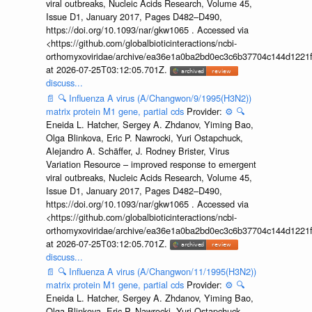
viral outbreaks, Nucleic Acids Research, Volume 45,
Issue D1, January 2017, Pages D482–D490,
https://doi.org/10.1093/nar/gkw1065 . Accessed via
<https://github.com/globalbioticinteractions/ncbi-
orthomyxoviridae/archive/ea36e1a0ba2bd0ec3c6b37704c144d1221f
at 2026-07-25T03:12:05.701Z.
discuss...
📄
🔍
Influenza A virus (A/Changwon/9/1995(H3N2))
matrix protein M1 gene, partial cds
Provider:
⚙️
🔍
Eneida L. Hatcher, Sergey A. Zhdanov, Yiming Bao,
Olga Blinkova, Eric P. Nawrocki, Yuri Ostapchuck,
Alejandro A. Schäffer, J. Rodney Brister, Virus
Variation Resource – improved response to emergent
viral outbreaks, Nucleic Acids Research, Volume 45,
Issue D1, January 2017, Pages D482–D490,
https://doi.org/10.1093/nar/gkw1065 . Accessed via
<https://github.com/globalbioticinteractions/ncbi-
orthomyxoviridae/archive/ea36e1a0ba2bd0ec3c6b37704c144d1221f
at 2026-07-25T03:12:05.701Z.
discuss...
📄
🔍
Influenza A virus (A/Changwon/11/1995(H3N2))
matrix protein M1 gene, partial cds
Provider:
⚙️
🔍
Eneida L. Hatcher, Sergey A. Zhdanov, Yiming Bao,
Olga Blinkova, Eric P. Nawrocki, Yuri Ostapchuck,