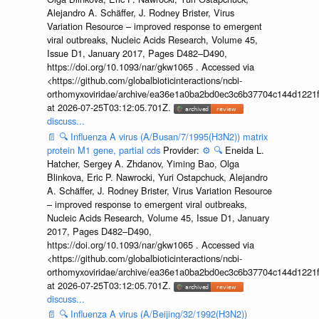
Alejandro A. Schäffer, J. Rodney Brister, Virus
Variation Resource – improved response to emergent
viral outbreaks, Nucleic Acids Research, Volume 45,
Issue D1, January 2017, Pages D482–D490,
https://doi.org/10.1093/nar/gkw1065 . Accessed via
<https://github.com/globalbioticinteractions/ncbi-
orthomyxoviridae/archive/ea36e1a0ba2bd0ec3c6b37704c144d1221f
at 2026-07-25T03:12:05.701Z.
discuss...
📄
🔍
Influenza A virus (A/Busan/7/1995(H3N2)) matrix
protein M1 gene, partial cds
Provider:
⚙️
🔍
Eneida L.
Hatcher, Sergey A. Zhdanov, Yiming Bao, Olga
Blinkova, Eric P. Nawrocki, Yuri Ostapchuck, Alejandro
A. Schäffer, J. Rodney Brister, Virus Variation Resource
– improved response to emergent viral outbreaks,
Nucleic Acids Research, Volume 45, Issue D1, January
2017, Pages D482–D490,
https://doi.org/10.1093/nar/gkw1065 . Accessed via
<https://github.com/globalbioticinteractions/ncbi-
orthomyxoviridae/archive/ea36e1a0ba2bd0ec3c6b37704c144d1221f
at 2026-07-25T03:12:05.701Z.
discuss...
📄
🔍
Influenza A virus (A/Beijing/32/1992(H3N2))