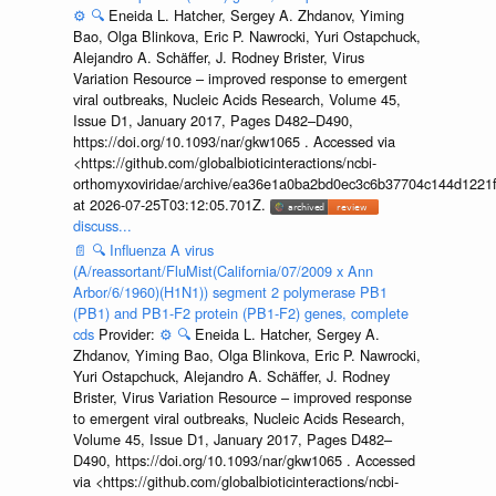
⚙️
🔍
Eneida L. Hatcher, Sergey A. Zhdanov, Yiming
Bao, Olga Blinkova, Eric P. Nawrocki, Yuri Ostapchuck,
Alejandro A. Schäffer, J. Rodney Brister, Virus
Variation Resource – improved response to emergent
viral outbreaks, Nucleic Acids Research, Volume 45,
Issue D1, January 2017, Pages D482–D490,
https://doi.org/10.1093/nar/gkw1065 . Accessed via
<https://github.com/globalbioticinteractions/ncbi-
orthomyxoviridae/archive/ea36e1a0ba2bd0ec3c6b37704c144d1221f
at 2026-07-25T03:12:05.701Z.
discuss...
📄
🔍
Influenza A virus
(A/reassortant/FluMist(California/07/2009 x Ann
Arbor/6/1960)(H1N1)) segment 2 polymerase PB1
(PB1) and PB1-F2 protein (PB1-F2) genes, complete
cds
Provider:
⚙️
🔍
Eneida L. Hatcher, Sergey A.
Zhdanov, Yiming Bao, Olga Blinkova, Eric P. Nawrocki,
Yuri Ostapchuck, Alejandro A. Schäffer, J. Rodney
Brister, Virus Variation Resource – improved response
to emergent viral outbreaks, Nucleic Acids Research,
Volume 45, Issue D1, January 2017, Pages D482–
D490, https://doi.org/10.1093/nar/gkw1065 . Accessed
via <https://github.com/globalbioticinteractions/ncbi-