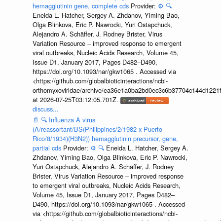
hemagglutinin gene, complete cds
Provider:
⚙️
🔍
Eneida L. Hatcher, Sergey A. Zhdanov, Yiming Bao,
Olga Blinkova, Eric P. Nawrocki, Yuri Ostapchuck,
Alejandro A. Schäffer, J. Rodney Brister, Virus
Variation Resource – improved response to emergent
viral outbreaks, Nucleic Acids Research, Volume 45,
Issue D1, January 2017, Pages D482–D490,
https://doi.org/10.1093/nar/gkw1065 . Accessed via
<https://github.com/globalbioticinteractions/ncbi-
orthomyxoviridae/archive/ea36e1a0ba2bd0ec3c6b37704c144d1221f
at 2026-07-25T03:12:05.701Z.
discuss...
📄
🔍
Influenza A virus
(A/reassortant/BS(Philippines/2/1982 x Puerto
Rico/8/1934)(H3N2)) hemagglutinin precursor, gene,
partial cds
Provider:
⚙️
🔍
Eneida L. Hatcher, Sergey A.
Zhdanov, Yiming Bao, Olga Blinkova, Eric P. Nawrocki,
Yuri Ostapchuck, Alejandro A. Schäffer, J. Rodney
Brister, Virus Variation Resource – improved response
to emergent viral outbreaks, Nucleic Acids Research,
Volume 45, Issue D1, January 2017, Pages D482–
D490, https://doi.org/10.1093/nar/gkw1065 . Accessed
via <https://github.com/globalbioticinteractions/ncbi-