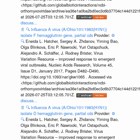
<https://github.com/globalbioticinteractions/ncbi-
orthomyxoviridae/archive/ea36e1a0ba2bd0ec3c6b37704c144d1221f
at 2026-07-25T03:12:05.701Z.
discuss...
📄
🔍
Influenza A virus (A/Ohio/101/1983(H1N1))
isolate F hemagglutinin gene, partial cds
Provider:
⚙️
🔍
Eneida L. Hatcher, Sergey A. Zhdanov, Yiming Bao,
Olga Blinkova, Eric P. Nawrocki, Yuri Ostapchuck,
Alejandro A. Schäffer, J. Rodney Brister, Virus
Variation Resource – improved response to emergent
viral outbreaks, Nucleic Acids Research, Volume 45,
Issue D1, January 2017, Pages D482–D490,
https://doi.org/10.1093/nar/gkw1065 . Accessed via
<https://github.com/globalbioticinteractions/ncbi-
orthomyxoviridae/archive/ea36e1a0ba2bd0ec3c6b37704c144d1221f
at 2026-07-25T03:12:05.701Z.
discuss...
📄
🔍
Influenza A virus (A/Ohio/101/1983(H1N1))
isolate D hemagglutinin gene, partial cds
Provider:
⚙️
🔍
Eneida L. Hatcher, Sergey A. Zhdanov, Yiming Bao,
Olga Blinkova, Eric P. Nawrocki, Yuri Ostapchuck,
Alejandro A. Schäffer, J. Rodney Brister, Virus
Variation Resource – improved response to emergent