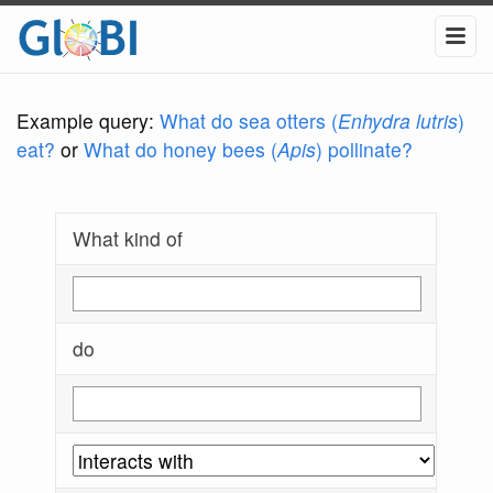
Example query:
What do sea otters (
Enhydra lutris
)
eat?
or
What do honey bees (
Apis
) pollinate?
What kind of
do