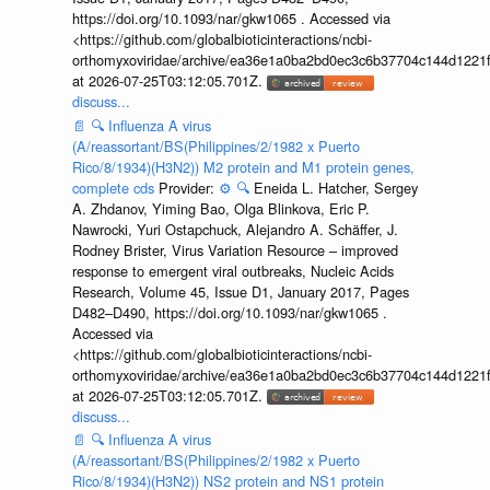
https://doi.org/10.1093/nar/gkw1065 . Accessed via
<https://github.com/globalbioticinteractions/ncbi-
orthomyxoviridae/archive/ea36e1a0ba2bd0ec3c6b37704c144d1221f
at 2026-07-25T03:12:05.701Z.
discuss...
📄
🔍
Influenza A virus
(A/reassortant/BS(Philippines/2/1982 x Puerto
Rico/8/1934)(H3N2)) M2 protein and M1 protein genes,
complete cds
Provider:
⚙️
🔍
Eneida L. Hatcher, Sergey
A. Zhdanov, Yiming Bao, Olga Blinkova, Eric P.
Nawrocki, Yuri Ostapchuck, Alejandro A. Schäffer, J.
Rodney Brister, Virus Variation Resource – improved
response to emergent viral outbreaks, Nucleic Acids
Research, Volume 45, Issue D1, January 2017, Pages
D482–D490, https://doi.org/10.1093/nar/gkw1065 .
Accessed via
<https://github.com/globalbioticinteractions/ncbi-
orthomyxoviridae/archive/ea36e1a0ba2bd0ec3c6b37704c144d1221f
at 2026-07-25T03:12:05.701Z.
discuss...
📄
🔍
Influenza A virus
(A/reassortant/BS(Philippines/2/1982 x Puerto
Rico/8/1934)(H3N2)) NS2 protein and NS1 protein