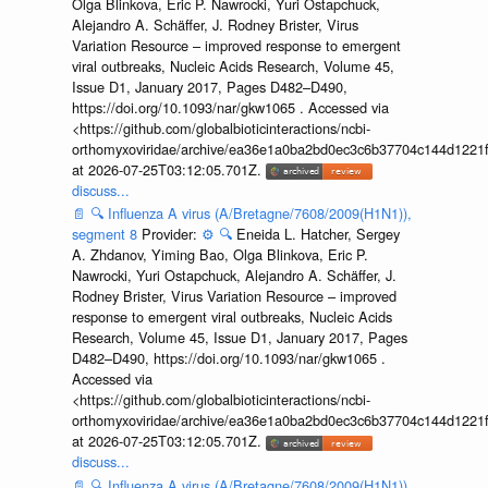
Olga Blinkova, Eric P. Nawrocki, Yuri Ostapchuck,
Alejandro A. Schäffer, J. Rodney Brister, Virus
Variation Resource – improved response to emergent
viral outbreaks, Nucleic Acids Research, Volume 45,
Issue D1, January 2017, Pages D482–D490,
https://doi.org/10.1093/nar/gkw1065 . Accessed via
<https://github.com/globalbioticinteractions/ncbi-
orthomyxoviridae/archive/ea36e1a0ba2bd0ec3c6b37704c144d1221f
at 2026-07-25T03:12:05.701Z.
discuss...
📄
🔍
Influenza A virus (A/Bretagne/7608/2009(H1N1)),
segment 8
Provider:
⚙️
🔍
Eneida L. Hatcher, Sergey
A. Zhdanov, Yiming Bao, Olga Blinkova, Eric P.
Nawrocki, Yuri Ostapchuck, Alejandro A. Schäffer, J.
Rodney Brister, Virus Variation Resource – improved
response to emergent viral outbreaks, Nucleic Acids
Research, Volume 45, Issue D1, January 2017, Pages
D482–D490, https://doi.org/10.1093/nar/gkw1065 .
Accessed via
<https://github.com/globalbioticinteractions/ncbi-
orthomyxoviridae/archive/ea36e1a0ba2bd0ec3c6b37704c144d1221f
at 2026-07-25T03:12:05.701Z.
discuss...
📄
🔍
Influenza A virus (A/Bretagne/7608/2009(H1N1)),