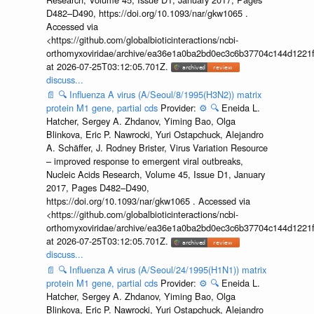
D482–D490, https://doi.org/10.1093/nar/gkw1065 .
Accessed via
<https://github.com/globalbioticinteractions/ncbi-
orthomyxoviridae/archive/ea36e1a0ba2bd0ec3c6b37704c144d1221f
at 2026-07-25T03:12:05.701Z.
discuss...
📄
🔍
Influenza A virus (A/Seoul/8/1995(H3N2)) matrix
protein M1 gene, partial cds
Provider:
⚙️
🔍
Eneida L.
Hatcher, Sergey A. Zhdanov, Yiming Bao, Olga
Blinkova, Eric P. Nawrocki, Yuri Ostapchuck, Alejandro
A. Schäffer, J. Rodney Brister, Virus Variation Resource
– improved response to emergent viral outbreaks,
Nucleic Acids Research, Volume 45, Issue D1, January
2017, Pages D482–D490,
https://doi.org/10.1093/nar/gkw1065 . Accessed via
<https://github.com/globalbioticinteractions/ncbi-
orthomyxoviridae/archive/ea36e1a0ba2bd0ec3c6b37704c144d1221f
at 2026-07-25T03:12:05.701Z.
discuss...
📄
🔍
Influenza A virus (A/Seoul/24/1995(H1N1)) matrix
protein M1 gene, partial cds
Provider:
⚙️
🔍
Eneida L.
Hatcher, Sergey A. Zhdanov, Yiming Bao, Olga
Blinkova, Eric P. Nawrocki, Yuri Ostapchuck, Alejandro