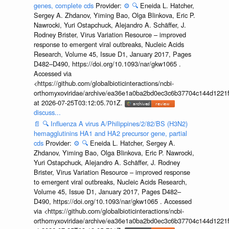
genes, complete cds
Provider:
⚙️
🔍
Eneida L. Hatcher,
Sergey A. Zhdanov, Yiming Bao, Olga Blinkova, Eric P.
Nawrocki, Yuri Ostapchuck, Alejandro A. Schäffer, J.
Rodney Brister, Virus Variation Resource – improved
response to emergent viral outbreaks, Nucleic Acids
Research, Volume 45, Issue D1, January 2017, Pages
D482–D490, https://doi.org/10.1093/nar/gkw1065 .
Accessed via
<https://github.com/globalbioticinteractions/ncbi-
orthomyxoviridae/archive/ea36e1a0ba2bd0ec3c6b37704c144d1221f
at 2026-07-25T03:12:05.701Z.
discuss...
📄
🔍
Influenza A virus A/Philippines/2/82/BS (H3N2)
hemagglutinins HA1 and HA2 precursor gene, partial
cds
Provider:
⚙️
🔍
Eneida L. Hatcher, Sergey A.
Zhdanov, Yiming Bao, Olga Blinkova, Eric P. Nawrocki,
Yuri Ostapchuck, Alejandro A. Schäffer, J. Rodney
Brister, Virus Variation Resource – improved response
to emergent viral outbreaks, Nucleic Acids Research,
Volume 45, Issue D1, January 2017, Pages D482–
D490, https://doi.org/10.1093/nar/gkw1065 . Accessed
via <https://github.com/globalbioticinteractions/ncbi-
orthomyxoviridae/archive/ea36e1a0ba2bd0ec3c6b37704c144d1221f