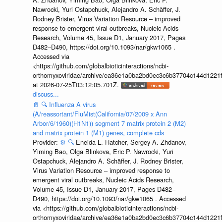
Nawrocki, Yuri Ostapchuck, Alejandro A. Schäffer, J.
Rodney Brister, Virus Variation Resource – improved
response to emergent viral outbreaks, Nucleic Acids
Research, Volume 45, Issue D1, January 2017, Pages
D482–D490, https://doi.org/10.1093/nar/gkw1065 .
Accessed via
<https://github.com/globalbioticinteractions/ncbi-
orthomyxoviridae/archive/ea36e1a0ba2bd0ec3c6b37704c144d1221f
at 2026-07-25T03:12:05.701Z.
discuss...
📄
🔍
Influenza A virus
(A/reassortant/FluMist(California/07/2009 x Ann
Arbor/6/1960)(H1N1)) segment 7 matrix protein 2 (M2)
and matrix protein 1 (M1) genes, complete cds
Provider:
⚙️
🔍
Eneida L. Hatcher, Sergey A. Zhdanov,
Yiming Bao, Olga Blinkova, Eric P. Nawrocki, Yuri
Ostapchuck, Alejandro A. Schäffer, J. Rodney Brister,
Virus Variation Resource – improved response to
emergent viral outbreaks, Nucleic Acids Research,
Volume 45, Issue D1, January 2017, Pages D482–
D490, https://doi.org/10.1093/nar/gkw1065 . Accessed
via <https://github.com/globalbioticinteractions/ncbi-
orthomyxoviridae/archive/ea36e1a0ba2bd0ec3c6b37704c144d1221f