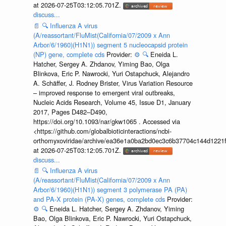
at 2026-07-25T03:12:05.701Z.
discuss...
📄
🔍
Influenza A virus
(A/reassortant/FluMist(California/07/2009 x Ann
Arbor/6/1960)(H1N1)) segment 5 nucleocapsid protein
(NP) gene, complete cds
Provider:
⚙️
🔍
Eneida L.
Hatcher, Sergey A. Zhdanov, Yiming Bao, Olga
Blinkova, Eric P. Nawrocki, Yuri Ostapchuck, Alejandro
A. Schäffer, J. Rodney Brister, Virus Variation Resource
– improved response to emergent viral outbreaks,
Nucleic Acids Research, Volume 45, Issue D1, January
2017, Pages D482–D490,
https://doi.org/10.1093/nar/gkw1065 . Accessed via
<https://github.com/globalbioticinteractions/ncbi-
orthomyxoviridae/archive/ea36e1a0ba2bd0ec3c6b37704c144d1221f
at 2026-07-25T03:12:05.701Z.
discuss...
📄
🔍
Influenza A virus
(A/reassortant/FluMist(California/07/2009 x Ann
Arbor/6/1960)(H1N1)) segment 3 polymerase PA (PA)
and PA-X protein (PA-X) genes, complete cds
Provider:
⚙️
🔍
Eneida L. Hatcher, Sergey A. Zhdanov, Yiming
Bao, Olga Blinkova, Eric P. Nawrocki, Yuri Ostapchuck,