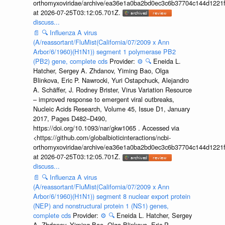
orthomyxoviridae/archive/ea36e1a0ba2bd0ec3c6b37704c144d1221f
at 2026-07-25T03:12:05.701Z.
discuss...
📄
🔍
Influenza A virus
(A/reassortant/FluMist(California/07/2009 x Ann
Arbor/6/1960)(H1N1)) segment 1 polymerase PB2
(PB2) gene, complete cds
Provider:
⚙️
🔍
Eneida L.
Hatcher, Sergey A. Zhdanov, Yiming Bao, Olga
Blinkova, Eric P. Nawrocki, Yuri Ostapchuck, Alejandro
A. Schäffer, J. Rodney Brister, Virus Variation Resource
– improved response to emergent viral outbreaks,
Nucleic Acids Research, Volume 45, Issue D1, January
2017, Pages D482–D490,
https://doi.org/10.1093/nar/gkw1065 . Accessed via
<https://github.com/globalbioticinteractions/ncbi-
orthomyxoviridae/archive/ea36e1a0ba2bd0ec3c6b37704c144d1221f
at 2026-07-25T03:12:05.701Z.
discuss...
📄
🔍
Influenza A virus
(A/reassortant/FluMist(California/07/2009 x Ann
Arbor/6/1960)(H1N1)) segment 8 nuclear export protein
(NEP) and nonstructural protein 1 (NS1) genes,
complete cds
Provider:
⚙️
🔍
Eneida L. Hatcher, Sergey
A. Zhdanov, Yiming Bao, Olga Blinkova, Eric P.