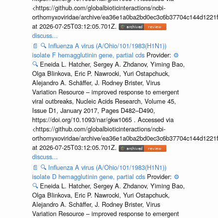
<https://github.com/globalbioticinteractions/ncbi-
orthomyxoviridae/archive/ea36e1a0ba2bd0ec3c6b37704c144d1221f
at 2026-07-25T03:12:05.701Z.
discuss...
📄
🔍
Influenza A virus (A/Ohio/101/1983(H1N1))
isolate F hemagglutinin gene, partial cds
Provider:
⚙️
🔍
Eneida L. Hatcher, Sergey A. Zhdanov, Yiming Bao,
Olga Blinkova, Eric P. Nawrocki, Yuri Ostapchuck,
Alejandro A. Schäffer, J. Rodney Brister, Virus
Variation Resource – improved response to emergent
viral outbreaks, Nucleic Acids Research, Volume 45,
Issue D1, January 2017, Pages D482–D490,
https://doi.org/10.1093/nar/gkw1065 . Accessed via
<https://github.com/globalbioticinteractions/ncbi-
orthomyxoviridae/archive/ea36e1a0ba2bd0ec3c6b37704c144d1221f
at 2026-07-25T03:12:05.701Z.
discuss...
📄
🔍
Influenza A virus (A/Ohio/101/1983(H1N1))
isolate D hemagglutinin gene, partial cds
Provider:
⚙️
🔍
Eneida L. Hatcher, Sergey A. Zhdanov, Yiming Bao,
Olga Blinkova, Eric P. Nawrocki, Yuri Ostapchuck,
Alejandro A. Schäffer, J. Rodney Brister, Virus
Variation Resource – improved response to emergent