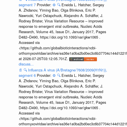
segment 7
Provider:
⚙️
🔍
Eneida L. Hatcher, Sergey
A. Zhdanov, Yiming Bao, Olga Blinkova, Eric P.
Nawrocki, Yuri Ostapchuck, Alejandro A. Schäffer, J.
Rodney Brister, Virus Variation Resource – improved
response to emergent viral outbreaks, Nucleic Acids
Research, Volume 45, Issue D1, January 2017, Pages
D482–D490, https://doi.org/10.1093/nar/gkw1065 .
Accessed via
<https://github.com/globalbioticinteractions/ncbi-
orthomyxoviridae/archive/ea36e1a0ba2bd0ec3c6b37704c144d1221f
at 2026-07-25T03:12:05.701Z.
discuss...
📄
🔍
Influenza A virus (A/Bretagne/7608/2009(H1N1)),
segment 6
Provider:
⚙️
🔍
Eneida L. Hatcher, Sergey
A. Zhdanov, Yiming Bao, Olga Blinkova, Eric P.
Nawrocki, Yuri Ostapchuck, Alejandro A. Schäffer, J.
Rodney Brister, Virus Variation Resource – improved
response to emergent viral outbreaks, Nucleic Acids
Research, Volume 45, Issue D1, January 2017, Pages
D482–D490, https://doi.org/10.1093/nar/gkw1065 .
Accessed via
<https://github.com/globalbioticinteractions/ncbi-
orthomyxoviridae/archive/ea36e1a0ba2bd0ec3c6b37704c144d1221f