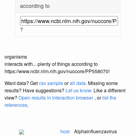
according to
?
organisms
interacts with... plenty of things according to
https://www.ncbi.nlm.nih.gov/nuccore/PP558070!
Want data? Get
csv sample
or
all data
. Missing some
results?
Have suggestions?
Let us know.
Like a different
view?
Open results in interaction browser
, or
list the
references
.
host
Alphainfluenzavirus