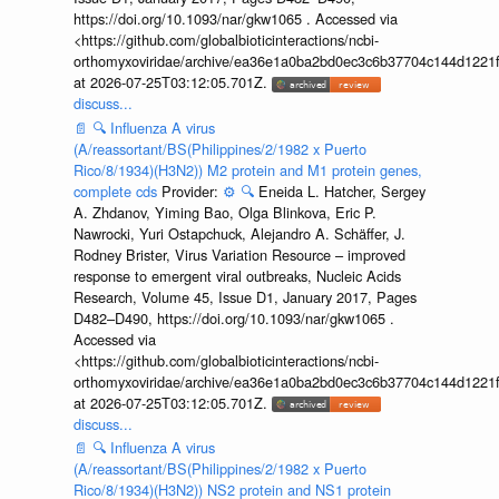
https://doi.org/10.1093/nar/gkw1065 . Accessed via
<https://github.com/globalbioticinteractions/ncbi-
orthomyxoviridae/archive/ea36e1a0ba2bd0ec3c6b37704c144d1221f
at 2026-07-25T03:12:05.701Z.
discuss...
📄
🔍
Influenza A virus
(A/reassortant/BS(Philippines/2/1982 x Puerto
Rico/8/1934)(H3N2)) M2 protein and M1 protein genes,
complete cds
Provider:
⚙️
🔍
Eneida L. Hatcher, Sergey
A. Zhdanov, Yiming Bao, Olga Blinkova, Eric P.
Nawrocki, Yuri Ostapchuck, Alejandro A. Schäffer, J.
Rodney Brister, Virus Variation Resource – improved
response to emergent viral outbreaks, Nucleic Acids
Research, Volume 45, Issue D1, January 2017, Pages
D482–D490, https://doi.org/10.1093/nar/gkw1065 .
Accessed via
<https://github.com/globalbioticinteractions/ncbi-
orthomyxoviridae/archive/ea36e1a0ba2bd0ec3c6b37704c144d1221f
at 2026-07-25T03:12:05.701Z.
discuss...
📄
🔍
Influenza A virus
(A/reassortant/BS(Philippines/2/1982 x Puerto
Rico/8/1934)(H3N2)) NS2 protein and NS1 protein