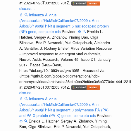
at 2026-07-25T03:12:05.701Z.
discuss...
📄
🔍
Influenza A virus
(A/reassortant/FluMist(California/07/2009 x Ann
Arbor/6/1960)(H1N1)) segment 5 nucleocapsid protein
(NP) gene, complete cds
Provider:
⚙️
🔍
Eneida L.
Hatcher, Sergey A. Zhdanov, Yiming Bao, Olga
Blinkova, Eric P. Nawrocki, Yuri Ostapchuck, Alejandro
A. Schäffer, J. Rodney Brister, Virus Variation Resource
– improved response to emergent viral outbreaks,
Nucleic Acids Research, Volume 45, Issue D1, January
2017, Pages D482–D490,
https://doi.org/10.1093/nar/gkw1065 . Accessed via
<https://github.com/globalbioticinteractions/ncbi-
orthomyxoviridae/archive/ea36e1a0ba2bd0ec3c6b37704c144d1221f
at 2026-07-25T03:12:05.701Z.
discuss...
📄
🔍
Influenza A virus
(A/reassortant/FluMist(California/07/2009 x Ann
Arbor/6/1960)(H1N1)) segment 3 polymerase PA (PA)
and PA-X protein (PA-X) genes, complete cds
Provider:
⚙️
🔍
Eneida L. Hatcher, Sergey A. Zhdanov, Yiming
Bao, Olga Blinkova, Eric P. Nawrocki, Yuri Ostapchuck,