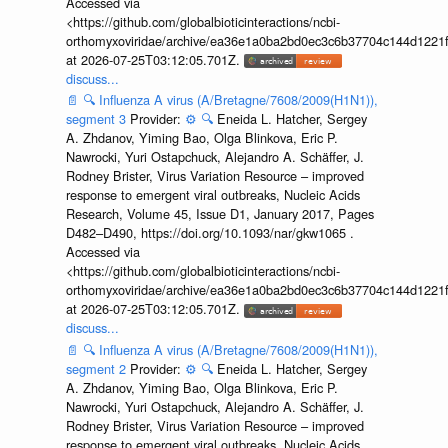
Accessed via
<https://github.com/globalbioticinteractions/ncbi-
orthomyxoviridae/archive/ea36e1a0ba2bd0ec3c6b37704c144d1221f
at 2026-07-25T03:12:05.701Z.
discuss...
📄
🔍
Influenza A virus (A/Bretagne/7608/2009(H1N1)),
segment 3
Provider:
⚙️
🔍
Eneida L. Hatcher, Sergey
A. Zhdanov, Yiming Bao, Olga Blinkova, Eric P.
Nawrocki, Yuri Ostapchuck, Alejandro A. Schäffer, J.
Rodney Brister, Virus Variation Resource – improved
response to emergent viral outbreaks, Nucleic Acids
Research, Volume 45, Issue D1, January 2017, Pages
D482–D490, https://doi.org/10.1093/nar/gkw1065 .
Accessed via
<https://github.com/globalbioticinteractions/ncbi-
orthomyxoviridae/archive/ea36e1a0ba2bd0ec3c6b37704c144d1221f
at 2026-07-25T03:12:05.701Z.
discuss...
📄
🔍
Influenza A virus (A/Bretagne/7608/2009(H1N1)),
segment 2
Provider:
⚙️
🔍
Eneida L. Hatcher, Sergey
A. Zhdanov, Yiming Bao, Olga Blinkova, Eric P.
Nawrocki, Yuri Ostapchuck, Alejandro A. Schäffer, J.
Rodney Brister, Virus Variation Resource – improved
response to emergent viral outbreaks, Nucleic Acids