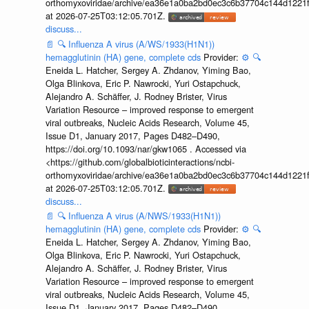
orthomyxoviridae/archive/ea36e1a0ba2bd0ec3c6b37704c144d1221f
at 2026-07-25T03:12:05.701Z.
discuss...
📄
🔍
Influenza A virus (A/WS/1933(H1N1))
hemagglutinin (HA) gene, complete cds
Provider:
⚙️
🔍
Eneida L. Hatcher, Sergey A. Zhdanov, Yiming Bao,
Olga Blinkova, Eric P. Nawrocki, Yuri Ostapchuck,
Alejandro A. Schäffer, J. Rodney Brister, Virus
Variation Resource – improved response to emergent
viral outbreaks, Nucleic Acids Research, Volume 45,
Issue D1, January 2017, Pages D482–D490,
https://doi.org/10.1093/nar/gkw1065 . Accessed via
<https://github.com/globalbioticinteractions/ncbi-
orthomyxoviridae/archive/ea36e1a0ba2bd0ec3c6b37704c144d1221f
at 2026-07-25T03:12:05.701Z.
discuss...
📄
🔍
Influenza A virus (A/NWS/1933(H1N1))
hemagglutinin (HA) gene, complete cds
Provider:
⚙️
🔍
Eneida L. Hatcher, Sergey A. Zhdanov, Yiming Bao,
Olga Blinkova, Eric P. Nawrocki, Yuri Ostapchuck,
Alejandro A. Schäffer, J. Rodney Brister, Virus
Variation Resource – improved response to emergent
viral outbreaks, Nucleic Acids Research, Volume 45,
Issue D1, January 2017, Pages D482–D490,