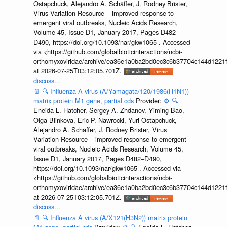
Ostapchuck, Alejandro A. Schäffer, J. Rodney Brister,
Virus Variation Resource – improved response to
emergent viral outbreaks, Nucleic Acids Research,
Volume 45, Issue D1, January 2017, Pages D482–
D490, https://doi.org/10.1093/nar/gkw1065 . Accessed
via <https://github.com/globalbioticinteractions/ncbi-
orthomyxoviridae/archive/ea36e1a0ba2bd0ec3c6b37704c144d1221f
at 2026-07-25T03:12:05.701Z.
discuss...
📄
🔍
Influenza A virus (A/Yamagata/120/1986(H1N1))
matrix protein M1 gene, partial cds
Provider:
⚙️
🔍
Eneida L. Hatcher, Sergey A. Zhdanov, Yiming Bao,
Olga Blinkova, Eric P. Nawrocki, Yuri Ostapchuck,
Alejandro A. Schäffer, J. Rodney Brister, Virus
Variation Resource – improved response to emergent
viral outbreaks, Nucleic Acids Research, Volume 45,
Issue D1, January 2017, Pages D482–D490,
https://doi.org/10.1093/nar/gkw1065 . Accessed via
<https://github.com/globalbioticinteractions/ncbi-
orthomyxoviridae/archive/ea36e1a0ba2bd0ec3c6b37704c144d1221f
at 2026-07-25T03:12:05.701Z.
discuss...
📄
🔍
Influenza A virus (A/X121(H3N2)) matrix protein