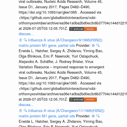
viral outbreaks, Nucleic Acids Research, Volume 45,
Issue D1, January 2017, Pages D482–D490,
https://doi.org/10.1093/nar/gkw1065 . Accessed via
<https://github.com/globalbioticinteractions/ncbi-
orthomyxoviridae/archive/ea36e1a0ba2bd0ec3c6b37704c144d1221f
at 2026-07-25T03:12:05.701Z.
discuss...
📄
🔍
Influenza A virus (A/Changwon/9/1995(H3N2))
matrix protein M1 gene, partial cds
Provider:
⚙️
🔍
Eneida L. Hatcher, Sergey A. Zhdanov, Yiming Bao,
Olga Blinkova, Eric P. Nawrocki, Yuri Ostapchuck,
Alejandro A. Schäffer, J. Rodney Brister, Virus
Variation Resource – improved response to emergent
viral outbreaks, Nucleic Acids Research, Volume 45,
Issue D1, January 2017, Pages D482–D490,
https://doi.org/10.1093/nar/gkw1065 . Accessed via
<https://github.com/globalbioticinteractions/ncbi-
orthomyxoviridae/archive/ea36e1a0ba2bd0ec3c6b37704c144d1221f
at 2026-07-25T03:12:05.701Z.
discuss...
📄
🔍
Influenza A virus (A/Changwon/11/1995(H3N2))
matrix protein M1 gene, partial cds
Provider:
⚙️
🔍
Eneida L. Hatcher, Sergey A. Zhdanov, Yiming Bao,
Olga Blinkova, Eric P. Nawrocki, Yuri Ostapchuck,