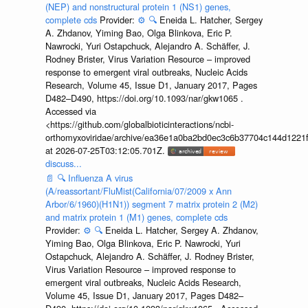
(NEP) and nonstructural protein 1 (NS1) genes,
complete cds
Provider:
⚙️
🔍
Eneida L. Hatcher, Sergey
A. Zhdanov, Yiming Bao, Olga Blinkova, Eric P.
Nawrocki, Yuri Ostapchuck, Alejandro A. Schäffer, J.
Rodney Brister, Virus Variation Resource – improved
response to emergent viral outbreaks, Nucleic Acids
Research, Volume 45, Issue D1, January 2017, Pages
D482–D490, https://doi.org/10.1093/nar/gkw1065 .
Accessed via
<https://github.com/globalbioticinteractions/ncbi-
orthomyxoviridae/archive/ea36e1a0ba2bd0ec3c6b37704c144d1221f
at 2026-07-25T03:12:05.701Z.
discuss...
📄
🔍
Influenza A virus
(A/reassortant/FluMist(California/07/2009 x Ann
Arbor/6/1960)(H1N1)) segment 7 matrix protein 2 (M2)
and matrix protein 1 (M1) genes, complete cds
Provider:
⚙️
🔍
Eneida L. Hatcher, Sergey A. Zhdanov,
Yiming Bao, Olga Blinkova, Eric P. Nawrocki, Yuri
Ostapchuck, Alejandro A. Schäffer, J. Rodney Brister,
Virus Variation Resource – improved response to
emergent viral outbreaks, Nucleic Acids Research,
Volume 45, Issue D1, January 2017, Pages D482–