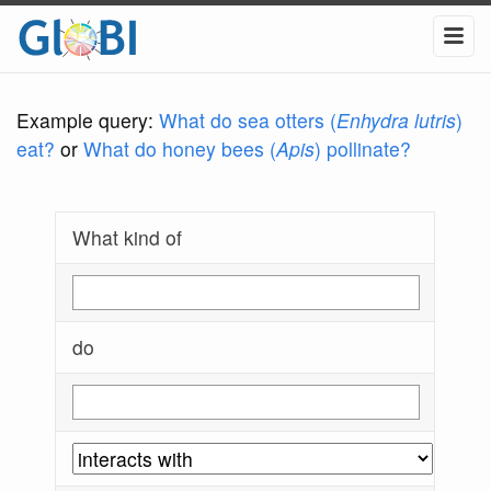
Example query:
What do sea otters (
Enhydra lutris
)
eat?
or
What do honey bees (
Apis
) pollinate?
What kind of
do