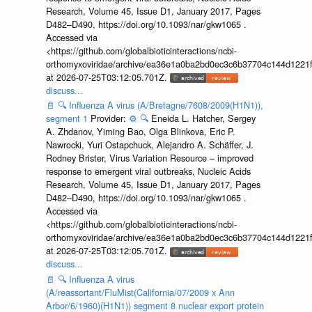
Research, Volume 45, Issue D1, January 2017, Pages
D482–D490, https://doi.org/10.1093/nar/gkw1065 .
Accessed via
<https://github.com/globalbioticinteractions/ncbi-
orthomyxoviridae/archive/ea36e1a0ba2bd0ec3c6b37704c144d1221f
at 2026-07-25T03:12:05.701Z.
discuss...
📄
🔍
Influenza A virus (A/Bretagne/7608/2009(H1N1)),
segment 1
Provider:
⚙️
🔍
Eneida L. Hatcher, Sergey
A. Zhdanov, Yiming Bao, Olga Blinkova, Eric P.
Nawrocki, Yuri Ostapchuck, Alejandro A. Schäffer, J.
Rodney Brister, Virus Variation Resource – improved
response to emergent viral outbreaks, Nucleic Acids
Research, Volume 45, Issue D1, January 2017, Pages
D482–D490, https://doi.org/10.1093/nar/gkw1065 .
Accessed via
<https://github.com/globalbioticinteractions/ncbi-
orthomyxoviridae/archive/ea36e1a0ba2bd0ec3c6b37704c144d1221f
at 2026-07-25T03:12:05.701Z.
discuss...
📄
🔍
Influenza A virus
(A/reassortant/FluMist(California/07/2009 x Ann
Arbor/6/1960)(H1N1)) segment 8 nuclear export protein