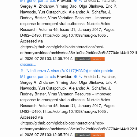
M1 gene, partial cds
Provider:
⚙️
🔍
Eneida L. Hatcher,
Sergey A. Zhdanov, Yiming Bao, Olga Blinkova, Eric P.
Nawrocki, Yuri Ostapchuck, Alejandro A. Schäffer, J.
Rodney Brister, Virus Variation Resource – improved
response to emergent viral outbreaks, Nucleic Acids
Research, Volume 45, Issue D1, January 2017, Pages
D482–D490, https://doi.org/10.1093/nar/gkw1065 .
Accessed via
<https://github.com/globalbioticinteractions/ncbi-
orthomyxoviridae/archive/ea36e1a0ba2bd0ec3c6b37704c144d1221f
at 2026-07-25T03:12:05.701Z.
discuss...
📄
🔍
Influenza A virus (A/X117(H3N2)) matrix protein
M1 gene, partial cds
Provider:
⚙️
🔍
Eneida L. Hatcher,
Sergey A. Zhdanov, Yiming Bao, Olga Blinkova, Eric P.
Nawrocki, Yuri Ostapchuck, Alejandro A. Schäffer, J.
Rodney Brister, Virus Variation Resource – improved
response to emergent viral outbreaks, Nucleic Acids
Research, Volume 45, Issue D1, January 2017, Pages
D482–D490, https://doi.org/10.1093/nar/gkw1065 .
Accessed via
<https://github.com/globalbioticinteractions/ncbi-
orthomyxoviridae/archive/ea36e1a0ba2bd0ec3c6b37704c144d1221f
at 2026-07-25T03:12:05.701Z.