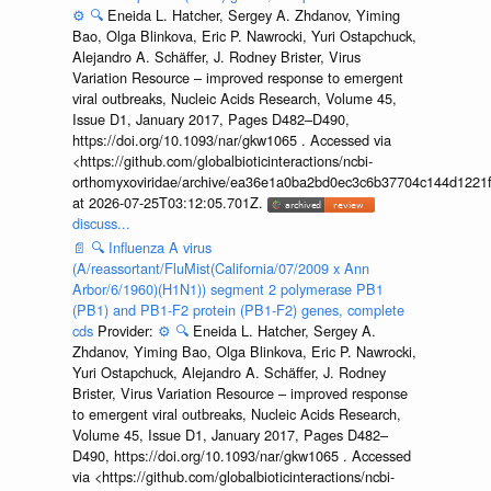
⚙️
🔍
Eneida L. Hatcher, Sergey A. Zhdanov, Yiming
Bao, Olga Blinkova, Eric P. Nawrocki, Yuri Ostapchuck,
Alejandro A. Schäffer, J. Rodney Brister, Virus
Variation Resource – improved response to emergent
viral outbreaks, Nucleic Acids Research, Volume 45,
Issue D1, January 2017, Pages D482–D490,
https://doi.org/10.1093/nar/gkw1065 . Accessed via
<https://github.com/globalbioticinteractions/ncbi-
orthomyxoviridae/archive/ea36e1a0ba2bd0ec3c6b37704c144d1221f
at 2026-07-25T03:12:05.701Z.
discuss...
📄
🔍
Influenza A virus
(A/reassortant/FluMist(California/07/2009 x Ann
Arbor/6/1960)(H1N1)) segment 2 polymerase PB1
(PB1) and PB1-F2 protein (PB1-F2) genes, complete
cds
Provider:
⚙️
🔍
Eneida L. Hatcher, Sergey A.
Zhdanov, Yiming Bao, Olga Blinkova, Eric P. Nawrocki,
Yuri Ostapchuck, Alejandro A. Schäffer, J. Rodney
Brister, Virus Variation Resource – improved response
to emergent viral outbreaks, Nucleic Acids Research,
Volume 45, Issue D1, January 2017, Pages D482–
D490, https://doi.org/10.1093/nar/gkw1065 . Accessed
via <https://github.com/globalbioticinteractions/ncbi-