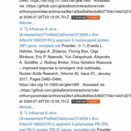
D490, https://doi.org/10.1093/nar/gkw1065 . Accessed
via <https://github.com/globalbioticinteractions/ncbi-
orthomyxoviridae/archive/ea36e1a0ba2bd0ec3c6b37704c144d1221f
at 2026-07-25T03:12:05.701Z.
discuss...
📄
🔍
Influenza A virus
(A/reassortant/FluMist(California/07/2009 x Ann
Arbor/6/1960)(H1N1)) segment 5 nucleocapsid protein
(NP) gene, complete cds
Provider:
⚙️
🔍
Eneida L.
Hatcher, Sergey A. Zhdanov, Yiming Bao, Olga
Blinkova, Eric P. Nawrocki, Yuri Ostapchuck, Alejandro
A. Schäffer, J. Rodney Brister, Virus Variation Resource
– improved response to emergent viral outbreaks,
Nucleic Acids Research, Volume 45, Issue D1, January
2017, Pages D482–D490,
https://doi.org/10.1093/nar/gkw1065 . Accessed via
<https://github.com/globalbioticinteractions/ncbi-
orthomyxoviridae/archive/ea36e1a0ba2bd0ec3c6b37704c144d1221f
at 2026-07-25T03:12:05.701Z.
discuss...
📄
🔍
Influenza A virus
(A/reassortant/FluMist(California/07/2009 x Ann
Arbor/6/1960)(H1N1)) segment 3 polymerase PA (PA)
and PA-X protein (PA-X) genes, complete cds
Provider: