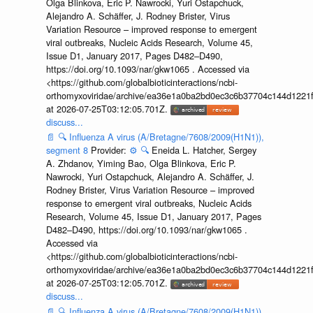
Olga Blinkova, Eric P. Nawrocki, Yuri Ostapchuck,
Alejandro A. Schäffer, J. Rodney Brister, Virus
Variation Resource – improved response to emergent
viral outbreaks, Nucleic Acids Research, Volume 45,
Issue D1, January 2017, Pages D482–D490,
https://doi.org/10.1093/nar/gkw1065 . Accessed via
<https://github.com/globalbioticinteractions/ncbi-
orthomyxoviridae/archive/ea36e1a0ba2bd0ec3c6b37704c144d1221f
at 2026-07-25T03:12:05.701Z.
discuss...
📄
🔍
Influenza A virus (A/Bretagne/7608/2009(H1N1)),
segment 8
Provider:
⚙️
🔍
Eneida L. Hatcher, Sergey
A. Zhdanov, Yiming Bao, Olga Blinkova, Eric P.
Nawrocki, Yuri Ostapchuck, Alejandro A. Schäffer, J.
Rodney Brister, Virus Variation Resource – improved
response to emergent viral outbreaks, Nucleic Acids
Research, Volume 45, Issue D1, January 2017, Pages
D482–D490, https://doi.org/10.1093/nar/gkw1065 .
Accessed via
<https://github.com/globalbioticinteractions/ncbi-
orthomyxoviridae/archive/ea36e1a0ba2bd0ec3c6b37704c144d1221f
at 2026-07-25T03:12:05.701Z.
discuss...
📄
🔍
Influenza A virus (A/Bretagne/7608/2009(H1N1)),