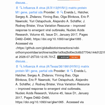
discuss...
📄
🔍
Influenza A virus (A/X113(H1N1)) matrix protein
M1 gene, partial cds
Provider:
⚙️
🔍
Eneida L. Hatcher,
Sergey A. Zhdanov, Yiming Bao, Olga Blinkova, Eric P.
Nawrocki, Yuri Ostapchuck, Alejandro A. Schäffer, J.
Rodney Brister, Virus Variation Resource – improved
response to emergent viral outbreaks, Nucleic Acids
Research, Volume 45, Issue D1, January 2017, Pages
D482–D490, https://doi.org/10.1093/nar/gkw1065 .
Accessed via
<https://github.com/globalbioticinteractions/ncbi-
orthomyxoviridae/archive/ea36e1a0ba2bd0ec3c6b37704c144d1221f
at 2026-07-25T03:12:05.701Z.
discuss...
📄
🔍
Influenza A virus (A/Texas/36/1991(H1N1)) matrix
protein M1 gene, partial cds
Provider:
⚙️
🔍
Eneida L.
Hatcher, Sergey A. Zhdanov, Yiming Bao, Olga
Blinkova, Eric P. Nawrocki, Yuri Ostapchuck, Alejandro
A. Schäffer, J. Rodney Brister, Virus Variation Resource
– improved response to emergent viral outbreaks,
Nucleic Acids Research, Volume 45, Issue D1, January
2017, Pages D482–D490,
https://doi.org/10.1093/nar/gkw1065 . Accessed via