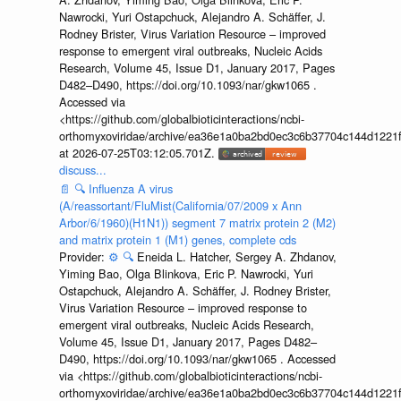
Nawrocki, Yuri Ostapchuck, Alejandro A. Schäffer, J.
Rodney Brister, Virus Variation Resource – improved
response to emergent viral outbreaks, Nucleic Acids
Research, Volume 45, Issue D1, January 2017, Pages
D482–D490, https://doi.org/10.1093/nar/gkw1065 .
Accessed via
<https://github.com/globalbioticinteractions/ncbi-
orthomyxoviridae/archive/ea36e1a0ba2bd0ec3c6b37704c144d1221f
at 2026-07-25T03:12:05.701Z.
discuss...
📄
🔍
Influenza A virus
(A/reassortant/FluMist(California/07/2009 x Ann
Arbor/6/1960)(H1N1)) segment 7 matrix protein 2 (M2)
and matrix protein 1 (M1) genes, complete cds
Provider:
⚙️
🔍
Eneida L. Hatcher, Sergey A. Zhdanov,
Yiming Bao, Olga Blinkova, Eric P. Nawrocki, Yuri
Ostapchuck, Alejandro A. Schäffer, J. Rodney Brister,
Virus Variation Resource – improved response to
emergent viral outbreaks, Nucleic Acids Research,
Volume 45, Issue D1, January 2017, Pages D482–
D490, https://doi.org/10.1093/nar/gkw1065 . Accessed
via <https://github.com/globalbioticinteractions/ncbi-
orthomyxoviridae/archive/ea36e1a0ba2bd0ec3c6b37704c144d1221f