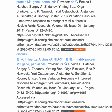
protein M1 gene, partial cds
Provider:
⚙️
🔍
Eneida L.
Hatcher, Sergey A. Zhdanov, Yiming Bao, Olga
Blinkova, Eric P. Nawrocki, Yuri Ostapchuck, Alejandro
A. Schäffer, J. Rodney Brister, Virus Variation Resource
– improved response to emergent viral outbreaks,
Nucleic Acids Research, Volume 45, Issue D1, January
2017, Pages D482–D490,
https://doi.org/10.1093/nar/gkw1065 . Accessed via
<https://github.com/globalbioticinteractions/ncbi-
orthomyxoviridae/archive/ea36e1a0ba2bd0ec3c6b37704c144d1221f
at 2026-07-25T03:12:05.701Z.
discuss...
📄
🔍
Influenza A virus (A/NIB-34(H3N2)) matrix protein
M1 gene, partial cds
Provider:
⚙️
🔍
Eneida L. Hatcher,
Sergey A. Zhdanov, Yiming Bao, Olga Blinkova, Eric P.
Nawrocki, Yuri Ostapchuck, Alejandro A. Schäffer, J.
Rodney Brister, Virus Variation Resource – improved
response to emergent viral outbreaks, Nucleic Acids
Research, Volume 45, Issue D1, January 2017, Pages
D482–D490, https://doi.org/10.1093/nar/gkw1065 .
Accessed via
<https://github.com/globalbioticinteractions/ncbi-
orthomyxoviridae/archive/ea36e1a0ba2bd0ec3c6b37704c144d1221f
at 2026-07-25T03:12:05.701Z.