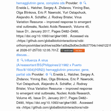
hemagglutinin gene, complete cds
Provider:
⚙️
🔍
Eneida L. Hatcher, Sergey A. Zhdanov, Yiming Bao,
Olga Blinkova, Eric P. Nawrocki, Yuri Ostapchuck,
Alejandro A. Schäffer, J. Rodney Brister, Virus
Variation Resource – improved response to emergent
viral outbreaks, Nucleic Acids Research, Volume 45,
Issue D1, January 2017, Pages D482–D490,
https://doi.org/10.1093/nar/gkw1065 . Accessed via
<https://github.com/globalbioticinteractions/ncbi-
orthomyxoviridae/archive/ea36e1a0ba2bd0ec3c6b37704c144d1221f
at 2026-07-25T03:12:05.701Z.
discuss...
📄
🔍
Influenza A virus
(A/reassortant/BS(Philippines/2/1982 x Puerto
Rico/8/1934)(H3N2)) hemagglutinin precursor, gene,
partial cds
Provider:
⚙️
🔍
Eneida L. Hatcher, Sergey A.
Zhdanov, Yiming Bao, Olga Blinkova, Eric P. Nawrocki,
Yuri Ostapchuck, Alejandro A. Schäffer, J. Rodney
Brister, Virus Variation Resource – improved response
to emergent viral outbreaks, Nucleic Acids Research,
Volume 45, Issue D1, January 2017, Pages D482–
D490, https://doi.org/10.1093/nar/gkw1065 . Accessed
via <https://github.com/globalbioticinteractions/ncbi-