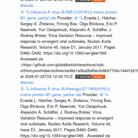
discuss...
📄
🔍
Influenza A virus (A/NIB-27(H1N1)) matrix protein
M1 gene, partial cds
Provider:
⚙️
🔍
Eneida L. Hatcher,
Sergey A. Zhdanov, Yiming Bao, Olga Blinkova, Eric P.
Nawrocki, Yuri Ostapchuck, Alejandro A. Schäffer, J.
Rodney Brister, Virus Variation Resource – improved
response to emergent viral outbreaks, Nucleic Acids
Research, Volume 45, Issue D1, January 2017, Pages
D482–D490, https://doi.org/10.1093/nar/gkw1065 .
Accessed via
<https://github.com/globalbioticinteractions/ncbi-
orthomyxoviridae/archive/ea36e1a0ba2bd0ec3c6b37704c144d1221f
at 2026-07-25T03:12:05.701Z.
discuss...
📄
🔍
Influenza A virus (A/Kwangju/27/1995(H1N1))
matrix protein M1 gene, partial cds
Provider:
⚙️
🔍
Eneida L. Hatcher, Sergey A. Zhdanov, Yiming Bao,
Olga Blinkova, Eric P. Nawrocki, Yuri Ostapchuck,
Alejandro A. Schäffer, J. Rodney Brister, Virus
Variation Resource – improved response to emergent
viral outbreaks, Nucleic Acids Research, Volume 45,
Issue D1, January 2017, Pages D482–D490,
https://doi.org/10.1093/nar/gkw1065 . Accessed via