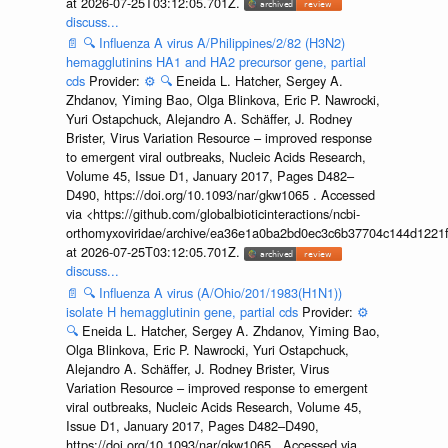
at 2026-07-25T03:12:05.701Z.
discuss...
📄
🔍
Influenza A virus A/Philippines/2/82 (H3N2)
hemagglutinins HA1 and HA2 precursor gene, partial
cds
Provider:
⚙️
🔍
Eneida L. Hatcher, Sergey A.
Zhdanov, Yiming Bao, Olga Blinkova, Eric P. Nawrocki,
Yuri Ostapchuck, Alejandro A. Schäffer, J. Rodney
Brister, Virus Variation Resource – improved response
to emergent viral outbreaks, Nucleic Acids Research,
Volume 45, Issue D1, January 2017, Pages D482–
D490, https://doi.org/10.1093/nar/gkw1065 . Accessed
via <https://github.com/globalbioticinteractions/ncbi-
orthomyxoviridae/archive/ea36e1a0ba2bd0ec3c6b37704c144d1221f
at 2026-07-25T03:12:05.701Z.
discuss...
📄
🔍
Influenza A virus (A/Ohio/201/1983(H1N1))
isolate H hemagglutinin gene, partial cds
Provider:
⚙️
🔍
Eneida L. Hatcher, Sergey A. Zhdanov, Yiming Bao,
Olga Blinkova, Eric P. Nawrocki, Yuri Ostapchuck,
Alejandro A. Schäffer, J. Rodney Brister, Virus
Variation Resource – improved response to emergent
viral outbreaks, Nucleic Acids Research, Volume 45,
Issue D1, January 2017, Pages D482–D490,
https://doi.org/10.1093/nar/gkw1065 . Accessed via