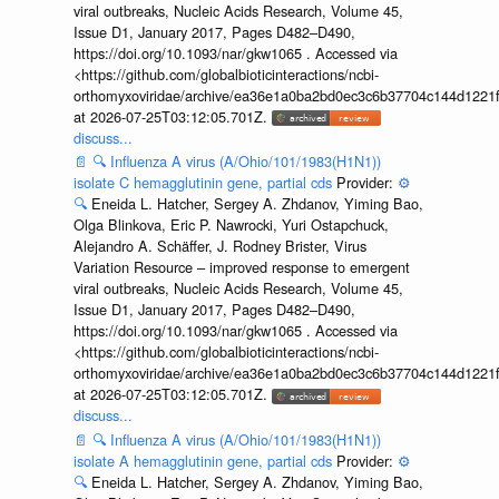
viral outbreaks, Nucleic Acids Research, Volume 45,
Issue D1, January 2017, Pages D482–D490,
https://doi.org/10.1093/nar/gkw1065 . Accessed via
<https://github.com/globalbioticinteractions/ncbi-
orthomyxoviridae/archive/ea36e1a0ba2bd0ec3c6b37704c144d1221f
at 2026-07-25T03:12:05.701Z.
discuss...
📄
🔍
Influenza A virus (A/Ohio/101/1983(H1N1))
isolate C hemagglutinin gene, partial cds
Provider:
⚙️
🔍
Eneida L. Hatcher, Sergey A. Zhdanov, Yiming Bao,
Olga Blinkova, Eric P. Nawrocki, Yuri Ostapchuck,
Alejandro A. Schäffer, J. Rodney Brister, Virus
Variation Resource – improved response to emergent
viral outbreaks, Nucleic Acids Research, Volume 45,
Issue D1, January 2017, Pages D482–D490,
https://doi.org/10.1093/nar/gkw1065 . Accessed via
<https://github.com/globalbioticinteractions/ncbi-
orthomyxoviridae/archive/ea36e1a0ba2bd0ec3c6b37704c144d1221f
at 2026-07-25T03:12:05.701Z.
discuss...
📄
🔍
Influenza A virus (A/Ohio/101/1983(H1N1))
isolate A hemagglutinin gene, partial cds
Provider:
⚙️
🔍
Eneida L. Hatcher, Sergey A. Zhdanov, Yiming Bao,