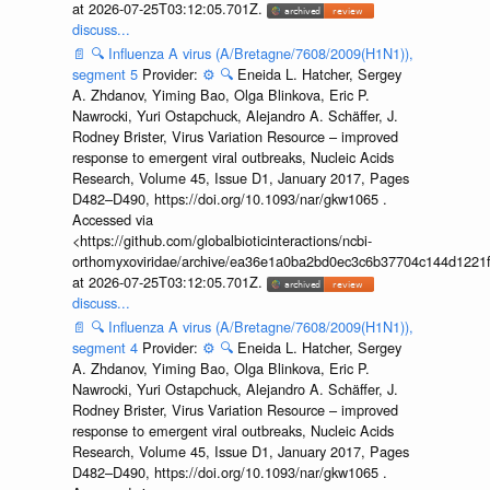
at 2026-07-25T03:12:05.701Z.
discuss...
📄
🔍
Influenza A virus (A/Bretagne/7608/2009(H1N1)),
segment 5
Provider:
⚙️
🔍
Eneida L. Hatcher, Sergey
A. Zhdanov, Yiming Bao, Olga Blinkova, Eric P.
Nawrocki, Yuri Ostapchuck, Alejandro A. Schäffer, J.
Rodney Brister, Virus Variation Resource – improved
response to emergent viral outbreaks, Nucleic Acids
Research, Volume 45, Issue D1, January 2017, Pages
D482–D490, https://doi.org/10.1093/nar/gkw1065 .
Accessed via
<https://github.com/globalbioticinteractions/ncbi-
orthomyxoviridae/archive/ea36e1a0ba2bd0ec3c6b37704c144d1221f
at 2026-07-25T03:12:05.701Z.
discuss...
📄
🔍
Influenza A virus (A/Bretagne/7608/2009(H1N1)),
segment 4
Provider:
⚙️
🔍
Eneida L. Hatcher, Sergey
A. Zhdanov, Yiming Bao, Olga Blinkova, Eric P.
Nawrocki, Yuri Ostapchuck, Alejandro A. Schäffer, J.
Rodney Brister, Virus Variation Resource – improved
response to emergent viral outbreaks, Nucleic Acids
Research, Volume 45, Issue D1, January 2017, Pages
D482–D490, https://doi.org/10.1093/nar/gkw1065 .