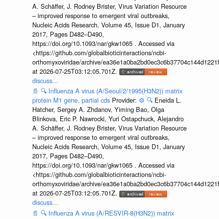
A. Schäffer, J. Rodney Brister, Virus Variation Resource
– improved response to emergent viral outbreaks,
Nucleic Acids Research, Volume 45, Issue D1, January
2017, Pages D482–D490,
https://doi.org/10.1093/nar/gkw1065 . Accessed via
<https://github.com/globalbioticinteractions/ncbi-
orthomyxoviridae/archive/ea36e1a0ba2bd0ec3c6b37704c144d1221f
at 2026-07-25T03:12:05.701Z.
discuss...
📄
🔍
Influenza A virus (A/Seoul/2/1995(H3N2)) matrix
protein M1 gene, partial cds
Provider:
⚙️
🔍
Eneida L.
Hatcher, Sergey A. Zhdanov, Yiming Bao, Olga
Blinkova, Eric P. Nawrocki, Yuri Ostapchuck, Alejandro
A. Schäffer, J. Rodney Brister, Virus Variation Resource
– improved response to emergent viral outbreaks,
Nucleic Acids Research, Volume 45, Issue D1, January
2017, Pages D482–D490,
https://doi.org/10.1093/nar/gkw1065 . Accessed via
<https://github.com/globalbioticinteractions/ncbi-
orthomyxoviridae/archive/ea36e1a0ba2bd0ec3c6b37704c144d1221f
at 2026-07-25T03:12:05.701Z.
discuss...
📄
🔍
Influenza A virus (A/RESVIR-8(H3N2)) matrix