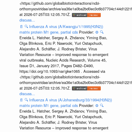
<https://github.com/globalbioticinteractions/ncbi-
orthomyxoviridae/archive/ea36e1a0ba2bd0ec3c6b37704c144d1221f
at 2026-07-25T03:12:05.701Z.
discuss...
📄
🔍
Influenza A virus (A/Kwangju/1/1995(H3N2))
matrix protein M1 gene, partial cds
Provider:
⚙️
🔍
Eneida L. Hatcher, Sergey A. Zhdanov, Yiming Bao,
Olga Blinkova, Eric P. Nawrocki, Yuri Ostapchuck,
Alejandro A. Schäffer, J. Rodney Brister, Virus
Variation Resource – improved response to emergent
viral outbreaks, Nucleic Acids Research, Volume 45,
Issue D1, January 2017, Pages D482–D490,
https://doi.org/10.1093/nar/gkw1065 . Accessed via
<https://github.com/globalbioticinteractions/ncbi-
orthomyxoviridae/archive/ea36e1a0ba2bd0ec3c6b37704c144d1221f
at 2026-07-25T03:12:05.701Z.
discuss...
📄
🔍
Influenza A virus (A/Johanesburg/33/1994(H3N2))
matrix protein M1 gene, partial cds
Provider:
⚙️
🔍
Eneida L. Hatcher, Sergey A. Zhdanov, Yiming Bao,
Olga Blinkova, Eric P. Nawrocki, Yuri Ostapchuck,
Alejandro A. Schäffer, J. Rodney Brister, Virus
Variation Resource – improved response to emergent