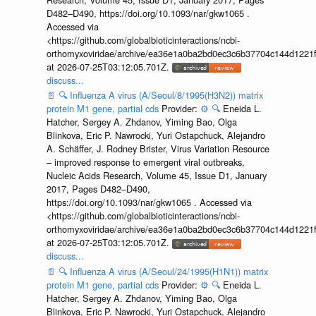
D482–D490, https://doi.org/10.1093/nar/gkw1065 .
Accessed via
<https://github.com/globalbioticinteractions/ncbi-
orthomyxoviridae/archive/ea36e1a0ba2bd0ec3c6b37704c144d1221f
at 2026-07-25T03:12:05.701Z.
discuss...
📄
🔍
Influenza A virus (A/Seoul/8/1995(H3N2)) matrix
protein M1 gene, partial cds
Provider:
⚙️
🔍
Eneida L.
Hatcher, Sergey A. Zhdanov, Yiming Bao, Olga
Blinkova, Eric P. Nawrocki, Yuri Ostapchuck, Alejandro
A. Schäffer, J. Rodney Brister, Virus Variation Resource
– improved response to emergent viral outbreaks,
Nucleic Acids Research, Volume 45, Issue D1, January
2017, Pages D482–D490,
https://doi.org/10.1093/nar/gkw1065 . Accessed via
<https://github.com/globalbioticinteractions/ncbi-
orthomyxoviridae/archive/ea36e1a0ba2bd0ec3c6b37704c144d1221f
at 2026-07-25T03:12:05.701Z.
discuss...
📄
🔍
Influenza A virus (A/Seoul/24/1995(H1N1)) matrix
protein M1 gene, partial cds
Provider:
⚙️
🔍
Eneida L.
Hatcher, Sergey A. Zhdanov, Yiming Bao, Olga
Blinkova, Eric P. Nawrocki, Yuri Ostapchuck, Alejandro