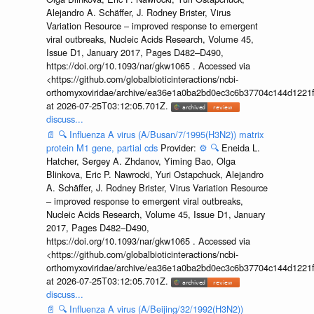
Alejandro A. Schäffer, J. Rodney Brister, Virus
Variation Resource – improved response to emergent
viral outbreaks, Nucleic Acids Research, Volume 45,
Issue D1, January 2017, Pages D482–D490,
https://doi.org/10.1093/nar/gkw1065 . Accessed via
<https://github.com/globalbioticinteractions/ncbi-
orthomyxoviridae/archive/ea36e1a0ba2bd0ec3c6b37704c144d1221f
at 2026-07-25T03:12:05.701Z.
discuss...
📄
🔍
Influenza A virus (A/Busan/7/1995(H3N2)) matrix
protein M1 gene, partial cds
Provider:
⚙️
🔍
Eneida L.
Hatcher, Sergey A. Zhdanov, Yiming Bao, Olga
Blinkova, Eric P. Nawrocki, Yuri Ostapchuck, Alejandro
A. Schäffer, J. Rodney Brister, Virus Variation Resource
– improved response to emergent viral outbreaks,
Nucleic Acids Research, Volume 45, Issue D1, January
2017, Pages D482–D490,
https://doi.org/10.1093/nar/gkw1065 . Accessed via
<https://github.com/globalbioticinteractions/ncbi-
orthomyxoviridae/archive/ea36e1a0ba2bd0ec3c6b37704c144d1221f
at 2026-07-25T03:12:05.701Z.
discuss...
📄
🔍
Influenza A virus (A/Beijing/32/1992(H3N2))