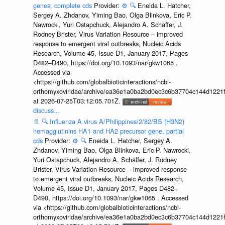
genes, complete cds
Provider:
⚙️
🔍
Eneida L. Hatcher,
Sergey A. Zhdanov, Yiming Bao, Olga Blinkova, Eric P.
Nawrocki, Yuri Ostapchuck, Alejandro A. Schäffer, J.
Rodney Brister, Virus Variation Resource – improved
response to emergent viral outbreaks, Nucleic Acids
Research, Volume 45, Issue D1, January 2017, Pages
D482–D490, https://doi.org/10.1093/nar/gkw1065 .
Accessed via
<https://github.com/globalbioticinteractions/ncbi-
orthomyxoviridae/archive/ea36e1a0ba2bd0ec3c6b37704c144d1221f
at 2026-07-25T03:12:05.701Z.
discuss...
📄
🔍
Influenza A virus A/Philippines/2/82/BS (H3N2)
hemagglutinins HA1 and HA2 precursor gene, partial
cds
Provider:
⚙️
🔍
Eneida L. Hatcher, Sergey A.
Zhdanov, Yiming Bao, Olga Blinkova, Eric P. Nawrocki,
Yuri Ostapchuck, Alejandro A. Schäffer, J. Rodney
Brister, Virus Variation Resource – improved response
to emergent viral outbreaks, Nucleic Acids Research,
Volume 45, Issue D1, January 2017, Pages D482–
D490, https://doi.org/10.1093/nar/gkw1065 . Accessed
via <https://github.com/globalbioticinteractions/ncbi-
orthomyxoviridae/archive/ea36e1a0ba2bd0ec3c6b37704c144d1221f