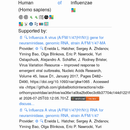
Human
of
influenzae
(Homo sapiens)
📄
🔍
Influenza A virus (A/FM/1/47(H1N1)) gene for
neuraminidase, genomic RNA, strain A/FM/1/47-MA
Provider:
⚙️
🔍
Eneida L. Hatcher, Sergey A. Zhdanov,
Yiming Bao, Olga Blinkova, Eric P. Nawrocki, Yuri
Ostapchuck, Alejandro A. Schäffer, J. Rodney Brister,
Virus Variation Resource – improved response to
emergent viral outbreaks, Nucleic Acids Research,
Volume 45, Issue D1, January 2017, Pages D482–
D490, https://doi.org/10.1093/nar/gkw1065 . Accessed
via <https://github.com/globalbioticinteractions/ncbi-
orthomyxoviridae/archive/ea36e1a0ba2bd0ec3c6b37704c144d1221f
at 2026-07-25T03:12:05.701Z.
discuss...
📄
🔍
Influenza A virus (A/FM/1/47(H1N1)) RNA for
neuraminidase, genomic RNA, strain A/FM/1/47
Provider:
⚙️
🔍
Eneida L. Hatcher, Sergey A. Zhdanov,
Yiming Bao, Olga Blinkova, Eric P. Nawrocki, Yuri