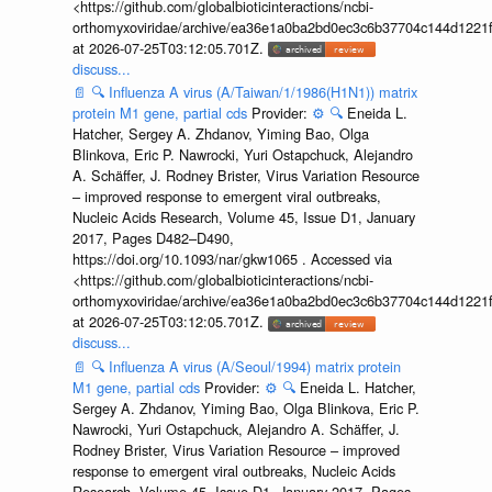
<https://github.com/globalbioticinteractions/ncbi-
orthomyxoviridae/archive/ea36e1a0ba2bd0ec3c6b37704c144d1221f
at 2026-07-25T03:12:05.701Z.
discuss...
📄
🔍
Influenza A virus (A/Taiwan/1/1986(H1N1)) matrix
protein M1 gene, partial cds
Provider:
⚙️
🔍
Eneida L.
Hatcher, Sergey A. Zhdanov, Yiming Bao, Olga
Blinkova, Eric P. Nawrocki, Yuri Ostapchuck, Alejandro
A. Schäffer, J. Rodney Brister, Virus Variation Resource
– improved response to emergent viral outbreaks,
Nucleic Acids Research, Volume 45, Issue D1, January
2017, Pages D482–D490,
https://doi.org/10.1093/nar/gkw1065 . Accessed via
<https://github.com/globalbioticinteractions/ncbi-
orthomyxoviridae/archive/ea36e1a0ba2bd0ec3c6b37704c144d1221f
at 2026-07-25T03:12:05.701Z.
discuss...
📄
🔍
Influenza A virus (A/Seoul/1994) matrix protein
M1 gene, partial cds
Provider:
⚙️
🔍
Eneida L. Hatcher,
Sergey A. Zhdanov, Yiming Bao, Olga Blinkova, Eric P.
Nawrocki, Yuri Ostapchuck, Alejandro A. Schäffer, J.
Rodney Brister, Virus Variation Resource – improved
response to emergent viral outbreaks, Nucleic Acids
Research, Volume 45, Issue D1, January 2017, Pages