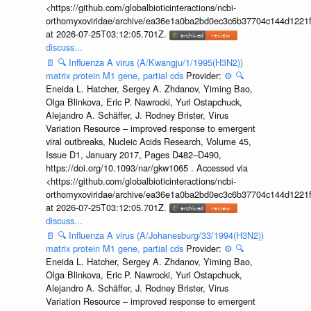
<https://github.com/globalbioticinteractions/ncbi-
orthomyxoviridae/archive/ea36e1a0ba2bd0ec3c6b37704c144d1221f
at 2026-07-25T03:12:05.701Z.
discuss...
📄
🔍
Influenza A virus (A/Kwangju/1/1995(H3N2))
matrix protein M1 gene, partial cds
Provider:
⚙️
🔍
Eneida L. Hatcher, Sergey A. Zhdanov, Yiming Bao,
Olga Blinkova, Eric P. Nawrocki, Yuri Ostapchuck,
Alejandro A. Schäffer, J. Rodney Brister, Virus
Variation Resource – improved response to emergent
viral outbreaks, Nucleic Acids Research, Volume 45,
Issue D1, January 2017, Pages D482–D490,
https://doi.org/10.1093/nar/gkw1065 . Accessed via
<https://github.com/globalbioticinteractions/ncbi-
orthomyxoviridae/archive/ea36e1a0ba2bd0ec3c6b37704c144d1221f
at 2026-07-25T03:12:05.701Z.
discuss...
📄
🔍
Influenza A virus (A/Johanesburg/33/1994(H3N2))
matrix protein M1 gene, partial cds
Provider:
⚙️
🔍
Eneida L. Hatcher, Sergey A. Zhdanov, Yiming Bao,
Olga Blinkova, Eric P. Nawrocki, Yuri Ostapchuck,
Alejandro A. Schäffer, J. Rodney Brister, Virus
Variation Resource – improved response to emergent