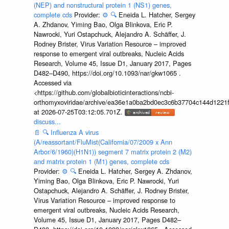
(NEP) and nonstructural protein 1 (NS1) genes,
complete cds
Provider:
⚙️
🔍
Eneida L. Hatcher, Sergey
A. Zhdanov, Yiming Bao, Olga Blinkova, Eric P.
Nawrocki, Yuri Ostapchuck, Alejandro A. Schäffer, J.
Rodney Brister, Virus Variation Resource – improved
response to emergent viral outbreaks, Nucleic Acids
Research, Volume 45, Issue D1, January 2017, Pages
D482–D490, https://doi.org/10.1093/nar/gkw1065 .
Accessed via
<https://github.com/globalbioticinteractions/ncbi-
orthomyxoviridae/archive/ea36e1a0ba2bd0ec3c6b37704c144d1221f
at 2026-07-25T03:12:05.701Z.
discuss...
📄
🔍
Influenza A virus
(A/reassortant/FluMist(California/07/2009 x Ann
Arbor/6/1960)(H1N1)) segment 7 matrix protein 2 (M2)
and matrix protein 1 (M1) genes, complete cds
Provider:
⚙️
🔍
Eneida L. Hatcher, Sergey A. Zhdanov,
Yiming Bao, Olga Blinkova, Eric P. Nawrocki, Yuri
Ostapchuck, Alejandro A. Schäffer, J. Rodney Brister,
Virus Variation Resource – improved response to
emergent viral outbreaks, Nucleic Acids Research,
Volume 45, Issue D1, January 2017, Pages D482–