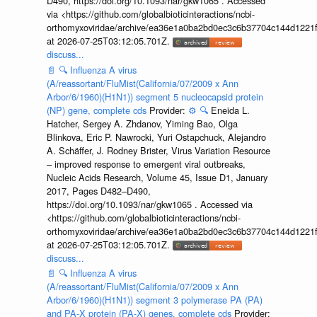
D490, https://doi.org/10.1093/nar/gkw1065 . Accessed
via <https://github.com/globalbioticinteractions/ncbi-
orthomyxoviridae/archive/ea36e1a0ba2bd0ec3c6b37704c144d1221f
at 2026-07-25T03:12:05.701Z.
discuss...
📄
🔍
Influenza A virus
(A/reassortant/FluMist(California/07/2009 x Ann
Arbor/6/1960)(H1N1)) segment 5 nucleocapsid protein
(NP) gene, complete cds
Provider:
⚙️
🔍
Eneida L.
Hatcher, Sergey A. Zhdanov, Yiming Bao, Olga
Blinkova, Eric P. Nawrocki, Yuri Ostapchuck, Alejandro
A. Schäffer, J. Rodney Brister, Virus Variation Resource
– improved response to emergent viral outbreaks,
Nucleic Acids Research, Volume 45, Issue D1, January
2017, Pages D482–D490,
https://doi.org/10.1093/nar/gkw1065 . Accessed via
<https://github.com/globalbioticinteractions/ncbi-
orthomyxoviridae/archive/ea36e1a0ba2bd0ec3c6b37704c144d1221f
at 2026-07-25T03:12:05.701Z.
discuss...
📄
🔍
Influenza A virus
(A/reassortant/FluMist(California/07/2009 x Ann
Arbor/6/1960)(H1N1)) segment 3 polymerase PA (PA)
and PA-X protein (PA-X) genes, complete cds
Provider: