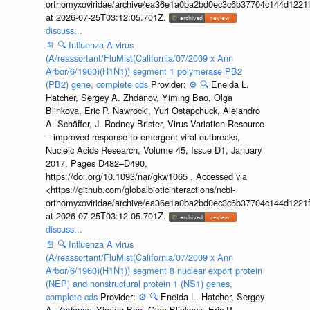
orthomyxoviridae/archive/ea36e1a0ba2bd0ec3c6b37704c144d1221f
at 2026-07-25T03:12:05.701Z.
discuss...
📄
🔍
Influenza A virus
(A/reassortant/FluMist(California/07/2009 x Ann
Arbor/6/1960)(H1N1)) segment 1 polymerase PB2
(PB2) gene, complete cds
Provider:
⚙️
🔍
Eneida L.
Hatcher, Sergey A. Zhdanov, Yiming Bao, Olga
Blinkova, Eric P. Nawrocki, Yuri Ostapchuck, Alejandro
A. Schäffer, J. Rodney Brister, Virus Variation Resource
– improved response to emergent viral outbreaks,
Nucleic Acids Research, Volume 45, Issue D1, January
2017, Pages D482–D490,
https://doi.org/10.1093/nar/gkw1065 . Accessed via
<https://github.com/globalbioticinteractions/ncbi-
orthomyxoviridae/archive/ea36e1a0ba2bd0ec3c6b37704c144d1221f
at 2026-07-25T03:12:05.701Z.
discuss...
📄
🔍
Influenza A virus
(A/reassortant/FluMist(California/07/2009 x Ann
Arbor/6/1960)(H1N1)) segment 8 nuclear export protein
(NEP) and nonstructural protein 1 (NS1) genes,
complete cds
Provider:
⚙️
🔍
Eneida L. Hatcher, Sergey
A. Zhdanov, Yiming Bao, Olga Blinkova, Eric P.