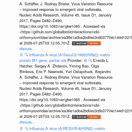
A. Schäffer, J. Rodney Brister, Virus Variation Resource
– improved response to emergent viral outbreaks,
Nucleic Acids Research, Volume 45, Issue D1, January
2017, Pages D482–D490,
https://doi.org/10.1093/nar/gkw1065 . Accessed via
<https://github.com/globalbioticinteractions/ncbi-
orthomyxoviridae/archive/ea36e1a0ba2bd0ec3c6b37704c144d1221f
at 2026-07-25T03:12:05.701Z.
discuss...
📄
🔍
Influenza A virus (A/Seoul/2/1995(H3N2)) matrix
protein M1 gene, partial cds
Provider:
⚙️
🔍
Eneida L.
Hatcher, Sergey A. Zhdanov, Yiming Bao, Olga
Blinkova, Eric P. Nawrocki, Yuri Ostapchuck, Alejandro
A. Schäffer, J. Rodney Brister, Virus Variation Resource
– improved response to emergent viral outbreaks,
Nucleic Acids Research, Volume 45, Issue D1, January
2017, Pages D482–D490,
https://doi.org/10.1093/nar/gkw1065 . Accessed via
<https://github.com/globalbioticinteractions/ncbi-
orthomyxoviridae/archive/ea36e1a0ba2bd0ec3c6b37704c144d1221f
at 2026-07-25T03:12:05.701Z.
discuss...
📄
🔍
Influenza A virus (A/RESVIR-8(H3N2)) matrix