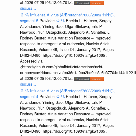
at 2026-07-25T03:12:05.701Z.
discuss...
📄
🔍
Influenza A virus (A/Bretagne/7608/2009(H1N1)),
segment 5
Provider:
⚙️
🔍
Eneida L. Hatcher, Sergey
A. Zhdanov, Yiming Bao, Olga Blinkova, Eric P.
Nawrocki, Yuri Ostapchuck, Alejandro A. Schäffer, J.
Rodney Brister, Virus Variation Resource – improved
response to emergent viral outbreaks, Nucleic Acids
Research, Volume 45, Issue D1, January 2017, Pages
D482–D490, https://doi.org/10.1093/nar/gkw1065 .
Accessed via
<https://github.com/globalbioticinteractions/ncbi-
orthomyxoviridae/archive/ea36e1a0ba2bd0ec3c6b37704c144d1221f
at 2026-07-25T03:12:05.701Z.
discuss...
📄
🔍
Influenza A virus (A/Bretagne/7608/2009(H1N1)),
segment 4
Provider:
⚙️
🔍
Eneida L. Hatcher, Sergey
A. Zhdanov, Yiming Bao, Olga Blinkova, Eric P.
Nawrocki, Yuri Ostapchuck, Alejandro A. Schäffer, J.
Rodney Brister, Virus Variation Resource – improved
response to emergent viral outbreaks, Nucleic Acids
Research, Volume 45, Issue D1, January 2017, Pages
D482–D490, https://doi.org/10.1093/nar/gkw1065 .