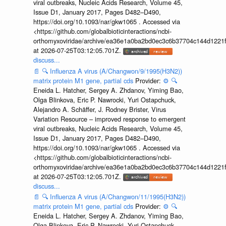
viral outbreaks, Nucleic Acids Research, Volume 45,
Issue D1, January 2017, Pages D482–D490,
https://doi.org/10.1093/nar/gkw1065 . Accessed via
<https://github.com/globalbioticinteractions/ncbi-
orthomyxoviridae/archive/ea36e1a0ba2bd0ec3c6b37704c144d1221f
at 2026-07-25T03:12:05.701Z.
discuss...
📄
🔍
Influenza A virus (A/Changwon/9/1995(H3N2))
matrix protein M1 gene, partial cds
Provider:
⚙️
🔍
Eneida L. Hatcher, Sergey A. Zhdanov, Yiming Bao,
Olga Blinkova, Eric P. Nawrocki, Yuri Ostapchuck,
Alejandro A. Schäffer, J. Rodney Brister, Virus
Variation Resource – improved response to emergent
viral outbreaks, Nucleic Acids Research, Volume 45,
Issue D1, January 2017, Pages D482–D490,
https://doi.org/10.1093/nar/gkw1065 . Accessed via
<https://github.com/globalbioticinteractions/ncbi-
orthomyxoviridae/archive/ea36e1a0ba2bd0ec3c6b37704c144d1221f
at 2026-07-25T03:12:05.701Z.
discuss...
📄
🔍
Influenza A virus (A/Changwon/11/1995(H3N2))
matrix protein M1 gene, partial cds
Provider:
⚙️
🔍
Eneida L. Hatcher, Sergey A. Zhdanov, Yiming Bao,
Olga Blinkova, Eric P. Nawrocki, Yuri Ostapchuck,