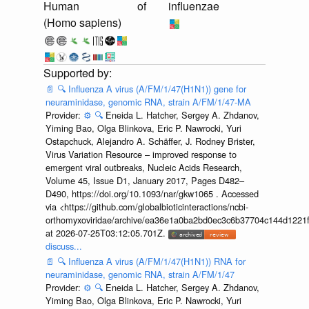
Human
of
influenzae
(Homo sapiens)
📄
🔍
Influenza A virus (A/FM/1/47(H1N1)) gene for
neuraminidase, genomic RNA, strain A/FM/1/47-MA
Provider:
⚙️
🔍
Eneida L. Hatcher, Sergey A. Zhdanov,
Yiming Bao, Olga Blinkova, Eric P. Nawrocki, Yuri
Ostapchuck, Alejandro A. Schäffer, J. Rodney Brister,
Virus Variation Resource – improved response to
emergent viral outbreaks, Nucleic Acids Research,
Volume 45, Issue D1, January 2017, Pages D482–
D490, https://doi.org/10.1093/nar/gkw1065 . Accessed
via <https://github.com/globalbioticinteractions/ncbi-
orthomyxoviridae/archive/ea36e1a0ba2bd0ec3c6b37704c144d1221f
at 2026-07-25T03:12:05.701Z.
discuss...
📄
🔍
Influenza A virus (A/FM/1/47(H1N1)) RNA for
neuraminidase, genomic RNA, strain A/FM/1/47
Provider:
⚙️
🔍
Eneida L. Hatcher, Sergey A. Zhdanov,
Yiming Bao, Olga Blinkova, Eric P. Nawrocki, Yuri