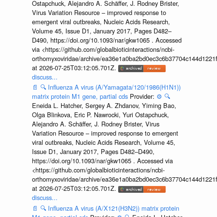
Ostapchuck, Alejandro A. Schäffer, J. Rodney Brister,
Virus Variation Resource – improved response to
emergent viral outbreaks, Nucleic Acids Research,
Volume 45, Issue D1, January 2017, Pages D482–
D490, https://doi.org/10.1093/nar/gkw1065 . Accessed
via <https://github.com/globalbioticinteractions/ncbi-
orthomyxoviridae/archive/ea36e1a0ba2bd0ec3c6b37704c144d1221f
at 2026-07-25T03:12:05.701Z.
discuss...
📄
🔍
Influenza A virus (A/Yamagata/120/1986(H1N1))
matrix protein M1 gene, partial cds
Provider:
⚙️
🔍
Eneida L. Hatcher, Sergey A. Zhdanov, Yiming Bao,
Olga Blinkova, Eric P. Nawrocki, Yuri Ostapchuck,
Alejandro A. Schäffer, J. Rodney Brister, Virus
Variation Resource – improved response to emergent
viral outbreaks, Nucleic Acids Research, Volume 45,
Issue D1, January 2017, Pages D482–D490,
https://doi.org/10.1093/nar/gkw1065 . Accessed via
<https://github.com/globalbioticinteractions/ncbi-
orthomyxoviridae/archive/ea36e1a0ba2bd0ec3c6b37704c144d1221f
at 2026-07-25T03:12:05.701Z.
discuss...
📄
🔍
Influenza A virus (A/X121(H3N2)) matrix protein