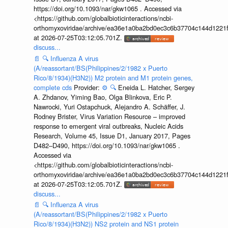
https://doi.org/10.1093/nar/gkw1065 . Accessed via
<https://github.com/globalbioticinteractions/ncbi-
orthomyxoviridae/archive/ea36e1a0ba2bd0ec3c6b37704c144d1221f
at 2026-07-25T03:12:05.701Z.
discuss...
📄
🔍
Influenza A virus
(A/reassortant/BS(Philippines/2/1982 x Puerto
Rico/8/1934)(H3N2)) M2 protein and M1 protein genes,
complete cds
Provider:
⚙️
🔍
Eneida L. Hatcher, Sergey
A. Zhdanov, Yiming Bao, Olga Blinkova, Eric P.
Nawrocki, Yuri Ostapchuck, Alejandro A. Schäffer, J.
Rodney Brister, Virus Variation Resource – improved
response to emergent viral outbreaks, Nucleic Acids
Research, Volume 45, Issue D1, January 2017, Pages
D482–D490, https://doi.org/10.1093/nar/gkw1065 .
Accessed via
<https://github.com/globalbioticinteractions/ncbi-
orthomyxoviridae/archive/ea36e1a0ba2bd0ec3c6b37704c144d1221f
at 2026-07-25T03:12:05.701Z.
discuss...
📄
🔍
Influenza A virus
(A/reassortant/BS(Philippines/2/1982 x Puerto
Rico/8/1934)(H3N2)) NS2 protein and NS1 protein