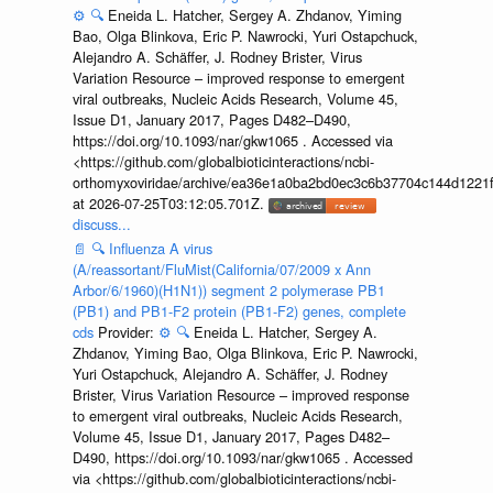
⚙️
🔍
Eneida L. Hatcher, Sergey A. Zhdanov, Yiming
Bao, Olga Blinkova, Eric P. Nawrocki, Yuri Ostapchuck,
Alejandro A. Schäffer, J. Rodney Brister, Virus
Variation Resource – improved response to emergent
viral outbreaks, Nucleic Acids Research, Volume 45,
Issue D1, January 2017, Pages D482–D490,
https://doi.org/10.1093/nar/gkw1065 . Accessed via
<https://github.com/globalbioticinteractions/ncbi-
orthomyxoviridae/archive/ea36e1a0ba2bd0ec3c6b37704c144d1221f
at 2026-07-25T03:12:05.701Z.
discuss...
📄
🔍
Influenza A virus
(A/reassortant/FluMist(California/07/2009 x Ann
Arbor/6/1960)(H1N1)) segment 2 polymerase PB1
(PB1) and PB1-F2 protein (PB1-F2) genes, complete
cds
Provider:
⚙️
🔍
Eneida L. Hatcher, Sergey A.
Zhdanov, Yiming Bao, Olga Blinkova, Eric P. Nawrocki,
Yuri Ostapchuck, Alejandro A. Schäffer, J. Rodney
Brister, Virus Variation Resource – improved response
to emergent viral outbreaks, Nucleic Acids Research,
Volume 45, Issue D1, January 2017, Pages D482–
D490, https://doi.org/10.1093/nar/gkw1065 . Accessed
via <https://github.com/globalbioticinteractions/ncbi-