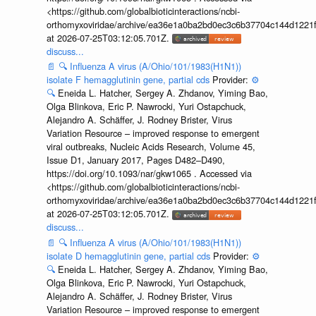
<https://github.com/globalbioticinteractions/ncbi-
orthomyxoviridae/archive/ea36e1a0ba2bd0ec3c6b37704c144d1221f
at 2026-07-25T03:12:05.701Z.
discuss...
📄
🔍
Influenza A virus (A/Ohio/101/1983(H1N1))
isolate F hemagglutinin gene, partial cds
Provider:
⚙️
🔍
Eneida L. Hatcher, Sergey A. Zhdanov, Yiming Bao,
Olga Blinkova, Eric P. Nawrocki, Yuri Ostapchuck,
Alejandro A. Schäffer, J. Rodney Brister, Virus
Variation Resource – improved response to emergent
viral outbreaks, Nucleic Acids Research, Volume 45,
Issue D1, January 2017, Pages D482–D490,
https://doi.org/10.1093/nar/gkw1065 . Accessed via
<https://github.com/globalbioticinteractions/ncbi-
orthomyxoviridae/archive/ea36e1a0ba2bd0ec3c6b37704c144d1221f
at 2026-07-25T03:12:05.701Z.
discuss...
📄
🔍
Influenza A virus (A/Ohio/101/1983(H1N1))
isolate D hemagglutinin gene, partial cds
Provider:
⚙️
🔍
Eneida L. Hatcher, Sergey A. Zhdanov, Yiming Bao,
Olga Blinkova, Eric P. Nawrocki, Yuri Ostapchuck,
Alejandro A. Schäffer, J. Rodney Brister, Virus
Variation Resource – improved response to emergent