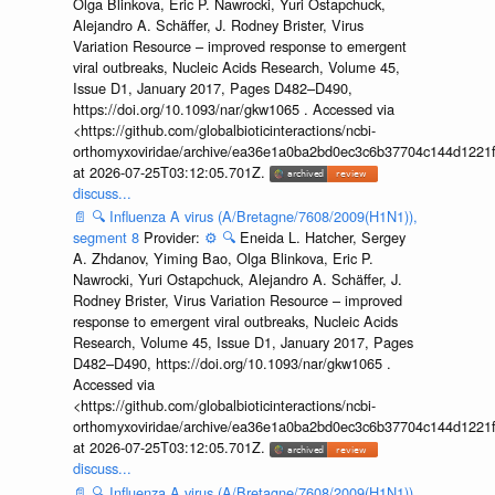
Olga Blinkova, Eric P. Nawrocki, Yuri Ostapchuck,
Alejandro A. Schäffer, J. Rodney Brister, Virus
Variation Resource – improved response to emergent
viral outbreaks, Nucleic Acids Research, Volume 45,
Issue D1, January 2017, Pages D482–D490,
https://doi.org/10.1093/nar/gkw1065 . Accessed via
<https://github.com/globalbioticinteractions/ncbi-
orthomyxoviridae/archive/ea36e1a0ba2bd0ec3c6b37704c144d1221f
at 2026-07-25T03:12:05.701Z.
discuss...
📄
🔍
Influenza A virus (A/Bretagne/7608/2009(H1N1)),
segment 8
Provider:
⚙️
🔍
Eneida L. Hatcher, Sergey
A. Zhdanov, Yiming Bao, Olga Blinkova, Eric P.
Nawrocki, Yuri Ostapchuck, Alejandro A. Schäffer, J.
Rodney Brister, Virus Variation Resource – improved
response to emergent viral outbreaks, Nucleic Acids
Research, Volume 45, Issue D1, January 2017, Pages
D482–D490, https://doi.org/10.1093/nar/gkw1065 .
Accessed via
<https://github.com/globalbioticinteractions/ncbi-
orthomyxoviridae/archive/ea36e1a0ba2bd0ec3c6b37704c144d1221f
at 2026-07-25T03:12:05.701Z.
discuss...
📄
🔍
Influenza A virus (A/Bretagne/7608/2009(H1N1)),