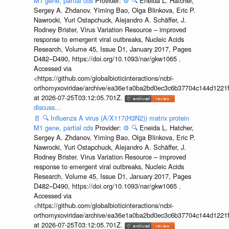
M1 gene, partial cds
Provider:
⚙️
🔍
Eneida L. Hatcher,
Sergey A. Zhdanov, Yiming Bao, Olga Blinkova, Eric P.
Nawrocki, Yuri Ostapchuck, Alejandro A. Schäffer, J.
Rodney Brister, Virus Variation Resource – improved
response to emergent viral outbreaks, Nucleic Acids
Research, Volume 45, Issue D1, January 2017, Pages
D482–D490, https://doi.org/10.1093/nar/gkw1065 .
Accessed via
<https://github.com/globalbioticinteractions/ncbi-
orthomyxoviridae/archive/ea36e1a0ba2bd0ec3c6b37704c144d1221f
at 2026-07-25T03:12:05.701Z.
discuss...
📄
🔍
Influenza A virus (A/X117(H3N2)) matrix protein
M1 gene, partial cds
Provider:
⚙️
🔍
Eneida L. Hatcher,
Sergey A. Zhdanov, Yiming Bao, Olga Blinkova, Eric P.
Nawrocki, Yuri Ostapchuck, Alejandro A. Schäffer, J.
Rodney Brister, Virus Variation Resource – improved
response to emergent viral outbreaks, Nucleic Acids
Research, Volume 45, Issue D1, January 2017, Pages
D482–D490, https://doi.org/10.1093/nar/gkw1065 .
Accessed via
<https://github.com/globalbioticinteractions/ncbi-
orthomyxoviridae/archive/ea36e1a0ba2bd0ec3c6b37704c144d1221f
at 2026-07-25T03:12:05.701Z.