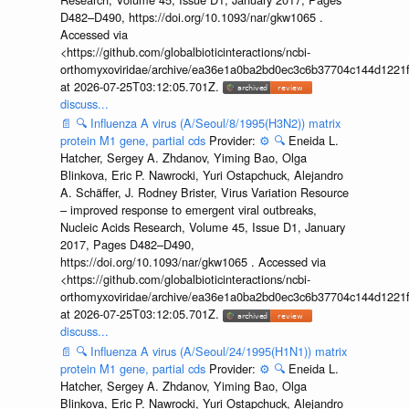
D482–D490, https://doi.org/10.1093/nar/gkw1065 .
Accessed via
<https://github.com/globalbioticinteractions/ncbi-
orthomyxoviridae/archive/ea36e1a0ba2bd0ec3c6b37704c144d1221f
at 2026-07-25T03:12:05.701Z.
discuss...
📄
🔍
Influenza A virus (A/Seoul/8/1995(H3N2)) matrix
protein M1 gene, partial cds
Provider:
⚙️
🔍
Eneida L.
Hatcher, Sergey A. Zhdanov, Yiming Bao, Olga
Blinkova, Eric P. Nawrocki, Yuri Ostapchuck, Alejandro
A. Schäffer, J. Rodney Brister, Virus Variation Resource
– improved response to emergent viral outbreaks,
Nucleic Acids Research, Volume 45, Issue D1, January
2017, Pages D482–D490,
https://doi.org/10.1093/nar/gkw1065 . Accessed via
<https://github.com/globalbioticinteractions/ncbi-
orthomyxoviridae/archive/ea36e1a0ba2bd0ec3c6b37704c144d1221f
at 2026-07-25T03:12:05.701Z.
discuss...
📄
🔍
Influenza A virus (A/Seoul/24/1995(H1N1)) matrix
protein M1 gene, partial cds
Provider:
⚙️
🔍
Eneida L.
Hatcher, Sergey A. Zhdanov, Yiming Bao, Olga
Blinkova, Eric P. Nawrocki, Yuri Ostapchuck, Alejandro