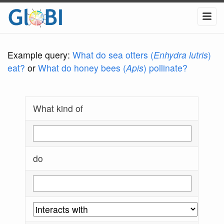
Example query:
What do sea otters (
Enhydra lutris
)
eat?
or
What do honey bees (
Apis
) pollinate?
What kind of
do