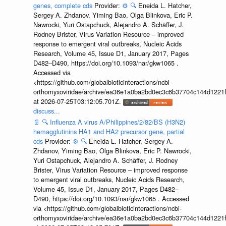
genes, complete cds
Provider:
⚙️
🔍
Eneida L. Hatcher,
Sergey A. Zhdanov, Yiming Bao, Olga Blinkova, Eric P.
Nawrocki, Yuri Ostapchuck, Alejandro A. Schäffer, J.
Rodney Brister, Virus Variation Resource – improved
response to emergent viral outbreaks, Nucleic Acids
Research, Volume 45, Issue D1, January 2017, Pages
D482–D490, https://doi.org/10.1093/nar/gkw1065 .
Accessed via
<https://github.com/globalbioticinteractions/ncbi-
orthomyxoviridae/archive/ea36e1a0ba2bd0ec3c6b37704c144d1221f
at 2026-07-25T03:12:05.701Z.
discuss...
📄
🔍
Influenza A virus A/Philippines/2/82/BS (H3N2)
hemagglutinins HA1 and HA2 precursor gene, partial
cds
Provider:
⚙️
🔍
Eneida L. Hatcher, Sergey A.
Zhdanov, Yiming Bao, Olga Blinkova, Eric P. Nawrocki,
Yuri Ostapchuck, Alejandro A. Schäffer, J. Rodney
Brister, Virus Variation Resource – improved response
to emergent viral outbreaks, Nucleic Acids Research,
Volume 45, Issue D1, January 2017, Pages D482–
D490, https://doi.org/10.1093/nar/gkw1065 . Accessed
via <https://github.com/globalbioticinteractions/ncbi-
orthomyxoviridae/archive/ea36e1a0ba2bd0ec3c6b37704c144d1221f