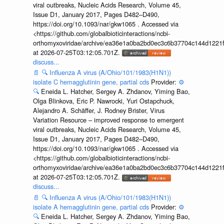
viral outbreaks, Nucleic Acids Research, Volume 45,
Issue D1, January 2017, Pages D482–D490,
https://doi.org/10.1093/nar/gkw1065 . Accessed via
<https://github.com/globalbioticinteractions/ncbi-
orthomyxoviridae/archive/ea36e1a0ba2bd0ec3c6b37704c144d1221f
at 2026-07-25T03:12:05.701Z.
discuss...
📄
🔍
Influenza A virus (A/Ohio/101/1983(H1N1))
isolate C hemagglutinin gene, partial cds
Provider:
⚙️
🔍
Eneida L. Hatcher, Sergey A. Zhdanov, Yiming Bao,
Olga Blinkova, Eric P. Nawrocki, Yuri Ostapchuck,
Alejandro A. Schäffer, J. Rodney Brister, Virus
Variation Resource – improved response to emergent
viral outbreaks, Nucleic Acids Research, Volume 45,
Issue D1, January 2017, Pages D482–D490,
https://doi.org/10.1093/nar/gkw1065 . Accessed via
<https://github.com/globalbioticinteractions/ncbi-
orthomyxoviridae/archive/ea36e1a0ba2bd0ec3c6b37704c144d1221f
at 2026-07-25T03:12:05.701Z.
discuss...
📄
🔍
Influenza A virus (A/Ohio/101/1983(H1N1))
isolate A hemagglutinin gene, partial cds
Provider:
⚙️
🔍
Eneida L. Hatcher, Sergey A. Zhdanov, Yiming Bao,