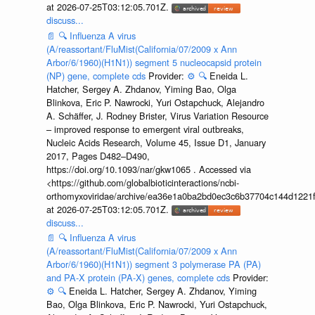
at 2026-07-25T03:12:05.701Z.
discuss...
📄
🔍
Influenza A virus
(A/reassortant/FluMist(California/07/2009 x Ann
Arbor/6/1960)(H1N1)) segment 5 nucleocapsid protein
(NP) gene, complete cds
Provider:
⚙️
🔍
Eneida L.
Hatcher, Sergey A. Zhdanov, Yiming Bao, Olga
Blinkova, Eric P. Nawrocki, Yuri Ostapchuck, Alejandro
A. Schäffer, J. Rodney Brister, Virus Variation Resource
– improved response to emergent viral outbreaks,
Nucleic Acids Research, Volume 45, Issue D1, January
2017, Pages D482–D490,
https://doi.org/10.1093/nar/gkw1065 . Accessed via
<https://github.com/globalbioticinteractions/ncbi-
orthomyxoviridae/archive/ea36e1a0ba2bd0ec3c6b37704c144d1221f
at 2026-07-25T03:12:05.701Z.
discuss...
📄
🔍
Influenza A virus
(A/reassortant/FluMist(California/07/2009 x Ann
Arbor/6/1960)(H1N1)) segment 3 polymerase PA (PA)
and PA-X protein (PA-X) genes, complete cds
Provider:
⚙️
🔍
Eneida L. Hatcher, Sergey A. Zhdanov, Yiming
Bao, Olga Blinkova, Eric P. Nawrocki, Yuri Ostapchuck,