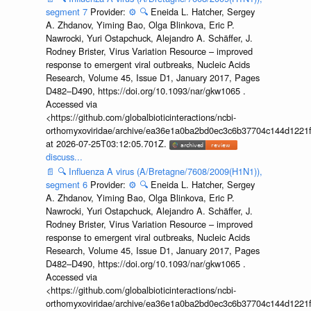
segment 7
Provider:
⚙️
🔍
Eneida L. Hatcher, Sergey
A. Zhdanov, Yiming Bao, Olga Blinkova, Eric P.
Nawrocki, Yuri Ostapchuck, Alejandro A. Schäffer, J.
Rodney Brister, Virus Variation Resource – improved
response to emergent viral outbreaks, Nucleic Acids
Research, Volume 45, Issue D1, January 2017, Pages
D482–D490, https://doi.org/10.1093/nar/gkw1065 .
Accessed via
<https://github.com/globalbioticinteractions/ncbi-
orthomyxoviridae/archive/ea36e1a0ba2bd0ec3c6b37704c144d1221f
at 2026-07-25T03:12:05.701Z.
discuss...
📄
🔍
Influenza A virus (A/Bretagne/7608/2009(H1N1)),
segment 6
Provider:
⚙️
🔍
Eneida L. Hatcher, Sergey
A. Zhdanov, Yiming Bao, Olga Blinkova, Eric P.
Nawrocki, Yuri Ostapchuck, Alejandro A. Schäffer, J.
Rodney Brister, Virus Variation Resource – improved
response to emergent viral outbreaks, Nucleic Acids
Research, Volume 45, Issue D1, January 2017, Pages
D482–D490, https://doi.org/10.1093/nar/gkw1065 .
Accessed via
<https://github.com/globalbioticinteractions/ncbi-
orthomyxoviridae/archive/ea36e1a0ba2bd0ec3c6b37704c144d1221f