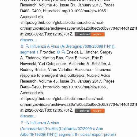
Research, Volume 45, Issue D1, January 2017, Pages
D482–D490, https://doi.org/10.1093/nar/gkw1065 .
Accessed via
<https://github.com/globalbioticinteractions/ncbi-
orthomyxoviridae/archive/ea36e1a0ba2bd0ec3c6b37704c144d1221f
at 2026-07-25T03:12:05.701Z.
discuss...
📄
🔍
Influenza A virus (A/Bretagne/7608/2009(H1N1)),
segment 1
Provider:
⚙️
🔍
Eneida L. Hatcher, Sergey
A. Zhdanov, Yiming Bao, Olga Blinkova, Eric P.
Nawrocki, Yuri Ostapchuck, Alejandro A. Schäffer, J.
Rodney Brister, Virus Variation Resource – improved
response to emergent viral outbreaks, Nucleic Acids
Research, Volume 45, Issue D1, January 2017, Pages
D482–D490, https://doi.org/10.1093/nar/gkw1065 .
Accessed via
<https://github.com/globalbioticinteractions/ncbi-
orthomyxoviridae/archive/ea36e1a0ba2bd0ec3c6b37704c144d1221f
at 2026-07-25T03:12:05.701Z.
discuss...
📄
🔍
Influenza A virus
(A/reassortant/FluMist(California/07/2009 x Ann
Arbor/6/1960)(H1N1)) segment 8 nuclear export protein