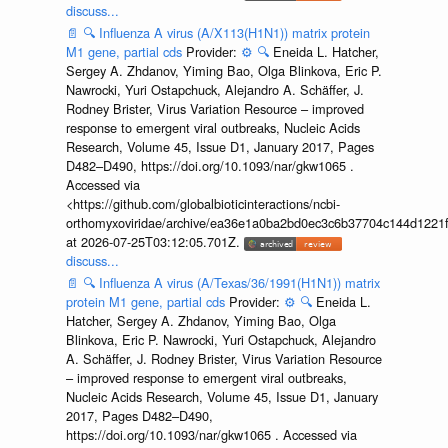
discuss...
📄
🔍
Influenza A virus (A/X113(H1N1)) matrix protein
M1 gene, partial cds
Provider:
⚙️
🔍
Eneida L. Hatcher,
Sergey A. Zhdanov, Yiming Bao, Olga Blinkova, Eric P.
Nawrocki, Yuri Ostapchuck, Alejandro A. Schäffer, J.
Rodney Brister, Virus Variation Resource – improved
response to emergent viral outbreaks, Nucleic Acids
Research, Volume 45, Issue D1, January 2017, Pages
D482–D490, https://doi.org/10.1093/nar/gkw1065 .
Accessed via
<https://github.com/globalbioticinteractions/ncbi-
orthomyxoviridae/archive/ea36e1a0ba2bd0ec3c6b37704c144d1221f
at 2026-07-25T03:12:05.701Z.
discuss...
📄
🔍
Influenza A virus (A/Texas/36/1991(H1N1)) matrix
protein M1 gene, partial cds
Provider:
⚙️
🔍
Eneida L.
Hatcher, Sergey A. Zhdanov, Yiming Bao, Olga
Blinkova, Eric P. Nawrocki, Yuri Ostapchuck, Alejandro
A. Schäffer, J. Rodney Brister, Virus Variation Resource
– improved response to emergent viral outbreaks,
Nucleic Acids Research, Volume 45, Issue D1, January
2017, Pages D482–D490,
https://doi.org/10.1093/nar/gkw1065 . Accessed via