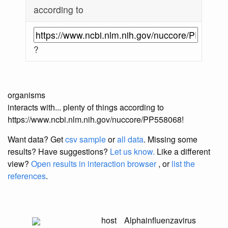
according to
?
organisms
interacts with... plenty of things according to
https://www.ncbi.nlm.nih.gov/nuccore/PP558068!
Want data? Get
csv sample
or
all data
. Missing some
results?
Have suggestions?
Let us know.
Like a different
view?
Open results in interaction browser
, or
list the
references
.
host
Alphainfluenzavirus