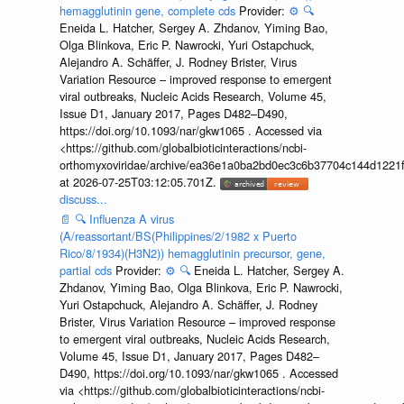
hemagglutinin gene, complete cds
Provider:
⚙️
🔍
Eneida L. Hatcher, Sergey A. Zhdanov, Yiming Bao,
Olga Blinkova, Eric P. Nawrocki, Yuri Ostapchuck,
Alejandro A. Schäffer, J. Rodney Brister, Virus
Variation Resource – improved response to emergent
viral outbreaks, Nucleic Acids Research, Volume 45,
Issue D1, January 2017, Pages D482–D490,
https://doi.org/10.1093/nar/gkw1065 . Accessed via
<https://github.com/globalbioticinteractions/ncbi-
orthomyxoviridae/archive/ea36e1a0ba2bd0ec3c6b37704c144d1221f
at 2026-07-25T03:12:05.701Z.
discuss...
📄
🔍
Influenza A virus
(A/reassortant/BS(Philippines/2/1982 x Puerto
Rico/8/1934)(H3N2)) hemagglutinin precursor, gene,
partial cds
Provider:
⚙️
🔍
Eneida L. Hatcher, Sergey A.
Zhdanov, Yiming Bao, Olga Blinkova, Eric P. Nawrocki,
Yuri Ostapchuck, Alejandro A. Schäffer, J. Rodney
Brister, Virus Variation Resource – improved response
to emergent viral outbreaks, Nucleic Acids Research,
Volume 45, Issue D1, January 2017, Pages D482–
D490, https://doi.org/10.1093/nar/gkw1065 . Accessed
via <https://github.com/globalbioticinteractions/ncbi-