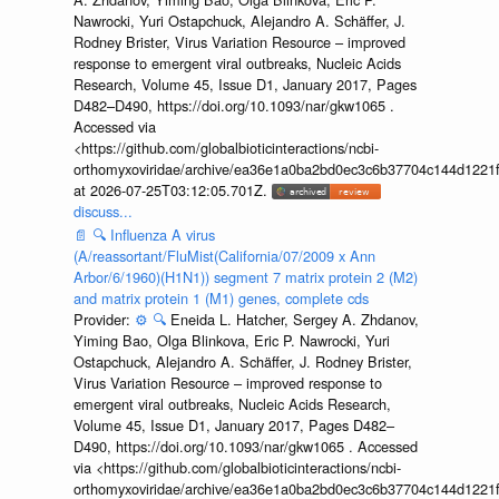
Nawrocki, Yuri Ostapchuck, Alejandro A. Schäffer, J.
Rodney Brister, Virus Variation Resource – improved
response to emergent viral outbreaks, Nucleic Acids
Research, Volume 45, Issue D1, January 2017, Pages
D482–D490, https://doi.org/10.1093/nar/gkw1065 .
Accessed via
<https://github.com/globalbioticinteractions/ncbi-
orthomyxoviridae/archive/ea36e1a0ba2bd0ec3c6b37704c144d1221f
at 2026-07-25T03:12:05.701Z.
discuss...
📄
🔍
Influenza A virus
(A/reassortant/FluMist(California/07/2009 x Ann
Arbor/6/1960)(H1N1)) segment 7 matrix protein 2 (M2)
and matrix protein 1 (M1) genes, complete cds
Provider:
⚙️
🔍
Eneida L. Hatcher, Sergey A. Zhdanov,
Yiming Bao, Olga Blinkova, Eric P. Nawrocki, Yuri
Ostapchuck, Alejandro A. Schäffer, J. Rodney Brister,
Virus Variation Resource – improved response to
emergent viral outbreaks, Nucleic Acids Research,
Volume 45, Issue D1, January 2017, Pages D482–
D490, https://doi.org/10.1093/nar/gkw1065 . Accessed
via <https://github.com/globalbioticinteractions/ncbi-
orthomyxoviridae/archive/ea36e1a0ba2bd0ec3c6b37704c144d1221f