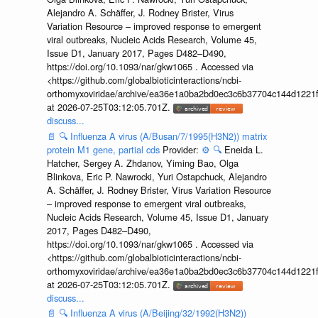
Alejandro A. Schäffer, J. Rodney Brister, Virus
Variation Resource – improved response to emergent
viral outbreaks, Nucleic Acids Research, Volume 45,
Issue D1, January 2017, Pages D482–D490,
https://doi.org/10.1093/nar/gkw1065 . Accessed via
<https://github.com/globalbioticinteractions/ncbi-
orthomyxoviridae/archive/ea36e1a0ba2bd0ec3c6b37704c144d1221f
at 2026-07-25T03:12:05.701Z.
discuss...
📄
🔍
Influenza A virus (A/Busan/7/1995(H3N2)) matrix
protein M1 gene, partial cds
Provider:
⚙️
🔍
Eneida L.
Hatcher, Sergey A. Zhdanov, Yiming Bao, Olga
Blinkova, Eric P. Nawrocki, Yuri Ostapchuck, Alejandro
A. Schäffer, J. Rodney Brister, Virus Variation Resource
– improved response to emergent viral outbreaks,
Nucleic Acids Research, Volume 45, Issue D1, January
2017, Pages D482–D490,
https://doi.org/10.1093/nar/gkw1065 . Accessed via
<https://github.com/globalbioticinteractions/ncbi-
orthomyxoviridae/archive/ea36e1a0ba2bd0ec3c6b37704c144d1221f
at 2026-07-25T03:12:05.701Z.
discuss...
📄
🔍
Influenza A virus (A/Beijing/32/1992(H3N2))