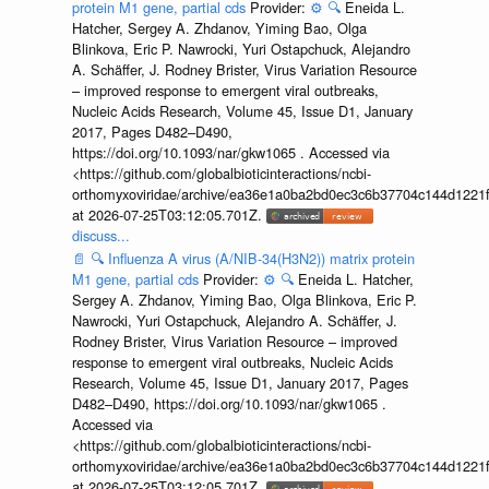
protein M1 gene, partial cds
Provider:
⚙️
🔍
Eneida L.
Hatcher, Sergey A. Zhdanov, Yiming Bao, Olga
Blinkova, Eric P. Nawrocki, Yuri Ostapchuck, Alejandro
A. Schäffer, J. Rodney Brister, Virus Variation Resource
– improved response to emergent viral outbreaks,
Nucleic Acids Research, Volume 45, Issue D1, January
2017, Pages D482–D490,
https://doi.org/10.1093/nar/gkw1065 . Accessed via
<https://github.com/globalbioticinteractions/ncbi-
orthomyxoviridae/archive/ea36e1a0ba2bd0ec3c6b37704c144d1221f
at 2026-07-25T03:12:05.701Z.
discuss...
📄
🔍
Influenza A virus (A/NIB-34(H3N2)) matrix protein
M1 gene, partial cds
Provider:
⚙️
🔍
Eneida L. Hatcher,
Sergey A. Zhdanov, Yiming Bao, Olga Blinkova, Eric P.
Nawrocki, Yuri Ostapchuck, Alejandro A. Schäffer, J.
Rodney Brister, Virus Variation Resource – improved
response to emergent viral outbreaks, Nucleic Acids
Research, Volume 45, Issue D1, January 2017, Pages
D482–D490, https://doi.org/10.1093/nar/gkw1065 .
Accessed via
<https://github.com/globalbioticinteractions/ncbi-
orthomyxoviridae/archive/ea36e1a0ba2bd0ec3c6b37704c144d1221f
at 2026-07-25T03:12:05.701Z.