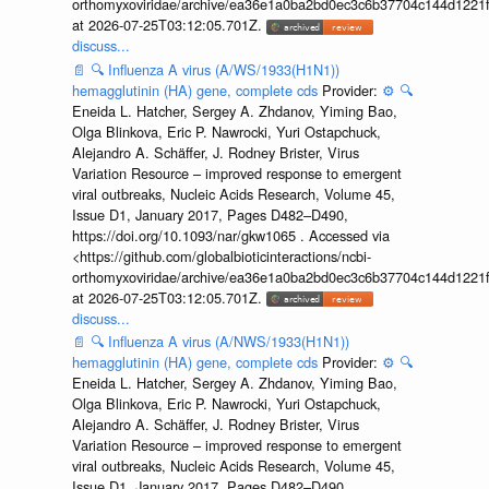
orthomyxoviridae/archive/ea36e1a0ba2bd0ec3c6b37704c144d1221f
at 2026-07-25T03:12:05.701Z.
discuss...
📄
🔍
Influenza A virus (A/WS/1933(H1N1))
hemagglutinin (HA) gene, complete cds
Provider:
⚙️
🔍
Eneida L. Hatcher, Sergey A. Zhdanov, Yiming Bao,
Olga Blinkova, Eric P. Nawrocki, Yuri Ostapchuck,
Alejandro A. Schäffer, J. Rodney Brister, Virus
Variation Resource – improved response to emergent
viral outbreaks, Nucleic Acids Research, Volume 45,
Issue D1, January 2017, Pages D482–D490,
https://doi.org/10.1093/nar/gkw1065 . Accessed via
<https://github.com/globalbioticinteractions/ncbi-
orthomyxoviridae/archive/ea36e1a0ba2bd0ec3c6b37704c144d1221f
at 2026-07-25T03:12:05.701Z.
discuss...
📄
🔍
Influenza A virus (A/NWS/1933(H1N1))
hemagglutinin (HA) gene, complete cds
Provider:
⚙️
🔍
Eneida L. Hatcher, Sergey A. Zhdanov, Yiming Bao,
Olga Blinkova, Eric P. Nawrocki, Yuri Ostapchuck,
Alejandro A. Schäffer, J. Rodney Brister, Virus
Variation Resource – improved response to emergent
viral outbreaks, Nucleic Acids Research, Volume 45,
Issue D1, January 2017, Pages D482–D490,