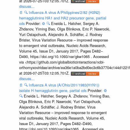
at 2026-07-25T03:12:05.701Z.
discuss...
📄
🔍
Influenza A virus A/Philippines/2/82 (H3N2)
hemagglutinins HA1 and HA2 precursor gene, partial
cds
Provider:
⚙️
🔍
Eneida L. Hatcher, Sergey A.
Zhdanov, Yiming Bao, Olga Blinkova, Eric P. Nawrocki,
Yuri Ostapchuck, Alejandro A. Schäffer, J. Rodney
Brister, Virus Variation Resource – improved response
to emergent viral outbreaks, Nucleic Acids Research,
Volume 45, Issue D1, January 2017, Pages D482–
D490, https://doi.org/10.1093/nar/gkw1065 . Accessed
via <https://github.com/globalbioticinteractions/ncbi-
orthomyxoviridae/archive/ea36e1a0ba2bd0ec3c6b37704c144d1221f
at 2026-07-25T03:12:05.701Z.
discuss...
📄
🔍
Influenza A virus (A/Ohio/201/1983(H1N1))
isolate H hemagglutinin gene, partial cds
Provider:
⚙️
🔍
Eneida L. Hatcher, Sergey A. Zhdanov, Yiming Bao,
Olga Blinkova, Eric P. Nawrocki, Yuri Ostapchuck,
Alejandro A. Schäffer, J. Rodney Brister, Virus
Variation Resource – improved response to emergent
viral outbreaks, Nucleic Acids Research, Volume 45,
Issue D1, January 2017, Pages D482–D490,
https://doi.org/10.1093/nar/gkw1065 . Accessed via