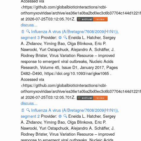
Accessed via
<https://github.com/globalbioticinteractions/ncbi-
orthomyxoviridae/archive/ea36e1a0ba2bd0ec3c6b37704c144d1221f
at 2026-07-25T03:12:05.701Z.
discuss...
📄
🔍
Influenza A virus (A/Bretagne/7608/2009(H1N1)),
segment 3
Provider:
⚙️
🔍
Eneida L. Hatcher, Sergey
A. Zhdanov, Yiming Bao, Olga Blinkova, Eric P.
Nawrocki, Yuri Ostapchuck, Alejandro A. Schäffer, J.
Rodney Brister, Virus Variation Resource – improved
response to emergent viral outbreaks, Nucleic Acids
Research, Volume 45, Issue D1, January 2017, Pages
D482–D490, https://doi.org/10.1093/nar/gkw1065 .
Accessed via
<https://github.com/globalbioticinteractions/ncbi-
orthomyxoviridae/archive/ea36e1a0ba2bd0ec3c6b37704c144d1221f
at 2026-07-25T03:12:05.701Z.
discuss...
📄
🔍
Influenza A virus (A/Bretagne/7608/2009(H1N1)),
segment 2
Provider:
⚙️
🔍
Eneida L. Hatcher, Sergey
A. Zhdanov, Yiming Bao, Olga Blinkova, Eric P.
Nawrocki, Yuri Ostapchuck, Alejandro A. Schäffer, J.
Rodney Brister, Virus Variation Resource – improved
response to emergent viral outbreaks, Nucleic Acids