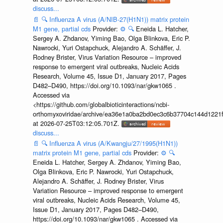
discuss...
📄
🔍
Influenza A virus (A/NIB-27(H1N1)) matrix protein
M1 gene, partial cds
Provider:
⚙️
🔍
Eneida L. Hatcher,
Sergey A. Zhdanov, Yiming Bao, Olga Blinkova, Eric P.
Nawrocki, Yuri Ostapchuck, Alejandro A. Schäffer, J.
Rodney Brister, Virus Variation Resource – improved
response to emergent viral outbreaks, Nucleic Acids
Research, Volume 45, Issue D1, January 2017, Pages
D482–D490, https://doi.org/10.1093/nar/gkw1065 .
Accessed via
<https://github.com/globalbioticinteractions/ncbi-
orthomyxoviridae/archive/ea36e1a0ba2bd0ec3c6b37704c144d1221f
at 2026-07-25T03:12:05.701Z.
discuss...
📄
🔍
Influenza A virus (A/Kwangju/27/1995(H1N1))
matrix protein M1 gene, partial cds
Provider:
⚙️
🔍
Eneida L. Hatcher, Sergey A. Zhdanov, Yiming Bao,
Olga Blinkova, Eric P. Nawrocki, Yuri Ostapchuck,
Alejandro A. Schäffer, J. Rodney Brister, Virus
Variation Resource – improved response to emergent
viral outbreaks, Nucleic Acids Research, Volume 45,
Issue D1, January 2017, Pages D482–D490,
https://doi.org/10.1093/nar/gkw1065 . Accessed via