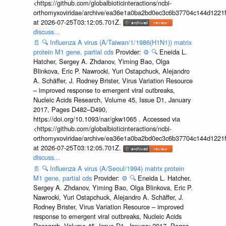
<https://github.com/globalbioticinteractions/ncbi-
orthomyxoviridae/archive/ea36e1a0ba2bd0ec3c6b37704c144d1221f
at 2026-07-25T03:12:05.701Z.
discuss...
📄
🔍
Influenza A virus (A/Taiwan/1/1986(H1N1)) matrix
protein M1 gene, partial cds
Provider:
⚙️
🔍
Eneida L.
Hatcher, Sergey A. Zhdanov, Yiming Bao, Olga
Blinkova, Eric P. Nawrocki, Yuri Ostapchuck, Alejandro
A. Schäffer, J. Rodney Brister, Virus Variation Resource
– improved response to emergent viral outbreaks,
Nucleic Acids Research, Volume 45, Issue D1, January
2017, Pages D482–D490,
https://doi.org/10.1093/nar/gkw1065 . Accessed via
<https://github.com/globalbioticinteractions/ncbi-
orthomyxoviridae/archive/ea36e1a0ba2bd0ec3c6b37704c144d1221f
at 2026-07-25T03:12:05.701Z.
discuss...
📄
🔍
Influenza A virus (A/Seoul/1994) matrix protein
M1 gene, partial cds
Provider:
⚙️
🔍
Eneida L. Hatcher,
Sergey A. Zhdanov, Yiming Bao, Olga Blinkova, Eric P.
Nawrocki, Yuri Ostapchuck, Alejandro A. Schäffer, J.
Rodney Brister, Virus Variation Resource – improved
response to emergent viral outbreaks, Nucleic Acids
Research, Volume 45, Issue D1, January 2017, Pages