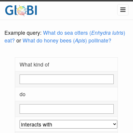
Example query:
What do sea otters (
Enhydra lutris
)
eat?
or
What do honey bees (
Apis
) pollinate?
What kind of
do