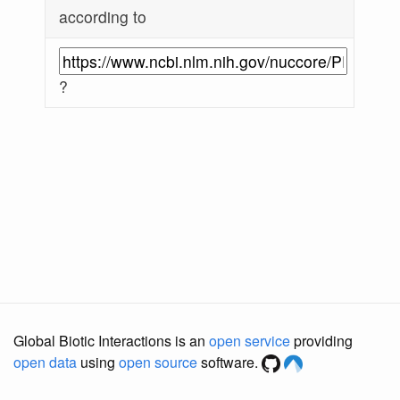
according to
?
Global Biotic Interactions is an
open service
providing
open data
using
open source
software.