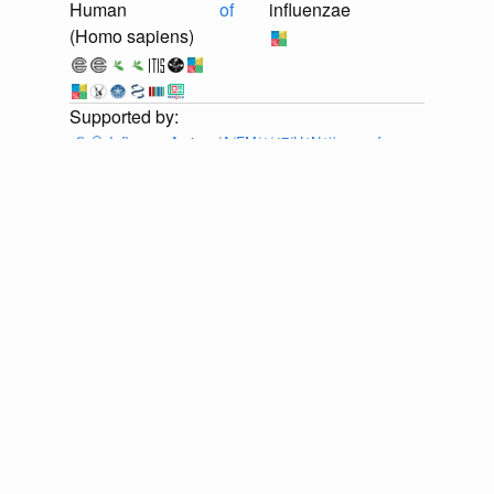
Human
of
influenzae
(Homo sapiens)
📄
🔍
Influenza A virus (A/FM/1/47(H1N1)) gene for
neuraminidase, genomic RNA, strain A/FM/1/47-MA
Provider:
⚙️
🔍
Eneida L. Hatcher, Sergey A. Zhdanov,
Yiming Bao, Olga Blinkova, Eric P. Nawrocki, Yuri
Ostapchuck, Alejandro A. Schäffer, J. Rodney Brister,
Virus Variation Resource – improved response to
emergent viral outbreaks, Nucleic Acids Research,
Volume 45, Issue D1, January 2017, Pages D482–
D490, https://doi.org/10.1093/nar/gkw1065 . Accessed
via <https://github.com/globalbioticinteractions/ncbi-
orthomyxoviridae/archive/ea36e1a0ba2bd0ec3c6b37704c144d1221f
at 2026-07-25T03:12:05.701Z.
discuss...
📄
🔍
Influenza A virus (A/FM/1/47(H1N1)) RNA for
neuraminidase, genomic RNA, strain A/FM/1/47
Provider:
⚙️
🔍
Eneida L. Hatcher, Sergey A. Zhdanov,
Yiming Bao, Olga Blinkova, Eric P. Nawrocki, Yuri