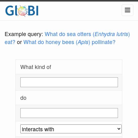
Example query:
What do sea otters (
Enhydra lutris
)
eat?
or
What do honey bees (
Apis
) pollinate?
What kind of
do