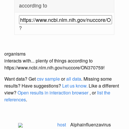
according to
?
organisms
interacts with... plenty of things according to
https://www.ncbi.nlm.nih.gov/nuccore/ON370759!
Want data? Get
csv sample
or
all data
. Missing some
results?
Have suggestions?
Let us know.
Like a different
view?
Open results in interaction browser
, or
list the
references
.
host
Alphainfluenzavirus