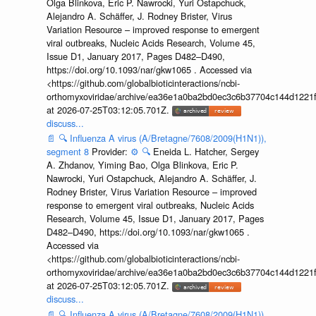
Olga Blinkova, Eric P. Nawrocki, Yuri Ostapchuck,
Alejandro A. Schäffer, J. Rodney Brister, Virus
Variation Resource – improved response to emergent
viral outbreaks, Nucleic Acids Research, Volume 45,
Issue D1, January 2017, Pages D482–D490,
https://doi.org/10.1093/nar/gkw1065 . Accessed via
<https://github.com/globalbioticinteractions/ncbi-
orthomyxoviridae/archive/ea36e1a0ba2bd0ec3c6b37704c144d1221f
at 2026-07-25T03:12:05.701Z.
discuss...
📄
🔍
Influenza A virus (A/Bretagne/7608/2009(H1N1)),
segment 8
Provider:
⚙️
🔍
Eneida L. Hatcher, Sergey
A. Zhdanov, Yiming Bao, Olga Blinkova, Eric P.
Nawrocki, Yuri Ostapchuck, Alejandro A. Schäffer, J.
Rodney Brister, Virus Variation Resource – improved
response to emergent viral outbreaks, Nucleic Acids
Research, Volume 45, Issue D1, January 2017, Pages
D482–D490, https://doi.org/10.1093/nar/gkw1065 .
Accessed via
<https://github.com/globalbioticinteractions/ncbi-
orthomyxoviridae/archive/ea36e1a0ba2bd0ec3c6b37704c144d1221f
at 2026-07-25T03:12:05.701Z.
discuss...
📄
🔍
Influenza A virus (A/Bretagne/7608/2009(H1N1)),