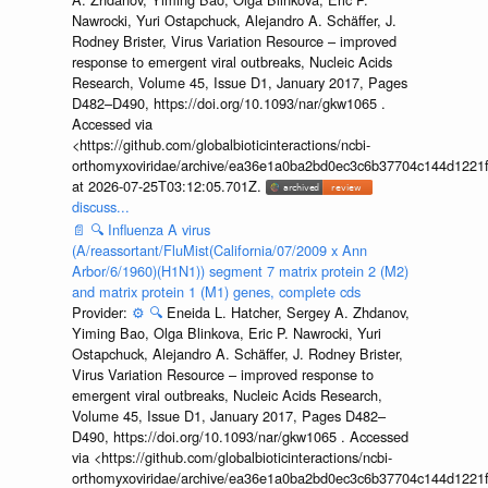
Nawrocki, Yuri Ostapchuck, Alejandro A. Schäffer, J.
Rodney Brister, Virus Variation Resource – improved
response to emergent viral outbreaks, Nucleic Acids
Research, Volume 45, Issue D1, January 2017, Pages
D482–D490, https://doi.org/10.1093/nar/gkw1065 .
Accessed via
<https://github.com/globalbioticinteractions/ncbi-
orthomyxoviridae/archive/ea36e1a0ba2bd0ec3c6b37704c144d1221f
at 2026-07-25T03:12:05.701Z.
discuss...
📄
🔍
Influenza A virus
(A/reassortant/FluMist(California/07/2009 x Ann
Arbor/6/1960)(H1N1)) segment 7 matrix protein 2 (M2)
and matrix protein 1 (M1) genes, complete cds
Provider:
⚙️
🔍
Eneida L. Hatcher, Sergey A. Zhdanov,
Yiming Bao, Olga Blinkova, Eric P. Nawrocki, Yuri
Ostapchuck, Alejandro A. Schäffer, J. Rodney Brister,
Virus Variation Resource – improved response to
emergent viral outbreaks, Nucleic Acids Research,
Volume 45, Issue D1, January 2017, Pages D482–
D490, https://doi.org/10.1093/nar/gkw1065 . Accessed
via <https://github.com/globalbioticinteractions/ncbi-
orthomyxoviridae/archive/ea36e1a0ba2bd0ec3c6b37704c144d1221f