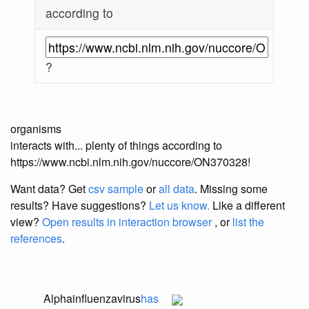
according to
?
organisms
interacts with... plenty of things according to
https://www.ncbi.nlm.nih.gov/nuccore/ON370328!
Want data? Get
csv sample
or
all data
. Missing some
results?
Have suggestions?
Let us know.
Like a different
view?
Open results in interaction browser
, or
list the
references
.
Alphainfluenzavirus
has