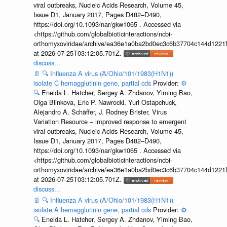
viral outbreaks, Nucleic Acids Research, Volume 45,
Issue D1, January 2017, Pages D482–D490,
https://doi.org/10.1093/nar/gkw1065 . Accessed via
<https://github.com/globalbioticinteractions/ncbi-
orthomyxoviridae/archive/ea36e1a0ba2bd0ec3c6b37704c144d1221f
at 2026-07-25T03:12:05.701Z.
discuss...
📄
🔍
Influenza A virus (A/Ohio/101/1983(H1N1))
isolate C hemagglutinin gene, partial cds
Provider:
⚙️
🔍
Eneida L. Hatcher, Sergey A. Zhdanov, Yiming Bao,
Olga Blinkova, Eric P. Nawrocki, Yuri Ostapchuck,
Alejandro A. Schäffer, J. Rodney Brister, Virus
Variation Resource – improved response to emergent
viral outbreaks, Nucleic Acids Research, Volume 45,
Issue D1, January 2017, Pages D482–D490,
https://doi.org/10.1093/nar/gkw1065 . Accessed via
<https://github.com/globalbioticinteractions/ncbi-
orthomyxoviridae/archive/ea36e1a0ba2bd0ec3c6b37704c144d1221f
at 2026-07-25T03:12:05.701Z.
discuss...
📄
🔍
Influenza A virus (A/Ohio/101/1983(H1N1))
isolate A hemagglutinin gene, partial cds
Provider:
⚙️
🔍
Eneida L. Hatcher, Sergey A. Zhdanov, Yiming Bao,