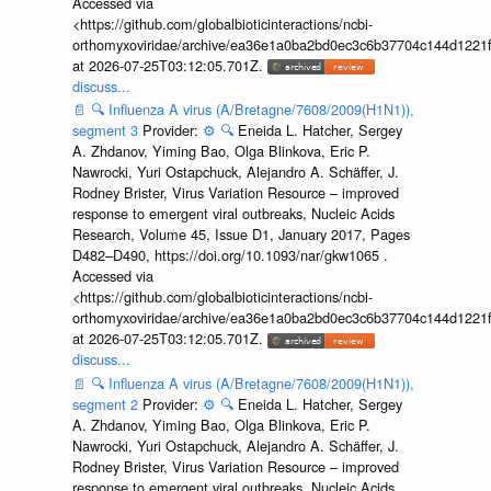
Accessed via
<https://github.com/globalbioticinteractions/ncbi-
orthomyxoviridae/archive/ea36e1a0ba2bd0ec3c6b37704c144d1221f
at 2026-07-25T03:12:05.701Z.
discuss...
📄
🔍
Influenza A virus (A/Bretagne/7608/2009(H1N1)),
segment 3
Provider:
⚙️
🔍
Eneida L. Hatcher, Sergey
A. Zhdanov, Yiming Bao, Olga Blinkova, Eric P.
Nawrocki, Yuri Ostapchuck, Alejandro A. Schäffer, J.
Rodney Brister, Virus Variation Resource – improved
response to emergent viral outbreaks, Nucleic Acids
Research, Volume 45, Issue D1, January 2017, Pages
D482–D490, https://doi.org/10.1093/nar/gkw1065 .
Accessed via
<https://github.com/globalbioticinteractions/ncbi-
orthomyxoviridae/archive/ea36e1a0ba2bd0ec3c6b37704c144d1221f
at 2026-07-25T03:12:05.701Z.
discuss...
📄
🔍
Influenza A virus (A/Bretagne/7608/2009(H1N1)),
segment 2
Provider:
⚙️
🔍
Eneida L. Hatcher, Sergey
A. Zhdanov, Yiming Bao, Olga Blinkova, Eric P.
Nawrocki, Yuri Ostapchuck, Alejandro A. Schäffer, J.
Rodney Brister, Virus Variation Resource – improved
response to emergent viral outbreaks, Nucleic Acids