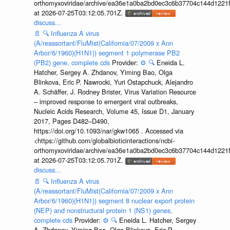
orthomyxoviridae/archive/ea36e1a0ba2bd0ec3c6b37704c144d1221f
at 2026-07-25T03:12:05.701Z.
discuss...
📄
🔍
Influenza A virus
(A/reassortant/FluMist(California/07/2009 x Ann
Arbor/6/1960)(H1N1)) segment 1 polymerase PB2
(PB2) gene, complete cds
Provider:
⚙️
🔍
Eneida L.
Hatcher, Sergey A. Zhdanov, Yiming Bao, Olga
Blinkova, Eric P. Nawrocki, Yuri Ostapchuck, Alejandro
A. Schäffer, J. Rodney Brister, Virus Variation Resource
– improved response to emergent viral outbreaks,
Nucleic Acids Research, Volume 45, Issue D1, January
2017, Pages D482–D490,
https://doi.org/10.1093/nar/gkw1065 . Accessed via
<https://github.com/globalbioticinteractions/ncbi-
orthomyxoviridae/archive/ea36e1a0ba2bd0ec3c6b37704c144d1221f
at 2026-07-25T03:12:05.701Z.
discuss...
📄
🔍
Influenza A virus
(A/reassortant/FluMist(California/07/2009 x Ann
Arbor/6/1960)(H1N1)) segment 8 nuclear export protein
(NEP) and nonstructural protein 1 (NS1) genes,
complete cds
Provider:
⚙️
🔍
Eneida L. Hatcher, Sergey
A. Zhdanov, Yiming Bao, Olga Blinkova, Eric P.