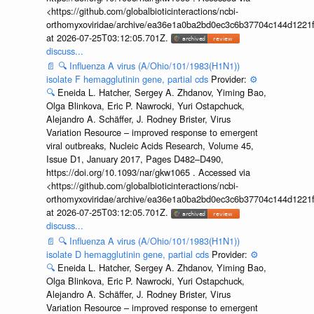
<https://github.com/globalbioticinteractions/ncbi-
orthomyxoviridae/archive/ea36e1a0ba2bd0ec3c6b37704c144d1221f
at 2026-07-25T03:12:05.701Z.
discuss...
📄
🔍
Influenza A virus (A/Ohio/101/1983(H1N1))
isolate F hemagglutinin gene, partial cds
Provider:
⚙️
🔍
Eneida L. Hatcher, Sergey A. Zhdanov, Yiming Bao,
Olga Blinkova, Eric P. Nawrocki, Yuri Ostapchuck,
Alejandro A. Schäffer, J. Rodney Brister, Virus
Variation Resource – improved response to emergent
viral outbreaks, Nucleic Acids Research, Volume 45,
Issue D1, January 2017, Pages D482–D490,
https://doi.org/10.1093/nar/gkw1065 . Accessed via
<https://github.com/globalbioticinteractions/ncbi-
orthomyxoviridae/archive/ea36e1a0ba2bd0ec3c6b37704c144d1221f
at 2026-07-25T03:12:05.701Z.
discuss...
📄
🔍
Influenza A virus (A/Ohio/101/1983(H1N1))
isolate D hemagglutinin gene, partial cds
Provider:
⚙️
🔍
Eneida L. Hatcher, Sergey A. Zhdanov, Yiming Bao,
Olga Blinkova, Eric P. Nawrocki, Yuri Ostapchuck,
Alejandro A. Schäffer, J. Rodney Brister, Virus
Variation Resource – improved response to emergent