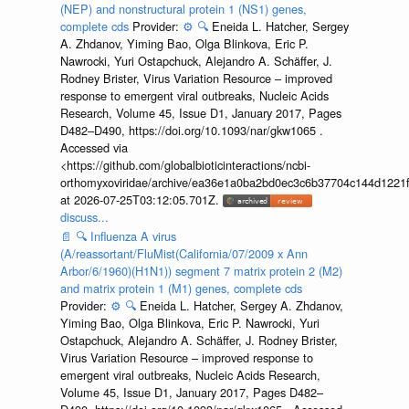
(NEP) and nonstructural protein 1 (NS1) genes,
complete cds
Provider:
⚙️
🔍
Eneida L. Hatcher, Sergey
A. Zhdanov, Yiming Bao, Olga Blinkova, Eric P.
Nawrocki, Yuri Ostapchuck, Alejandro A. Schäffer, J.
Rodney Brister, Virus Variation Resource – improved
response to emergent viral outbreaks, Nucleic Acids
Research, Volume 45, Issue D1, January 2017, Pages
D482–D490, https://doi.org/10.1093/nar/gkw1065 .
Accessed via
<https://github.com/globalbioticinteractions/ncbi-
orthomyxoviridae/archive/ea36e1a0ba2bd0ec3c6b37704c144d1221f
at 2026-07-25T03:12:05.701Z.
discuss...
📄
🔍
Influenza A virus
(A/reassortant/FluMist(California/07/2009 x Ann
Arbor/6/1960)(H1N1)) segment 7 matrix protein 2 (M2)
and matrix protein 1 (M1) genes, complete cds
Provider:
⚙️
🔍
Eneida L. Hatcher, Sergey A. Zhdanov,
Yiming Bao, Olga Blinkova, Eric P. Nawrocki, Yuri
Ostapchuck, Alejandro A. Schäffer, J. Rodney Brister,
Virus Variation Resource – improved response to
emergent viral outbreaks, Nucleic Acids Research,
Volume 45, Issue D1, January 2017, Pages D482–