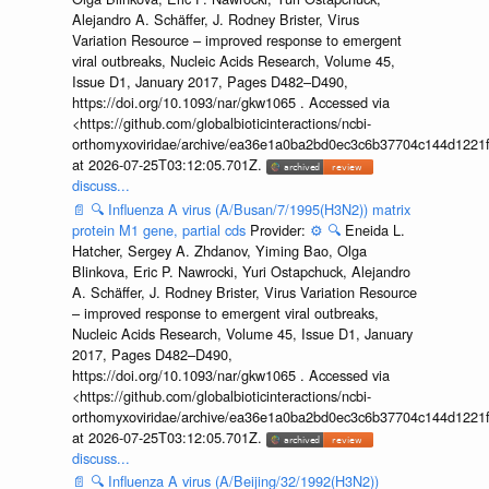
Alejandro A. Schäffer, J. Rodney Brister, Virus
Variation Resource – improved response to emergent
viral outbreaks, Nucleic Acids Research, Volume 45,
Issue D1, January 2017, Pages D482–D490,
https://doi.org/10.1093/nar/gkw1065 . Accessed via
<https://github.com/globalbioticinteractions/ncbi-
orthomyxoviridae/archive/ea36e1a0ba2bd0ec3c6b37704c144d1221f
at 2026-07-25T03:12:05.701Z.
discuss...
📄
🔍
Influenza A virus (A/Busan/7/1995(H3N2)) matrix
protein M1 gene, partial cds
Provider:
⚙️
🔍
Eneida L.
Hatcher, Sergey A. Zhdanov, Yiming Bao, Olga
Blinkova, Eric P. Nawrocki, Yuri Ostapchuck, Alejandro
A. Schäffer, J. Rodney Brister, Virus Variation Resource
– improved response to emergent viral outbreaks,
Nucleic Acids Research, Volume 45, Issue D1, January
2017, Pages D482–D490,
https://doi.org/10.1093/nar/gkw1065 . Accessed via
<https://github.com/globalbioticinteractions/ncbi-
orthomyxoviridae/archive/ea36e1a0ba2bd0ec3c6b37704c144d1221f
at 2026-07-25T03:12:05.701Z.
discuss...
📄
🔍
Influenza A virus (A/Beijing/32/1992(H3N2))