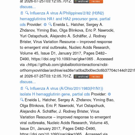
at 2026-07-25T03:12:05.701Z.
discuss...
📄
🔍
Influenza A virus A/Philippines/2/82 (H3N2)
hemagglutinins HA1 and HA2 precursor gene, partial
cds
Provider:
⚙️
🔍
Eneida L. Hatcher, Sergey A.
Zhdanov, Yiming Bao, Olga Blinkova, Eric P. Nawrocki,
Yuri Ostapchuck, Alejandro A. Schäffer, J. Rodney
Brister, Virus Variation Resource – improved response
to emergent viral outbreaks, Nucleic Acids Research,
Volume 45, Issue D1, January 2017, Pages D482–
D490, https://doi.org/10.1093/nar/gkw1065 . Accessed
via <https://github.com/globalbioticinteractions/ncbi-
orthomyxoviridae/archive/ea36e1a0ba2bd0ec3c6b37704c144d1221f
at 2026-07-25T03:12:05.701Z.
discuss...
📄
🔍
Influenza A virus (A/Ohio/201/1983(H1N1))
isolate H hemagglutinin gene, partial cds
Provider:
⚙️
🔍
Eneida L. Hatcher, Sergey A. Zhdanov, Yiming Bao,
Olga Blinkova, Eric P. Nawrocki, Yuri Ostapchuck,
Alejandro A. Schäffer, J. Rodney Brister, Virus
Variation Resource – improved response to emergent
viral outbreaks, Nucleic Acids Research, Volume 45,
Issue D1, January 2017, Pages D482–D490,
https://doi.org/10.1093/nar/gkw1065 . Accessed via