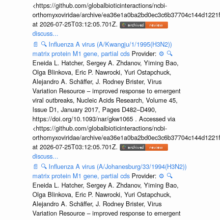
<https://github.com/globalbioticinteractions/ncbi-
orthomyxoviridae/archive/ea36e1a0ba2bd0ec3c6b37704c144d1221f
at 2026-07-25T03:12:05.701Z.
discuss...
📄
🔍
Influenza A virus (A/Kwangju/1/1995(H3N2))
matrix protein M1 gene, partial cds
Provider:
⚙️
🔍
Eneida L. Hatcher, Sergey A. Zhdanov, Yiming Bao,
Olga Blinkova, Eric P. Nawrocki, Yuri Ostapchuck,
Alejandro A. Schäffer, J. Rodney Brister, Virus
Variation Resource – improved response to emergent
viral outbreaks, Nucleic Acids Research, Volume 45,
Issue D1, January 2017, Pages D482–D490,
https://doi.org/10.1093/nar/gkw1065 . Accessed via
<https://github.com/globalbioticinteractions/ncbi-
orthomyxoviridae/archive/ea36e1a0ba2bd0ec3c6b37704c144d1221f
at 2026-07-25T03:12:05.701Z.
discuss...
📄
🔍
Influenza A virus (A/Johanesburg/33/1994(H3N2))
matrix protein M1 gene, partial cds
Provider:
⚙️
🔍
Eneida L. Hatcher, Sergey A. Zhdanov, Yiming Bao,
Olga Blinkova, Eric P. Nawrocki, Yuri Ostapchuck,
Alejandro A. Schäffer, J. Rodney Brister, Virus
Variation Resource – improved response to emergent