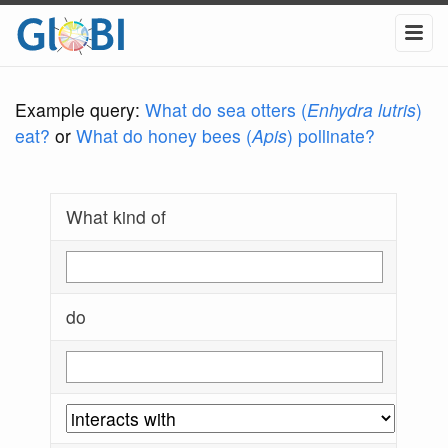
Example query:
What do sea otters (
Enhydra lutris
)
eat?
or
What do honey bees (
Apis
) pollinate?
What kind of
do