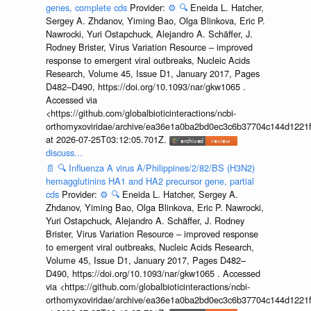
genes, complete cds
Provider:
⚙️
🔍
Eneida L. Hatcher,
Sergey A. Zhdanov, Yiming Bao, Olga Blinkova, Eric P.
Nawrocki, Yuri Ostapchuck, Alejandro A. Schäffer, J.
Rodney Brister, Virus Variation Resource – improved
response to emergent viral outbreaks, Nucleic Acids
Research, Volume 45, Issue D1, January 2017, Pages
D482–D490, https://doi.org/10.1093/nar/gkw1065 .
Accessed via
<https://github.com/globalbioticinteractions/ncbi-
orthomyxoviridae/archive/ea36e1a0ba2bd0ec3c6b37704c144d1221f
at 2026-07-25T03:12:05.701Z.
discuss...
📄
🔍
Influenza A virus A/Philippines/2/82/BS (H3N2)
hemagglutinins HA1 and HA2 precursor gene, partial
cds
Provider:
⚙️
🔍
Eneida L. Hatcher, Sergey A.
Zhdanov, Yiming Bao, Olga Blinkova, Eric P. Nawrocki,
Yuri Ostapchuck, Alejandro A. Schäffer, J. Rodney
Brister, Virus Variation Resource – improved response
to emergent viral outbreaks, Nucleic Acids Research,
Volume 45, Issue D1, January 2017, Pages D482–
D490, https://doi.org/10.1093/nar/gkw1065 . Accessed
via <https://github.com/globalbioticinteractions/ncbi-
orthomyxoviridae/archive/ea36e1a0ba2bd0ec3c6b37704c144d1221f