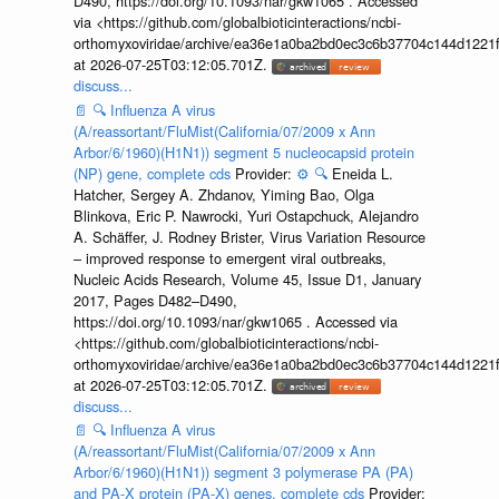
D490, https://doi.org/10.1093/nar/gkw1065 . Accessed
via <https://github.com/globalbioticinteractions/ncbi-
orthomyxoviridae/archive/ea36e1a0ba2bd0ec3c6b37704c144d1221f
at 2026-07-25T03:12:05.701Z.
discuss...
📄
🔍
Influenza A virus
(A/reassortant/FluMist(California/07/2009 x Ann
Arbor/6/1960)(H1N1)) segment 5 nucleocapsid protein
(NP) gene, complete cds
Provider:
⚙️
🔍
Eneida L.
Hatcher, Sergey A. Zhdanov, Yiming Bao, Olga
Blinkova, Eric P. Nawrocki, Yuri Ostapchuck, Alejandro
A. Schäffer, J. Rodney Brister, Virus Variation Resource
– improved response to emergent viral outbreaks,
Nucleic Acids Research, Volume 45, Issue D1, January
2017, Pages D482–D490,
https://doi.org/10.1093/nar/gkw1065 . Accessed via
<https://github.com/globalbioticinteractions/ncbi-
orthomyxoviridae/archive/ea36e1a0ba2bd0ec3c6b37704c144d1221f
at 2026-07-25T03:12:05.701Z.
discuss...
📄
🔍
Influenza A virus
(A/reassortant/FluMist(California/07/2009 x Ann
Arbor/6/1960)(H1N1)) segment 3 polymerase PA (PA)
and PA-X protein (PA-X) genes, complete cds
Provider: