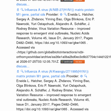
discuss...
📄
🔍
Influenza A virus (A/NIB-27(H1N1)) matrix protein
M1 gene, partial cds
Provider:
⚙️
🔍
Eneida L. Hatcher,
Sergey A. Zhdanov, Yiming Bao, Olga Blinkova, Eric P.
Nawrocki, Yuri Ostapchuck, Alejandro A. Schäffer, J.
Rodney Brister, Virus Variation Resource – improved
response to emergent viral outbreaks, Nucleic Acids
Research, Volume 45, Issue D1, January 2017, Pages
D482–D490, https://doi.org/10.1093/nar/gkw1065 .
Accessed via
<https://github.com/globalbioticinteractions/ncbi-
orthomyxoviridae/archive/ea36e1a0ba2bd0ec3c6b37704c144d1221f
at 2026-07-25T03:12:05.701Z.
discuss...
📄
🔍
Influenza A virus (A/Kwangju/27/1995(H1N1))
matrix protein M1 gene, partial cds
Provider:
⚙️
🔍
Eneida L. Hatcher, Sergey A. Zhdanov, Yiming Bao,
Olga Blinkova, Eric P. Nawrocki, Yuri Ostapchuck,
Alejandro A. Schäffer, J. Rodney Brister, Virus
Variation Resource – improved response to emergent
viral outbreaks, Nucleic Acids Research, Volume 45,
Issue D1, January 2017, Pages D482–D490,
https://doi.org/10.1093/nar/gkw1065 . Accessed via