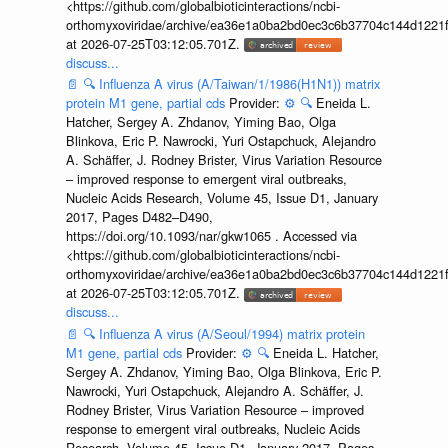
<https://github.com/globalbioticinteractions/ncbi-
orthomyxoviridae/archive/ea36e1a0ba2bd0ec3c6b37704c144d1221f
at 2026-07-25T03:12:05.701Z.
discuss...
📄
🔍
Influenza A virus (A/Taiwan/1/1986(H1N1)) matrix
protein M1 gene, partial cds
Provider:
⚙️
🔍
Eneida L.
Hatcher, Sergey A. Zhdanov, Yiming Bao, Olga
Blinkova, Eric P. Nawrocki, Yuri Ostapchuck, Alejandro
A. Schäffer, J. Rodney Brister, Virus Variation Resource
– improved response to emergent viral outbreaks,
Nucleic Acids Research, Volume 45, Issue D1, January
2017, Pages D482–D490,
https://doi.org/10.1093/nar/gkw1065 . Accessed via
<https://github.com/globalbioticinteractions/ncbi-
orthomyxoviridae/archive/ea36e1a0ba2bd0ec3c6b37704c144d1221f
at 2026-07-25T03:12:05.701Z.
discuss...
📄
🔍
Influenza A virus (A/Seoul/1994) matrix protein
M1 gene, partial cds
Provider:
⚙️
🔍
Eneida L. Hatcher,
Sergey A. Zhdanov, Yiming Bao, Olga Blinkova, Eric P.
Nawrocki, Yuri Ostapchuck, Alejandro A. Schäffer, J.
Rodney Brister, Virus Variation Resource – improved
response to emergent viral outbreaks, Nucleic Acids
Research, Volume 45, Issue D1, January 2017, Pages