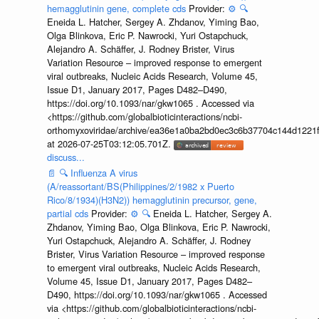
hemagglutinin gene, complete cds
Provider:
⚙️
🔍
Eneida L. Hatcher, Sergey A. Zhdanov, Yiming Bao,
Olga Blinkova, Eric P. Nawrocki, Yuri Ostapchuck,
Alejandro A. Schäffer, J. Rodney Brister, Virus
Variation Resource – improved response to emergent
viral outbreaks, Nucleic Acids Research, Volume 45,
Issue D1, January 2017, Pages D482–D490,
https://doi.org/10.1093/nar/gkw1065 . Accessed via
<https://github.com/globalbioticinteractions/ncbi-
orthomyxoviridae/archive/ea36e1a0ba2bd0ec3c6b37704c144d1221f
at 2026-07-25T03:12:05.701Z.
discuss...
📄
🔍
Influenza A virus
(A/reassortant/BS(Philippines/2/1982 x Puerto
Rico/8/1934)(H3N2)) hemagglutinin precursor, gene,
partial cds
Provider:
⚙️
🔍
Eneida L. Hatcher, Sergey A.
Zhdanov, Yiming Bao, Olga Blinkova, Eric P. Nawrocki,
Yuri Ostapchuck, Alejandro A. Schäffer, J. Rodney
Brister, Virus Variation Resource – improved response
to emergent viral outbreaks, Nucleic Acids Research,
Volume 45, Issue D1, January 2017, Pages D482–
D490, https://doi.org/10.1093/nar/gkw1065 . Accessed
via <https://github.com/globalbioticinteractions/ncbi-