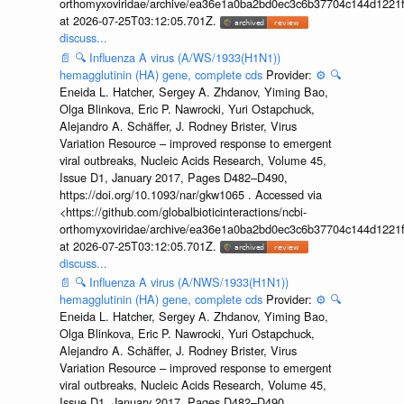
orthomyxoviridae/archive/ea36e1a0ba2bd0ec3c6b37704c144d1221f
at 2026-07-25T03:12:05.701Z.
discuss...
📄
🔍
Influenza A virus (A/WS/1933(H1N1))
hemagglutinin (HA) gene, complete cds
Provider:
⚙️
🔍
Eneida L. Hatcher, Sergey A. Zhdanov, Yiming Bao,
Olga Blinkova, Eric P. Nawrocki, Yuri Ostapchuck,
Alejandro A. Schäffer, J. Rodney Brister, Virus
Variation Resource – improved response to emergent
viral outbreaks, Nucleic Acids Research, Volume 45,
Issue D1, January 2017, Pages D482–D490,
https://doi.org/10.1093/nar/gkw1065 . Accessed via
<https://github.com/globalbioticinteractions/ncbi-
orthomyxoviridae/archive/ea36e1a0ba2bd0ec3c6b37704c144d1221f
at 2026-07-25T03:12:05.701Z.
discuss...
📄
🔍
Influenza A virus (A/NWS/1933(H1N1))
hemagglutinin (HA) gene, complete cds
Provider:
⚙️
🔍
Eneida L. Hatcher, Sergey A. Zhdanov, Yiming Bao,
Olga Blinkova, Eric P. Nawrocki, Yuri Ostapchuck,
Alejandro A. Schäffer, J. Rodney Brister, Virus
Variation Resource – improved response to emergent
viral outbreaks, Nucleic Acids Research, Volume 45,
Issue D1, January 2017, Pages D482–D490,