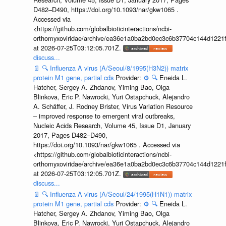
D482–D490, https://doi.org/10.1093/nar/gkw1065 .
Accessed via
<https://github.com/globalbioticinteractions/ncbi-
orthomyxoviridae/archive/ea36e1a0ba2bd0ec3c6b37704c144d1221f
at 2026-07-25T03:12:05.701Z.
discuss...
📄
🔍
Influenza A virus (A/Seoul/8/1995(H3N2)) matrix
protein M1 gene, partial cds
Provider:
⚙️
🔍
Eneida L.
Hatcher, Sergey A. Zhdanov, Yiming Bao, Olga
Blinkova, Eric P. Nawrocki, Yuri Ostapchuck, Alejandro
A. Schäffer, J. Rodney Brister, Virus Variation Resource
– improved response to emergent viral outbreaks,
Nucleic Acids Research, Volume 45, Issue D1, January
2017, Pages D482–D490,
https://doi.org/10.1093/nar/gkw1065 . Accessed via
<https://github.com/globalbioticinteractions/ncbi-
orthomyxoviridae/archive/ea36e1a0ba2bd0ec3c6b37704c144d1221f
at 2026-07-25T03:12:05.701Z.
discuss...
📄
🔍
Influenza A virus (A/Seoul/24/1995(H1N1)) matrix
protein M1 gene, partial cds
Provider:
⚙️
🔍
Eneida L.
Hatcher, Sergey A. Zhdanov, Yiming Bao, Olga
Blinkova, Eric P. Nawrocki, Yuri Ostapchuck, Alejandro