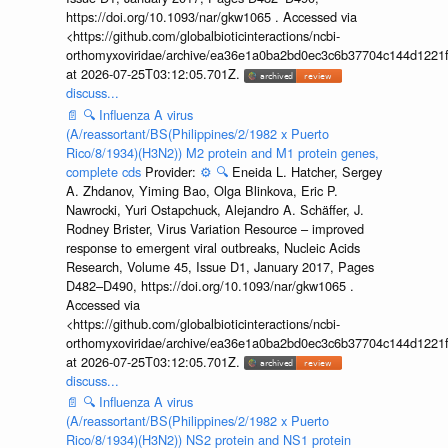
https://doi.org/10.1093/nar/gkw1065 . Accessed via
<https://github.com/globalbioticinteractions/ncbi-
orthomyxoviridae/archive/ea36e1a0ba2bd0ec3c6b37704c144d1221f
at 2026-07-25T03:12:05.701Z.
discuss...
📄
🔍
Influenza A virus
(A/reassortant/BS(Philippines/2/1982 x Puerto
Rico/8/1934)(H3N2)) M2 protein and M1 protein genes,
complete cds
Provider:
⚙️
🔍
Eneida L. Hatcher, Sergey
A. Zhdanov, Yiming Bao, Olga Blinkova, Eric P.
Nawrocki, Yuri Ostapchuck, Alejandro A. Schäffer, J.
Rodney Brister, Virus Variation Resource – improved
response to emergent viral outbreaks, Nucleic Acids
Research, Volume 45, Issue D1, January 2017, Pages
D482–D490, https://doi.org/10.1093/nar/gkw1065 .
Accessed via
<https://github.com/globalbioticinteractions/ncbi-
orthomyxoviridae/archive/ea36e1a0ba2bd0ec3c6b37704c144d1221f
at 2026-07-25T03:12:05.701Z.
discuss...
📄
🔍
Influenza A virus
(A/reassortant/BS(Philippines/2/1982 x Puerto
Rico/8/1934)(H3N2)) NS2 protein and NS1 protein