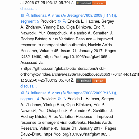
at 2026-07-25T03:12:05.701Z.
discuss...
📄
🔍
Influenza A virus (A/Bretagne/7608/2009(H1N1)),
segment 5
Provider:
⚙️
🔍
Eneida L. Hatcher, Sergey
A. Zhdanov, Yiming Bao, Olga Blinkova, Eric P.
Nawrocki, Yuri Ostapchuck, Alejandro A. Schäffer, J.
Rodney Brister, Virus Variation Resource – improved
response to emergent viral outbreaks, Nucleic Acids
Research, Volume 45, Issue D1, January 2017, Pages
D482–D490, https://doi.org/10.1093/nar/gkw1065 .
Accessed via
<https://github.com/globalbioticinteractions/ncbi-
orthomyxoviridae/archive/ea36e1a0ba2bd0ec3c6b37704c144d1221f
at 2026-07-25T03:12:05.701Z.
discuss...
📄
🔍
Influenza A virus (A/Bretagne/7608/2009(H1N1)),
segment 4
Provider:
⚙️
🔍
Eneida L. Hatcher, Sergey
A. Zhdanov, Yiming Bao, Olga Blinkova, Eric P.
Nawrocki, Yuri Ostapchuck, Alejandro A. Schäffer, J.
Rodney Brister, Virus Variation Resource – improved
response to emergent viral outbreaks, Nucleic Acids
Research, Volume 45, Issue D1, January 2017, Pages
D482–D490, https://doi.org/10.1093/nar/gkw1065 .