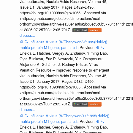
viral outbreaks, Nucleic Acids Research, Volume 45,
Issue D1, January 2017, Pages D482–D490,
https://doi.org/10.1093/nar/gkw1065 . Accessed via
<https://github.com/globalbioticinteractions/ncbi-
orthomyxoviridae/archive/ea36e1a0ba2bd0ec3c6b37704c144d1221f
at 2026-07-25T03:12:05.701Z.
discuss...
📄
🔍
Influenza A virus (A/Changwon/9/1995(H3N2))
matrix protein M1 gene, partial cds
Provider:
⚙️
🔍
Eneida L. Hatcher, Sergey A. Zhdanov, Yiming Bao,
Olga Blinkova, Eric P. Nawrocki, Yuri Ostapchuck,
Alejandro A. Schäffer, J. Rodney Brister, Virus
Variation Resource – improved response to emergent
viral outbreaks, Nucleic Acids Research, Volume 45,
Issue D1, January 2017, Pages D482–D490,
https://doi.org/10.1093/nar/gkw1065 . Accessed via
<https://github.com/globalbioticinteractions/ncbi-
orthomyxoviridae/archive/ea36e1a0ba2bd0ec3c6b37704c144d1221f
at 2026-07-25T03:12:05.701Z.
discuss...
📄
🔍
Influenza A virus (A/Changwon/11/1995(H3N2))
matrix protein M1 gene, partial cds
Provider:
⚙️
🔍
Eneida L. Hatcher, Sergey A. Zhdanov, Yiming Bao,
Olga Blinkova, Eric P. Nawrocki, Yuri Ostapchuck,