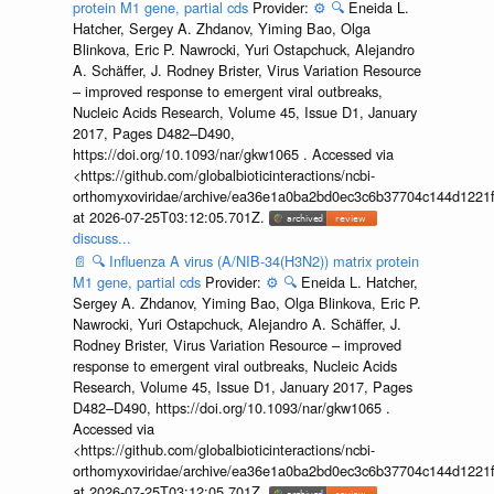
protein M1 gene, partial cds
Provider:
⚙️
🔍
Eneida L.
Hatcher, Sergey A. Zhdanov, Yiming Bao, Olga
Blinkova, Eric P. Nawrocki, Yuri Ostapchuck, Alejandro
A. Schäffer, J. Rodney Brister, Virus Variation Resource
– improved response to emergent viral outbreaks,
Nucleic Acids Research, Volume 45, Issue D1, January
2017, Pages D482–D490,
https://doi.org/10.1093/nar/gkw1065 . Accessed via
<https://github.com/globalbioticinteractions/ncbi-
orthomyxoviridae/archive/ea36e1a0ba2bd0ec3c6b37704c144d1221f
at 2026-07-25T03:12:05.701Z.
discuss...
📄
🔍
Influenza A virus (A/NIB-34(H3N2)) matrix protein
M1 gene, partial cds
Provider:
⚙️
🔍
Eneida L. Hatcher,
Sergey A. Zhdanov, Yiming Bao, Olga Blinkova, Eric P.
Nawrocki, Yuri Ostapchuck, Alejandro A. Schäffer, J.
Rodney Brister, Virus Variation Resource – improved
response to emergent viral outbreaks, Nucleic Acids
Research, Volume 45, Issue D1, January 2017, Pages
D482–D490, https://doi.org/10.1093/nar/gkw1065 .
Accessed via
<https://github.com/globalbioticinteractions/ncbi-
orthomyxoviridae/archive/ea36e1a0ba2bd0ec3c6b37704c144d1221f
at 2026-07-25T03:12:05.701Z.