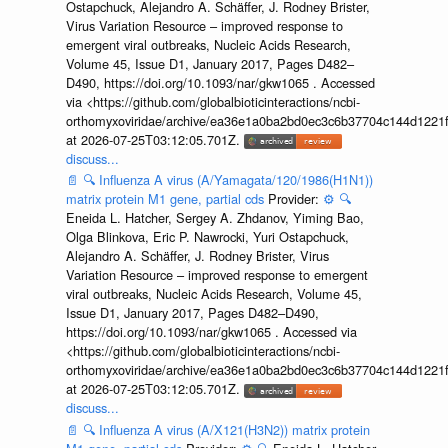
Ostapchuck, Alejandro A. Schäffer, J. Rodney Brister,
Virus Variation Resource – improved response to
emergent viral outbreaks, Nucleic Acids Research,
Volume 45, Issue D1, January 2017, Pages D482–
D490, https://doi.org/10.1093/nar/gkw1065 . Accessed
via <https://github.com/globalbioticinteractions/ncbi-
orthomyxoviridae/archive/ea36e1a0ba2bd0ec3c6b37704c144d1221f
at 2026-07-25T03:12:05.701Z.
discuss...
📄
🔍
Influenza A virus (A/Yamagata/120/1986(H1N1))
matrix protein M1 gene, partial cds
Provider:
⚙️
🔍
Eneida L. Hatcher, Sergey A. Zhdanov, Yiming Bao,
Olga Blinkova, Eric P. Nawrocki, Yuri Ostapchuck,
Alejandro A. Schäffer, J. Rodney Brister, Virus
Variation Resource – improved response to emergent
viral outbreaks, Nucleic Acids Research, Volume 45,
Issue D1, January 2017, Pages D482–D490,
https://doi.org/10.1093/nar/gkw1065 . Accessed via
<https://github.com/globalbioticinteractions/ncbi-
orthomyxoviridae/archive/ea36e1a0ba2bd0ec3c6b37704c144d1221f
at 2026-07-25T03:12:05.701Z.
discuss...
📄
🔍
Influenza A virus (A/X121(H3N2)) matrix protein