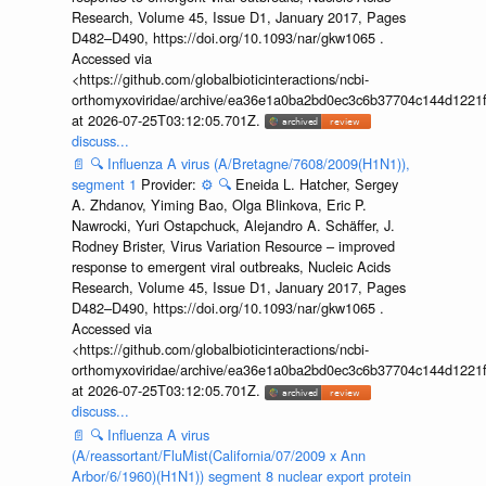
Research, Volume 45, Issue D1, January 2017, Pages
D482–D490, https://doi.org/10.1093/nar/gkw1065 .
Accessed via
<https://github.com/globalbioticinteractions/ncbi-
orthomyxoviridae/archive/ea36e1a0ba2bd0ec3c6b37704c144d1221f
at 2026-07-25T03:12:05.701Z.
discuss...
📄
🔍
Influenza A virus (A/Bretagne/7608/2009(H1N1)),
segment 1
Provider:
⚙️
🔍
Eneida L. Hatcher, Sergey
A. Zhdanov, Yiming Bao, Olga Blinkova, Eric P.
Nawrocki, Yuri Ostapchuck, Alejandro A. Schäffer, J.
Rodney Brister, Virus Variation Resource – improved
response to emergent viral outbreaks, Nucleic Acids
Research, Volume 45, Issue D1, January 2017, Pages
D482–D490, https://doi.org/10.1093/nar/gkw1065 .
Accessed via
<https://github.com/globalbioticinteractions/ncbi-
orthomyxoviridae/archive/ea36e1a0ba2bd0ec3c6b37704c144d1221f
at 2026-07-25T03:12:05.701Z.
discuss...
📄
🔍
Influenza A virus
(A/reassortant/FluMist(California/07/2009 x Ann
Arbor/6/1960)(H1N1)) segment 8 nuclear export protein