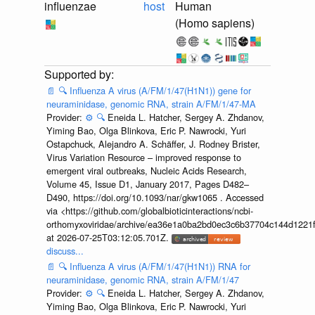
influenzae
host
Human
(Homo sapiens)
📄
🔍
Influenza A virus (A/FM/1/47(H1N1)) gene for
neuraminidase, genomic RNA, strain A/FM/1/47-MA
Provider:
⚙️
🔍
Eneida L. Hatcher, Sergey A. Zhdanov,
Yiming Bao, Olga Blinkova, Eric P. Nawrocki, Yuri
Ostapchuck, Alejandro A. Schäffer, J. Rodney Brister,
Virus Variation Resource – improved response to
emergent viral outbreaks, Nucleic Acids Research,
Volume 45, Issue D1, January 2017, Pages D482–
D490, https://doi.org/10.1093/nar/gkw1065 . Accessed
via <https://github.com/globalbioticinteractions/ncbi-
orthomyxoviridae/archive/ea36e1a0ba2bd0ec3c6b37704c144d1221f
at 2026-07-25T03:12:05.701Z.
discuss...
📄
🔍
Influenza A virus (A/FM/1/47(H1N1)) RNA for
neuraminidase, genomic RNA, strain A/FM/1/47
Provider:
⚙️
🔍
Eneida L. Hatcher, Sergey A. Zhdanov,
Yiming Bao, Olga Blinkova, Eric P. Nawrocki, Yuri