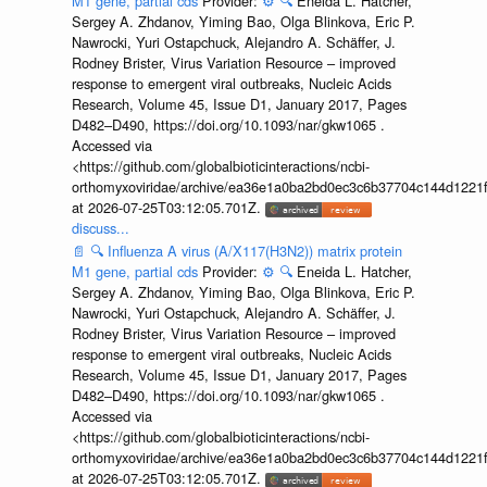
M1 gene, partial cds
Provider:
⚙️
🔍
Eneida L. Hatcher,
Sergey A. Zhdanov, Yiming Bao, Olga Blinkova, Eric P.
Nawrocki, Yuri Ostapchuck, Alejandro A. Schäffer, J.
Rodney Brister, Virus Variation Resource – improved
response to emergent viral outbreaks, Nucleic Acids
Research, Volume 45, Issue D1, January 2017, Pages
D482–D490, https://doi.org/10.1093/nar/gkw1065 .
Accessed via
<https://github.com/globalbioticinteractions/ncbi-
orthomyxoviridae/archive/ea36e1a0ba2bd0ec3c6b37704c144d1221f
at 2026-07-25T03:12:05.701Z.
discuss...
📄
🔍
Influenza A virus (A/X117(H3N2)) matrix protein
M1 gene, partial cds
Provider:
⚙️
🔍
Eneida L. Hatcher,
Sergey A. Zhdanov, Yiming Bao, Olga Blinkova, Eric P.
Nawrocki, Yuri Ostapchuck, Alejandro A. Schäffer, J.
Rodney Brister, Virus Variation Resource – improved
response to emergent viral outbreaks, Nucleic Acids
Research, Volume 45, Issue D1, January 2017, Pages
D482–D490, https://doi.org/10.1093/nar/gkw1065 .
Accessed via
<https://github.com/globalbioticinteractions/ncbi-
orthomyxoviridae/archive/ea36e1a0ba2bd0ec3c6b37704c144d1221f
at 2026-07-25T03:12:05.701Z.