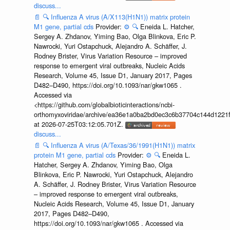
discuss...
📄
🔍
Influenza A virus (A/X113(H1N1)) matrix protein
M1 gene, partial cds
Provider:
⚙️
🔍
Eneida L. Hatcher,
Sergey A. Zhdanov, Yiming Bao, Olga Blinkova, Eric P.
Nawrocki, Yuri Ostapchuck, Alejandro A. Schäffer, J.
Rodney Brister, Virus Variation Resource – improved
response to emergent viral outbreaks, Nucleic Acids
Research, Volume 45, Issue D1, January 2017, Pages
D482–D490, https://doi.org/10.1093/nar/gkw1065 .
Accessed via
<https://github.com/globalbioticinteractions/ncbi-
orthomyxoviridae/archive/ea36e1a0ba2bd0ec3c6b37704c144d1221f
at 2026-07-25T03:12:05.701Z.
discuss...
📄
🔍
Influenza A virus (A/Texas/36/1991(H1N1)) matrix
protein M1 gene, partial cds
Provider:
⚙️
🔍
Eneida L.
Hatcher, Sergey A. Zhdanov, Yiming Bao, Olga
Blinkova, Eric P. Nawrocki, Yuri Ostapchuck, Alejandro
A. Schäffer, J. Rodney Brister, Virus Variation Resource
– improved response to emergent viral outbreaks,
Nucleic Acids Research, Volume 45, Issue D1, January
2017, Pages D482–D490,
https://doi.org/10.1093/nar/gkw1065 . Accessed via