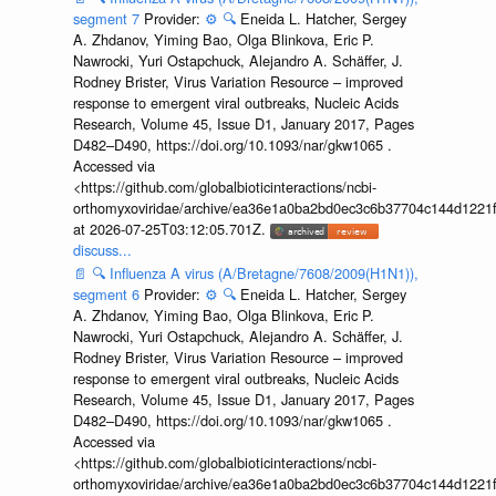
segment 7
Provider:
⚙️
🔍
Eneida L. Hatcher, Sergey
A. Zhdanov, Yiming Bao, Olga Blinkova, Eric P.
Nawrocki, Yuri Ostapchuck, Alejandro A. Schäffer, J.
Rodney Brister, Virus Variation Resource – improved
response to emergent viral outbreaks, Nucleic Acids
Research, Volume 45, Issue D1, January 2017, Pages
D482–D490, https://doi.org/10.1093/nar/gkw1065 .
Accessed via
<https://github.com/globalbioticinteractions/ncbi-
orthomyxoviridae/archive/ea36e1a0ba2bd0ec3c6b37704c144d1221f
at 2026-07-25T03:12:05.701Z.
discuss...
📄
🔍
Influenza A virus (A/Bretagne/7608/2009(H1N1)),
segment 6
Provider:
⚙️
🔍
Eneida L. Hatcher, Sergey
A. Zhdanov, Yiming Bao, Olga Blinkova, Eric P.
Nawrocki, Yuri Ostapchuck, Alejandro A. Schäffer, J.
Rodney Brister, Virus Variation Resource – improved
response to emergent viral outbreaks, Nucleic Acids
Research, Volume 45, Issue D1, January 2017, Pages
D482–D490, https://doi.org/10.1093/nar/gkw1065 .
Accessed via
<https://github.com/globalbioticinteractions/ncbi-
orthomyxoviridae/archive/ea36e1a0ba2bd0ec3c6b37704c144d1221f