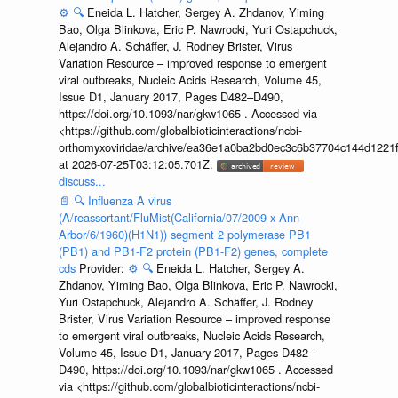
⚙️
🔍
Eneida L. Hatcher, Sergey A. Zhdanov, Yiming
Bao, Olga Blinkova, Eric P. Nawrocki, Yuri Ostapchuck,
Alejandro A. Schäffer, J. Rodney Brister, Virus
Variation Resource – improved response to emergent
viral outbreaks, Nucleic Acids Research, Volume 45,
Issue D1, January 2017, Pages D482–D490,
https://doi.org/10.1093/nar/gkw1065 . Accessed via
<https://github.com/globalbioticinteractions/ncbi-
orthomyxoviridae/archive/ea36e1a0ba2bd0ec3c6b37704c144d1221f
at 2026-07-25T03:12:05.701Z.
discuss...
📄
🔍
Influenza A virus
(A/reassortant/FluMist(California/07/2009 x Ann
Arbor/6/1960)(H1N1)) segment 2 polymerase PB1
(PB1) and PB1-F2 protein (PB1-F2) genes, complete
cds
Provider:
⚙️
🔍
Eneida L. Hatcher, Sergey A.
Zhdanov, Yiming Bao, Olga Blinkova, Eric P. Nawrocki,
Yuri Ostapchuck, Alejandro A. Schäffer, J. Rodney
Brister, Virus Variation Resource – improved response
to emergent viral outbreaks, Nucleic Acids Research,
Volume 45, Issue D1, January 2017, Pages D482–
D490, https://doi.org/10.1093/nar/gkw1065 . Accessed
via <https://github.com/globalbioticinteractions/ncbi-