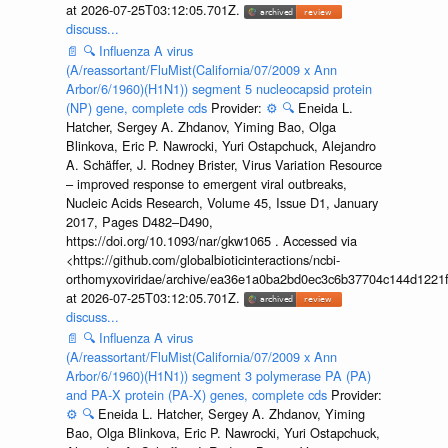
at 2026-07-25T03:12:05.701Z.
discuss...
📄
🔍
Influenza A virus
(A/reassortant/FluMist(California/07/2009 x Ann
Arbor/6/1960)(H1N1)) segment 5 nucleocapsid protein
(NP) gene, complete cds
Provider:
⚙️
🔍
Eneida L.
Hatcher, Sergey A. Zhdanov, Yiming Bao, Olga
Blinkova, Eric P. Nawrocki, Yuri Ostapchuck, Alejandro
A. Schäffer, J. Rodney Brister, Virus Variation Resource
– improved response to emergent viral outbreaks,
Nucleic Acids Research, Volume 45, Issue D1, January
2017, Pages D482–D490,
https://doi.org/10.1093/nar/gkw1065 . Accessed via
<https://github.com/globalbioticinteractions/ncbi-
orthomyxoviridae/archive/ea36e1a0ba2bd0ec3c6b37704c144d1221f
at 2026-07-25T03:12:05.701Z.
discuss...
📄
🔍
Influenza A virus
(A/reassortant/FluMist(California/07/2009 x Ann
Arbor/6/1960)(H1N1)) segment 3 polymerase PA (PA)
and PA-X protein (PA-X) genes, complete cds
Provider:
⚙️
🔍
Eneida L. Hatcher, Sergey A. Zhdanov, Yiming
Bao, Olga Blinkova, Eric P. Nawrocki, Yuri Ostapchuck,