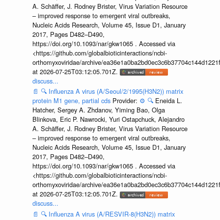
A. Schäffer, J. Rodney Brister, Virus Variation Resource
– improved response to emergent viral outbreaks,
Nucleic Acids Research, Volume 45, Issue D1, January
2017, Pages D482–D490,
https://doi.org/10.1093/nar/gkw1065 . Accessed via
<https://github.com/globalbioticinteractions/ncbi-
orthomyxoviridae/archive/ea36e1a0ba2bd0ec3c6b37704c144d1221f
at 2026-07-25T03:12:05.701Z.
discuss...
📄
🔍
Influenza A virus (A/Seoul/2/1995(H3N2)) matrix
protein M1 gene, partial cds
Provider:
⚙️
🔍
Eneida L.
Hatcher, Sergey A. Zhdanov, Yiming Bao, Olga
Blinkova, Eric P. Nawrocki, Yuri Ostapchuck, Alejandro
A. Schäffer, J. Rodney Brister, Virus Variation Resource
– improved response to emergent viral outbreaks,
Nucleic Acids Research, Volume 45, Issue D1, January
2017, Pages D482–D490,
https://doi.org/10.1093/nar/gkw1065 . Accessed via
<https://github.com/globalbioticinteractions/ncbi-
orthomyxoviridae/archive/ea36e1a0ba2bd0ec3c6b37704c144d1221f
at 2026-07-25T03:12:05.701Z.
discuss...
📄
🔍
Influenza A virus (A/RESVIR-8(H3N2)) matrix