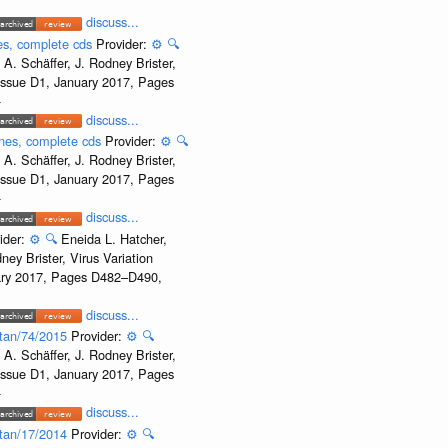
discuss...
nes, complete cds
Provider:
⚙️
🔍
A. Schäffer, J. Rodney Brister,
 Issue D1, January 2017, Pages
-
discuss...
enes, complete cds
Provider:
⚙️
🔍
A. Schäffer, J. Rodney Brister,
 Issue D1, January 2017, Pages
-
discuss...
ider:
⚙️
🔍
Eneida L. Hatcher,
ey Brister, Virus Variation
uary 2017, Pages D482–D490,
discuss...
istan/74/2015
Provider:
⚙️
🔍
A. Schäffer, J. Rodney Brister,
 Issue D1, January 2017, Pages
-
discuss...
istan/17/2014
Provider:
⚙️
🔍