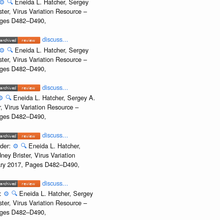
⚙️
🔍
Eneida L. Hatcher, Sergey
ter, Virus Variation Resource –
Pages D482–D490,
discuss...
⚙️
🔍
Eneida L. Hatcher, Sergey
ter, Virus Variation Resource –
Pages D482–D490,
discuss...
⚙️
🔍
Eneida L. Hatcher, Sergey A.
, Virus Variation Resource –
Pages D482–D490,
discuss...
ider:
⚙️
🔍
Eneida L. Hatcher,
ey Brister, Virus Variation
uary 2017, Pages D482–D490,
discuss...
r:
⚙️
🔍
Eneida L. Hatcher, Sergey
ter, Virus Variation Resource –
Pages D482–D490,