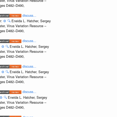
ter, Virus Variation Resource –
Pages D482–D490,
discuss...
r:
⚙️
🔍
Eneida L. Hatcher, Sergey
ter, Virus Variation Resource –
Pages D482–D490,
discuss...
:
⚙️
🔍
Eneida L. Hatcher, Sergey
ter, Virus Variation Resource –
Pages D482–D490,
discuss...
:
⚙️
🔍
Eneida L. Hatcher, Sergey
ter, Virus Variation Resource –
Pages D482–D490,
discuss...
⚙️
🔍
Eneida L. Hatcher, Sergey
ter, Virus Variation Resource –
Pages D482–D490,