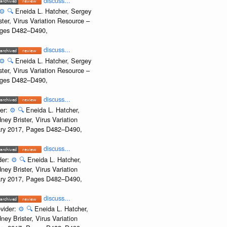
discuss...
⚙️
🔍
Eneida L. Hatcher, Sergey
ter, Virus Variation Resource –
Pages D482–D490,
discuss...
⚙️
🔍
Eneida L. Hatcher, Sergey
ter, Virus Variation Resource –
Pages D482–D490,
discuss...
der:
⚙️
🔍
Eneida L. Hatcher,
ey Brister, Virus Variation
uary 2017, Pages D482–D490,
discuss...
der:
⚙️
🔍
Eneida L. Hatcher,
ey Brister, Virus Variation
uary 2017, Pages D482–D490,
discuss...
vider:
⚙️
🔍
Eneida L. Hatcher,
ey Brister, Virus Variation