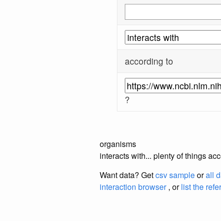
according to
?
organisms
interacts with... plenty of things 
Want data? Get
csv sample
or
all 
interaction browser
, or
list the ref