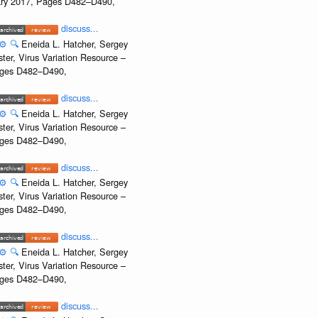
uary 2017, Pages D482–D490,
discuss...
⚙️
🔍
Eneida L. Hatcher, Sergey
ter, Virus Variation Resource –
Pages D482–D490,
discuss...
⚙️
🔍
Eneida L. Hatcher, Sergey
ter, Virus Variation Resource –
Pages D482–D490,
discuss...
⚙️
🔍
Eneida L. Hatcher, Sergey
ter, Virus Variation Resource –
Pages D482–D490,
discuss...
⚙️
🔍
Eneida L. Hatcher, Sergey
ter, Virus Variation Resource –
Pages D482–D490,
discuss...