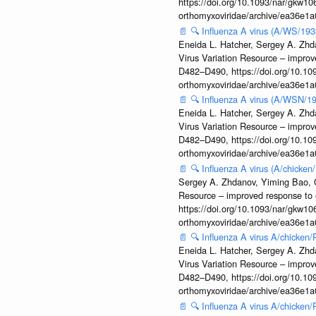
https://doi.org/10.1093/nar/gkw106
orthomyxoviridae/archive/ea36e
📄
🔍
Influenza A virus (A/WS/193
Eneida L. Hatcher, Sergey A. Zhda
Virus Variation Resource – improv
D482–D490, https://doi.org/10.109
orthomyxoviridae/archive/ea36e
📄
🔍
Influenza A virus (A/WSN/19
Eneida L. Hatcher, Sergey A. Zhda
Virus Variation Resource – improv
D482–D490, https://doi.org/10.109
orthomyxoviridae/archive/ea36e
📄
🔍
Influenza A virus (A/chicke
Sergey A. Zhdanov, Yiming Bao, Ol
Resource – improved response to 
https://doi.org/10.1093/nar/gkw106
orthomyxoviridae/archive/ea36e
📄
🔍
Influenza A virus A/chicken
Eneida L. Hatcher, Sergey A. Zhda
Virus Variation Resource – improv
D482–D490, https://doi.org/10.109
orthomyxoviridae/archive/ea36e
📄
🔍
Influenza A virus A/chicken