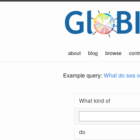
about
blog
browse
contr
Example query:
What do sea ot
What kind of
do