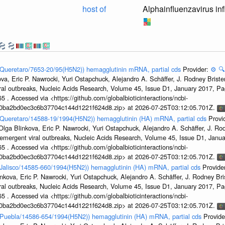
host of
Alphainfluenzavirus in
n/Queretaro/7653-20/95(H5N2)) hemagglutinin mRNA, partial cds
Provider:
⚙️
🔍
a, Eric P. Nawrocki, Yuri Ostapchuck, Alejandro A. Schäffer, J. Rodney Brister
ral outbreaks, Nucleic Acids Research, Volume 45, Issue D1, January 2017, 
5 . Accessed via <https://github.com/globalbioticinteractions/ncbi-
1a0ba2bd0ec3c6b37704c144d1221f624d8.zip> at 2026-07-25T03:12:05.701Z.
n/Queretaro/14588-19/1994(H5N2)) hemagglutinin (HA) mRNA, partial cds
Provi
ga Blinkova, Eric P. Nawrocki, Yuri Ostapchuck, Alejandro A. Schäffer, J. Rodn
emergent viral outbreaks, Nucleic Acids Research, Volume 45, Issue D1, Jan
5 . Accessed via <https://github.com/globalbioticinteractions/ncbi-
1a0ba2bd0ec3c6b37704c144d1221f624d8.zip> at 2026-07-25T03:12:05.701Z.
n/Jalisco/14585-660/1994(H5N2)) hemagglutinin (HA) mRNA, partial cds
Provide
kova, Eric P. Nawrocki, Yuri Ostapchuck, Alejandro A. Schäffer, J. Rodney Bris
ral outbreaks, Nucleic Acids Research, Volume 45, Issue D1, January 2017, 
5 . Accessed via <https://github.com/globalbioticinteractions/ncbi-
1a0ba2bd0ec3c6b37704c144d1221f624d8.zip> at 2026-07-25T03:12:05.701Z.
en/Puebla/14586-654/1994(H5N2)) hemagglutinin (HA) mRNA, partial cds
Provide