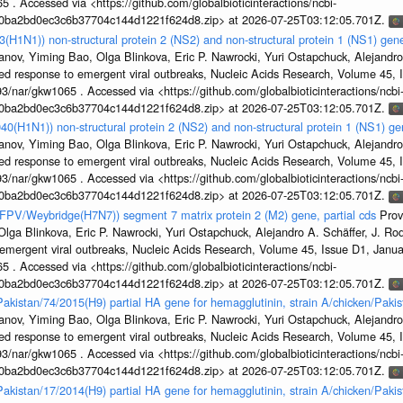
5 . Accessed via <https://github.com/globalbioticinteractions/ncbi-
1a0ba2bd0ec3c6b37704c144d1221f624d8.zip> at 2026-07-25T03:12:05.701Z.
3(H1N1)) non-structural protein 2 (NS2) and non-structural protein 1 (NS1) ge
nov, Yiming Bao, Olga Blinkova, Eric P. Nawrocki, Yuri Ostapchuck, Alejandro 
ed response to emergent viral outbreaks, Nucleic Acids Research, Volume 45,
3/nar/gkw1065 . Accessed via <https://github.com/globalbioticinteractions/ncbi
1a0ba2bd0ec3c6b37704c144d1221f624d8.zip> at 2026-07-25T03:12:05.701Z.
40(H1N1)) non-structural protein 2 (NS2) and non-structural protein 1 (NS1) g
nov, Yiming Bao, Olga Blinkova, Eric P. Nawrocki, Yuri Ostapchuck, Alejandro 
ed response to emergent viral outbreaks, Nucleic Acids Research, Volume 45,
3/nar/gkw1065 . Accessed via <https://github.com/globalbioticinteractions/ncbi
1a0ba2bd0ec3c6b37704c144d1221f624d8.zip> at 2026-07-25T03:12:05.701Z.
n/FPV/Weybridge(H7N7)) segment 7 matrix protein 2 (M2) gene, partial cds
Prov
ga Blinkova, Eric P. Nawrocki, Yuri Ostapchuck, Alejandro A. Schäffer, J. Rodn
emergent viral outbreaks, Nucleic Acids Research, Volume 45, Issue D1, Jan
5 . Accessed via <https://github.com/globalbioticinteractions/ncbi-
1a0ba2bd0ec3c6b37704c144d1221f624d8.zip> at 2026-07-25T03:12:05.701Z.
/Pakistan/74/2015(H9) partial HA gene for hemagglutinin, strain A/chicken/Pak
nov, Yiming Bao, Olga Blinkova, Eric P. Nawrocki, Yuri Ostapchuck, Alejandro 
ed response to emergent viral outbreaks, Nucleic Acids Research, Volume 45,
3/nar/gkw1065 . Accessed via <https://github.com/globalbioticinteractions/ncbi
1a0ba2bd0ec3c6b37704c144d1221f624d8.zip> at 2026-07-25T03:12:05.701Z.
/Pakistan/17/2014(H9) partial HA gene for hemagglutinin, strain A/chicken/Pak