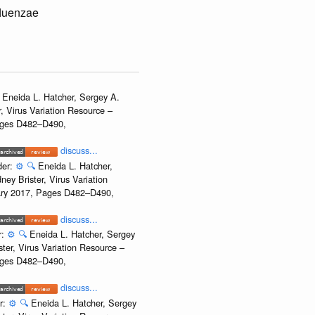
fluenzae
Eneida L. Hatcher, Sergey A.
, Virus Variation Resource –
Pages D482–D490,
discuss...
der:
⚙️
🔍
Eneida L. Hatcher,
ey Brister, Virus Variation
uary 2017, Pages D482–D490,
discuss...
r:
⚙️
🔍
Eneida L. Hatcher, Sergey
ter, Virus Variation Resource –
Pages D482–D490,
discuss...
r:
⚙️
🔍
Eneida L. Hatcher, Sergey