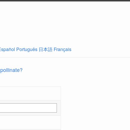
Español
Português
日本語
Français
 pollinate?