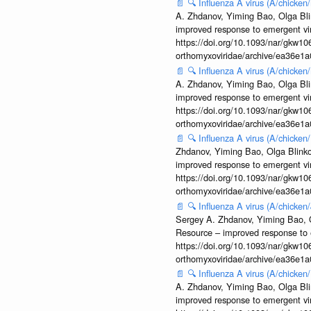
📄
🔍
Influenza A virus (A/chicke
A. Zhdanov, Yiming Bao, Olga Blin
improved response to emergent vi
https://doi.org/10.1093/nar/gkw106
orthomyxoviridae/archive/ea36e
📄
🔍
Influenza A virus (A/chicke
A. Zhdanov, Yiming Bao, Olga Blin
improved response to emergent vi
https://doi.org/10.1093/nar/gkw106
orthomyxoviridae/archive/ea36e
📄
🔍
Influenza A virus (A/chicke
Zhdanov, Yiming Bao, Olga Blinkov
improved response to emergent vi
https://doi.org/10.1093/nar/gkw106
orthomyxoviridae/archive/ea36e
📄
🔍
Influenza A virus (A/chick
Sergey A. Zhdanov, Yiming Bao, Ol
Resource – improved response to 
https://doi.org/10.1093/nar/gkw106
orthomyxoviridae/archive/ea36e
📄
🔍
Influenza A virus (A/chicke
A. Zhdanov, Yiming Bao, Olga Blin
improved response to emergent vi