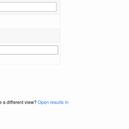
e a different view?
Open results in