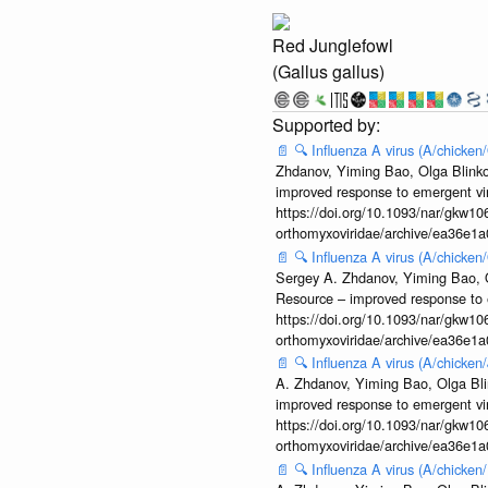
Red Junglefowl
(Gallus gallus)
📄
🔍
Influenza A virus (A/chicke
Zhdanov, Yiming Bao, Olga Blinkov
improved response to emergent vi
https://doi.org/10.1093/nar/gkw106
orthomyxoviridae/archive/ea36e
📄
🔍
Influenza A virus (A/chicke
Sergey A. Zhdanov, Yiming Bao, Ol
Resource – improved response to 
https://doi.org/10.1093/nar/gkw106
orthomyxoviridae/archive/ea36e
📄
🔍
Influenza A virus (A/chicke
A. Zhdanov, Yiming Bao, Olga Blin
improved response to emergent vi
https://doi.org/10.1093/nar/gkw106
orthomyxoviridae/archive/ea36e
📄
🔍
Influenza A virus (A/chick