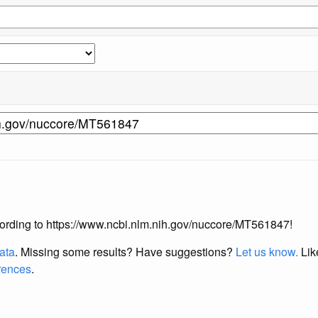
according to https://www.ncbi.nlm.nih.gov/nuccore/MT561847!
data
. Missing some results?
Have suggestions?
Let us know.
Lik
erences
.