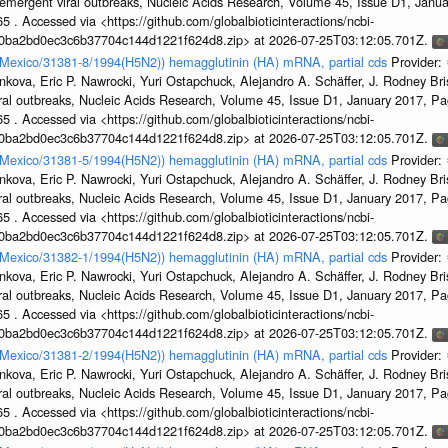
emergent viral outbreaks, Nucleic Acids Research, Volume 45, Issue D1, Jan
5 . Accessed via <https://github.com/globalbioticinteractions/ncbi-
1a0ba2bd0ec3c6b37704c144d1221f624d8.zip> at 2026-07-25T03:12:05.701Z.
n/Mexico/31381-8/1994(H5N2)) hemagglutinin (HA) mRNA, partial cds
Provider:
kova, Eric P. Nawrocki, Yuri Ostapchuck, Alejandro A. Schäffer, J. Rodney Bris
ral outbreaks, Nucleic Acids Research, Volume 45, Issue D1, January 2017, 
5 . Accessed via <https://github.com/globalbioticinteractions/ncbi-
1a0ba2bd0ec3c6b37704c144d1221f624d8.zip> at 2026-07-25T03:12:05.701Z.
n/Mexico/31381-5/1994(H5N2)) hemagglutinin (HA) mRNA, partial cds
Provider:
kova, Eric P. Nawrocki, Yuri Ostapchuck, Alejandro A. Schäffer, J. Rodney Bris
ral outbreaks, Nucleic Acids Research, Volume 45, Issue D1, January 2017, 
5 . Accessed via <https://github.com/globalbioticinteractions/ncbi-
1a0ba2bd0ec3c6b37704c144d1221f624d8.zip> at 2026-07-25T03:12:05.701Z.
n/Mexico/31382-1/1994(H5N2)) hemagglutinin (HA) mRNA, partial cds
Provider:
kova, Eric P. Nawrocki, Yuri Ostapchuck, Alejandro A. Schäffer, J. Rodney Bris
ral outbreaks, Nucleic Acids Research, Volume 45, Issue D1, January 2017, 
5 . Accessed via <https://github.com/globalbioticinteractions/ncbi-
1a0ba2bd0ec3c6b37704c144d1221f624d8.zip> at 2026-07-25T03:12:05.701Z.
n/Mexico/31381-2/1994(H5N2)) hemagglutinin (HA) mRNA, partial cds
Provider:
kova, Eric P. Nawrocki, Yuri Ostapchuck, Alejandro A. Schäffer, J. Rodney Bris
ral outbreaks, Nucleic Acids Research, Volume 45, Issue D1, January 2017, 
5 . Accessed via <https://github.com/globalbioticinteractions/ncbi-
1a0ba2bd0ec3c6b37704c144d1221f624d8.zip> at 2026-07-25T03:12:05.701Z.