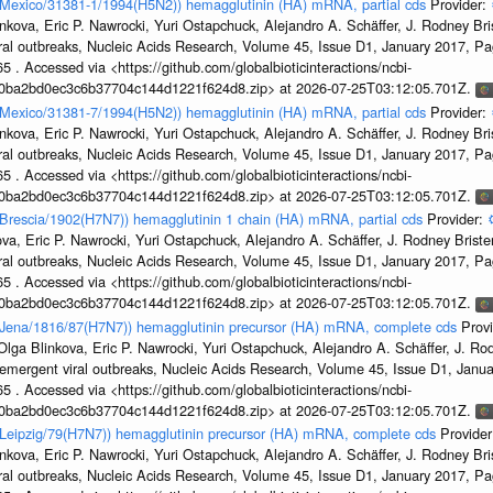
n/Mexico/31381-1/1994(H5N2)) hemagglutinin (HA) mRNA, partial cds
Provider:
kova, Eric P. Nawrocki, Yuri Ostapchuck, Alejandro A. Schäffer, J. Rodney Bris
ral outbreaks, Nucleic Acids Research, Volume 45, Issue D1, January 2017, 
5 . Accessed via <https://github.com/globalbioticinteractions/ncbi-
1a0ba2bd0ec3c6b37704c144d1221f624d8.zip> at 2026-07-25T03:12:05.701Z.
n/Mexico/31381-7/1994(H5N2)) hemagglutinin (HA) mRNA, partial cds
Provider:
kova, Eric P. Nawrocki, Yuri Ostapchuck, Alejandro A. Schäffer, J. Rodney Bris
ral outbreaks, Nucleic Acids Research, Volume 45, Issue D1, January 2017, 
5 . Accessed via <https://github.com/globalbioticinteractions/ncbi-
1a0ba2bd0ec3c6b37704c144d1221f624d8.zip> at 2026-07-25T03:12:05.701Z.
n/Brescia/1902(H7N7)) hemagglutinin 1 chain (HA) mRNA, partial cds
Provider:
a, Eric P. Nawrocki, Yuri Ostapchuck, Alejandro A. Schäffer, J. Rodney Brister
ral outbreaks, Nucleic Acids Research, Volume 45, Issue D1, January 2017, 
5 . Accessed via <https://github.com/globalbioticinteractions/ncbi-
1a0ba2bd0ec3c6b37704c144d1221f624d8.zip> at 2026-07-25T03:12:05.701Z.
en/Jena/1816/87(H7N7)) hemagglutinin precursor (HA) mRNA, complete cds
Prov
ga Blinkova, Eric P. Nawrocki, Yuri Ostapchuck, Alejandro A. Schäffer, J. Rodn
emergent viral outbreaks, Nucleic Acids Research, Volume 45, Issue D1, Jan
5 . Accessed via <https://github.com/globalbioticinteractions/ncbi-
1a0ba2bd0ec3c6b37704c144d1221f624d8.zip> at 2026-07-25T03:12:05.701Z.
n/Leipzig/79(H7N7)) hemagglutinin precursor (HA) mRNA, complete cds
Provide
kova, Eric P. Nawrocki, Yuri Ostapchuck, Alejandro A. Schäffer, J. Rodney Bris
ral outbreaks, Nucleic Acids Research, Volume 45, Issue D1, January 2017, 