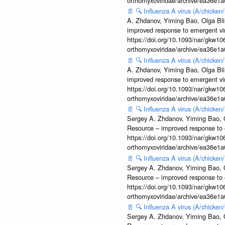
orthomyxoviridae/archive/ea36e
📄
🔍
Influenza A virus (A/chicke
A. Zhdanov, Yiming Bao, Olga Blin
improved response to emergent vi
https://doi.org/10.1093/nar/gkw106
orthomyxoviridae/archive/ea36e
📄
🔍
Influenza A virus (A/chicke
A. Zhdanov, Yiming Bao, Olga Blin
improved response to emergent vi
https://doi.org/10.1093/nar/gkw106
orthomyxoviridae/archive/ea36e
📄
🔍
Influenza A virus (A/chick
Sergey A. Zhdanov, Yiming Bao, Ol
Resource – improved response to 
https://doi.org/10.1093/nar/gkw106
orthomyxoviridae/archive/ea36e
📄
🔍
Influenza A virus (A/chicke
Sergey A. Zhdanov, Yiming Bao, Ol
Resource – improved response to 
https://doi.org/10.1093/nar/gkw106
orthomyxoviridae/archive/ea36e
📄
🔍
Influenza A virus (A/chick
Sergey A. Zhdanov, Yiming Bao, Ol