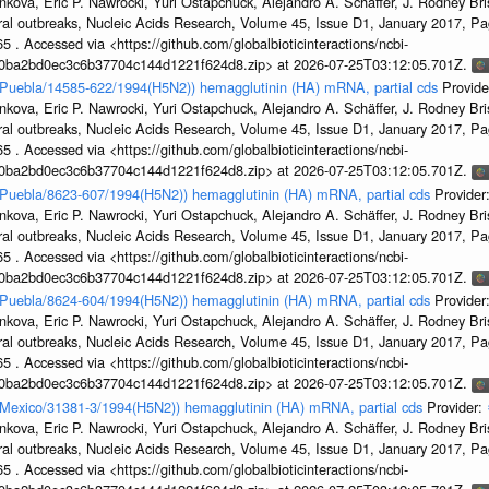
kova, Eric P. Nawrocki, Yuri Ostapchuck, Alejandro A. Schäffer, J. Rodney Bris
ral outbreaks, Nucleic Acids Research, Volume 45, Issue D1, January 2017, 
5 . Accessed via <https://github.com/globalbioticinteractions/ncbi-
1a0ba2bd0ec3c6b37704c144d1221f624d8.zip> at 2026-07-25T03:12:05.701Z.
en/Puebla/14585-622/1994(H5N2)) hemagglutinin (HA) mRNA, partial cds
Provide
kova, Eric P. Nawrocki, Yuri Ostapchuck, Alejandro A. Schäffer, J. Rodney Bris
ral outbreaks, Nucleic Acids Research, Volume 45, Issue D1, January 2017, 
5 . Accessed via <https://github.com/globalbioticinteractions/ncbi-
1a0ba2bd0ec3c6b37704c144d1221f624d8.zip> at 2026-07-25T03:12:05.701Z.
en/Puebla/8623-607/1994(H5N2)) hemagglutinin (HA) mRNA, partial cds
Provider
kova, Eric P. Nawrocki, Yuri Ostapchuck, Alejandro A. Schäffer, J. Rodney Bris
ral outbreaks, Nucleic Acids Research, Volume 45, Issue D1, January 2017, 
5 . Accessed via <https://github.com/globalbioticinteractions/ncbi-
1a0ba2bd0ec3c6b37704c144d1221f624d8.zip> at 2026-07-25T03:12:05.701Z.
en/Puebla/8624-604/1994(H5N2)) hemagglutinin (HA) mRNA, partial cds
Provider
kova, Eric P. Nawrocki, Yuri Ostapchuck, Alejandro A. Schäffer, J. Rodney Bris
ral outbreaks, Nucleic Acids Research, Volume 45, Issue D1, January 2017, 
5 . Accessed via <https://github.com/globalbioticinteractions/ncbi-
1a0ba2bd0ec3c6b37704c144d1221f624d8.zip> at 2026-07-25T03:12:05.701Z.
n/Mexico/31381-3/1994(H5N2)) hemagglutinin (HA) mRNA, partial cds
Provider:
kova, Eric P. Nawrocki, Yuri Ostapchuck, Alejandro A. Schäffer, J. Rodney Bris
ral outbreaks, Nucleic Acids Research, Volume 45, Issue D1, January 2017, 
5 . Accessed via <https://github.com/globalbioticinteractions/ncbi-