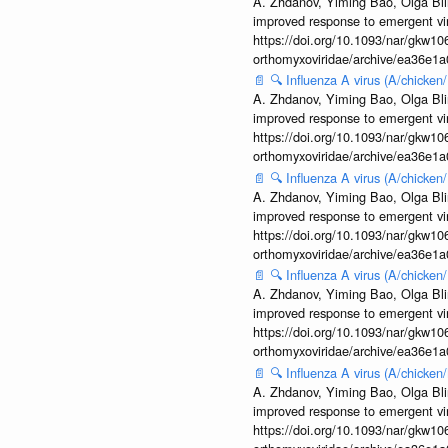
A. Zhdanov, Yiming Bao, Olga Blin
improved response to emergent vi
https://doi.org/10.1093/nar/gkw106
orthomyxoviridae/archive/ea36e
📄
🔍
Influenza A virus (A/chick
A. Zhdanov, Yiming Bao, Olga Blin
improved response to emergent vi
https://doi.org/10.1093/nar/gkw106
orthomyxoviridae/archive/ea36e
📄
🔍
Influenza A virus (A/chick
A. Zhdanov, Yiming Bao, Olga Blin
improved response to emergent vi
https://doi.org/10.1093/nar/gkw106
orthomyxoviridae/archive/ea36e
📄
🔍
Influenza A virus (A/chick
A. Zhdanov, Yiming Bao, Olga Blin
improved response to emergent vi
https://doi.org/10.1093/nar/gkw106
orthomyxoviridae/archive/ea36e
📄
🔍
Influenza A virus (A/chicke
A. Zhdanov, Yiming Bao, Olga Blin
improved response to emergent vi
https://doi.org/10.1093/nar/gkw106