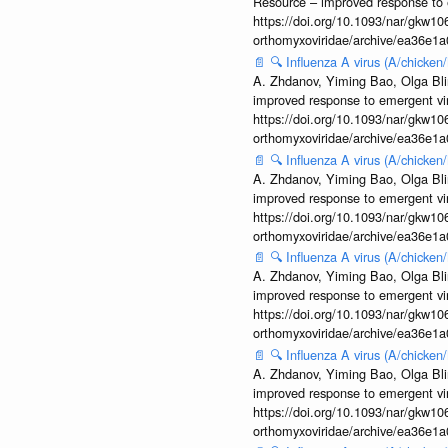
Resource – improved response to 
https://doi.org/10.1093/nar/gkw106
orthomyxoviridae/archive/ea36e
📄
🔍
Influenza A virus (A/chicke
A. Zhdanov, Yiming Bao, Olga Blin
improved response to emergent vi
https://doi.org/10.1093/nar/gkw106
orthomyxoviridae/archive/ea36e
📄
🔍
Influenza A virus (A/chicke
A. Zhdanov, Yiming Bao, Olga Blin
improved response to emergent vi
https://doi.org/10.1093/nar/gkw106
orthomyxoviridae/archive/ea36e
📄
🔍
Influenza A virus (A/chicke
A. Zhdanov, Yiming Bao, Olga Blin
improved response to emergent vi
https://doi.org/10.1093/nar/gkw106
orthomyxoviridae/archive/ea36e
📄
🔍
Influenza A virus (A/chicke
A. Zhdanov, Yiming Bao, Olga Blin
improved response to emergent vi
https://doi.org/10.1093/nar/gkw106
orthomyxoviridae/archive/ea36e