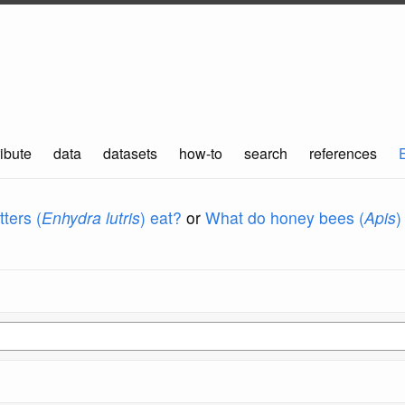
ibute
data
datasets
how-to
search
references
ters (
Enhydra lutris
) eat?
or
What do honey bees (
Apis
)