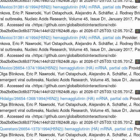
1a0ba2bd0ec3c6b37704c144d1221f624d8.zip> at 2026-07-25T03:12:05.701Z.
n/Mexico/31381-6/1994(H5N2)) hemagglutinin (HA) mRNA, partial cds
Provider:
kova, Eric P. Nawrocki, Yuri Ostapchuck, Alejandro A. Schäffer, J. Rodney Bris
ral outbreaks, Nucleic Acids Research, Volume 45, Issue D1, January 2017, 
5 . Accessed via <https://github.com/globalbioticinteractions/ncbi-
1a0ba2bd0ec3c6b37704c144d1221f624d8.zip> at 2026-07-25T03:12:05.701Z.
n/Mexico/31381-4/1994(H5N2)) hemagglutinin (HA) mRNA, partial cds
Provider:
kova, Eric P. Nawrocki, Yuri Ostapchuck, Alejandro A. Schäffer, J. Rodney Bris
ral outbreaks, Nucleic Acids Research, Volume 45, Issue D1, January 2017, 
5 . Accessed via <https://github.com/globalbioticinteractions/ncbi-
1a0ba2bd0ec3c6b37704c144d1221f624d8.zip> at 2026-07-25T03:12:05.701Z.
en/Mexico/26654-1374/1994(H5N2)) hemagglutinin (HA) mRNA, partial cds
Provi
ga Blinkova, Eric P. Nawrocki, Yuri Ostapchuck, Alejandro A. Schäffer, J. Rodn
emergent viral outbreaks, Nucleic Acids Research, Volume 45, Issue D1, Jan
5 . Accessed via <https://github.com/globalbioticinteractions/ncbi-
1a0ba2bd0ec3c6b37704c144d1221f624d8.zip> at 2026-07-25T03:12:05.701Z.
n/Hidalgo/26654-1368/1994(H5N2)) hemagglutinin (HA) mRNA, partial cds
Provi
ga Blinkova, Eric P. Nawrocki, Yuri Ostapchuck, Alejandro A. Schäffer, J. Rodn
emergent viral outbreaks, Nucleic Acids Research, Volume 45, Issue D1, Jan
5 . Accessed via <https://github.com/globalbioticinteractions/ncbi-
1a0ba2bd0ec3c6b37704c144d1221f624d8.zip> at 2026-07-25T03:12:05.701Z.
en/Queretaro/26654-1373/1994(H5N2)) hemagglutinin (HA) mRNA, partial cds
Pro
ga Blinkova, Eric P. Nawrocki, Yuri Ostapchuck, Alejandro A. Schäffer, J. Rodn